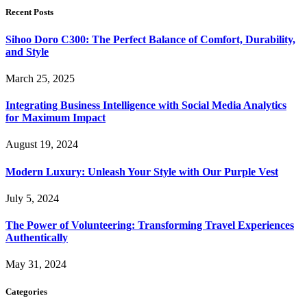
Recent Posts
Sihoo Doro C300: The Perfect Balance of Comfort, Durability,
and Style
March 25, 2025
Integrating Business Intelligence with Social Media Analytics
for Maximum Impact
August 19, 2024
Modern Luxury: Unleash Your Style with Our Purple Vest
July 5, 2024
The Power of Volunteering: Transforming Travel Experiences
Authentically
May 31, 2024
Categories