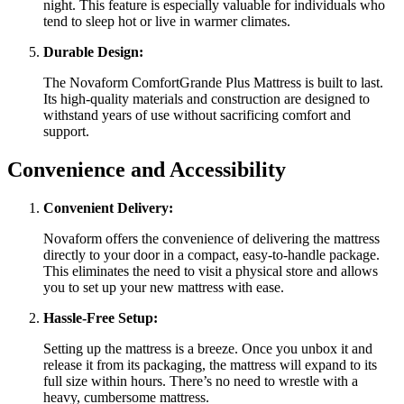
night. This feature is especially valuable for individuals who
tend to sleep hot or live in warmer climates.
Durable Design:
The Novaform ComfortGrande Plus Mattress is built to last.
Its high-quality materials and construction are designed to
withstand years of use without sacrificing comfort and
support.
Convenience and Accessibility
Convenient Delivery:
Novaform offers the convenience of delivering the mattress
directly to your door in a compact, easy-to-handle package.
This eliminates the need to visit a physical store and allows
you to set up your new mattress with ease.
Hassle-Free Setup:
Setting up the mattress is a breeze. Once you unbox it and
release it from its packaging, the mattress will expand to its
full size within hours. There’s no need to wrestle with a
heavy, cumbersome mattress.