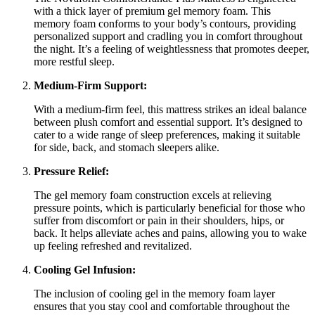
with a thick layer of premium gel memory foam. This
memory foam conforms to your body’s contours, providing
personalized support and cradling you in comfort throughout
the night. It’s a feeling of weightlessness that promotes deeper,
more restful sleep.
Medium-Firm Support:
With a medium-firm feel, this mattress strikes an ideal balance
between plush comfort and essential support. It’s designed to
cater to a wide range of sleep preferences, making it suitable
for side, back, and stomach sleepers alike.
Pressure Relief:
The gel memory foam construction excels at relieving
pressure points, which is particularly beneficial for those who
suffer from discomfort or pain in their shoulders, hips, or
back. It helps alleviate aches and pains, allowing you to wake
up feeling refreshed and revitalized.
Cooling Gel Infusion:
The inclusion of cooling gel in the memory foam layer
ensures that you stay cool and comfortable throughout the