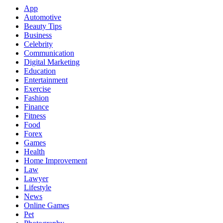
App
Automotive
Beauty Tips
Business
Celebrity
Communication
Digital Marketing
Education
Entertainment
Exercise
Fashion
Finance
Fitness
Food
Forex
Games
Health
Home Improvement
Law
Lawyer
Lifestyle
News
Online Games
Pet