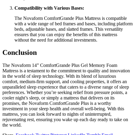
Compatibility with Various Bases:
The Novaform ComfortGrande Plus Mattress is compatible
with a wide range of bed frames and bases, including platform
beds, adjustable bases, and slatted frames. This versatility
ensures that you can enjoy the benefits of this mattress
without the need for additional investments.
Conclusion
The Novaform 14” ComfortGrande Plus Gel Memory Foam
Mattress is a testament to the commitment to quality and innovation
in the world of sleep technology. With its blend of luxurious
comfort, medium-firm support, and cooling properties, it offers an
unparalleled sleep experience that caters to a diverse range of sleep
preferences. Whether you’re seeking relief from pressure points, a
cooler night’s sleep, or simply a mattress that delivers on its
promises, the Novaform ComfortGrande Plus is a worthy
investment in your sleep health and overall well-being. With this
mattress, you can look forward to nights of uninterrupted,
rejuvenating rest, ensuring you wake up each day ready to take on
the world.