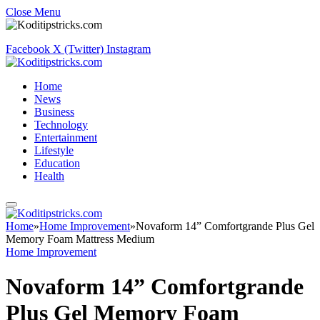
Close Menu
Facebook
X (Twitter)
Instagram
Home
News
Business
Technology
Entertainment
Lifestyle
Education
Health
Home
»
Home Improvement
»
Novaform 14” Comfortgrande Plus Gel
Memory Foam Mattress Medium
Home Improvement
Novaform 14” Comfortgrande
Plus Gel Memory Foam