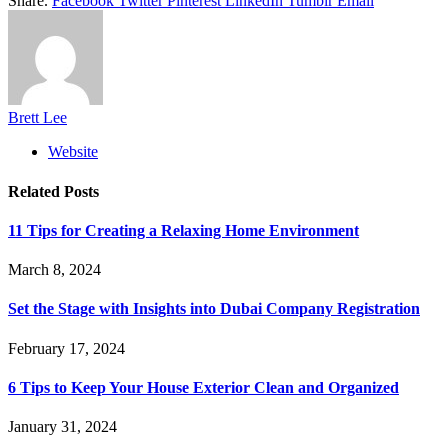
Share.
Facebook
Twitter
Pinterest
LinkedIn
Tumblr
Email
Brett Lee
Website
Related
Posts
11 Tips for Creating a Relaxing Home Environment
March 8, 2024
Set the Stage with Insights into Dubai Company Registration
February 17, 2024
6 Tips to Keep Your House Exterior Clean and Organized
January 31, 2024