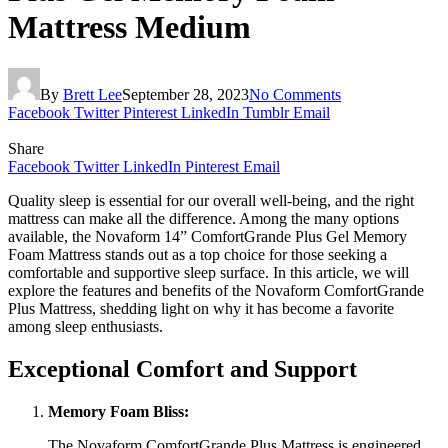
Mattress Medium
By
Brett Lee
September 28, 2023
No Comments
Facebook
Twitter
Pinterest
LinkedIn
Tumblr
Email
Share
Facebook
Twitter
LinkedIn
Pinterest
Email
Quality sleep is essential for our overall well-being, and the right
mattress can make all the difference. Among the many options
available, the Novaform 14” ComfortGrande Plus Gel Memory
Foam Mattress stands out as a top choice for those seeking a
comfortable and supportive sleep surface. In this article, we will
explore the features and benefits of the Novaform ComfortGrande
Plus Mattress, shedding light on why it has become a favorite
among sleep enthusiasts.
Exceptional Comfort and Support
Memory Foam Bliss:
The Novaform ComfortGrande Plus Mattress is engineered