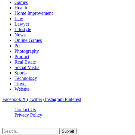
Games
Health
Home Improvement
Law
Lawyer
Lifestyle
News
Online Games
Pet
Photography
Product
Real Estate
Social Media
Sports
Technology
Travel
Website
Facebook
X (Twitter)
Instagram
Pinterest
Contact Us
Privacy Policy
koditipstricks.net © 2026, All Rights Reserved
Submit