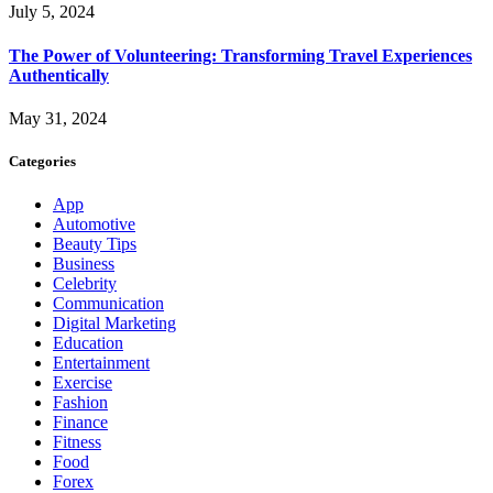
July 5, 2024
The Power of Volunteering: Transforming Travel Experiences
Authentically
May 31, 2024
Categories
App
Automotive
Beauty Tips
Business
Celebrity
Communication
Digital Marketing
Education
Entertainment
Exercise
Fashion
Finance
Fitness
Food
Forex