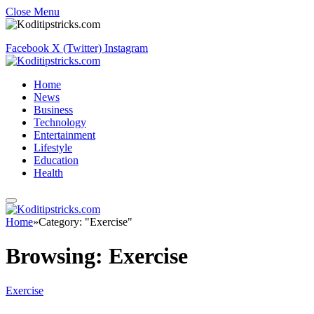
Close Menu
Facebook
X (Twitter)
Instagram
Home
News
Business
Technology
Entertainment
Lifestyle
Education
Health
Home
»
Category: "Exercise"
Browsing:
Exercise
Exercise