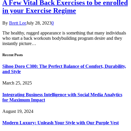
A Few Vital Back Exercises to be enrolled
in your Exercise Regime
By
Brett Lee
July 28, 2023
0
The healthy, rugged appearance is something that many individuals
who start a back workouts bodybuilding program desire and they
instantly picture…
Recent Posts
Sihoo Doro C300: The Perfect Balance of Comfort, Durability,
and Style
March 25, 2025
Integrating Business Intelligence with Social Media Analytics
for Maximum Impact
August 19, 2024
Modern Luxury: Unleash Your Style with Our Purple Vest