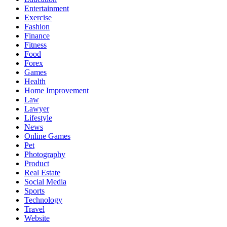
Entertainment
Exercise
Fashion
Finance
Fitness
Food
Forex
Games
Health
Home Improvement
Law
Lawyer
Lifestyle
News
Online Games
Pet
Photography
Product
Real Estate
Social Media
Sports
Technology
Travel
Website