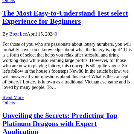
Others
The Most Easy-to-Understand Test select
Experience for Beginners
By
Brett Lee
April 15, 2024
0
For those of you who are passionate about lottery numbers, you will
probably have some knowledge about what the lottery is, right? This
is a form of select that helps you relax after stressful and tiring
working days while also earning large profits. However, for those
who are new to playing lottery, this concept is still quite vague. So
let’s follow in the house’s footsteps New88 In the article below, we
will answer all your questions about this issue! What is the concept
of lottery? Lottery is known as a traditional Vietnamese game and is
loved by many people. To…
Read More
Others
Unveiling the Secrets: Predicting Top
Platinum Dragons with Expert
Application