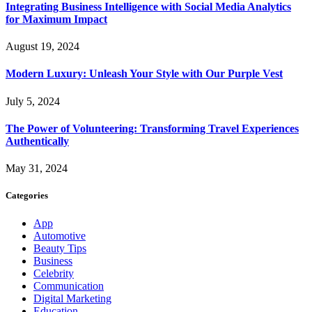
Integrating Business Intelligence with Social Media Analytics
for Maximum Impact
August 19, 2024
Modern Luxury: Unleash Your Style with Our Purple Vest
July 5, 2024
The Power of Volunteering: Transforming Travel Experiences
Authentically
May 31, 2024
Categories
App
Automotive
Beauty Tips
Business
Celebrity
Communication
Digital Marketing
Education