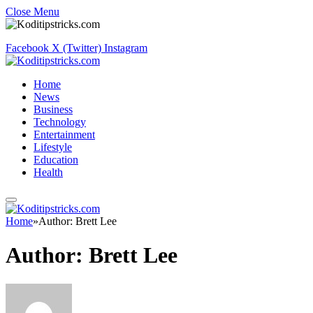
Close Menu
Facebook
X (Twitter)
Instagram
Home
News
Business
Technology
Entertainment
Lifestyle
Education
Health
Home
»
Author: Brett Lee
Author:
Brett Lee