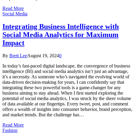
Read More
Social Media
Integrating Business Intelligence with
Social Media Analytics for Maximum
Impact
By
Brett Lee
August 19, 2024
0
In today’s fast-paced digital landscape, the convergence of business
intelligence (BI) and social media analytics isn’t just an advantage,
it’s a necessity. As someone who’s navigated the evolving world of
data-driven decision-making for years, I can confidently say that
integrating these two powerful tools is a game-changer for any
business aiming to stay ahead. When I first started exploring the
potential of social media analytics, I was struck by the sheer volume
of data available at our fingertips. Every tweet, post, and comment
offers a wealth of insights into consumer behavior, brand perception,
and market trends. But the challenge has…
Read More
Fashion