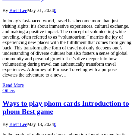
By
Brett Lee
May 31, 2024
0
In today’s fast-paced world, travel has become more than just
visiting sights; it’s about immersive experiences, cultural exchange,
and making a positive impact. The concept of volunteering while
traveling, often referred to as “voluntourism,” marries the joy of
experiencing new places with the fulfillment that comes from giving
back. This transformative form of travel not only deepens one’s
understanding of diverse cultures but also fosters a sense of global
community and personal growth. Let’s dive deeper into how
volunteering during travel can authentically transform travel
experiences. A Journey of Purpose Traveling with a purpose
elevates the adventure to a new…
Read More
Others
Ways to play phom cards Introduction to
phom Best game
By
Brett Lee
May 13, 2024
0
In the world of online card games, phom is a favorite game for its