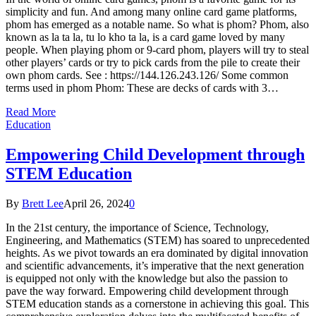
simplicity and fun. And among many online card game platforms,
phom has emerged as a notable name. So what is phom? Phom, also
known as la ta la, tu lo kho ta la, is a card game loved by many
people. When playing phom or 9-card phom, players will try to steal
other players’ cards or try to pick cards from the pile to create their
own phom cards. See : https://144.126.243.126/ Some common
terms used in phom Phom: These are decks of cards with 3…
Read More
Education
Empowering Child Development through
STEM Education
By
Brett Lee
April 26, 2024
0
In the 21st century, the importance of Science, Technology,
Engineering, and Mathematics (STEM) has soared to unprecedented
heights. As we pivot towards an era dominated by digital innovation
and scientific advancements, it’s imperative that the next generation
is equipped not only with the knowledge but also the passion to
pave the way forward. Empowering child development through
STEM education stands as a cornerstone in achieving this goal. This