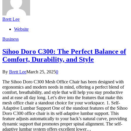
Brett Lee
Website
Business
Sihoo Doro C300: The Perfect Balance of
Comfort, Durability, and Style
By
Brett Lee
March 25, 2025
0
The Sihoo Doro C300 Mesh Office Chair has been designed with
ergonomics and modern needs in mind, offering a perfect blend of
comfort, breathability, and style that will help you stay productive
and at ease all day long. Let’s dive into the features that make this
mesh office chair a standout choice for your workspace. 1. Self-
Adaptive Lumbar Support One of the standout features of the Sihoo
Doro C300 office chair is its self-adaptive lumbar support. This
feature adjusts automatically to your back’s natural curve, providing
dynamic support that promotes proper spinal alignment. The self-
adaptive lumbar system offers excellent lower…