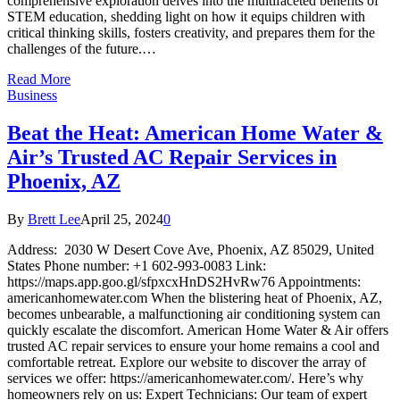
comprehensive exploration delves into the multifaceted benefits of
STEM education, shedding light on how it equips children with
critical thinking skills, fosters creativity, and prepares them for the
challenges of the future.…
Read More
Business
Beat the Heat: American Home Water &
Air’s Trusted AC Repair Services in
Phoenix, AZ
By
Brett Lee
April 25, 2024
0
Address: 2030 W Desert Cove Ave, Phoenix, AZ 85029, United
States Phone number: +1 602-993-0083 Link:
https://maps.app.goo.gl/sfpxcxHnDS2HvRw76 Appointments:
americanhomewater.com When the blistering heat of Phoenix, AZ,
becomes unbearable, a malfunctioning air conditioning system can
quickly escalate the discomfort. American Home Water & Air offers
trusted AC repair services to ensure your home remains a cool and
comfortable retreat. Explore our website to discover the array of
services we offer: https://americanhomewater.com/. Here’s why
homeowners rely on us: Expert Technicians: Our team of expert