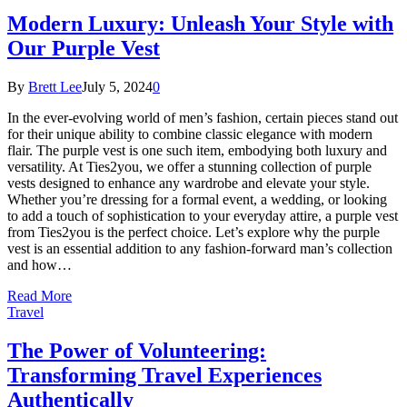
Modern Luxury: Unleash Your Style with
Our Purple Vest
By
Brett Lee
July 5, 2024
0
In the ever-evolving world of men’s fashion, certain pieces stand out
for their unique ability to combine classic elegance with modern
flair. The purple vest is one such item, embodying both luxury and
versatility. At Ties2you, we offer a stunning collection of purple
vests designed to enhance any wardrobe and elevate your style.
Whether you’re dressing for a formal event, a wedding, or looking
to add a touch of sophistication to your everyday attire, a purple vest
from Ties2you is the perfect choice. Let’s explore why the purple
vest is an essential addition to any fashion-forward man’s collection
and how…
Read More
Travel
The Power of Volunteering:
Transforming Travel Experiences
Authentically