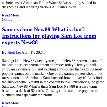
technicians at American Home Water & Air is highly skilled in
diagnosing and repairing various AC issues. With…
Read More
Others
Sam cyclone New88 What is that?
Instructions for playing Sam Loc from
experts New88
By
Brett Lee
April 17, 2024
0
Sam cyclone New88vinet – game portal New88 known as one of
the leading select entertainment addresses today. Here you will
enjoy an extremely fun and exciting atmosphere thanks to the most
popular games on the market. One of the games players should not
miss is tornado. So what is Sam Loc and how to play it? Let’s find
the answer with New88 in the content below. Introducing the game
Sam Loc New88 What is that? Sam Loc New88 is a card game
based on a deck of 52 cards. Ginseng cards are quite popular in
Vietnam and especially the North.…
Read More