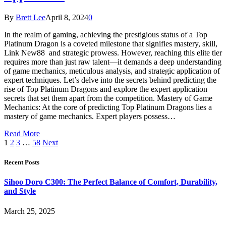
By
Brett Lee
April 8, 2024
0
In the realm of gaming, achieving the prestigious status of a Top
Platinum Dragon is a coveted milestone that signifies mastery, skill,
Link New88 and strategic prowess. However, reaching this elite tier
requires more than just raw talent—it demands a deep understanding
of game mechanics, meticulous analysis, and strategic application of
expert techniques. Let’s delve into the secrets behind predicting the
rise of Top Platinum Dragons and explore the expert application
secrets that set them apart from the competition. Mastery of Game
Mechanics: At the core of predicting Top Platinum Dragons lies a
mastery of game mechanics. Expert players possess…
Read More
1
2
3
…
58
Next
Recent Posts
Sihoo Doro C300: The Perfect Balance of Comfort, Durability,
and Style
March 25, 2025