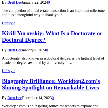
By
Brett Lee
January 22, 2024
0
The completion of a real estate transaction is an important milestone,
and it is a thoughtful way to thank your…
Lifestyle
Kirill Yurovskiy: What Is a Doctorate or
Doctoral Degree?
By
Brett Lee
January 4, 2024
0
A doctorate, also known as a doctoral degree, is the highest level of
academic degree awarded by a university. It…
Lifestyle
Biography Brilliance: Worldtop2.com’s
Shining Spotlight on Remarkable Lives
By
Brett Lee
December 14, 2023
0
Worldtop2.com is an inspiring source for readers to explore and