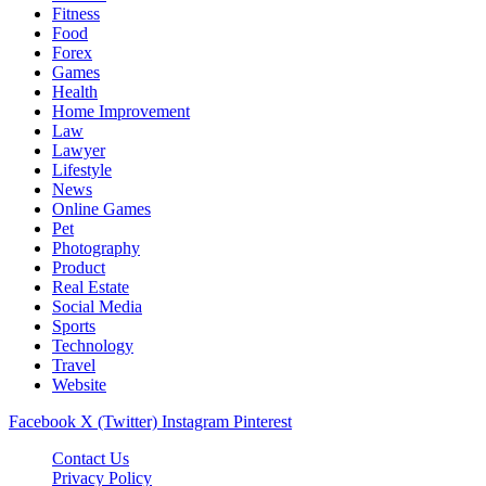
Fitness
Food
Forex
Games
Health
Home Improvement
Law
Lawyer
Lifestyle
News
Online Games
Pet
Photography
Product
Real Estate
Social Media
Sports
Technology
Travel
Website
Facebook
X (Twitter)
Instagram
Pinterest
Contact Us
Privacy Policy