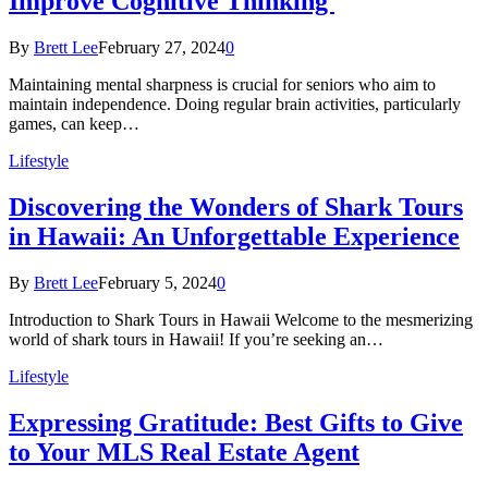
Improve Cognitive Thinking
By
Brett Lee
February 27, 2024
0
Maintaining mental sharpness is crucial for seniors who aim to
maintain independence. Doing regular brain activities, particularly
games, can keep…
Lifestyle
Discovering the Wonders of Shark Tours
in Hawaii: An Unforgettable Experience
By
Brett Lee
February 5, 2024
0
Introduction to Shark Tours in Hawaii Welcome to the mesmerizing
world of shark tours in Hawaii! If you’re seeking an…
Lifestyle
Expressing Gratitude: Best Gifts to Give
to Your MLS Real Estate Agent