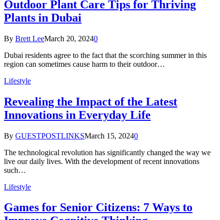
Outdoor Plant Care Tips for Thriving
Plants in Dubai
By
Brett Lee
March 20, 2024
0
Dubai residents agree to the fact that the scorching summer in this
region can sometimes cause harm to their outdoor…
Lifestyle
Revealing the Impact of the Latest
Innovations in Everyday Life
By
GUESTPOSTLINKS
March 15, 2024
0
The technological revolution has significantly changed the way we
live our daily lives. With the development of recent innovations
such…
Lifestyle
Games for Senior Citizens: 7 Ways to