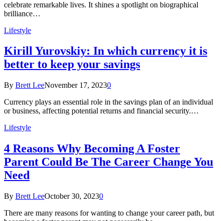
celebrate remarkable lives. It shines a spotlight on biographical
brilliance…
Lifestyle
Kirill Yurovskiy: In which currency it is
better to keep your savings
By
Brett Lee
November 17, 2023
0
Currency plays an essential role in the savings plan of an individual
or business, affecting potential returns and financial security.…
Lifestyle
4 Reasons Why Becoming A Foster
Parent Could Be The Career Change You
Need
By
Brett Lee
October 30, 2023
0
There are many reasons for wanting to change your career path, but