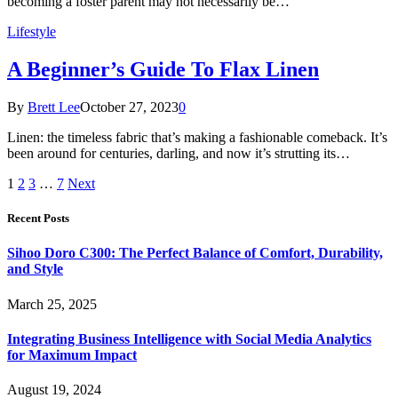
becoming a foster parent may not necessarily be…
Lifestyle
A Beginner’s Guide To Flax Linen
By
Brett Lee
October 27, 2023
0
Linen: the timeless fabric that’s making a fashionable comeback. It’s
been around for centuries, darling, and now it’s strutting its…
1
2
3
…
7
Next
Recent Posts
Sihoo Doro C300: The Perfect Balance of Comfort, Durability,
and Style
March 25, 2025
Integrating Business Intelligence with Social Media Analytics
for Maximum Impact
August 19, 2024