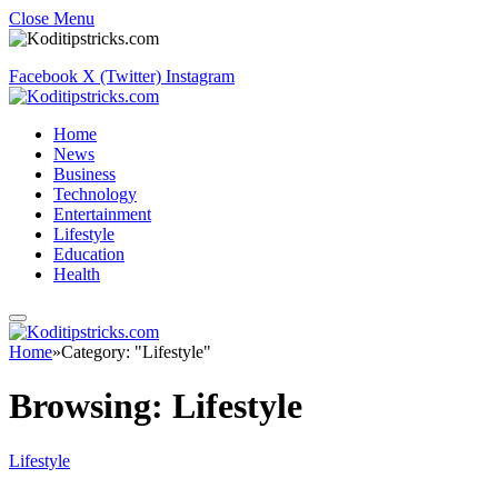
Close Menu
Facebook
X (Twitter)
Instagram
Home
News
Business
Technology
Entertainment
Lifestyle
Education
Health
Home
»
Category: "Lifestyle"
Browsing:
Lifestyle
Lifestyle