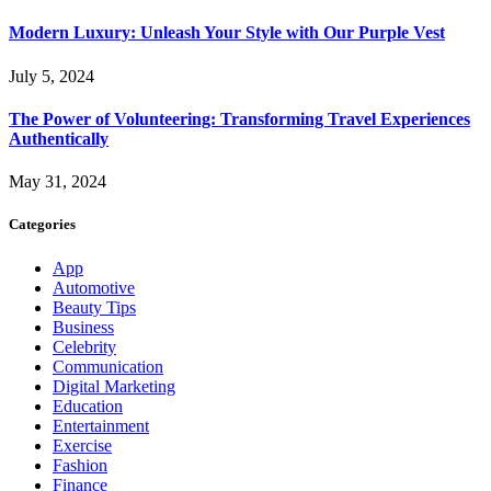
Modern Luxury: Unleash Your Style with Our Purple Vest
July 5, 2024
The Power of Volunteering: Transforming Travel Experiences
Authentically
May 31, 2024
Categories
App
Automotive
Beauty Tips
Business
Celebrity
Communication
Digital Marketing
Education
Entertainment
Exercise
Fashion
Finance