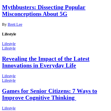
Mythbusters: Dissecting Popular
Misconceptions About 5G
By
Brett Lee
Lifestyle
Lifestyle
Lifestyle
Revealing the Impact of the Latest
Innovations in Everyday Life
Lifestyle
Lifestyle
Games for Senior Citizens: 7 Ways to
Improve Cognitive Thinking
Lifestyle