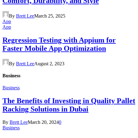
Comfort, Durability, and Style
By
Brett Lee
March 25, 2025
App
App
Regression Testing with Appium for
Faster Mobile App Optimization
By
Brett Lee
August 2, 2023
Business
Business
The Benefits of Investing in Quality Pallet
Racking Solutions in Dubai
By
Brett Lee
March 20, 2024
0
Business