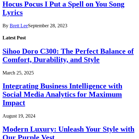
Hocus Pocus I Put a Spell on You Song
Lyrics
By
Brett Lee
September 28, 2023
Latest Post
Sihoo Doro C300: The Perfect Balance of
Comfort, Durability, and Style
March 25, 2025
Integrating Business Intelligence with
Social Media Analytics for Maximum
Impact
August 19, 2024
Modern Luxury: Unleash Your Style with
Our Purple Vest