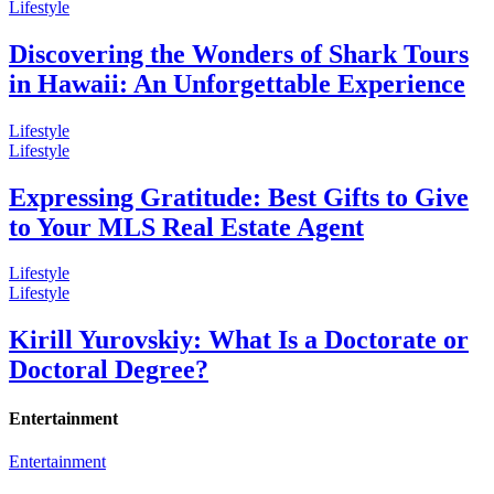
Lifestyle
Discovering the Wonders of Shark Tours
in Hawaii: An Unforgettable Experience
Lifestyle
Lifestyle
Expressing Gratitude: Best Gifts to Give
to Your MLS Real Estate Agent
Lifestyle
Lifestyle
Kirill Yurovskiy: What Is a Doctorate or
Doctoral Degree?
Entertainment
Entertainment