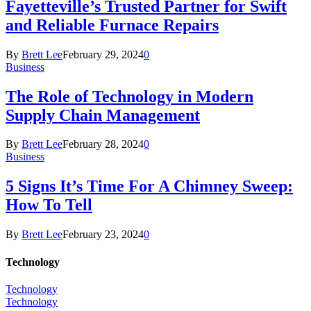
Fayetteville’s Trusted Partner for Swift
and Reliable Furnace Repairs
By
Brett Lee
February 29, 2024
0
Business
The Role of Technology in Modern
Supply Chain Management
By
Brett Lee
February 28, 2024
0
Business
5 Signs It’s Time For A Chimney Sweep:
How To Tell
By
Brett Lee
February 23, 2024
0
Technology
Technology
Technology