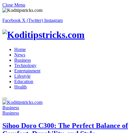
Close Menu
Facebook
X (Twitter)
Instagram
Home
News
Business
Technology
Entertainment
Lifestyle
Education
Health
Business
Business
Sihoo Doro C300: The Perfect Balance of