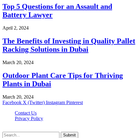
Top 5 Questions for an Assault and
Battery Lawyer
April 2, 2024
The Benefits of Investing in Quality Pallet
Racking Solutions in Dubai
March 20, 2024
Outdoor Plant Care Tips for Thriving
Plants in Dubai
March 20, 2024
Facebook
X (Twitter)
Instagram
Pinterest
Contact Us
Privacy Policy
koditipstricks.net © 2026, All Rights Reserved
Submit