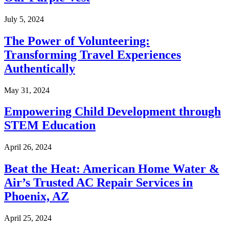
July 5, 2024
The Power of Volunteering:
Transforming Travel Experiences
Authentically
May 31, 2024
Empowering Child Development through
STEM Education
April 26, 2024
Beat the Heat: American Home Water &
Air’s Trusted AC Repair Services in
Phoenix, AZ
April 25, 2024