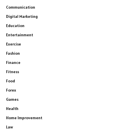
Communication
Digital Marketing
Education
Entertainment
Exercise
Fashion
Finance
Fitness
Food
Forex
Games
Health
Home Improvement
Law