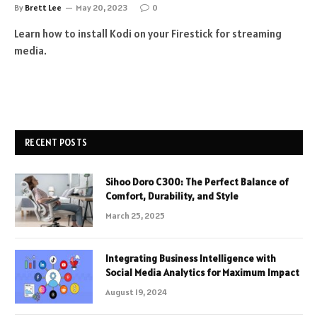
By
Brett Lee
May 20, 2023
0
Learn how to install Kodi on your Firestick for streaming
media.
RECENT POSTS
Sihoo Doro C300: The Perfect Balance of
Comfort, Durability, and Style
March 25, 2025
Integrating Business Intelligence with
Social Media Analytics for Maximum Impact
August 19, 2024