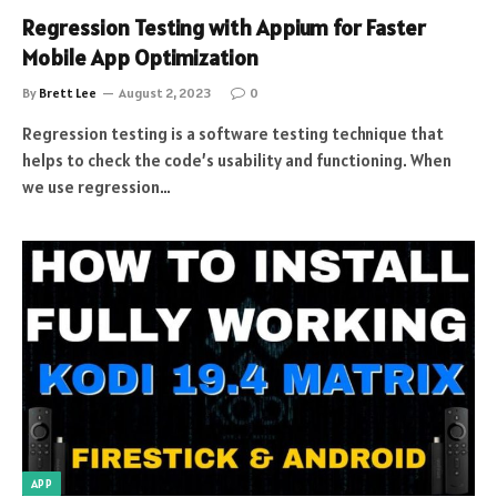
Regression Testing with Appium for Faster
Mobile App Optimization
By
Brett Lee
August 2, 2023
0
Regression testing is a software testing technique that
helps to check the code’s usability and functioning. When
we use regression…
APP