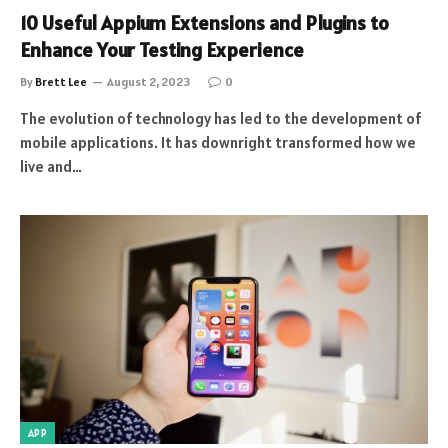
10 Useful Appium Extensions and Plugins to
Enhance Your Testing Experience
By
Brett Lee
August 2, 2023
0
The evolution of technology has led to the development of
mobile applications. It has downright transformed how we
live and…
APP