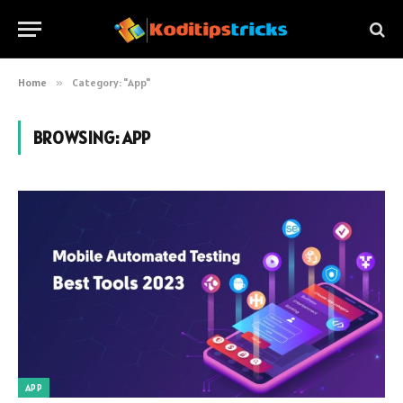
Home
»
Category: "App"
BROWSING:
APP
APP