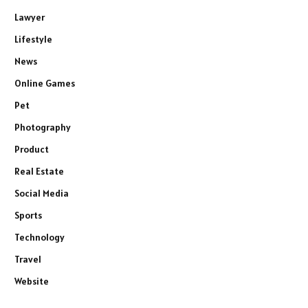
Lawyer
Lifestyle
News
Online Games
Pet
Photography
Product
Real Estate
Social Media
Sports
Technology
Travel
Website