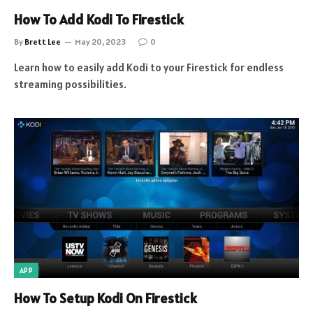
How To Add Kodi To Firestick
By
Brett Lee
May 20, 2023
0
Learn how to easily add Kodi to your Firestick for endless
streaming possibilities.
APP
How To Setup Kodi On Firestick