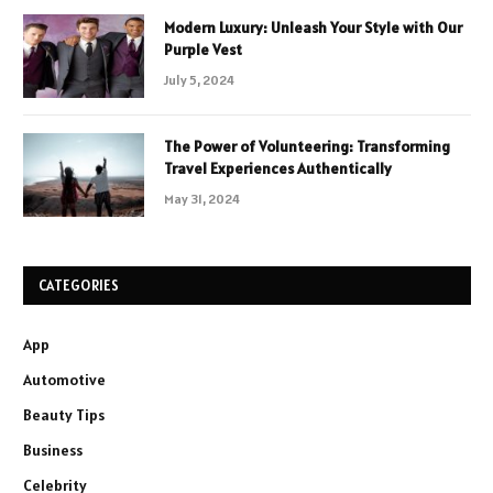
Modern Luxury: Unleash Your Style with Our
Purple Vest
July 5, 2024
The Power of Volunteering: Transforming
Travel Experiences Authentically
May 31, 2024
CATEGORIES
App
Automotive
Beauty Tips
Business
Celebrity