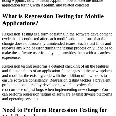
using Appium, how to install Appium, tools to execute mobile
application testing with Appium, and related concepts.
What is Regression Testing for Mobile
Applications?
Regression Testing is a form of testing in the software development
cycle that is conducted after each modification to ensure that the
change does not cause any unintended issues. Such a test finds and
resolves any kind of error during the testing process only. It helps to
make the software user-friendly and provides them with a seamless
experience.
Regression testing performs a detailed checking of all the features
and functionalities of an application. It manages all the new updates
and modifies the existing code with the addition of new codes to
ensure software consistency. Regression testing tackles a prevalent
problem encountered by developers, which involves the
reoccurrence of past bugs when implementing new changes. You
can perform regression testing of software against diverse platforms
and operating systems.
Need to Perform Regression Testing for