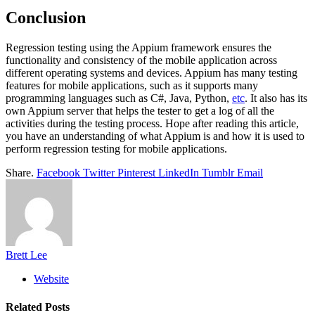
Conclusion
Regression testing using the Appium framework ensures the
functionality and consistency of the mobile application across
different operating systems and devices. Appium has many testing
features for mobile applications, such as it supports many
programming languages such as C#, Java, Python,
etc
. It also has its
own Appium server that helps the tester to get a log of all the
activities during the testing process. Hope after reading this article,
you have an understanding of what Appium is and how it is used to
perform regression testing for mobile applications.
Share.
Facebook
Twitter
Pinterest
LinkedIn
Tumblr
Email
Brett Lee
Website
Related
Posts