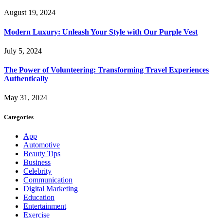
August 19, 2024
Modern Luxury: Unleash Your Style with Our Purple Vest
July 5, 2024
The Power of Volunteering: Transforming Travel Experiences
Authentically
May 31, 2024
Categories
App
Automotive
Beauty Tips
Business
Celebrity
Communication
Digital Marketing
Education
Entertainment
Exercise