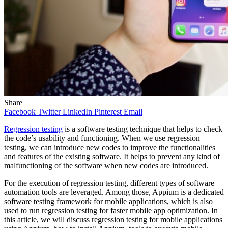
Share
Facebook
Twitter
LinkedIn
Pinterest
Email
Regression testing
is a software testing technique that helps to check
the code’s usability and functioning. When we use regression
testing, we can introduce new codes to improve the functionalities
and features of the existing software. It helps to prevent any kind of
malfunctioning of the software when new codes are introduced.
For the execution of regression testing, different types of software
automation tools are leveraged. Among those, Appium is a dedicated
software testing framework for mobile applications, which is also
used to run regression testing for faster mobile app optimization. In
this article, we will discuss regression testing for mobile applications