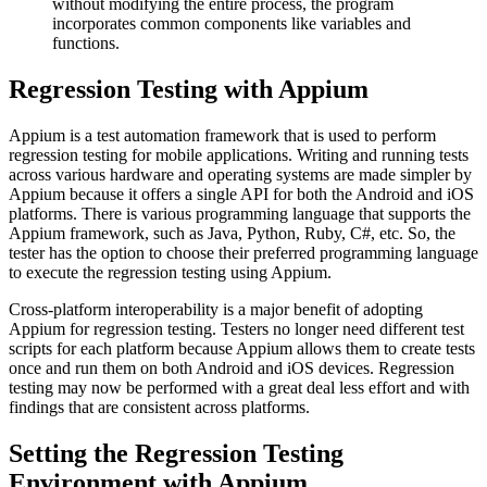
without modifying the entire process, the program
incorporates common components like variables and
functions.
Regression Testing with Appium
Appium is a test automation framework that is used to perform
regression testing for mobile applications. Writing and running tests
across various hardware and operating systems are made simpler by
Appium because it offers a single API for both the Android and iOS
platforms. There is various programming language that supports the
Appium framework, such as Java, Python, Ruby, C#, etc. So, the
tester has the option to choose their preferred programming language
to execute the regression testing using Appium.
Cross-platform interoperability is a major benefit of adopting
Appium for regression testing. Testers no longer need different test
scripts for each platform because Appium allows them to create tests
once and run them on both Android and iOS devices. Regression
testing may now be performed with a great deal less effort and with
findings that are consistent across platforms.
Setting the Regression Testing
Environment with Appium