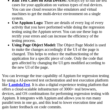
Run Test Cases on Real Devices:
Always try to run the test
cases for your application on various types of real devices.
You can use cloud resources like emulators and virtual
machines to get the multi-device environment on a single
system.
Use Appium Logs:
There are details of every log of every
activity that you have performed while doing the regression
testing using the Appium server. You can use these logs to
rectify your errors and can increase the efficiency of the
testing process.
Using Page Object Model:
The Object Page Model is used
to make the changes accordingly if the UI of the page is
changed. This helps to reduce the malfunctioning of the
application for a specific piece of code. Only the code that
gets affected by changing the UI gets modified according to
the new UI of the page.
You can leverage the true capability of Appium for regression testing
by using a AI-powered test orchestration and test execution platform
like
LambdaTest
. It is also a digital experience testing platform that
offers a cloud-scalable infrastructure of 3000+ real browsers,
devices, and OS combinations for performing regression testing with
Appium. It integrates with Appium and allows you to run many
parallel tests in one go, and this lead to lower execution time and
gain faster feedback on code commits.