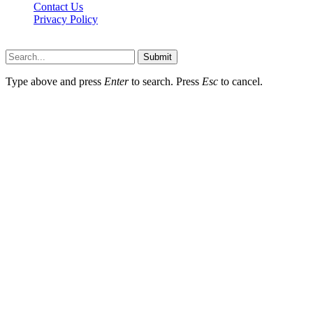
Contact Us
Privacy Policy
koditipstricks.net © 2026, All Rights Reserved
Submit
Type above and press
Enter
to search. Press
Esc
to cancel.