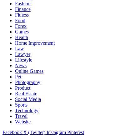
Fashion
Finance
Fitness
Food
Forex
Games
Health
Home Improvement
Law
Lawyer
Lifestyle
News
Online Games
Pet
Photography
Product
Real Estate
Social Media
Sports
Technology
Travel
Website
Facebook
X (Twitter)
Instagram
Pinterest