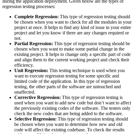
during the application deployment. Given below are the types of
regression testing processes:
Complete Regression:
This type of regression testing should
be chosen when you want to check for all the modules in your
project at once. It helps to find any kind of issue in your entire
project and let you know if there are any changes required or
not.
Partial Regression:
This type of regression testing should be
chosen when you want to make some partial change in the
existing project. It helps to change only a specific part of code
and align them to the current working project and check their
efficiency.
Unit Regression:
This testing technique is used when you
want to execute regression testing for some specific and
limited code of the application. In this type of regression
testing, the other parts of the software are untouched and
unaffected.
Corrective Regression:
This type of regression testing is
used when you want to add new code but don’t want to affect
the previously existing codes of the software. The testers only
check the new codes that are being added to the software.
Selective Regression:
This type of regression testing should
be chosen when you want to determine how new and old
code will affect the existing codebase. To check the results