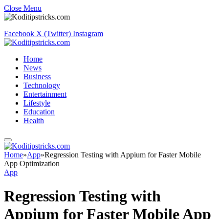
Close Menu
Facebook
X (Twitter)
Instagram
Home
News
Business
Technology
Entertainment
Lifestyle
Education
Health
Home
»
App
»
Regression Testing with Appium for Faster Mobile
App Optimization
App
Regression Testing with
Appium for Faster Mobile App