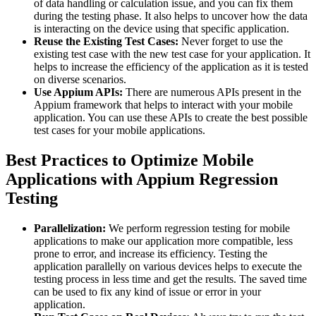
of data handling or calculation issue, and you can fix them
during the testing phase. It also helps to uncover how the data
is interacting on the device using that specific application.
Reuse the Existing Test Cases:
Never forget to use the
existing test case with the new test case for your application. It
helps to increase the efficiency of the application as it is tested
on diverse scenarios.
Use Appium APIs:
There are numerous APIs present in the
Appium framework that helps to interact with your mobile
application. You can use these APIs to create the best possible
test cases for your mobile applications.
Best Practices to Optimize Mobile
Applications with Appium Regression
Testing
Parallelization:
We perform regression testing for mobile
applications to make our application more compatible, less
prone to error, and increase its efficiency. Testing the
application parallelly on various devices helps to execute the
testing process in less time and get the results. The saved time
can be used to fix any kind of issue or error in your
application.