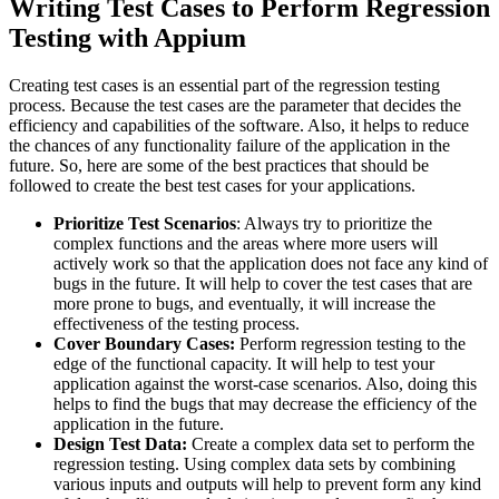
Writing Test Cases to Perform Regression
Testing with Appium
Creating test cases is an essential part of the regression testing
process. Because the test cases are the parameter that decides the
efficiency and capabilities of the software. Also, it helps to reduce
the chances of any functionality failure of the application in the
future. So, here are some of the best practices that should be
followed to create the best test cases for your applications.
Prioritize Test Scenarios
: Always try to prioritize the
complex functions and the areas where more users will
actively work so that the application does not face any kind of
bugs in the future. It will help to cover the test cases that are
more prone to bugs, and eventually, it will increase the
effectiveness of the testing process.
Cover Boundary Cases:
Perform regression testing to the
edge of the functional capacity. It will help to test your
application against the worst-case scenarios. Also, doing this
helps to find the bugs that may decrease the efficiency of the
application in the future.
Design Test Data:
Create a complex data set to perform the
regression testing. Using complex data sets by combining
various inputs and outputs will help to prevent form any kind