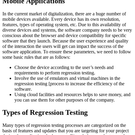
Mobile Applications
In the current market of digitalization, there are a huge number of
mobile devices available. Every device has its own resolution,
features, types of operating system, etc. Due to this availability of
diverse devices and systems, the software company needs to be very
conscious about the browser and device compatibility for specific
software that they launch. Because the user experience and quality
of the interaction the users will get can impact the success of the
software application. To ensure these parameters, we need to follow
some basic rules that are as follows:
Choose the device according to the user’s needs and
requirements to perform regression testing.
Involve the use of emulators and virtual machines in the
regression testing [process to increase the efficiency of the
software.
Using cloud facilities and resources helps to save money, and
you can use them for other purposes of the company.
Types of Regression Testing
Many types of regression testing processes are categorized on the
basis of features and updates that you are targeting for your project