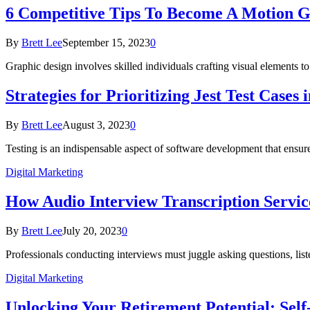
6 Competitive Tips To Become A Motion G
By
Brett Lee
September 15, 2023
0
Graphic design involves skilled individuals crafting visual elements
Strategies for Prioritizing Jest Test Cases 
By
Brett Lee
August 3, 2023
0
Testing is an indispensable aspect of software development that ensure
Digital Marketing
How Audio Interview Transcription Servic
By
Brett Lee
July 20, 2023
0
Professionals conducting interviews must juggle asking questions, lis
Digital Marketing
Unlocking Your Retirement Potential: Self