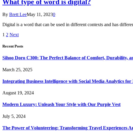
What type of word is digital?
By
Brett Lee
May 11, 2023
0
Digital is a word that can be used in different contexts and has diff
1
2
Next
Recent Posts
Sihoo Doro C300: The Perfect Balance of Comfort, Durability, a
March 25, 2025
Integrating Business Intelligence with Social Media Analytics 
August 19, 2024
Modern Luxury: Unleash Your Style with Our Purple Vest
July 5, 2024
The Power of Volunteering: Transforming Travel Experiences Au