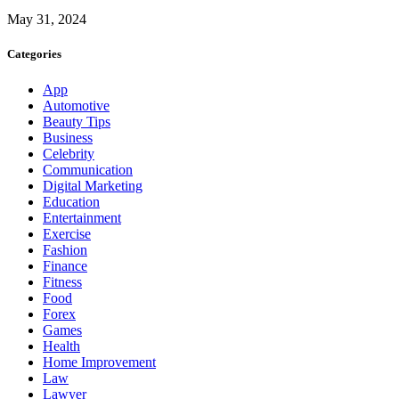
May 31, 2024
Categories
App
Automotive
Beauty Tips
Business
Celebrity
Communication
Digital Marketing
Education
Entertainment
Exercise
Fashion
Finance
Fitness
Food
Forex
Games
Health
Home Improvement
Law
Lawyer