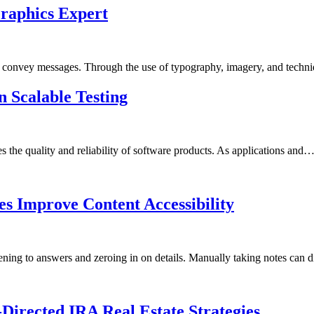
raphics Expert
 to convey messages. Through the use of typography, imagery, and techn
in Scalable Testing
s the quality and reliability of software products. As applications and
es Improve Content Accessibility
tening to answers and zeroing in on details. Manually taking notes can 
-Directed IRA Real Estate Strategies