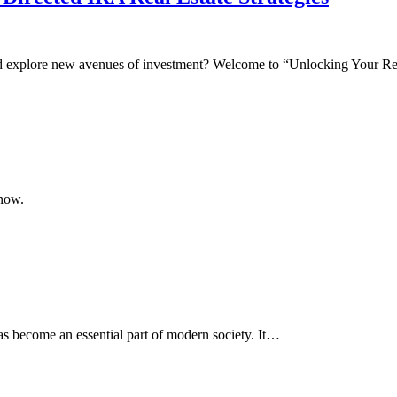
and explore new avenues of investment? Welcome to “Unlocking Your 
know.
as become an essential part of modern society. It…