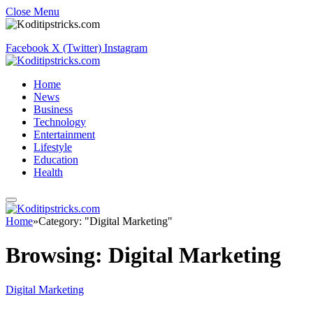
Close Menu
Facebook
X (Twitter)
Instagram
Home
News
Business
Technology
Entertainment
Lifestyle
Education
Health
Home
»
Category: "Digital Marketing"
Browsing:
Digital Marketing
Digital Marketing