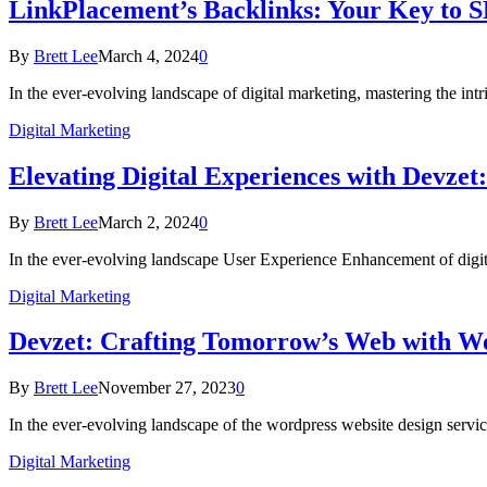
LinkPlacement’s Backlinks: Your Key to S
By
Brett Lee
March 4, 2024
0
In the ever-evolving landscape of digital marketing, mastering the in
Digital Marketing
Elevating Digital Experiences with Devzet
By
Brett Lee
March 2, 2024
0
In the ever-evolving landscape User Experience Enhancement of digit
Digital Marketing
Devzet: Crafting Tomorrow’s Web with W
By
Brett Lee
November 27, 2023
0
In the ever-evolving landscape of the wordpress website design servi
Digital Marketing