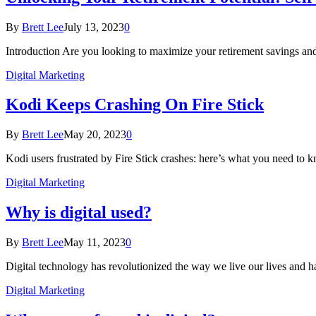
By
Brett Lee
July 13, 2023
0
Introduction Are you looking to maximize your retirement savings 
Digital Marketing
Kodi Keeps Crashing On Fire Stick
By
Brett Lee
May 20, 2023
0
Kodi users frustrated by Fire Stick crashes: here’s what you need to 
Digital Marketing
Why is digital used?
By
Brett Lee
May 11, 2023
0
Digital technology has revolutionized the way we live our lives and h
Digital Marketing