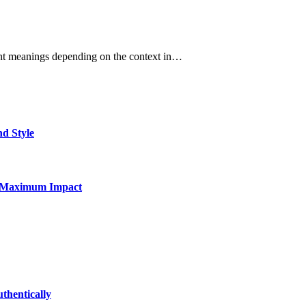
erent meanings depending on the context in…
nd Style
for Maximum Impact
thentically