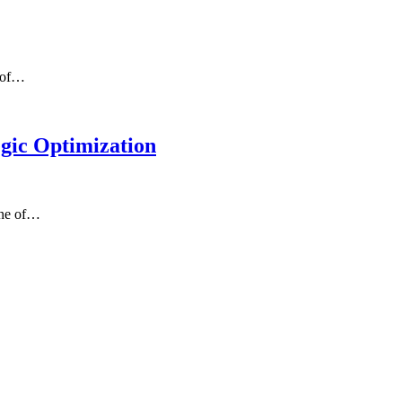
e of…
egic Optimization
one of…