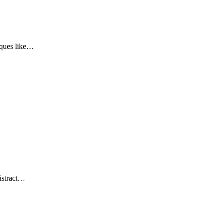
iques like…
…
distract…