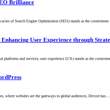
EO Brilliance
tricacies of Search Engine Optimization (SEO) stands as the cornerston
: Enhancing User Experience through Strat
al platforms and services, user experience (UX) stands as the cornerst
ordPress
ces, where websites are the gateways to global audiences, Devzet has…