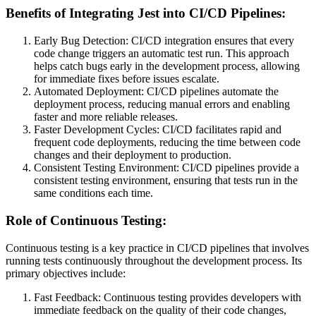
Benefits of Integrating Jest into CI/CD Pipelines:
Early Bug Detection: CI/CD integration ensures that every
code change triggers an automatic test run. This approach
helps catch bugs early in the development process, allowing
for immediate fixes before issues escalate.
Automated Deployment: CI/CD pipelines automate the
deployment process, reducing manual errors and enabling
faster and more reliable releases.
Faster Development Cycles: CI/CD facilitates rapid and
frequent code deployments, reducing the time between code
changes and their deployment to production.
Consistent Testing Environment: CI/CD pipelines provide a
consistent testing environment, ensuring that tests run in the
same conditions each time.
Role of Continuous Testing:
Continuous testing is a key practice in CI/CD pipelines that involves
running tests continuously throughout the development process. Its
primary objectives include:
Fast Feedback: Continuous testing provides developers with
immediate feedback on the quality of their code changes,