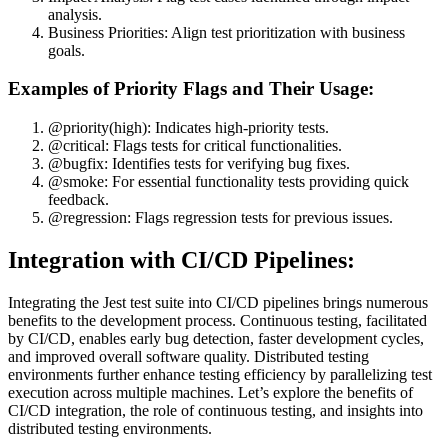
analysis.
Business Priorities: Align test prioritization with business
goals.
Examples of Priority Flags and Their Usage:
@priority(high): Indicates high-priority tests.
@critical: Flags tests for critical functionalities.
@bugfix: Identifies tests for verifying bug fixes.
@smoke: For essential functionality tests providing quick
feedback.
@regression: Flags regression tests for previous issues.
Integration with CI/CD Pipelines:
Integrating the Jest test suite into CI/CD pipelines brings numerous
benefits to the development process. Continuous testing, facilitated
by CI/CD, enables early bug detection, faster development cycles,
and improved overall software quality. Distributed testing
environments further enhance testing efficiency by parallelizing test
execution across multiple machines. Let’s explore the benefits of
CI/CD integration, the role of continuous testing, and insights into
distributed testing environments.