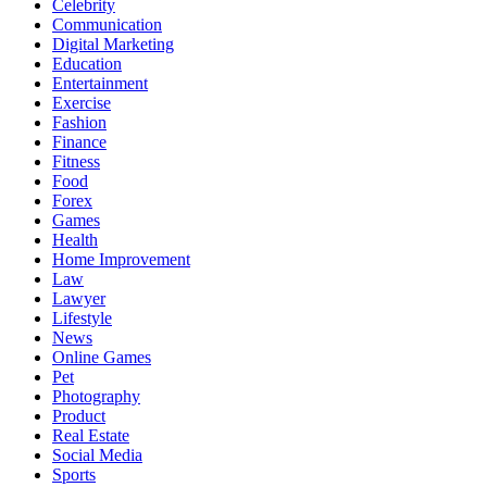
Celebrity
Communication
Digital Marketing
Education
Entertainment
Exercise
Fashion
Finance
Fitness
Food
Forex
Games
Health
Home Improvement
Law
Lawyer
Lifestyle
News
Online Games
Pet
Photography
Product
Real Estate
Social Media
Sports