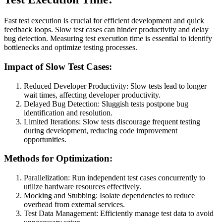
Fast test execution is crucial for efficient development and quick
feedback loops. Slow test cases can hinder productivity and delay
bug detection. Measuring test execution time is essential to identify
bottlenecks and optimize testing processes.
Impact of Slow Test Cases:
Reduced Developer Productivity: Slow tests lead to longer
wait times, affecting developer productivity.
Delayed Bug Detection: Sluggish tests postpone bug
identification and resolution.
Limited Iterations: Slow tests discourage frequent testing
during development, reducing code improvement
opportunities.
Methods for Optimization:
Parallelization: Run independent test cases concurrently to
utilize hardware resources effectively.
Mocking and Stubbing: Isolate dependencies to reduce
overhead from external services.
Test Data Management: Efficiently manage test data to avoid