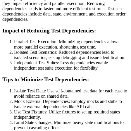
they impact efficiency and parallel execution. Reducing
dependencies leads to faster and more efficient test runs. Test case
dependencies include data, state, environment, and execution order
dependencies.
Impact of Reducing Test Dependencies:
Parallel Test Execution: Minimizing dependencies allows
more parallel execution, shortening test time.
Isolated Test Scenarios: Reduced dependencies lead to
isolated scenarios, easing debugging and issue identification.
Independent Test Suites: Less dependencies enable
independent test suite execution for flexibility.
Tips to Minimize Test Dependencies:
Isolate Test Data: Use self-contained test data for each case to
avoid reliance on shared data.
Mock External Dependencies: Employ mocks and stubs to
isolate external dependencies like API calls.
Use Test Fixtures: Utilize fixtures to set up required states
independently.
Limit State Changes: Minimize heavy state modifications to
prevent cascading effects.