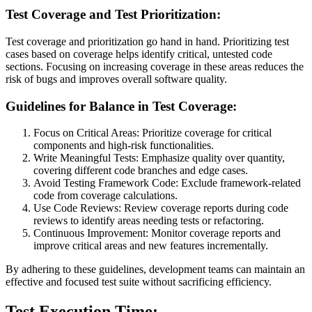
Test Coverage and Test Prioritization:
Test coverage and prioritization go hand in hand. Prioritizing test
cases based on coverage helps identify critical, untested code
sections. Focusing on increasing coverage in these areas reduces the
risk of bugs and improves overall software quality.
Guidelines for Balance in Test Coverage:
Focus on Critical Areas: Prioritize coverage for critical
components and high-risk functionalities.
Write Meaningful Tests: Emphasize quality over quantity,
covering different code branches and edge cases.
Avoid Testing Framework Code: Exclude framework-related
code from coverage calculations.
Use Code Reviews: Review coverage reports during code
reviews to identify areas needing tests or refactoring.
Continuous Improvement: Monitor coverage reports and
improve critical areas and new features incrementally.
By adhering to these guidelines, development teams can maintain an
effective and focused test suite without sacrificing efficiency.
Test Execution Time: