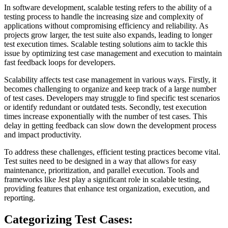
In software development, scalable testing refers to the ability of a
testing process to handle the increasing size and complexity of
applications without compromising efficiency and reliability. As
projects grow larger, the test suite also expands, leading to longer
test execution times. Scalable testing solutions aim to tackle this
issue by optimizing test case management and execution to maintain
fast feedback loops for developers.
Scalability affects test case management in various ways. Firstly, it
becomes challenging to organize and keep track of a large number
of test cases. Developers may struggle to find specific test scenarios
or identify redundant or outdated tests. Secondly, test execution
times increase exponentially with the number of test cases. This
delay in getting feedback can slow down the development process
and impact productivity.
To address these challenges, efficient testing practices become vital.
Test suites need to be designed in a way that allows for easy
maintenance, prioritization, and parallel execution. Tools and
frameworks like Jest play a significant role in scalable testing,
providing features that enhance test organization, execution, and
reporting.
Categorizing Test Cases: