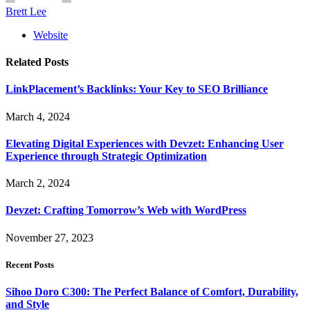
Brett Lee
Website
Related
Posts
LinkPlacement’s Backlinks: Your Key to SEO Brilliance
March 4, 2024
Elevating Digital Experiences with Devzet: Enhancing User
Experience through Strategic Optimization
March 2, 2024
Devzet: Crafting Tomorrow’s Web with WordPress
November 27, 2023
Recent Posts
Sihoo Doro C300: The Perfect Balance of Comfort, Durability,
and Style