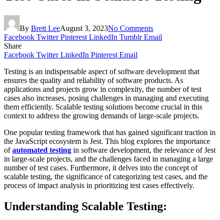
By
Brett Lee
August 3, 2023
No Comments
Facebook
Twitter
Pinterest
LinkedIn
Tumblr
Email
Share
Facebook
Twitter
LinkedIn
Pinterest
Email
Testing is an indispensable aspect of software development that
ensures the quality and reliability of software products. As
applications and projects grow in complexity, the number of test
cases also increases, posing challenges in managing and executing
them efficiently. Scalable testing solutions become crucial in this
context to address the growing demands of large-scale projects.
One popular testing framework that has gained significant traction in
the JavaScript ecosystem is Jest. This blog explores the importance
of
automated testing
in software development, the relevance of Jest
in large-scale projects, and the challenges faced in managing a large
number of test cases. Furthermore, it delves into the concept of
scalable testing, the significance of categorizing test cases, and the
process of impact analysis in prioritizing test cases effectively.
Understanding Scalable Testing: