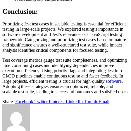
Conclusion:
Prioritizing Jest test cases in scalable testing is essential for efficient
testing in large-scale projects. We explored testing’s importance in
software development and Jest’s relevance as a JavaScript testing
framework. Categorizing and prioritizing test cases based on nature
and significance ensures a well-structured test suite, while impact
analysis identifies critical components for focused testing.
Test coverage metrics gauge test suite completeness, and optimizing
time-consuming cases and identifying dependencies improve
execution efficiency. Using priority flags and integrating Jest into
CI/CD pipelines enable continuous testing and faster feedback. In
large projects, efficient testing is crucial for high-quality
software
.
Adopting these strategies ensures an optimized, reliable, and
scalable test suite, leading to successful outcomes and satisfied users.
Share.
Facebook
Twitter
Pinterest
LinkedIn
Tumblr
Email