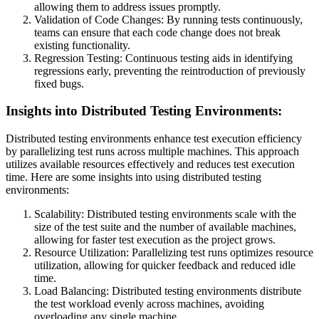
allowing them to address issues promptly.
Validation of Code Changes: By running tests continuously,
teams can ensure that each code change does not break
existing functionality.
Regression Testing: Continuous testing aids in identifying
regressions early, preventing the reintroduction of previously
fixed bugs.
Insights into Distributed Testing Environments:
Distributed testing environments enhance test execution efficiency
by parallelizing test runs across multiple machines. This approach
utilizes available resources effectively and reduces test execution
time. Here are some insights into using distributed testing
environments:
Scalability: Distributed testing environments scale with the
size of the test suite and the number of available machines,
allowing for faster test execution as the project grows.
Resource Utilization: Parallelizing test runs optimizes resource
utilization, allowing for quicker feedback and reduced idle
time.
Load Balancing: Distributed testing environments distribute
the test workload evenly across machines, avoiding
overloading any single machine.