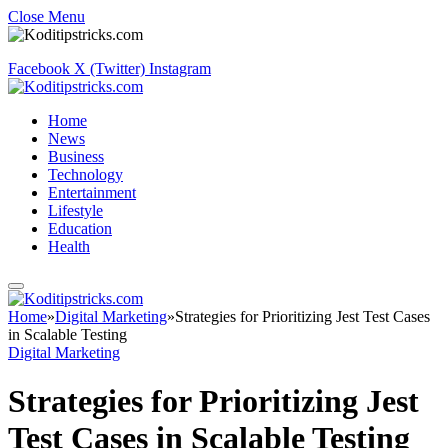
Close Menu
Facebook
X (Twitter)
Instagram
Home
News
Business
Technology
Entertainment
Lifestyle
Education
Health
Home
»
Digital Marketing
»
Strategies for Prioritizing Jest Test Cases
in Scalable Testing
Digital Marketing
Strategies for Prioritizing Jest
Test Cases in Scalable Testing