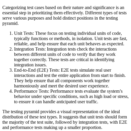
Categorizing test cases based on their nature and significance is an
essential step in prioritizing them effectively. Different types of tests
serve various purposes and hold distinct positions in the testing
pyramid.
Unit Tests: These focus on testing individual units of code,
typically functions or methods, in isolation. Unit tests are fast,
reliable, and help ensure that each unit behaves as expected.
Integration Tests: Integration tests check the interactions
between different units of code to verify that they work
together correctly. These tests are critical in identifying
integration issues.
End-to-End (E2E) Tests: E2E tests simulate real user
interactions and test the entire application from start to finish.
They help ensure that all components work together
harmoniously and meet the desired user experience.
Performance Tests: Performance tests evaluate the system’s
behavior under specific conditions, such as high load or stress,
to ensure it can handle anticipated user traffic.
The testing pyramid provides a visual representation of the ideal
distribution of these test types. It suggests that unit tests should form
the majority of the test suite, followed by integration tests, with E2E
and performance tests making up a smaller proportion.