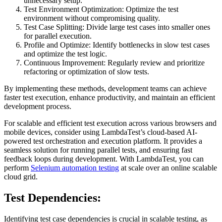
unnecessary setup.
Test Environment Optimization: Optimize the test
environment without compromising quality.
Test Case Splitting: Divide large test cases into smaller ones
for parallel execution.
Profile and Optimize: Identify bottlenecks in slow test cases
and optimize the test logic.
Continuous Improvement: Regularly review and prioritize
refactoring or optimization of slow tests.
By implementing these methods, development teams can achieve
faster test execution, enhance productivity, and maintain an efficient
development process.
For scalable and efficient test execution across various browsers and
mobile devices, consider using LambdaTest’s cloud-based AI-
powered test orchestration and execution platform. It provides a
seamless solution for running parallel tests, and ensuring fast
feedback loops during development. With LambdaTest, you can
perform
Selenium automation testing
at scale over an online scalable
cloud grid.
Test Dependencies:
Identifying test case dependencies is crucial in scalable testing, as