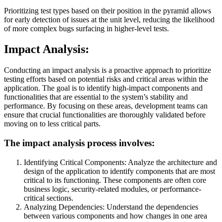
Prioritizing test types based on their position in the pyramid allows
for early detection of issues at the unit level, reducing the likelihood
of more complex bugs surfacing in higher-level tests.
Impact Analysis:
Conducting an impact analysis is a proactive approach to prioritize
testing efforts based on potential risks and critical areas within the
application. The goal is to identify high-impact components and
functionalities that are essential to the system’s stability and
performance. By focusing on these areas, development teams can
ensure that crucial functionalities are thoroughly validated before
moving on to less critical parts.
The impact analysis process involves:
Identifying Critical Components: Analyze the architecture and
design of the application to identify components that are most
critical to its functioning. These components are often core
business logic, security-related modules, or performance-
critical sections.
Analyzing Dependencies: Understand the dependencies
between various components and how changes in one area