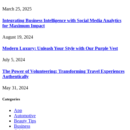
March 25, 2025
Integrating Business Intelligence with Social Media Analytics
for Maximum Impact
August 19, 2024
Modern Luxury: Unleash Your Style with Our Purple Vest
July 5, 2024
The Power of Volunteering: Transforming Travel Experiences
Authentically
May 31, 2024
Categories
App
Automotive
Beauty Tips
Business