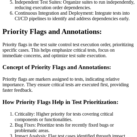
Independent Test Suites: Organize suites to run independently,
reducing execution order dependencies.
Continuous Integration and Deployment: Integrate tests into
CI/CD pipelines to identify and address dependencies early.
Priority Flags and Annotations:
Priority flags in the test suite control test execution order, prioritizing
specific cases. This helps emphasize critical tests, focus on
immediate concerns, and optimize test suite execution.
Concept of Priority Flags and Annotations:
Priority flags are markers assigned to tests, indicating relative
importance. They ensure critical tests are executed first, providing
faster feedback.
How Priority Flags Help in Test Prioritization:
Criticality: Higher priority for tests covering critical
components or functionalities.
Bug Fixes: Prioritize tests for recently fixed bugs or
problematic areas.
Impact Analysis: Flag test cases identified through impact