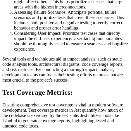
might affect others. This helps prioritize test cases that target
areas with the highest interconnections.
Assessing Failure Scenarios: Anticipate potential failure
scenarios and prioritize tests that cover these scenarios. This
includes both positive and negative testing to verify correct
behavior and proper error handling.
Considering User Impact: Prioritize test cases that directly
impact the end-user experience. User-facing functionalities
should be thoroughly tested to ensure a seamless and bug-free
experience.
Several tools and techniques aid in impact analysis, such as static
code analysis tools, architectural diagrams, code coverage reports,
and risk matrices. By conducting a thorough impact analysis,
development teams can focus their testing efforts on areas that are
most crucial to the project’s success.
Test Coverage Metrics:
Ensuring comprehensive test coverage is vital in modern software
development. Test coverage metrics in Jest quantify how much of
the codebase is exercised by the test suite. Jest utilizes tools like
Istanbul to generate coverage reports, highlighting tested and
untested code areas.