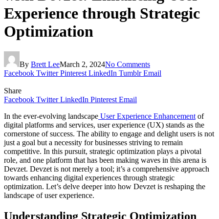
Experience through Strategic
Optimization
By
Brett Lee
March 2, 2024
No Comments
Facebook
Twitter
Pinterest
LinkedIn
Tumblr
Email
Share
Facebook
Twitter
LinkedIn
Pinterest
Email
In the ever-evolving landscape
User Experience Enhancement
of
digital platforms and services, user experience (UX) stands as the
cornerstone of success. The ability to engage and delight users is not
just a goal but a necessity for businesses striving to remain
competitive. In this pursuit, strategic optimization plays a pivotal
role, and one platform that has been making waves in this arena is
Devzet. Devzet is not merely a tool; it’s a comprehensive approach
towards enhancing digital experiences through strategic
optimization. Let’s delve deeper into how Devzet is reshaping the
landscape of user experience.
Understanding Strategic Optimization