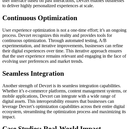
user interface based on past interactions, Devzet enables businesses
to deliver highly personalized experiences at scale.
Continuous Optimization
User experience optimization is not a one-time effort; it’s an ongoing
process. Devzet recognizes this reality and provides tools for
continuous optimization. Through automated testing, A/B
experimentation, and iterative improvements, businesses can refine
their digital experiences over time. This iterative approach ensures
that the user experience remains relevant and engaging in the face of
evolving user preferences and market trends.
Seamless Integration
Another strength of Devzet is its seamless integration capabilities.
Whether it’s e-commerce platforms, content management systems, or
mobile applications, Devzet can integrate with a wide range of
digital assets. This interoperability ensures that businesses can
leverage Devzet’s optimization capabilities across their entire digital
ecosystem, streamlining the optimization process and maximizing its
impact.
Case Studies: Real-World Impact