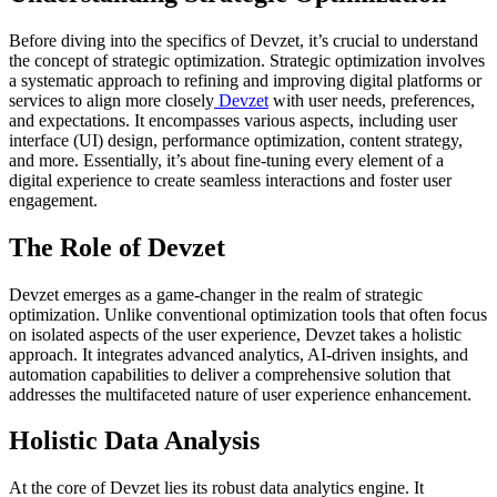
Before diving into the specifics of Devzet, it’s crucial to understand
the concept of strategic optimization. Strategic optimization involves
a systematic approach to refining and improving digital platforms or
services to align more closely
Devzet
with user needs, preferences,
and expectations. It encompasses various aspects, including user
interface (UI) design, performance optimization, content strategy,
and more. Essentially, it’s about fine-tuning every element of a
digital experience to create seamless interactions and foster user
engagement.
The Role of Devzet
Devzet emerges as a game-changer in the realm of strategic
optimization. Unlike conventional optimization tools that often focus
on isolated aspects of the user experience, Devzet takes a holistic
approach. It integrates advanced analytics, AI-driven insights, and
automation capabilities to deliver a comprehensive solution that
addresses the multifaceted nature of user experience enhancement.
Holistic Data Analysis
At the core of Devzet lies its robust data analytics engine. It