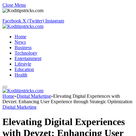
Close Menu
Facebook
X (Twitter)
Instagram
Home
News
Business
Technology
Entertainment
Lifestyle
Education
Health
Home
»
Digital Marketing
»
Elevating Digital Experiences with
Devzet: Enhancing User Experience through Strategic Optimization
Digital Marketing
Elevating Digital Experiences
with Devzet: Enhancing User