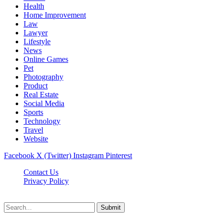
Health
Home Improvement
Law
Lawyer
Lifestyle
News
Online Games
Pet
Photography
Product
Real Estate
Social Media
Sports
Technology
Travel
Website
Facebook
X (Twitter)
Instagram
Pinterest
Contact Us
Privacy Policy
koditipstricks.net © 2026, All Rights Reserved
Submit