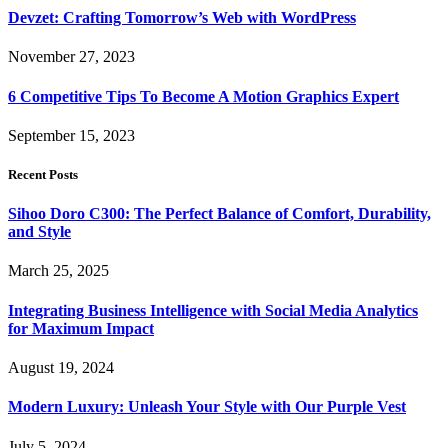
Devzet: Crafting Tomorrow’s Web with WordPress
November 27, 2023
6 Competitive Tips To Become A Motion Graphics Expert
September 15, 2023
Recent Posts
Sihoo Doro C300: The Perfect Balance of Comfort, Durability,
and Style
March 25, 2025
Integrating Business Intelligence with Social Media Analytics
for Maximum Impact
August 19, 2024
Modern Luxury: Unleash Your Style with Our Purple Vest
July 5, 2024