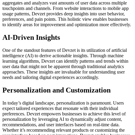
aggregates and analyzes vast amounts of user data across multiple
touchpoints and channels. From website interactions to mobile app
usage patterns, Devzet provides deep insights into user behavior,
preferences, and pain points. This holistic view enables businesses
to identify areas for improvement and optimization more effectively.
AI-Driven Insights
One of the standout features of Devzet is its utilization of artificial
intelligence (AI) to derive actionable insights. Through machine
learning algorithms, Devzet can identify patterns and trends within
user data that might not be apparent through traditional analytics
approaches. These insights are invaluable for understanding user
needs and tailoring digital experiences accordingly.
Personalization and Customization
In today’s digital landscape, personalization is paramount. Users
expect tailored experiences that resonate with their individual
preferences. Devzet empowers businesses to achieve this level of
personalization by leveraging AI to dynamically adjust content,
recommendations, and user interfaces based on real-time data.
Whether it’s recommending relevant products or customizing the