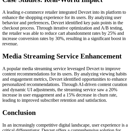
A leading e-commerce retailer integrated Devzet into its platform to
enhance the shopping experience for its users. By analyzing user
behavior and preferences, Devzet identified key pain points in the
checkout process. Through iterative optimization and A/B testing,
the retailer was able to reduce cart abandonment rates by 25% and
increase conversion rates by 30%, resulting in a significant boost in
revenue.
Media Streaming Service Enhancement
A popular media streaming service leveraged Devzet to improve
content recommendations for its users. By analyzing viewing habits
and engagement metrics, Devzet identified opportunities to enhance
personalized recommendations. Through AI-driven content curation
and dynamic UI adjustments, the streaming service saw a 20%
increase in user engagement and a 15% decrease in churn rate,
leading to improved subscriber retention and satisfaction.
Conclusion
In an increasingly competitive digital landscape, user experience is a
critical differentiator. Devzet offers a comprehensive solution for