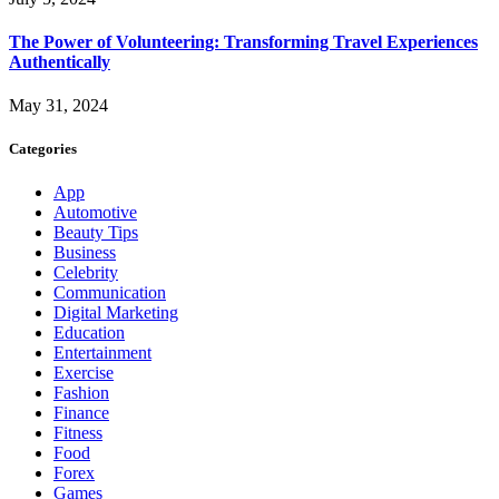
The Power of Volunteering: Transforming Travel Experiences
Authentically
May 31, 2024
Categories
App
Automotive
Beauty Tips
Business
Celebrity
Communication
Digital Marketing
Education
Entertainment
Exercise
Fashion
Finance
Fitness
Food
Forex
Games