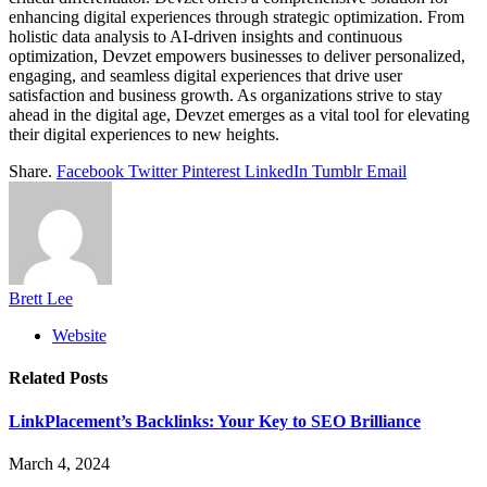
enhancing digital experiences through strategic optimization. From
holistic data analysis to AI-driven insights and continuous
optimization, Devzet empowers businesses to deliver personalized,
engaging, and seamless digital experiences that drive user
satisfaction and business growth. As organizations strive to stay
ahead in the digital age, Devzet emerges as a vital tool for elevating
their digital experiences to new heights.
Share.
Facebook
Twitter
Pinterest
LinkedIn
Tumblr
Email
Brett Lee
Website
Related
Posts
LinkPlacement’s Backlinks: Your Key to SEO Brilliance
March 4, 2024