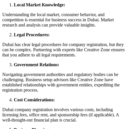
Local Market Knowledge:
Understanding the local market, consumer behavior, and
competition is essential for business success in Dubai. Market
research and analysis can provide valuable insights.
Legal Procedures:
Dubai has clear legal procedures for company registration, but they
can be complex. Partnering with experts like Creative Zone ensures
that you adhere to all legal requirements.
Government Relations:
Navigating government authorities and regulatory bodies can be
challenging. Business setup advisors like Creative Zone have
established relationships with government entities, expediting the
registration process.
Cost Considerations:
Dubai company registration involves various costs, including
licensing fees, office rent, and sponsorship fees (if applicable). A
well-thought-out financial plan is crucial.