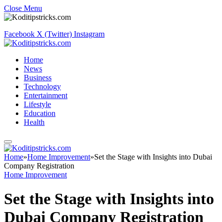
Close Menu
Facebook
X (Twitter)
Instagram
Home
News
Business
Technology
Entertainment
Lifestyle
Education
Health
Home
»
Home Improvement
»
Set the Stage with Insights into Dubai
Company Registration
Home Improvement
Set the Stage with Insights into
Dubai Company Registration