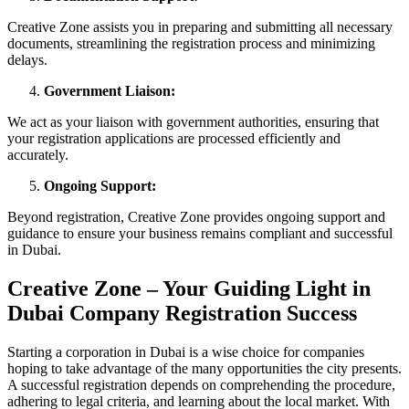
Creative Zone assists you in preparing and submitting all necessary
documents, streamlining the registration process and minimizing
delays.
Government Liaison:
We act as your liaison with government authorities, ensuring that
your registration applications are processed efficiently and
accurately.
Ongoing Support:
Beyond registration, Creative Zone provides ongoing support and
guidance to ensure your business remains compliant and successful
in Dubai.
Creative Zone – Your Guiding Light in
Dubai Company Registration Success
Starting a corporation in Dubai is a wise choice for companies
hoping to take advantage of the many opportunities the city presents.
A successful registration depends on comprehending the procedure,
adhering to legal criteria, and learning about the local market. With