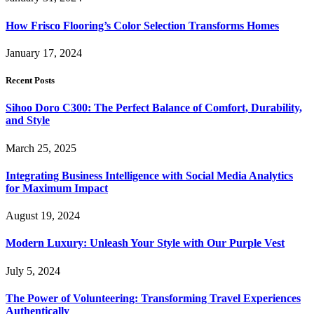
How Frisco Flooring’s Color Selection Transforms Homes
January 17, 2024
Recent Posts
Sihoo Doro C300: The Perfect Balance of Comfort, Durability,
and Style
March 25, 2025
Integrating Business Intelligence with Social Media Analytics
for Maximum Impact
August 19, 2024
Modern Luxury: Unleash Your Style with Our Purple Vest
July 5, 2024
The Power of Volunteering: Transforming Travel Experiences
Authentically