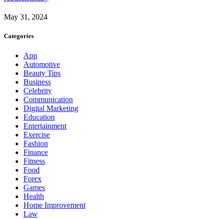
May 31, 2024
Categories
App
Automotive
Beauty Tips
Business
Celebrity
Communication
Digital Marketing
Education
Entertainment
Exercise
Fashion
Finance
Fitness
Food
Forex
Games
Health
Home Improvement
Law