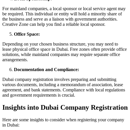
For mainland companies, a local sponsor or local service agent may
be required. This individual or entity will hold a minority share of
the business and serve as a liaison with government authorities.
Creative Zone can help you find a reliable local sponsor.
Office Space:
Depending on your chosen business structure, you may need to
lease physical office space in Dubai. Free zones often provide office
solutions, while mainland companies may require separate office
arrangements.
Documentation and Compliance:
Dubai company registration involves preparing and submitting
various documents, including a memorandum of association, lease
agreement, and bank statements. Compliance with local regulations
and government requirements is crucial.
Insights into Dubai Company Registration
Here are some insights to consider when registering your company
in Dubai: