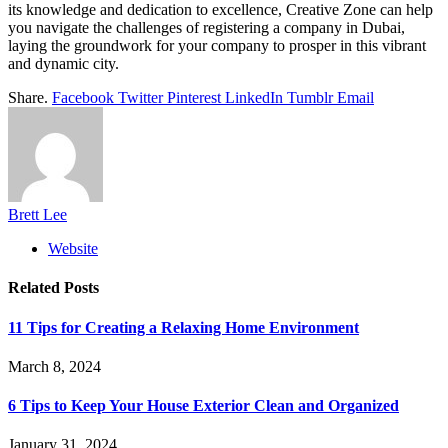
its knowledge and dedication to excellence, Creative Zone can help
you navigate the challenges of registering a company in Dubai,
laying the groundwork for your company to prosper in this vibrant
and dynamic city.
Share.
Facebook
Twitter
Pinterest
LinkedIn
Tumblr
Email
Brett Lee
Website
Related
Posts
11 Tips for Creating a Relaxing Home Environment
March 8, 2024
6 Tips to Keep Your House Exterior Clean and Organized
January 31, 2024