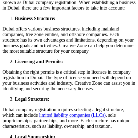
known as Dubai company registration. When establishing a business
in Dubai, there are a few important factors to take into account:
Business Structure:
Dubai offers various business structures, including mainland
companies, free zone entities, and offshore companies. Each
structure has its own advantages and limitations, depending on your
business goals and activities. Creative Zone can help you determine
the most suitable structure for your company.
Licensing and Permits:
Obtaining the right permits is a critical step in licenses in company
registration in Dubai. The type of license you need will depend on
your business activities and industry. Creative Zone can assist you in
identifying and securing the necessary licenses.
Legal Structure:
Dubai company registration requires selecting a legal structure,
which can include
limited liability companies (LLCs)
, sole
proprietorships, partnerships, and more. Each structure has unique
characteristics, such as liability, ownership, and taxation.
Local Sponsorship: