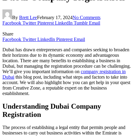
By
Brett Lee
February 17, 2024
No Comments
Facebook
Twitter
Pinterest
LinkedIn
Tumblr
Email
Share
Facebook
Twitter
LinkedIn
Pinterest
Email
Dubai has drawn entrepreneurs and companies seeking to broaden
their horizons due to its dynamic economy and advantageous
location. There are many benefits to establishing a business in
Dubai, but managing the registration procedure can be challenging.
We’ll give you important information on
company registration in
Dubai
this blog post, including what steps and factors to take into
account. We will also highlight how you can get help in your quest
from Creative Zone, a reputable expert on the business
establishment.
Understanding Dubai Company
Registration
The process of establishing a legal entity that permits people and
businesses to carry out business activities within the Emirate is