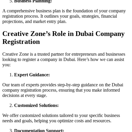
Business Planning:
A comprehensive business plan is the foundation of your company
registration process. It outlines your goals, strategies, financial
projections, and market entry plan.
Creative Zone’s Role in Dubai Company
Registration
Creative Zone is a trusted partner for entrepreneurs and businesses
looking to register a company in Dubai. Here’s how we can assist
you:
Expert Guidance:
Our team of experts provides step-by-step guidance on the Dubai
company registration process, ensuring that you make informed
decisions at every stage.
Customized Solutions:
We offer customized solutions tailored to your specific business
needs and goals, helping you optimize costs and resources.
Documentation Support: