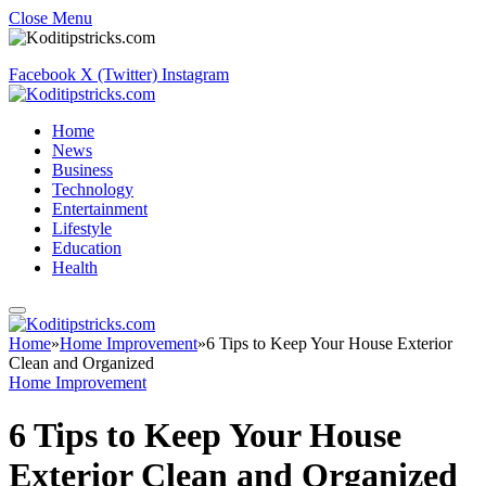
Close Menu
Facebook
X (Twitter)
Instagram
Home
News
Business
Technology
Entertainment
Lifestyle
Education
Health
Home
»
Home Improvement
»
6 Tips to Keep Your House Exterior
Clean and Organized
Home Improvement
6 Tips to Keep Your House
Exterior Clean and Organized