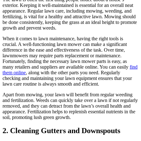
exterior. Keeping it well-maintained is essential for an overall neat
appearance. Regular lawn care, including mowing, weeding, and
fertilizing, is vital for a healthy and attractive lawn. Mowing should
be done consistently, keeping the grass at an ideal height to promote
growth and prevent weeds.
When it comes to lawn maintenance, having the right tools is
crucial. A well-functioning lawn mower can make a significant
difference in the ease and effectiveness of the task. Over time,
lawnmowers may require parts replacement or maintenance.
Fortunately, finding the necessary lawn mower parts is easy, as
many retailers and suppliers are available online. You can easily
find
them online
, along with the other parts you need. Regularly
checking and maintaining your lawn equipment ensures that your
lawn care routine is always smooth and efficient.
Apart from mowing, your lawn will benefit from regular weeding
and fertilization. Weeds can quickly take over a lawn if not regularly
removed, and they can detract from the lawn’s overall health and
appearance. Fertilization helps to replenish essential nutrients in the
soil, promoting lush green growth.
2.
Cleaning Gutters and Downspouts