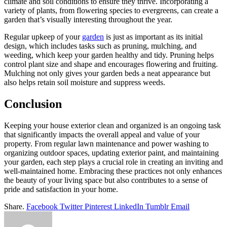
climate and soil conditions to ensure they thrive. Incorporating a
variety of plants, from flowering species to evergreens, can create a
garden that’s visually interesting throughout the year.
Regular upkeep of your
garden
is just as important as its initial
design, which includes tasks such as pruning, mulching, and
weeding, which keep your garden healthy and tidy. Pruning helps
control plant size and shape and encourages flowering and fruiting.
Mulching not only gives your garden beds a neat appearance but
also helps retain soil moisture and suppress weeds.
Conclusion
Keeping your house exterior clean and organized is an ongoing task
that significantly impacts the overall appeal and value of your
property. From regular lawn maintenance and power washing to
organizing outdoor spaces, updating exterior paint, and maintaining
your garden, each step plays a crucial role in creating an inviting and
well-maintained home. Embracing these practices not only enhances
the beauty of your living space but also contributes to a sense of
pride and satisfaction in your home.
Share.
Facebook
Twitter
Pinterest
LinkedIn
Tumblr
Email