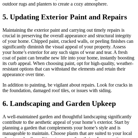
outdoor rugs and planters to create a cozy atmosphere.
5.
Updating Exterior Paint and Repairs
Maintaining the exterior paint and carrying out timely repairs is
crucial in preserving the overall appearance and structural integrity
of your home. Chipped paint, cracked walls, or peeling finishes can
significantly diminish the visual appeal of your property. Assess
your home’s exterior for any such signs of wear and tear. A fresh
coat of paint can breathe new life into your home, instantly boosting
its curb appeal. When choosing paint, opt for high-quality, weather-
resistant options that can withstand the elements and retain their
appearance over time.
In addition to painting, be vigilant about repairs. Look for cracks in
the foundation, damaged roof tiles, or issues with siding.
6.
Landscaping and Garden Upkeep
A well-maintained garden and thoughtful landscaping significantly
contribute to the aesthetic appeal of your home’s exterior. Start by
planning a garden that complements your home’s style and is
manageable to maintain. Choose plants that are suited to your local