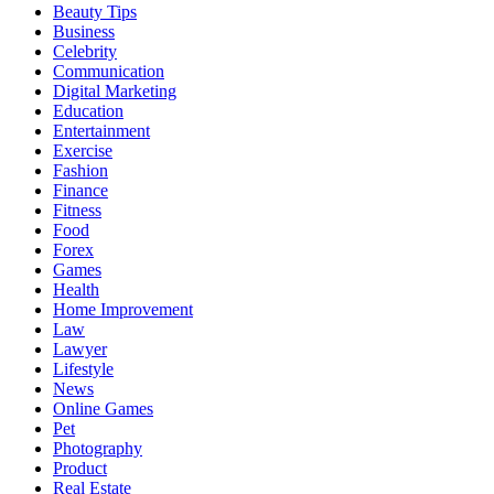
Beauty Tips
Business
Celebrity
Communication
Digital Marketing
Education
Entertainment
Exercise
Fashion
Finance
Fitness
Food
Forex
Games
Health
Home Improvement
Law
Lawyer
Lifestyle
News
Online Games
Pet
Photography
Product
Real Estate