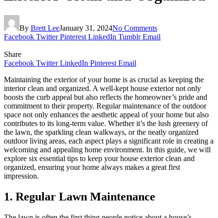
By
Brett Lee
January 31, 2024
No Comments
Facebook
Twitter
Pinterest
LinkedIn
Tumblr
Email
Share
Facebook
Twitter
LinkedIn
Pinterest
Email
Maintaining the exterior of your home is as crucial as keeping the
interior clean and organized. A well-kept house exterior not only
boosts the curb appeal but also reflects the homeowner’s pride and
commitment to their property. Regular maintenance of the outdoor
space not only enhances the aesthetic appeal of your home but also
contributes to its long-term value. Whether it’s the lush greenery of
the lawn, the sparkling clean walkways, or the neatly organized
outdoor living areas, each aspect plays a significant role in creating a
welcoming and appealing home environment. In this guide, we will
explore six essential tips to keep your house exterior clean and
organized, ensuring your home always makes a great first
impression.
1.
Regular Lawn Maintenance
The lawn is often the first thing people notice about a house’s