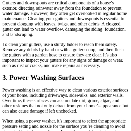
Gutters and downspouts are critical components of a house’s
exterior, directing rainwater away from the foundation to prevent
water damage. However, they often get overlooked in regular home
maintenance. Cleaning your gutters and downspouts is essential to
prevent clogging with leaves, twigs, and other debris. A clogged
gutter can lead to water overflow, damaging the siding, foundation,
and landscaping.
To clean your gutters, use a sturdy ladder to reach them safely.
Remove any debris by hand or with a gutter scoop, and then flush
the gutters with a garden hose to ensure they are clear. It’s also
important to inspect your gutters for any signs of damage or wear,
such as rust or cracks, and make repairs as necessary.
3.
Power Washing Surfaces
Power washing is an effective way to clean various exterior surfaces
of your home, including driveways, sidewalks, and exterior walls.
Over time, these surfaces can accumulate dirt, grime, algae, and
other residues that not only detract from your home’s appearance but
can also cause damage if left unchecked.
When using a power washer, it’s important to select the appropriate
pressure setting and nozzle for the surface you’re cleaning to avoid