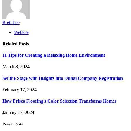
Brett Lee
Website
Related
Posts
11 Tips for Creating a Relaxing Home Environment
March 8, 2024
Set the Stage with Insights into Dubai Company Registration
February 17, 2024
How Frisco Flooring’s Color Selection Transforms Homes
January 17, 2024
Recent Posts