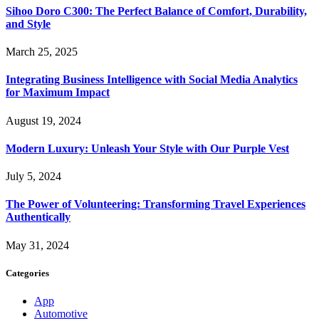
Sihoo Doro C300: The Perfect Balance of Comfort, Durability,
and Style
March 25, 2025
Integrating Business Intelligence with Social Media Analytics
for Maximum Impact
August 19, 2024
Modern Luxury: Unleash Your Style with Our Purple Vest
July 5, 2024
The Power of Volunteering: Transforming Travel Experiences
Authentically
May 31, 2024
Categories
App
Automotive