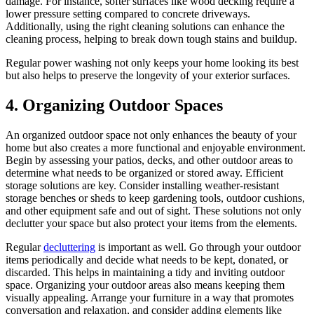
damage. For instance, softer surfaces like wood decking require a
lower pressure setting compared to concrete driveways.
Additionally, using the right cleaning solutions can enhance the
cleaning process, helping to break down tough stains and buildup.
Regular power washing not only keeps your home looking its best
but also helps to preserve the longevity of your exterior surfaces.
4.
Organizing Outdoor Spaces
An organized outdoor space not only enhances the beauty of your
home but also creates a more functional and enjoyable environment.
Begin by assessing your patios, decks, and other outdoor areas to
determine what needs to be organized or stored away. Efficient
storage solutions are key. Consider installing weather-resistant
storage benches or sheds to keep gardening tools, outdoor cushions,
and other equipment safe and out of sight. These solutions not only
declutter your space but also protect your items from the elements.
Regular
decluttering
is important as well. Go through your outdoor
items periodically and decide what needs to be kept, donated, or
discarded. This helps in maintaining a tidy and inviting outdoor
space. Organizing your outdoor areas also means keeping them
visually appealing. Arrange your furniture in a way that promotes
conversation and relaxation, and consider adding elements like