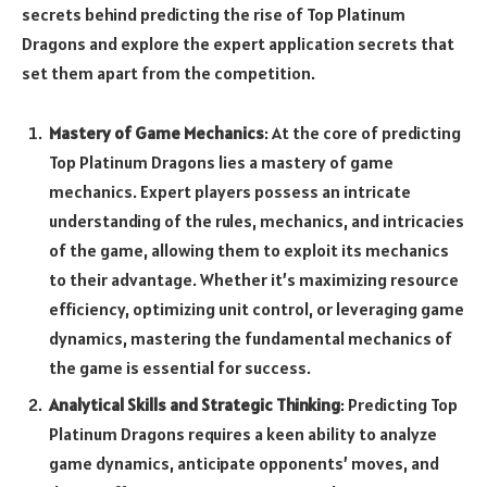
secrets behind predicting the rise of Top Platinum
Dragons and explore the expert application secrets that
set them apart from the competition.
Mastery of Game Mechanics
: At the core of predicting
Top Platinum Dragons lies a mastery of game
mechanics. Expert players possess an intricate
understanding of the rules, mechanics, and intricacies
of the game, allowing them to exploit its mechanics
to their advantage. Whether it’s maximizing resource
efficiency, optimizing unit control, or leveraging game
dynamics, mastering the fundamental mechanics of
the game is essential for success.
Analytical Skills and Strategic Thinking
: Predicting Top
Platinum Dragons requires a keen ability to analyze
game dynamics, anticipate opponents’ moves, and