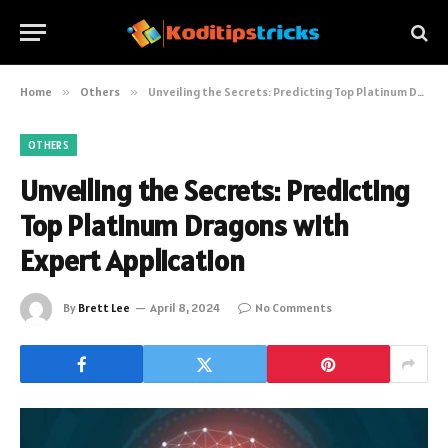
Home
»
Others
»
Unveiling the Secrets: Predicting Top Platinum Dragons with Expert Application
OTHERS
Unveiling the Secrets: Predicting
Top Platinum Dragons with
Expert Application
By
Brett Lee
April 8, 2024
No Comments