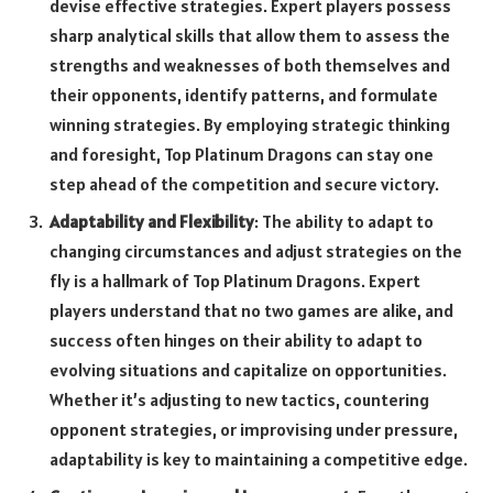
devise effective strategies. Expert players possess
sharp analytical skills that allow them to assess the
strengths and weaknesses of both themselves and
their opponents, identify patterns, and formulate
winning strategies. By employing strategic thinking
and foresight, Top Platinum Dragons can stay one
step ahead of the competition and secure victory.
Adaptability and Flexibility
: The ability to adapt to
changing circumstances and adjust strategies on the
fly is a hallmark of Top Platinum Dragons. Expert
players understand that no two games are alike, and
success often hinges on their ability to adapt to
evolving situations and capitalize on opportunities.
Whether it’s adjusting to new tactics, countering
opponent strategies, or improvising under pressure,
adaptability is key to maintaining a competitive edge.