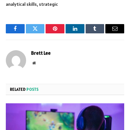
analytical skills, strategic
Facebook
Twitter
Pinterest
LinkedIn
Tumblr
Email
Brett Lee
Website
RELATED
POSTS