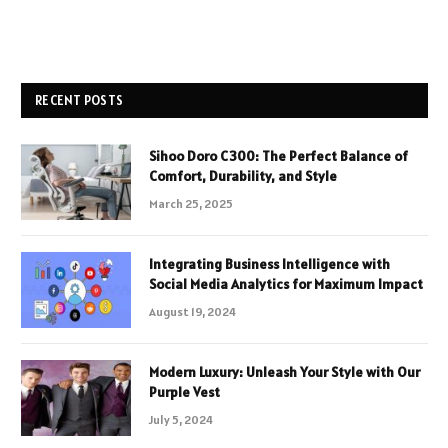
RECENT POSTS
Sihoo Doro C300: The Perfect Balance of
Comfort, Durability, and Style
March 25, 2025
Integrating Business Intelligence with
Social Media Analytics for Maximum Impact
August 19, 2024
Modern Luxury: Unleash Your Style with Our
Purple Vest
July 5, 2024