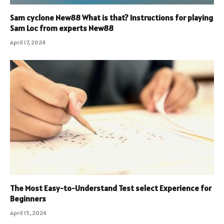
Sam cyclone New88 What is that? Instructions for playing
Sam Loc from experts New88
April 17, 2024
The Most Easy-to-Understand Test select Experience for
Beginners
April 15, 2024