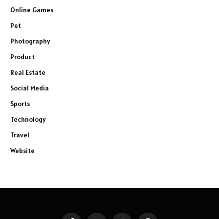
Online Games
Pet
Photography
Product
Real Estate
Social Media
Sports
Technology
Travel
Website