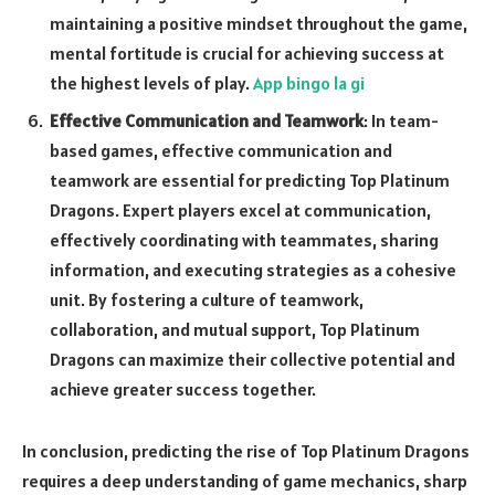
maintaining a positive mindset throughout the game,
mental fortitude is crucial for achieving success at
the highest levels of play.
App bingo la gi
Effective Communication and Teamwork
: In team-
based games, effective communication and
teamwork are essential for predicting Top Platinum
Dragons. Expert players excel at communication,
effectively coordinating with teammates, sharing
information, and executing strategies as a cohesive
unit. By fostering a culture of teamwork,
collaboration, and mutual support, Top Platinum
Dragons can maximize their collective potential and
achieve greater success together.
In conclusion, predicting the rise of Top Platinum Dragons
requires a deep understanding of game mechanics, sharp