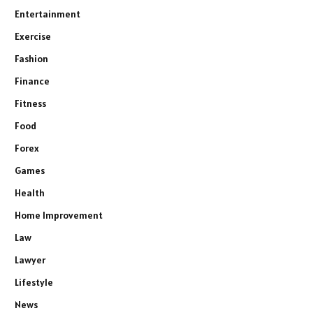
Entertainment
Exercise
Fashion
Finance
Fitness
Food
Forex
Games
Health
Home Improvement
Law
Lawyer
Lifestyle
News