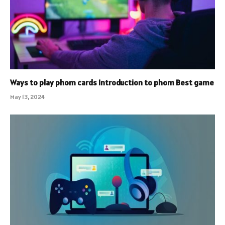
Ways to play phom cards Introduction to phom Best game
May 13, 2024