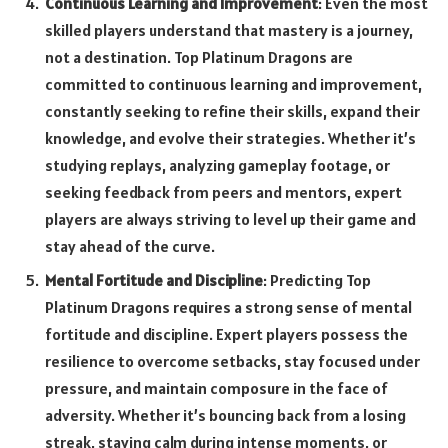
Continuous Learning and Improvement
: Even the most
skilled players understand that mastery is a journey,
not a destination. Top Platinum Dragons are
committed to continuous learning and improvement,
constantly seeking to refine their skills, expand their
knowledge, and evolve their strategies. Whether it’s
studying replays, analyzing gameplay footage, or
seeking feedback from peers and mentors, expert
players are always striving to level up their game and
stay ahead of the curve.
Mental Fortitude and Discipline
: Predicting Top
Platinum Dragons requires a strong sense of mental
fortitude and discipline. Expert players possess the
resilience to overcome setbacks, stay focused under
pressure, and maintain composure in the face of
adversity. Whether it’s bouncing back from a losing
streak, staying calm during intense moments, or