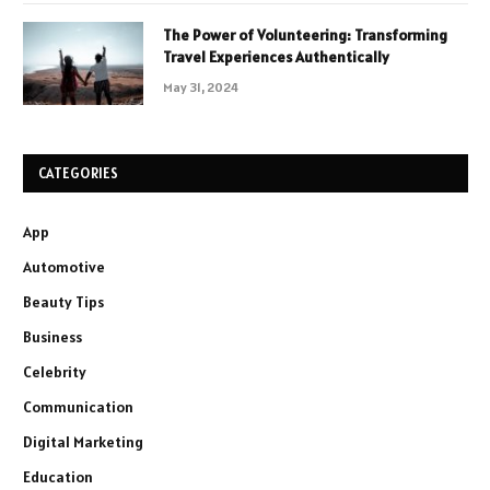
The Power of Volunteering: Transforming
Travel Experiences Authentically
May 31, 2024
CATEGORIES
App
Automotive
Beauty Tips
Business
Celebrity
Communication
Digital Marketing
Education