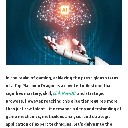
In the realm of gaming, achieving the prestigious status
of a Top Platinum Dragon is a coveted milestone that
signifies mastery, skill,
Link New88
and strategic
prowess. However, reaching this elite tier requires more
than just raw talent—it demands a deep understanding of
game mechanics, meticulous analysis, and strategic
application of expert techniques. Let’s delve into the