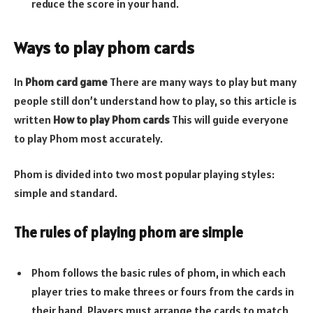
reduce the score in your hand.
Ways to play phom cards
In
Phom card game
There are many ways to play but many
people still don’t understand how to play, so this article is
written
How to play Phom cards
This will guide everyone
to play Phom most accurately.
Phom is divided into two most popular playing styles:
simple and standard.
The rules of playing phom are simple
Phom follows the basic rules of phom, in which each
player tries to make threes or fours from the cards in
their hand. Players must arrange the cards to match