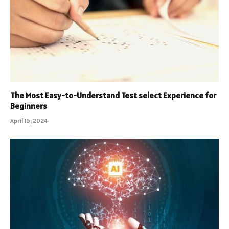
The Most Easy-to-Understand Test select Experience for
Beginners
April 15, 2024