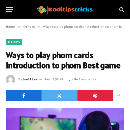
Home
»
Others
»
Ways to play phom cards Introduction to phom Best game
OTHERS
Ways to play phom cards
Introduction to phom Best game
By
Brett Lee
May 13, 2024
No Comments