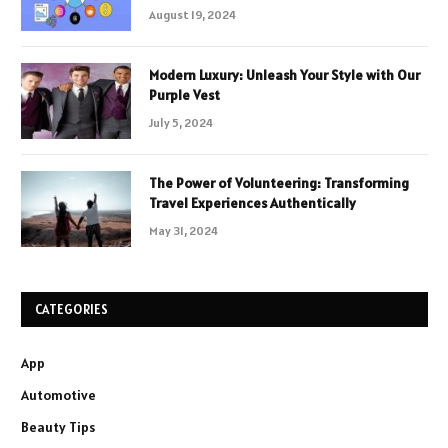
August 19, 2024
Modern Luxury: Unleash Your Style with Our
Purple Vest
July 5, 2024
The Power of Volunteering: Transforming
Travel Experiences Authentically
May 31, 2024
CATEGORIES
App
Automotive
Beauty Tips