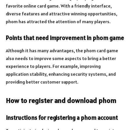
favorite online card game. With a friendly interface,
diverse features and attractive winning opportunities,
phom has attracted the attention of many players.
Points that need improvement in phom game
Although it has many advantages, the phom card game
also needs to improve some aspects to bring a better
experience to players. For example, improving
application stability, enhancing security systems, and
providing better customer support.
How to register and download phom
Instructions for registering a phom account