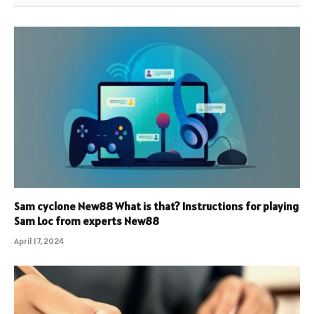
Sam cyclone New88 What is that? Instructions for playing
Sam Loc from experts New88
April 17, 2024