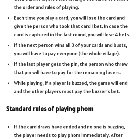
the order and rules of playing.
Each time you play a card, you will lose the card and
give the person who took that card 1 bet. In case the
card is captured in the last round, you will lose 4 bets.
If the next person wins all 3 of your cards and busts,
you will have to pay everyone (the whole village).
If the last player gets the pin, the person who threw
that pin will have to pay for the remaining losers.
While playing, if a player is buzzed, the game will end
and the other players must pay the buzzer’s bet.
Standard rules of playing phom
If the card draws have ended and no one is buzzing,
the player needs to play phom immediately. After