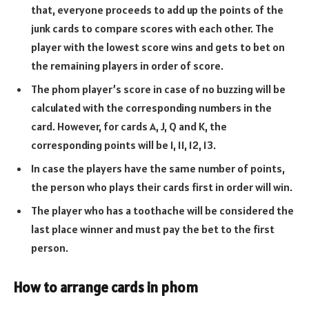
that, everyone proceeds to add up the points of the
junk cards to compare scores with each other. The
player with the lowest score wins and gets to bet on
the remaining players in order of score.
The phom player’s score in case of no buzzing will be
calculated with the corresponding numbers in the
card. However, for cards A, J, Q and K, the
corresponding points will be 1, 11, 12, 13.
In case the players have the same number of points,
the person who plays their cards first in order will win.
The player who has a toothache will be considered the
last place winner and must pay the bet to the first
person.
How to arrange cards in phom