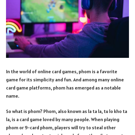
In the world of online card games, phom is a favorite
game for its simplicity and fun. And among many online
card game platforms, phom has emerged as a notable
name.
So what is phom? Phom, also known as la ta la, tu lo kho ta
la, is a card game loved by many people. When playing
phom or 9-card phom, players will try to steal other