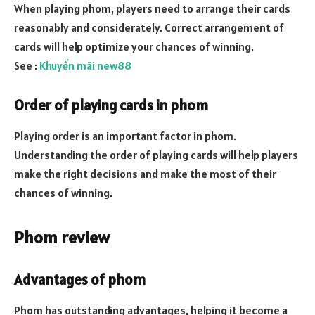
When playing phom, players need to arrange their cards
reasonably and considerately. Correct arrangement of
cards will help optimize your chances of winning.
See :
Khuyến mãi new88
Order of playing cards in phom
Playing order is an important factor in phom.
Understanding the order of playing cards will help players
make the right decisions and make the most of their
chances of winning.
Phom review
Advantages of phom
Phom has outstanding advantages, helping it become a