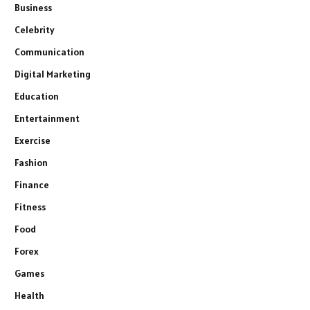
Business
Celebrity
Communication
Digital Marketing
Education
Entertainment
Exercise
Fashion
Finance
Fitness
Food
Forex
Games
Health