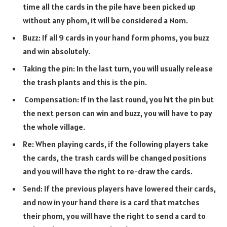
time all the cards in the pile have been picked up
without any phom, it will be considered a Nom.
Buzz: If all 9 cards in your hand form phoms, you buzz
and win absolutely.
Taking the pin: In the last turn, you will usually release
the trash plants and this is the pin.
Compensation: If in the last round, you hit the pin but
the next person can win and buzz, you will have to pay
the whole village.
Re: When playing cards, if the following players take
the cards, the trash cards will be changed positions
and you will have the right to re-draw the cards.
Send: If the previous players have lowered their cards,
and now in your hand there is a card that matches
their phom, you will have the right to send a card to