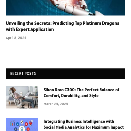
Unveiling the Secrets: Predicting Top Platinum Dragons
with Expert Application
April 8, 2024
RECENT POSTS
Sihoo Doro C300: The Perfect Balance of
Comfort, Durability, and Style
March 25, 2025
Integrating Business Intelligence with
Social Media Analytics for Maximum Impact