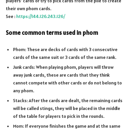
players’ cards or try to pick cards from the pile to create
their own phom cards.
See :
https://144.126.243.126/
Some common terms used in phom
Phom: These are decks of cards with 3 consecutive
cards of the same suit or 3 cards of the same rank.
Junk cards: When playing phom, players will throw
away junk cards, these are cards that they think
cannot compete with other cards or do not belong to
any phom.
Stacks: After the cards are dealt, the remaining cards
will be called stings, they will be placed in the middle
of the table for players to pick in the rounds.
Mom: If everyone finishes the game and at the same