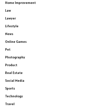
Home Improvement
Law
Lawyer
Lifestyle
News
Online Games
Pet
Photography
Product
Real Estate
Social Media
Sports
Technology
Travel