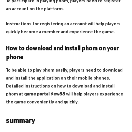
To participate in playing phom, players need to register
an account on the platform.
Instructions for registering an account will help players
quickly become a member and experience the game.
How to download and install phom on your
phone
To be able to play phom easily, players need to download
and install the application on their mobile phones.
Detailed instructions on how to download and install
phom at
game portal New88
will help players experience
the game conveniently and quickly.
summary