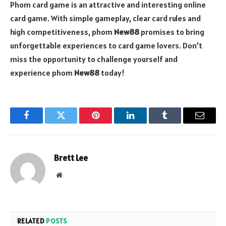
Phom card game is an attractive and interesting online
card game. With simple gameplay, clear card rules and
high competitiveness, phom
New88
promises to bring
unforgettable experiences to card game lovers. Don’t
miss the opportunity to challenge yourself and
experience phom
New88
today!
Facebook
Twitter
Pinterest
LinkedIn
Tumblr
Email
Brett Lee
Website
RELATED
POSTS