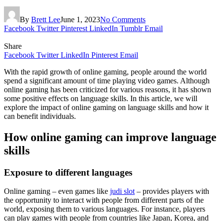
By
Brett Lee
June 1, 2023
No Comments
Facebook
Twitter
Pinterest
LinkedIn
Tumblr
Email
Share
Facebook
Twitter
LinkedIn
Pinterest
Email
With the rapid growth of online gaming, people around the world
spend a significant amount of time playing video games. Although
online gaming has been criticized for various reasons, it has shown
some positive effects on language skills. In this article, we will
explore the impact of online gaming on language skills and how it
can benefit individuals.
How online gaming can improve language
skills
Exposure to different languages
Online gaming – even games like
judi slot
– provides players with
the opportunity to interact with people from different parts of the
world, exposing them to various languages. For instance, players
can play games with people from countries like Japan, Korea, and