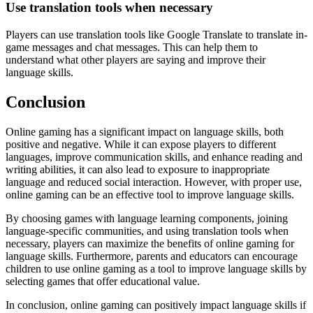
Use translation tools when necessary
Players can use translation tools like Google Translate to translate in-
game messages and chat messages. This can help them to
understand what other players are saying and improve their
language skills.
Conclusion
Online gaming has a significant impact on language skills, both
positive and negative. While it can expose players to different
languages, improve communication skills, and enhance reading and
writing abilities, it can also lead to exposure to inappropriate
language and reduced social interaction. However, with proper use,
online gaming can be an effective tool to improve language skills.
By choosing games with language learning components, joining
language-specific communities, and using translation tools when
necessary, players can maximize the benefits of online gaming for
language skills. Furthermore, parents and educators can encourage
children to use online gaming as a tool to improve language skills by
selecting games that offer educational value.
In conclusion, online gaming can positively impact language skills if