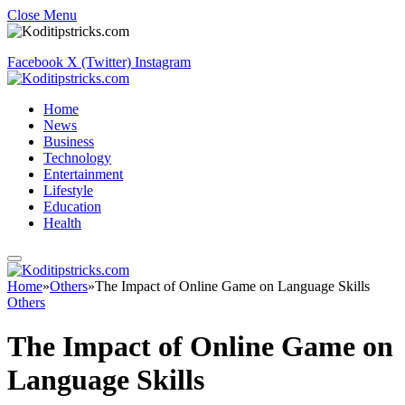
Close Menu
Facebook
X (Twitter)
Instagram
Home
News
Business
Technology
Entertainment
Lifestyle
Education
Health
Home
»
Others
»
The Impact of Online Game on Language Skills
Others
The Impact of Online Game on
Language Skills