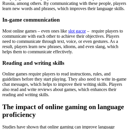
Russia, among others. By communicating with these people, players
learn new words and phrases, which improves their language skills.
In-game communication
Most online games – even ones like
slot gacor
– require players to
communicate with each other to achieve their objectives. Players
need to communicate through text, voice, or even gestures. As a
result, players learn new phrases, idioms, and even slang, which
helps them to communicate effectively.
Reading and writing skills
Online games require players to read instructions, rules, and
guidelines before they start playing. They also need to write in-game
chat messages, which helps to improve their writing skills. Players
also read and write reviews about games, which enhances their
reading and writing skills.
The impact of online gaming on language
proficiency
Studies have shown that online gaming can improve language