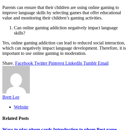
Parents can ensure that their children are using online gaming to
improve language skills by selecting games that offer educational
value and monitoring their children’s gaming activities.
Can online gaming addiction negatively impact language
skills?
Yes, online gaming addiction can lead to reduced social interaction,
which can negatively impact language development. Therefore, it is
important to use online gaming in moderation.
Share.
Facebook
Twitter
Pinterest
LinkedIn
Tumblr
Email
Brett Lee
Website
Related
Posts
Ways to play phom cards Introduction to phom Best game