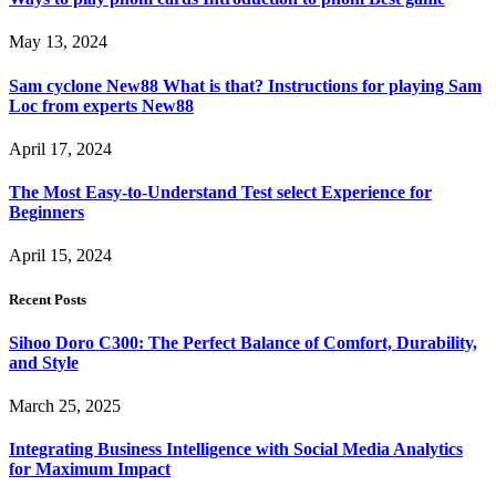
May 13, 2024
Sam cyclone New88 What is that? Instructions for playing Sam
Loc from experts New88
April 17, 2024
The Most Easy-to-Understand Test select Experience for
Beginners
April 15, 2024
Recent Posts
Sihoo Doro C300: The Perfect Balance of Comfort, Durability,
and Style
March 25, 2025
Integrating Business Intelligence with Social Media Analytics
for Maximum Impact