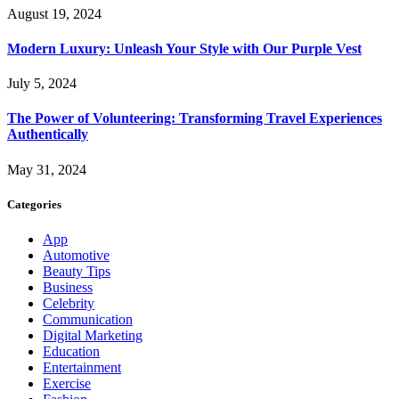
August 19, 2024
Modern Luxury: Unleash Your Style with Our Purple Vest
July 5, 2024
The Power of Volunteering: Transforming Travel Experiences
Authentically
May 31, 2024
Categories
App
Automotive
Beauty Tips
Business
Celebrity
Communication
Digital Marketing
Education
Entertainment
Exercise