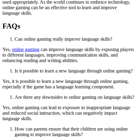
used appropriately. As the world continues to embrace technology,
online gaming can be an effective tool to learn and improve
language skills.
FAQs
Can online gaming really improve language skills?
Yes,
online gaming
can improve language skills by exposing players
to different languages, improving communication skills, and
enhancing reading and writing abilities.
Is it possible to learn a new language through online gaming?
Yes, it is possible to learn a new language through online gaming,
especially if the game has a language learning component.
Are there any downsides to online gaming on language skills?
Yes, online gaming can lead to exposure to inappropriate language
and reduced social interaction, which can negatively impact
language skills.
How can parents ensure that their children are using online
gaming to improve language skills?