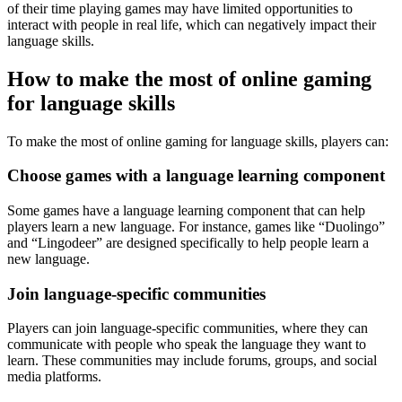
of their time playing games may have limited opportunities to
interact with people in real life, which can negatively impact their
language skills.
How to make the most of online gaming
for language skills
To make the most of online gaming for language skills, players can:
Choose games with a language learning component
Some games have a language learning component that can help
players learn a new language. For instance, games like “Duolingo”
and “Lingodeer” are designed specifically to help people learn a
new language.
Join language-specific communities
Players can join language-specific communities, where they can
communicate with people who speak the language they want to
learn. These communities may include forums, groups, and social
media platforms.