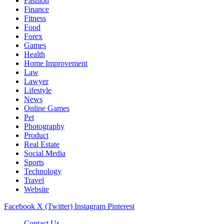
Fashion
Finance
Fitness
Food
Forex
Games
Health
Home Improvement
Law
Lawyer
Lifestyle
News
Online Games
Pet
Photography
Product
Real Estate
Social Media
Sports
Technology
Travel
Website
Facebook
X (Twitter)
Instagram
Pinterest
Contact Us