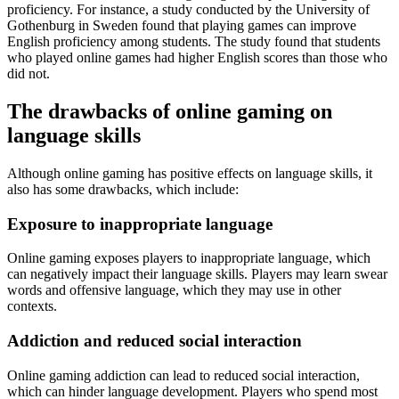
proficiency. For instance, a study conducted by the University of
Gothenburg in Sweden found that playing games can improve
English proficiency among students. The study found that students
who played online games had higher English scores than those who
did not.
The drawbacks of online gaming on
language skills
Although online gaming has positive effects on language skills, it
also has some drawbacks, which include:
Exposure to inappropriate language
Online gaming exposes players to inappropriate language, which
can negatively impact their language skills. Players may learn swear
words and offensive language, which they may use in other
contexts.
Addiction and reduced social interaction
Online gaming addiction can lead to reduced social interaction,
which can hinder language development. Players who spend most