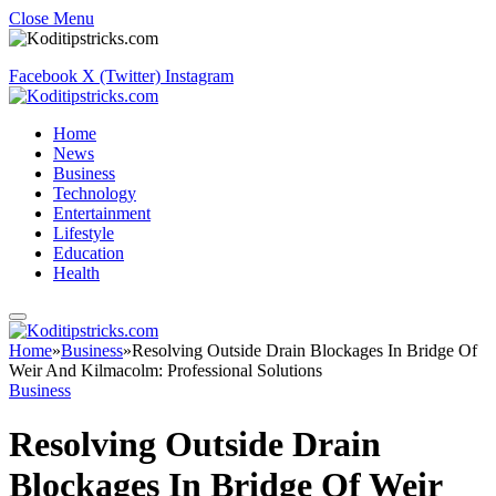
Close Menu
Facebook
X (Twitter)
Instagram
Home
News
Business
Technology
Entertainment
Lifestyle
Education
Health
Home
»
Business
»
Resolving Outside Drain Blockages In Bridge Of
Weir And Kilmacolm: Professional Solutions
Business
Resolving Outside Drain
Blockages In Bridge Of Weir