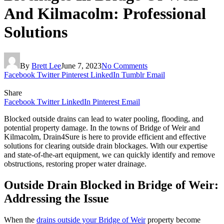
And Kilmacolm: Professional
Solutions
By
Brett Lee
June 7, 2023
No Comments
Facebook
Twitter
Pinterest
LinkedIn
Tumblr
Email
Share
Facebook
Twitter
LinkedIn
Pinterest
Email
Blocked outside drains can lead to water pooling, flooding, and
potential property damage. In the towns of Bridge of Weir and
Kilmacolm, Drain4Sure is here to provide efficient and effective
solutions for clearing outside drain blockages. With our expertise
and state-of-the-art equipment, we can quickly identify and remove
obstructions, restoring proper water drainage.
Outside Drain Blocked in Bridge of Weir:
Addressing the Issue
When the
drains outside your Bridge of Weir
property become