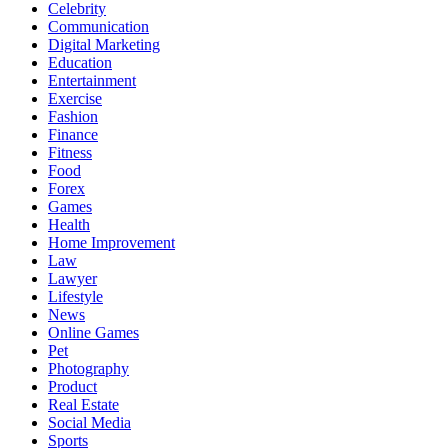
Celebrity
Communication
Digital Marketing
Education
Entertainment
Exercise
Fashion
Finance
Fitness
Food
Forex
Games
Health
Home Improvement
Law
Lawyer
Lifestyle
News
Online Games
Pet
Photography
Product
Real Estate
Social Media
Sports