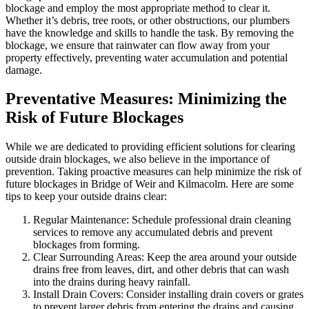
blockage and employ the most appropriate method to clear it.
Whether it’s debris, tree roots, or other obstructions, our plumbers
have the knowledge and skills to handle the task. By removing the
blockage, we ensure that rainwater can flow away from your
property effectively, preventing water accumulation and potential
damage.
Preventative Measures: Minimizing the
Risk of Future Blockages
While we are dedicated to providing efficient solutions for clearing
outside drain blockages, we also believe in the importance of
prevention. Taking proactive measures can help minimize the risk of
future blockages in Bridge of Weir and Kilmacolm. Here are some
tips to keep your outside drains clear:
Regular Maintenance: Schedule professional drain cleaning
services to remove any accumulated debris and prevent
blockages from forming.
Clear Surrounding Areas: Keep the area around your outside
drains free from leaves, dirt, and other debris that can wash
into the drains during heavy rainfall.
Install Drain Covers: Consider installing drain covers or grates
to prevent larger debris from entering the drains and causing