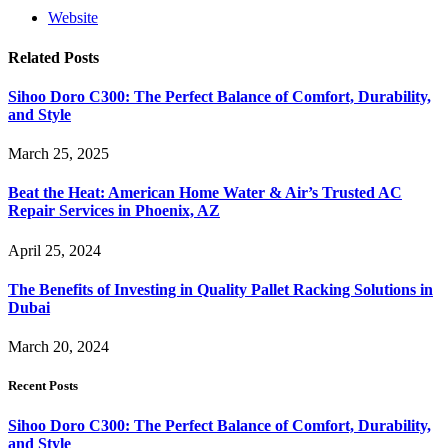
Website
Related
Posts
Sihoo Doro C300: The Perfect Balance of Comfort, Durability,
and Style
March 25, 2025
Beat the Heat: American Home Water & Air’s Trusted AC
Repair Services in Phoenix, AZ
April 25, 2024
The Benefits of Investing in Quality Pallet Racking Solutions in
Dubai
March 20, 2024
Recent Posts
Sihoo Doro C300: The Perfect Balance of Comfort, Durability,
and Style