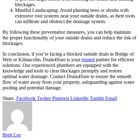
blockages.
Mindful Landscaping: Avoid planting trees or shrubs with
extensive root systems near your outside drains, as their roots
can infiltrate and obstruct the drainage system.
By following these preventative measures, you can help maintain
the proper functionality of your outside drains and reduce the risk of
blockages.
In conclusion, if you’re facing a blocked outside drain in Bridge of
Weir or Kilmacolm, Drain4Sure is your
trusted
partner for efficient
solutions. Our experienced plumbers are equipped with the
knowledge and tools to clear blockages promptly and restore
optimal water drainage. Contact Drain4Sure to ensure the smooth
flow of water away from your property, safeguarding against water
pooling and potential damage.
Share.
Facebook
Twitter
Pinterest
LinkedIn
Tumblr
Email
Brett Lee