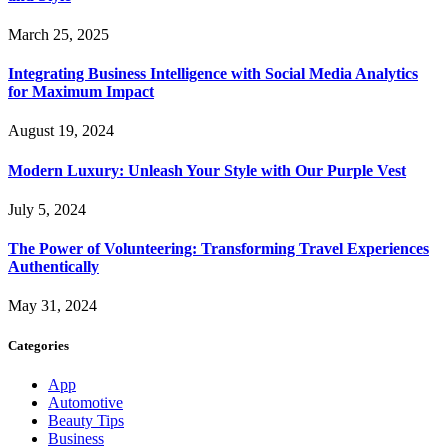
March 25, 2025
Integrating Business Intelligence with Social Media Analytics
for Maximum Impact
August 19, 2024
Modern Luxury: Unleash Your Style with Our Purple Vest
July 5, 2024
The Power of Volunteering: Transforming Travel Experiences
Authentically
May 31, 2024
Categories
App
Automotive
Beauty Tips
Business