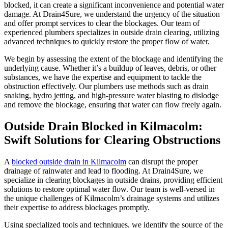
blocked, it can create a significant inconvenience and potential water
damage. At Drain4Sure, we understand the urgency of the situation
and offer prompt services to clear the blockages. Our team of
experienced plumbers specializes in outside drain clearing, utilizing
advanced techniques to quickly restore the proper flow of water.
We begin by assessing the extent of the blockage and identifying the
underlying cause. Whether it’s a buildup of leaves, debris, or other
substances, we have the expertise and equipment to tackle the
obstruction effectively. Our plumbers use methods such as drain
snaking, hydro jetting, and high-pressure water blasting to dislodge
and remove the blockage, ensuring that water can flow freely again.
Outside Drain Blocked in Kilmacolm:
Swift Solutions for Clearing Obstructions
A
blocked outside drain in Kilmacolm
can disrupt the proper
drainage of rainwater and lead to flooding. At Drain4Sure, we
specialize in clearing blockages in outside drains, providing efficient
solutions to restore optimal water flow. Our team is well-versed in
the unique challenges of Kilmacolm’s drainage systems and utilizes
their expertise to address blockages promptly.
Using specialized tools and techniques, we identify the source of the