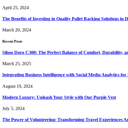
April 25, 2024
The Benefits of Investing in Quality Pallet Racking Solutions in 
March 20, 2024
Recent Posts
Sihoo Doro C300: The Perfect Balance of Comfort, Durability, a
March 25, 2025
Integrating Business Intelligence with Social Media Analytics 
August 19, 2024
Modern Luxury: Unleash Your Style with Our Purple Vest
July 5, 2024
The Power of Volunteering: Transforming Travel Experiences Au