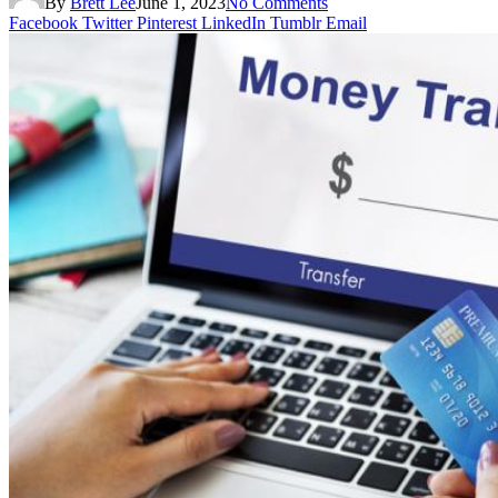
By
Brett Lee
June 1, 2023
No Comments
Facebook
Twitter
Pinterest
LinkedIn
Tumblr
Email