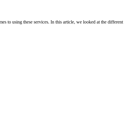
 to using these services. In this article, we looked at the different