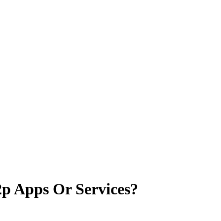
p Apps Or Services?