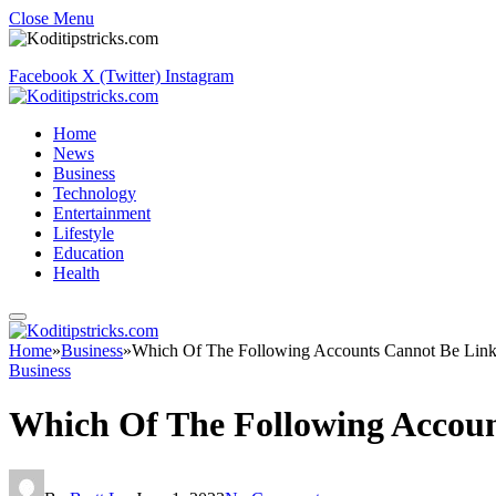
Close Menu
Facebook
X (Twitter)
Instagram
Home
News
Business
Technology
Entertainment
Lifestyle
Education
Health
Home
»
Business
»
Which Of The Following Accounts Cannot Be Link
Business
Which Of The Following Accoun