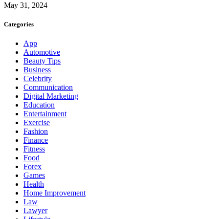
May 31, 2024
Categories
App
Automotive
Beauty Tips
Business
Celebrity
Communication
Digital Marketing
Education
Entertainment
Exercise
Fashion
Finance
Fitness
Food
Forex
Games
Health
Home Improvement
Law
Lawyer