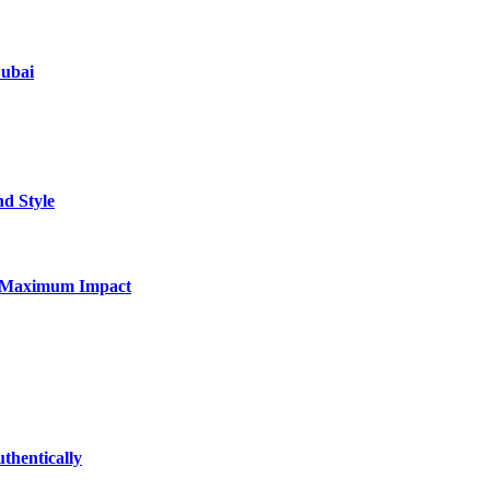
Dubai
nd Style
for Maximum Impact
thentically