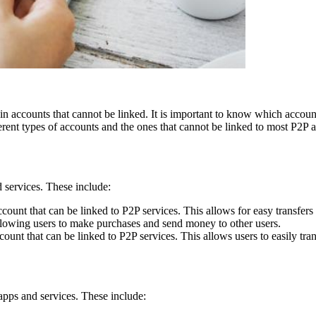
in accounts that cannot be linked. It is important to know which accoun
ifferent types of accounts and the ones that cannot be linked to most P2P 
 services. These include:
nt that can be linked to P2P services. This allows for easy transfers 
allowing users to make purchases and send money to other users.
unt that can be linked to P2P services. This allows users to easily tra
apps and services. These include: