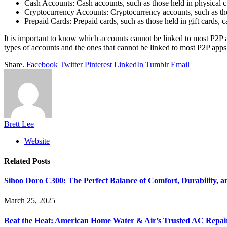
Cash Accounts: Cash accounts, such as those held in physical c
Cryptocurrency Accounts: Cryptocurrency accounts, such as tho
Prepaid Cards: Prepaid cards, such as those held in gift cards, 
It is important to know which accounts cannot be linked to most P2P ap
types of accounts and the ones that cannot be linked to most P2P apps
Share.
Facebook
Twitter
Pinterest
LinkedIn
Tumblr
Email
Brett Lee
Website
Related
Posts
Sihoo Doro C300: The Perfect Balance of Comfort, Durability, a
March 25, 2025
Beat the Heat: American Home Water & Air’s Trusted AC Repair