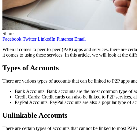
Share
Facebook
Twitter
LinkedIn
Pinterest
Email
When it comes to peer-to-peer (P2P) apps and services, there are certa
it comes to using these services. In this article, we will look at the d
Types of Accounts
There are various types of accounts that can be linked to P2P apps and
Bank Accounts: Bank accounts are the most common type of accou
Credit Cards: Credit cards can also be linked to P2P services, 
PayPal Accounts: PayPal accounts are also a popular type of acco
Unlinkable Accounts
There are certain types of accounts that cannot be linked to most P2P 