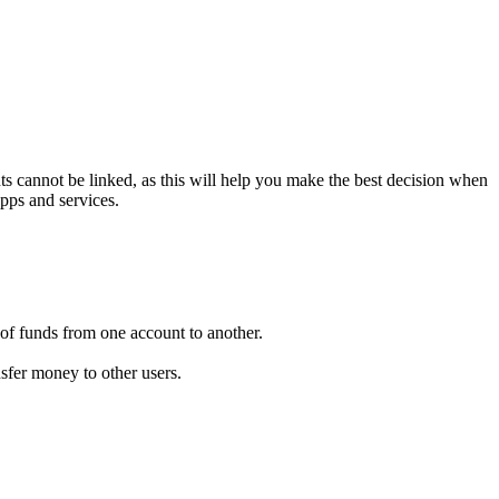
ts cannot be linked, as this will help you make the best decision when
apps and services.
of funds from one account to another.
nsfer money to other users.