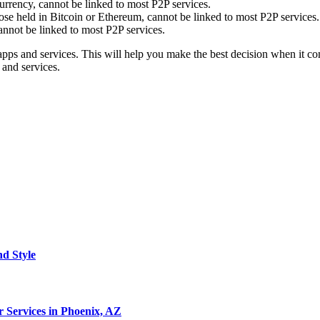
urrency, cannot be linked to most P2P services.
se held in Bitcoin or Ethereum, cannot be linked to most P2P services.
cannot be linked to most P2P services.
ps and services. This will help you make the best decision when it comes
 and services.
nd Style
 Services in Phoenix, AZ