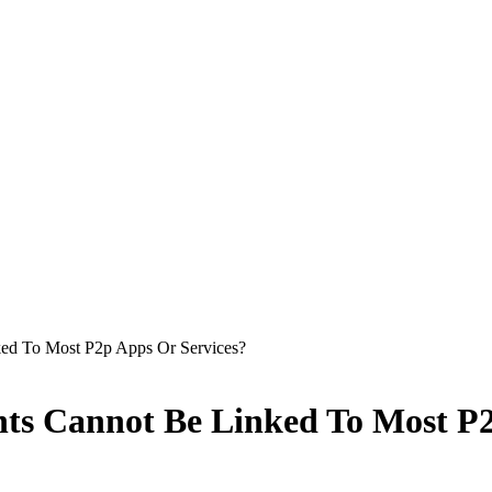
ed To Most P2p Apps Or Services?
ts Cannot Be Linked To Most P2