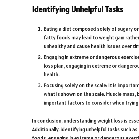
Identifying Unhelpful Tasks
Eating a diet composed solely of sugary o
fatty foods may lead to weight gain rather
unhealthy and cause health issues over ti
Engaging in extreme or dangerous exercise:
loss plan, engaging in extreme or dangero
health.
Focusing solely on the scale: It is importa
what is shown on the scale. Muscle mass, b
important factors to consider when trying 
In conclusion, understanding weight loss is esse
Additionally, identifying unhelpful tasks such a
foods, engaging in extreme or dangerous exercis