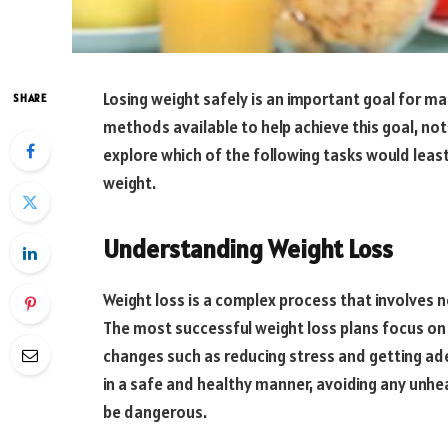
Losing weight safely is an important goal for man
SHARE
methods available to help achieve this goal, not al
explore which of the following tasks would least 
weight.
Understanding Weight Loss
Weight loss is a complex process that involves n
The most successful weight loss plans focus on b
changes such as reducing stress and getting ade
in a safe and healthy manner, avoiding any unhea
be dangerous.