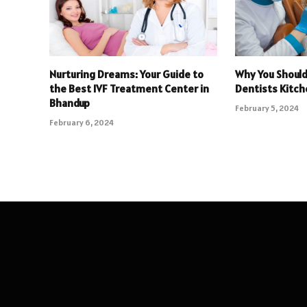
Nurturing Dreams: Your Guide to
Why You Shoul
the Best IVF Treatment Center in
Dentists Kitch
Bhandup
February 5, 2024
February 6, 2024