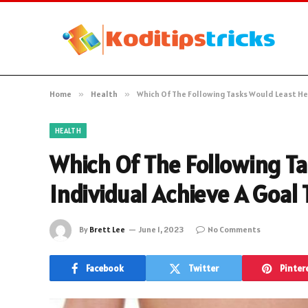
Home
»
Health
»
Which Of The Following Tasks Would Least Hel
HEALTH
Which Of The Following T
Individual Achieve A Goal 
By
Brett Lee
June 1, 2023
No Comments
Facebook
Twitter
Pinter