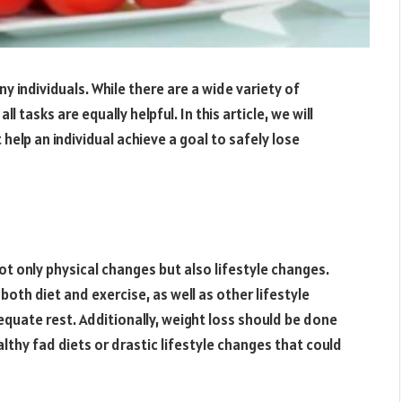
y individuals. While there are a wide variety of
l tasks are equally helpful. In this article, we will
help an individual achieve a goal to safely lose
ot only physical changes but also lifestyle changes.
oth diet and exercise, as well as other lifestyle
quate rest. Additionally, weight loss should be done
lthy fad diets or drastic lifestyle changes that could