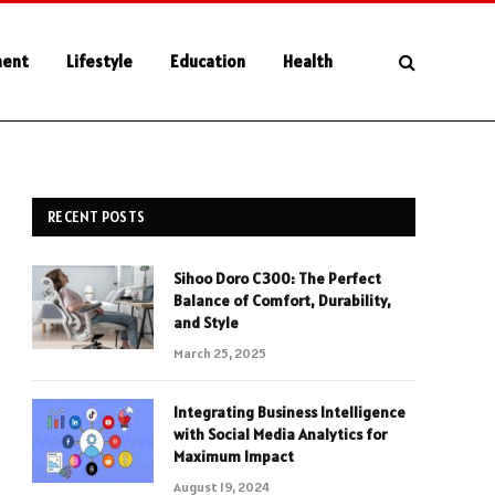
ment
Lifestyle
Education
Health
RECENT POSTS
Sihoo Doro C300: The Perfect
Balance of Comfort, Durability,
and Style
March 25, 2025
Integrating Business Intelligence
with Social Media Analytics for
Maximum Impact
August 19, 2024