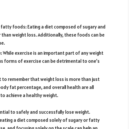
r fatty foods: Eating a diet composed of sugary and
 than weight loss. Additionally, these foods can be
me.
 While exercise is an important part of any weight
us forms of exercise can be detrimental to one’s
nt to remember that weight loss is more than just
ody fat percentage, and overall health are all
to achieve a healthy weight.
ntial to safely and successfully lose weight.
s eating a diet composed solely of sugary or fatty
e, and focusing solely on the scale can help an