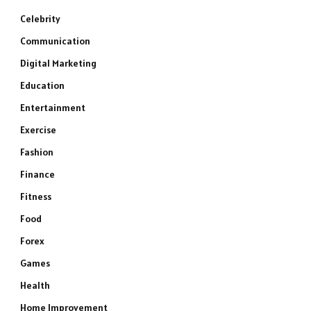
Celebrity
Communication
Digital Marketing
Education
Entertainment
Exercise
Fashion
Finance
Fitness
Food
Forex
Games
Health
Home Improvement