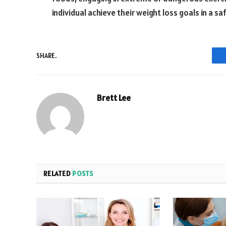
individual achieve their weight loss goals in a s
SHARE.
Brett Lee
RELATED
POSTS