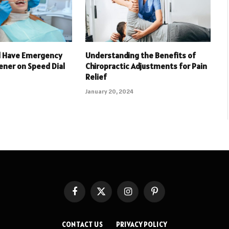
d Have Emergency
Understanding the Benefits of
ener on Speed Dial
Chiropractic Adjustments for Pain
Relief
January 20, 2024
Facebook
X
Instagram
Pinterest
(Twitter)
CONTACT US
PRIVACY POLICY