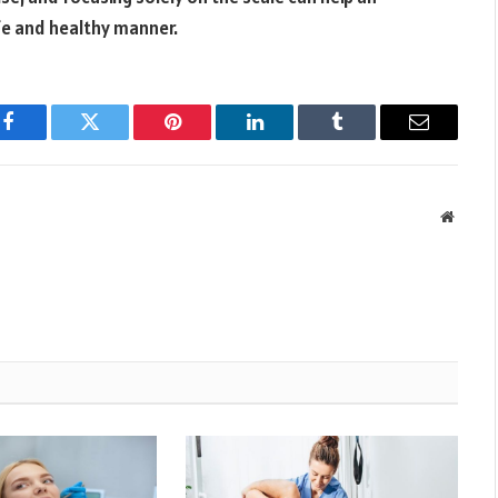
afe and healthy manner.
Facebook
Twitter
Pinterest
LinkedIn
Tumblr
Email
Websit