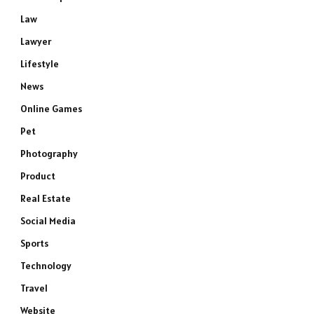
Law
Lawyer
Lifestyle
News
Online Games
Pet
Photography
Product
Real Estate
Social Media
Sports
Technology
Travel
Website