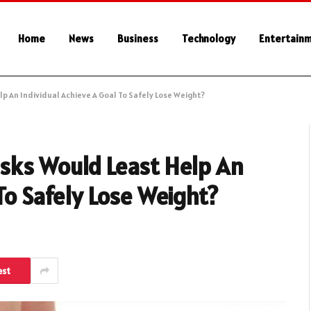
Home
News
Business
Technology
Entertain
p An Individual Achieve A Goal To Safely Lose Weight?
asks Would Least Help An
To Safely Lose Weight?
est