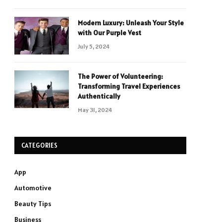
Modern Luxury: Unleash Your Style
with Our Purple Vest
July 5, 2024
The Power of Volunteering:
Transforming Travel Experiences
Authentically
May 31, 2024
CATEGORIES
App
Automotive
Beauty Tips
Business