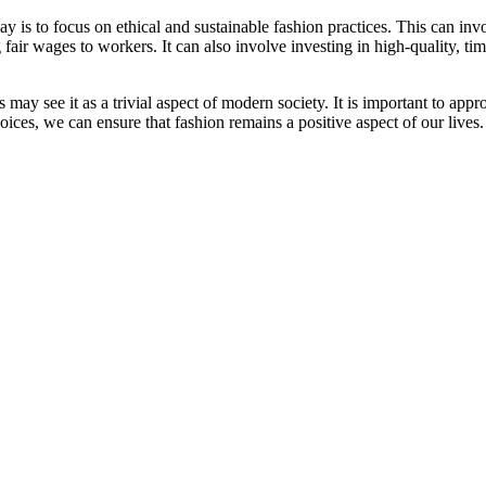
is to focus on ethical and sustainable fashion practices. This can invol
fair wages to workers. It can also involve investing in high-quality, ti
may see it as a trivial aspect of modern society. It is important to appr
ces, we can ensure that fashion remains a positive aspect of our lives.