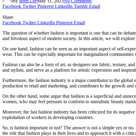
By
Brett Lee
May 11, 2023
No Comments
Facebook
Twitter
Pinterest
LinkedIn
Tumblr
Email
Share
Facebook
Twitter
LinkedIn
Pinterest
Email
The question of whether fashion is important is one that can be debated 
and frivolous aspect of modern society. In this article, we will explor
On one hand, fashion can be seen as an important aspect of self-expressi
wear. This can be especially important for marginalized communities w
Fashion can also be a form of art, as designers use fabric, texture, a
and stylists, and serve as a platform for artistic expression and inspirat
Furthermore, the fashion industry is a major contributor to the glob
production to retail and marketing, and contributes to the growth an
On the other hand, some argue that fashion is a superficial and unnece
women, who may feel pressure to conform to unrealistic beauty standar
Moreover, the fast fashion industry has been criticized for its negat
exploitation of workers in developing countries.
So, is fashion important or not? The answer is not a simple yes or no. F
the role that fashion plays in their lives and to approach it with a critic