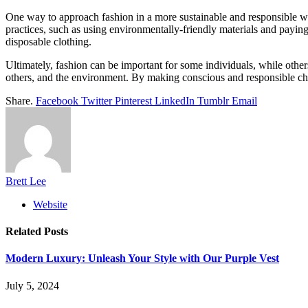
One way to approach fashion in a more sustainable and responsible way 
practices, such as using environmentally-friendly materials and paying 
disposable clothing.
Ultimately, fashion can be important for some individuals, while others 
others, and the environment. By making conscious and responsible choi
Share.
Facebook
Twitter
Pinterest
LinkedIn
Tumblr
Email
Brett Lee
Website
Related
Posts
Modern Luxury: Unleash Your Style with Our Purple Vest
July 5, 2024