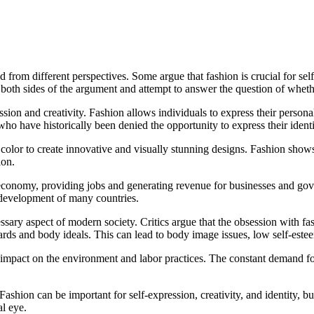
from different perspectives. Some argue that fashion is crucial for self-e
e both sides of the argument and attempt to answer the question of wheth
on and creativity. Fashion allows individuals to express their personal s
ho have historically been denied the opportunity to express their identi
nd color to create innovative and visually stunning designs. Fashion show
ion.
al economy, providing jobs and generating revenue for businesses and g
d development of many countries.
ssary aspect of modern society. Critics argue that the obsession with fa
ds and body ideals. This can lead to body image issues, low self-estee
ive impact on the environment and labor practices. The constant demand f
ashion can be important for self-expression, creativity, and identity, but 
al eye.