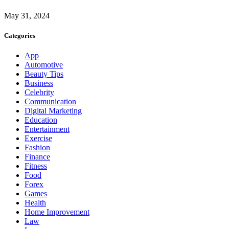
May 31, 2024
Categories
App
Automotive
Beauty Tips
Business
Celebrity
Communication
Digital Marketing
Education
Entertainment
Exercise
Fashion
Finance
Fitness
Food
Forex
Games
Health
Home Improvement
Law