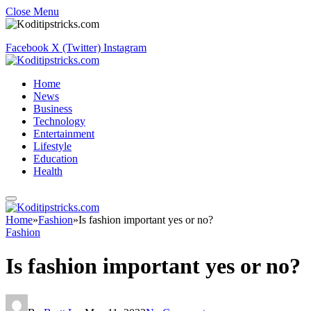
Close Menu
Facebook
X (Twitter)
Instagram
Home
News
Business
Technology
Entertainment
Lifestyle
Education
Health
Home
»
Fashion
»
Is fashion important yes or no?
Fashion
Is fashion important yes or no?