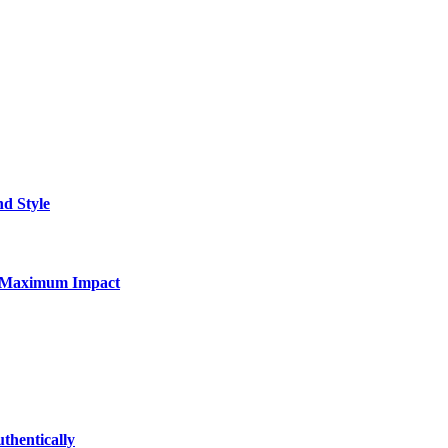
nd Style
for Maximum Impact
thentically