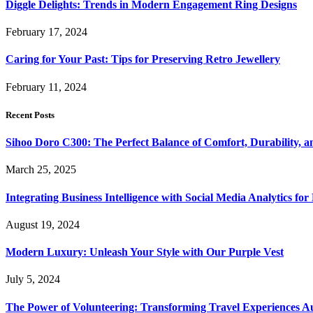
Diggle Delights: Trends in Modern Engagement Ring Designs
February 17, 2024
Caring for Your Past: Tips for Preserving Retro Jewellery
February 11, 2024
Recent Posts
Sihoo Doro C300: The Perfect Balance of Comfort, Durability, a
March 25, 2025
Integrating Business Intelligence with Social Media Analytics 
August 19, 2024
Modern Luxury: Unleash Your Style with Our Purple Vest
July 5, 2024
The Power of Volunteering: Transforming Travel Experiences Au