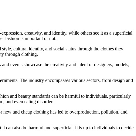
xpression, creativity, and identity, while others see it as a superficial
er fashion is important or not.
tyle, cultural identity, and social status through the clothes they
ty through clothing.
s and events showcase the creativity and talent of designers, models,
overnments. The industry encompasses various sectors, from design and
shion and beauty standards can be harmful to individuals, particularly
m, and even eating disorders.
or new and cheap clothing has led to overproduction, pollution, and
it can also be harmful and superficial. It is up to individuals to decide