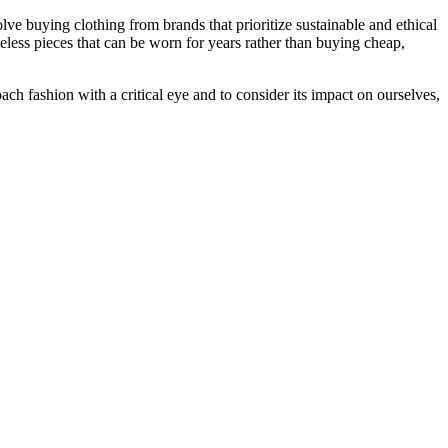
ve buying clothing from brands that prioritize sustainable and ethical
meless pieces that can be worn for years rather than buying cheap,
oach fashion with a critical eye and to consider its impact on ourselves,