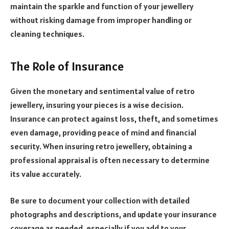
maintain the sparkle and function of your jewellery
without risking damage from improper handling or
cleaning techniques.
The Role of Insurance
Given the monetary and sentimental value of retro
jewellery, insuring your pieces is a wise decision.
Insurance can protect against loss, theft, and sometimes
even damage, providing peace of mind and financial
security. When insuring retro jewellery, obtaining a
professional appraisal is often necessary to determine
its value accurately.
Be sure to document your collection with detailed
photographs and descriptions, and update your insurance
coverage as needed, especially if you add to your