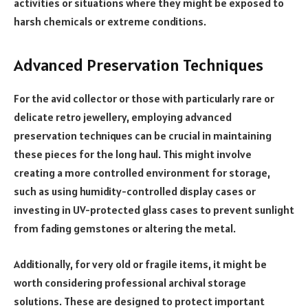
activities or situations where they might be exposed to
harsh chemicals or extreme conditions.
Advanced Preservation Techniques
For the avid collector or those with particularly rare or
delicate retro jewellery, employing advanced
preservation techniques can be crucial in maintaining
these pieces for the long haul. This might involve
creating a more controlled environment for storage,
such as using humidity-controlled display cases or
investing in UV-protected glass cases to prevent sunlight
from fading gemstones or altering the metal.
Additionally, for very old or fragile items, it might be
worth considering professional archival storage
solutions. These are designed to protect important