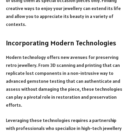
or using them as special occasion pieces only. Finding
creative ways to enjoy your jewellery can extend its life
and allow you to appreciate its beauty in a variety of
contexts.
Incorporating Modern Technologies
Modern technology offers new avenues for preserving
retro jewellery. From 3D scanning and printing that can
replicate lost components in a non-intrusive way to
advanced gemstone testing that can authenticate and
assess without damaging the piece, these technologies
can play a pivotal role in restoration and preservation
efforts.
Leveraging these technologies requires a partnership
with professionals who specialize in high-tech jewellery