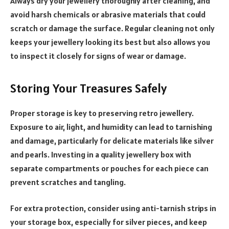
Always dry your jewellery thoroughly after cleaning, and
avoid harsh chemicals or abrasive materials that could
scratch or damage the surface. Regular cleaning not only
keeps your jewellery looking its best but also allows you
to inspect it closely for signs of wear or damage.
Storing Your Treasures Safely
Proper storage is key to preserving retro jewellery.
Exposure to air, light, and humidity can lead to tarnishing
and damage, particularly for delicate materials like silver
and pearls. Investing in a quality jewellery box with
separate compartments or pouches for each piece can
prevent scratches and tangling.
For extra protection, consider using anti-tarnish strips in
your storage box, especially for silver pieces, and keep