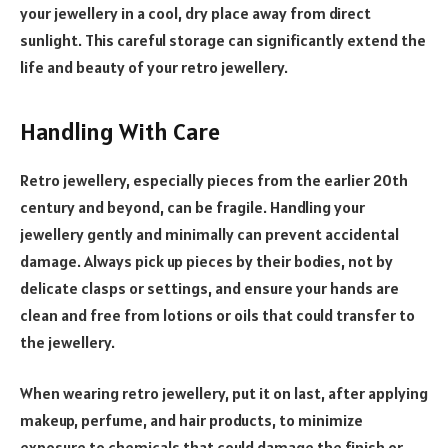
your jewellery in a cool, dry place away from direct
sunlight. This careful storage can significantly extend the
life and beauty of your retro jewellery.
Handling With Care
Retro jewellery, especially pieces from the earlier 20th
century and beyond, can be fragile. Handling your
jewellery gently and minimally can prevent accidental
damage. Always pick up pieces by their bodies, not by
delicate clasps or settings, and ensure your hands are
clean and free from lotions or oils that could transfer to
the jewellery.
When wearing retro jewellery, put it on last, after applying
makeup, perfume, and hair products, to minimize
exposure to chemicals that could damage the finish or