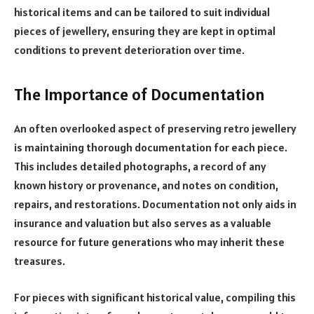
historical items and can be tailored to suit individual
pieces of jewellery, ensuring they are kept in optimal
conditions to prevent deterioration over time.
The Importance of Documentation
An often overlooked aspect of preserving retro jewellery
is maintaining thorough documentation for each piece.
This includes detailed photographs, a record of any
known history or provenance, and notes on condition,
repairs, and restorations. Documentation not only aids in
insurance and valuation but also serves as a valuable
resource for future generations who may inherit these
treasures.
For pieces with significant historical value, compiling this