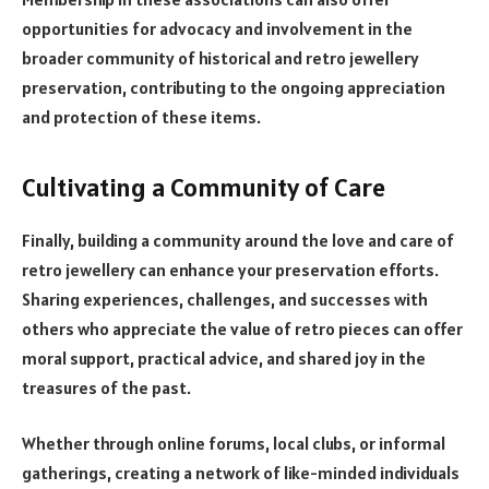
opportunities for advocacy and involvement in the
broader community of historical and retro jewellery
preservation, contributing to the ongoing appreciation
and protection of these items.
Cultivating a Community of Care
Finally, building a community around the love and care of
retro jewellery can enhance your preservation efforts.
Sharing experiences, challenges, and successes with
others who appreciate the value of retro pieces can offer
moral support, practical advice, and shared joy in the
treasures of the past.
Whether through online forums, local clubs, or informal
gatherings, creating a network of like-minded individuals