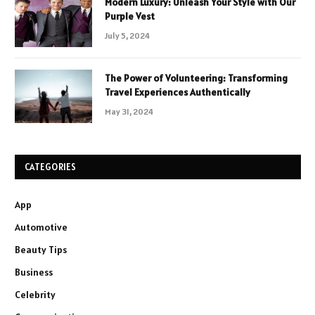
Modern Luxury: Unleash Your Style with Our
Purple Vest
July 5, 2024
The Power of Volunteering: Transforming
Travel Experiences Authentically
May 31, 2024
CATEGORIES
App
Automotive
Beauty Tips
Business
Celebrity