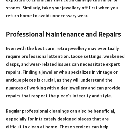
stones. Similarly, take your jewellery off first when you
return home to avoid unnecessary wear.
Professional Maintenance and Repairs
Even with the best care, retro jewellery may eventually
require professional attention. Loose settings, weakened
clasps, and wear-related issues can necessitate expert
repairs. Finding a jeweller who specializes in vintage or
antique pieces is crucial, as they will understand the
nuances of working with older jewellery and can provide
repairs that respect the piece’s integrity and style.
Regular professional cleanings can also be beneficial,
especially for intricately designed pieces that are
difficult to clean at home. These services can help