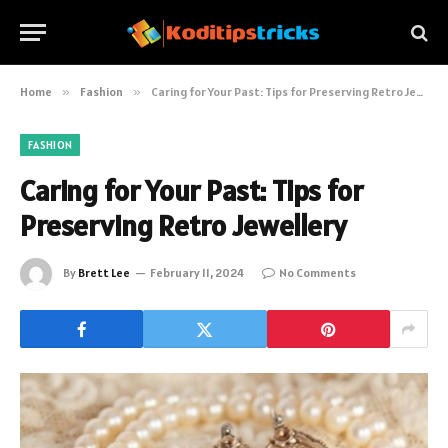
Home
»
Fashion
»
Caring for Your Past: Tips for Preserving Retro Jewellery
FASHION
Caring for Your Past: Tips for
Preserving Retro Jewellery
By
Brett Lee
February 11, 2024
No Comments