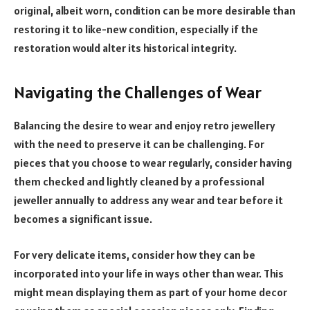
original, albeit worn, condition can be more desirable than
restoring it to like-new condition, especially if the
restoration would alter its historical integrity.
Navigating the Challenges of Wear
Balancing the desire to wear and enjoy retro jewellery
with the need to preserve it can be challenging. For
pieces that you choose to wear regularly, consider having
them checked and lightly cleaned by a professional
jeweller annually to address any wear and tear before it
becomes a significant issue.
For very delicate items, consider how they can be
incorporated into your life in ways other than wear. This
might mean displaying them as part of your home decor