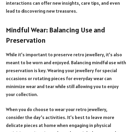
interactions can offer new insights, care tips, and even
lead to discovering new treasures.
Mindful Wear: Balancing Use and
Preservation
While it’s important to preserve retro jewellery, it’s also
meant to be worn and enjoyed. Balancing mindful use with
preservation is key. Wearing your jewellery for special
occasions or rotating pieces for everyday wear can
minimize wear and tear while still allowing you to enjoy
your collection.
When you do choose to wear your retro jewellery,
consider the day’s activities. It’s best to leave more
delicate pieces at home when engaging in physical