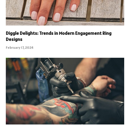
Diggle Delights: Trends in Modern Engagement Ring
Designs
February 17, 2024