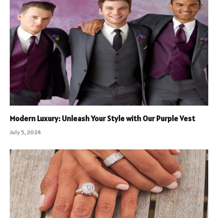
Modern Luxury: Unleash Your Style with Our Purple Vest
July 5, 2024