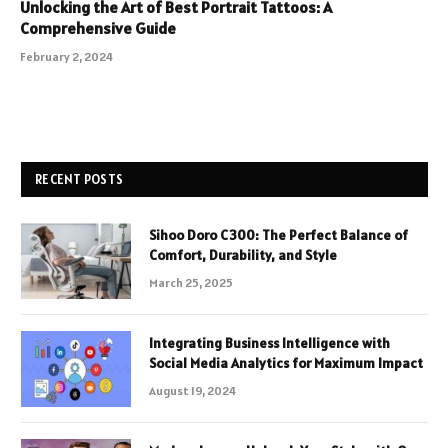
Unlocking the Art of Best Portrait Tattoos: A
Comprehensive Guide
February 2, 2024
RECENT POSTS
Sihoo Doro C300: The Perfect Balance of
Comfort, Durability, and Style
March 25, 2025
Integrating Business Intelligence with
Social Media Analytics for Maximum Impact
August 19, 2024