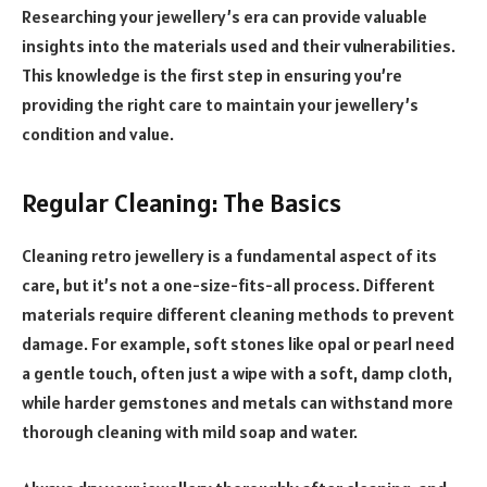
Researching your jewellery’s era can provide valuable
insights into the materials used and their vulnerabilities.
This knowledge is the first step in ensuring you’re
providing the right care to maintain your jewellery’s
condition and value.
Regular Cleaning: The Basics
Cleaning retro jewellery is a fundamental aspect of its
care, but it’s not a one-size-fits-all process. Different
materials require different cleaning methods to prevent
damage. For example, soft stones like opal or pearl need
a gentle touch, often just a wipe with a soft, damp cloth,
while harder gemstones and metals can withstand more
thorough cleaning with mild soap and water.