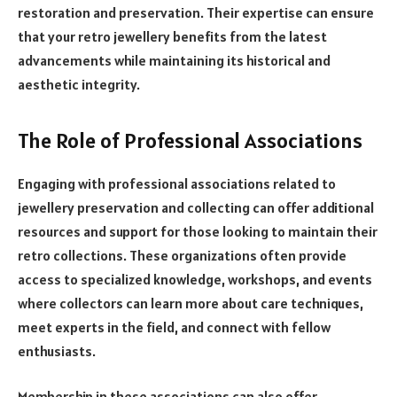
restoration and preservation. Their expertise can ensure
that your retro jewellery benefits from the latest
advancements while maintaining its historical and
aesthetic integrity.
The Role of Professional Associations
Engaging with professional associations related to
jewellery preservation and collecting can offer additional
resources and support for those looking to maintain their
retro collections. These organizations often provide
access to specialized knowledge, workshops, and events
where collectors can learn more about care techniques,
meet experts in the field, and connect with fellow
enthusiasts.
Membership in these associations can also offer