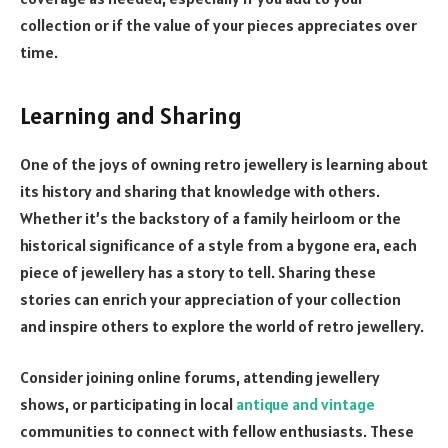
collection or if the value of your pieces appreciates over
time.
Learning and Sharing
One of the joys of owning retro jewellery is learning about
its history and sharing that knowledge with others.
Whether it’s the backstory of a family heirloom or the
historical significance of a style from a bygone era, each
piece of jewellery has a story to tell. Sharing these
stories can enrich your appreciation of your collection
and inspire others to explore the world of retro jewellery.
Consider joining online forums, attending jewellery
shows, or participating in local
antique and vintage
communities to connect with fellow enthusiasts. These