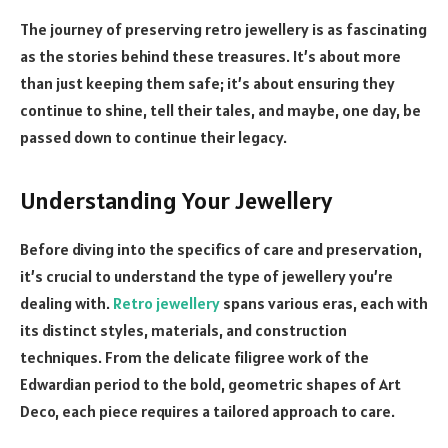
The journey of preserving retro jewellery is as fascinating
as the stories behind these treasures. It’s about more
than just keeping them safe; it’s about ensuring they
continue to shine, tell their tales, and maybe, one day, be
passed down to continue their legacy.
Understanding Your Jewellery
Before diving into the specifics of care and preservation,
it’s crucial to understand the type of jewellery you’re
dealing with.
Retro jewellery
spans various eras, each with
its distinct styles, materials, and construction
techniques. From the delicate filigree work of the
Edwardian period to the bold, geometric shapes of Art
Deco, each piece requires a tailored approach to care.