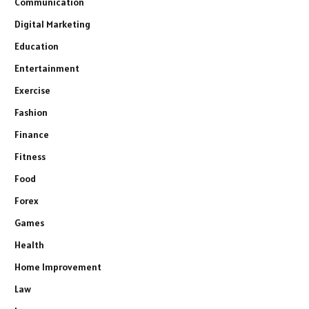
Communication
Digital Marketing
Education
Entertainment
Exercise
Fashion
Finance
Fitness
Food
Forex
Games
Health
Home Improvement
Law