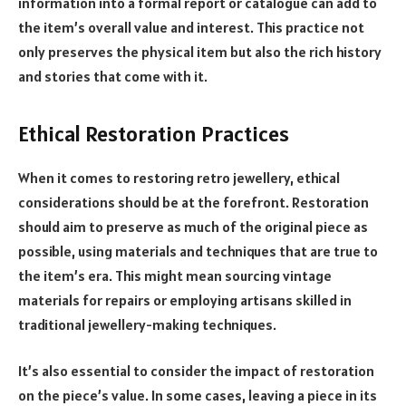
information into a formal report or catalogue can add to
the item’s overall value and interest. This practice not
only preserves the physical item but also the rich history
and stories that come with it.
Ethical Restoration Practices
When it comes to restoring retro jewellery, ethical
considerations should be at the forefront. Restoration
should aim to preserve as much of the original piece as
possible, using materials and techniques that are true to
the item’s era. This might mean sourcing vintage
materials for repairs or employing artisans skilled in
traditional jewellery-making techniques.
It’s also essential to consider the impact of restoration
on the piece’s value. In some cases, leaving a piece in its