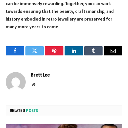
can be immensely rewarding. Together, you can work
towards ensuring that the beauty, craftsmanship, and
history embodied in retro jewellery are preserved for
many more years to come.
Facebook
Twitter
Pinterest
LinkedIn
Tumblr
Email
Brett Lee
Website
RELATED
POSTS