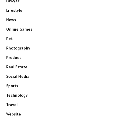
Lawyer
Lifestyle
News
Online Games
Pet
Photography
Product
Real Estate
Social Media
Sports
Technology
Travel
Website