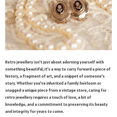
Retro jewellery isn’t just about adorning yourself with
something beautiful; it’s a way to carry forward a piece of
history, a fragment of art, and a snippet of someone’s
story. Whether you’ve inherited a family heirloom or
snagged a unique piece from a vintage store, caring for
retro jewellery requires a touch of love, a bit of
knowledge, and a commitment to preserving its beauty
and integrity for years to come.