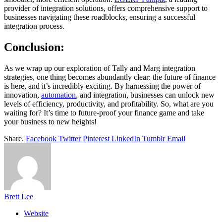
provider of integration solutions, offers comprehensive support to
businesses navigating these roadblocks, ensuring a successful
integration process.
Conclusion
:
As we wrap up our exploration of Tally and Marg integration
strategies, one thing becomes abundantly clear: the future of finance
is here, and it’s incredibly exciting. By harnessing the power of
innovation,
automation
, and integration, businesses can unlock new
levels of efficiency, productivity, and profitability. So, what are you
waiting for? It’s time to future-proof your finance game and take
your business to new heights!
Share.
Facebook
Twitter
Pinterest
LinkedIn
Tumblr
Email
Brett Lee
Website