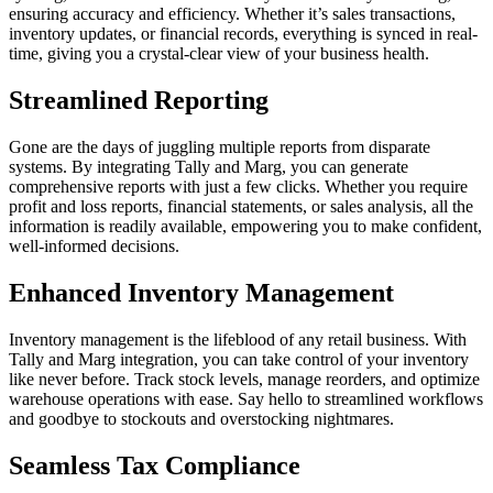
ensuring accuracy and efficiency. Whether it’s sales transactions,
inventory updates, or financial records, everything is synced in real-
time, giving you a crystal-clear view of your business health.
Streamlined Reporting
Gone are the days of juggling multiple reports from disparate
systems. By integrating Tally and Marg, you can generate
comprehensive reports with just a few clicks. Whether you require
profit and loss reports, financial statements, or sales analysis, all the
information is readily available, empowering you to make confident,
well-informed decisions.
Enhanced Inventory Management
Inventory management is the lifeblood of any retail business. With
Tally and Marg integration, you can take control of your inventory
like never before. Track stock levels, manage reorders, and optimize
warehouse operations with ease. Say hello to streamlined workflows
and goodbye to stockouts and overstocking nightmares.
Seamless Tax Compliance