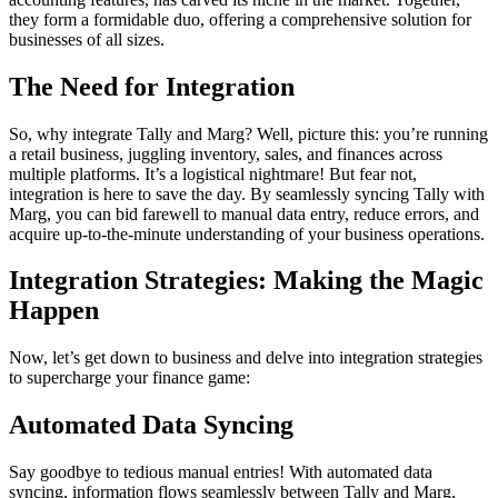
they form a formidable duo, offering a comprehensive solution for
businesses of all sizes.
The Need for Integration
So, why integrate Tally and Marg? Well, picture this: you’re running
a retail business, juggling inventory, sales, and finances across
multiple platforms. It’s a logistical nightmare! But fear not,
integration is here to save the day. By seamlessly syncing Tally with
Marg, you can bid farewell to manual data entry, reduce errors, and
acquire up-to-the-minute understanding of your business operations.
Integration Strategies: Making the Magic
Happen
Now, let’s get down to business and delve into integration strategies
to supercharge your finance game:
Automated Data Syncing
Say goodbye to tedious manual entries! With automated data
syncing, information flows seamlessly between Tally and Marg,