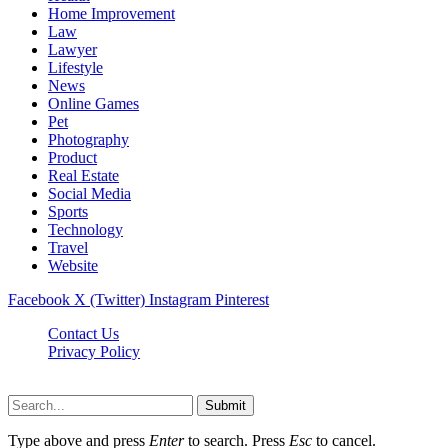
Home Improvement
Law
Lawyer
Lifestyle
News
Online Games
Pet
Photography
Product
Real Estate
Social Media
Sports
Technology
Travel
Website
Facebook
X (Twitter)
Instagram
Pinterest
Contact Us
Privacy Policy
koditipstricks.net © 2026, All Rights Reserved
Submit
Type above and press
Enter
to search. Press
Esc
to cancel.