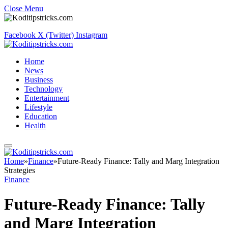
Close Menu
Facebook
X (Twitter)
Instagram
Home
News
Business
Technology
Entertainment
Lifestyle
Education
Health
Home
»
Finance
»
Future-Ready Finance: Tally and Marg Integration
Strategies
Finance
Future-Ready Finance: Tally
and Marg Integration