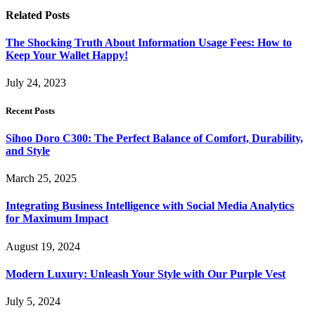
Related
Posts
The Shocking Truth About Information Usage Fees: How to
Keep Your Wallet Happy!
July 24, 2023
Recent Posts
Sihoo Doro C300: The Perfect Balance of Comfort, Durability,
and Style
March 25, 2025
Integrating Business Intelligence with Social Media Analytics
for Maximum Impact
August 19, 2024
Modern Luxury: Unleash Your Style with Our Purple Vest
July 5, 2024