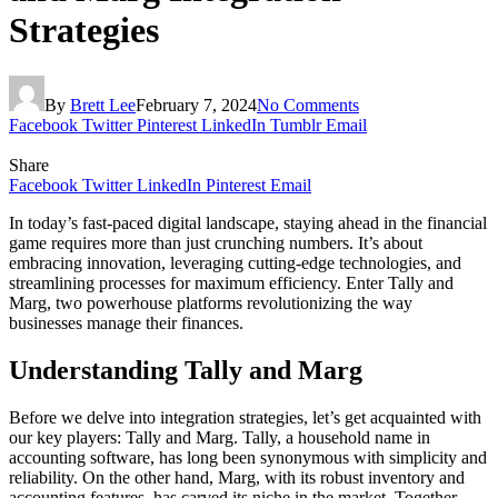
Strategies
By
Brett Lee
February 7, 2024
No Comments
Facebook
Twitter
Pinterest
LinkedIn
Tumblr
Email
Share
Facebook
Twitter
LinkedIn
Pinterest
Email
In today’s fast-paced digital landscape, staying ahead in the financial
game requires more than just crunching numbers. It’s about
embracing innovation, leveraging cutting-edge technologies, and
streamlining processes for maximum efficiency. Enter Tally and
Marg, two powerhouse platforms revolutionizing the way
businesses manage their finances.
Understanding Tally and Marg
Before we delve into integration strategies, let’s get acquainted with
our key players: Tally and Marg. Tally, a household name in
accounting software, has long been synonymous with simplicity and
reliability. On the other hand, Marg, with its robust inventory and
accounting features, has carved its niche in the market. Together,