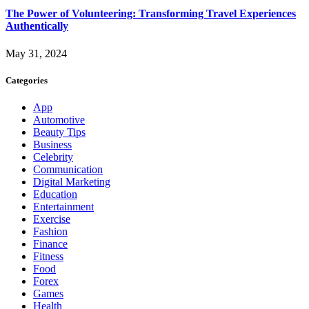
The Power of Volunteering: Transforming Travel Experiences
Authentically
May 31, 2024
Categories
App
Automotive
Beauty Tips
Business
Celebrity
Communication
Digital Marketing
Education
Entertainment
Exercise
Fashion
Finance
Fitness
Food
Forex
Games
Health