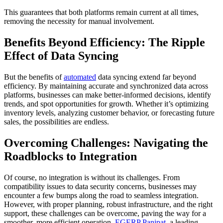
This guarantees that both platforms remain current at all times,
removing the necessity for manual involvement.
Benefits Beyond Efficiency: The Ripple
Effect of Data Syncing
But the benefits of
automated
data syncing extend far beyond
efficiency. By maintaining accurate and synchronized data across
platforms, businesses can make better-informed decisions, identify
trends, and spot opportunities for growth. Whether it’s optimizing
inventory levels, analyzing customer behavior, or forecasting future
sales, the possibilities are endless.
Overcoming Challenges: Navigating the
Roadblocks to Integration
Of course, no integration is without its challenges. From
compatibility issues to data security concerns, businesses may
encounter a few bumps along the road to seamless integration.
However, with proper planning, robust infrastructure, and the right
support, these challenges can be overcome, paving the way for a
smoother, more efficient operation.
EGERP Panipat
, a leading