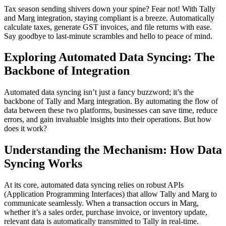
Tax season sending shivers down your spine? Fear not! With Tally
and Marg integration, staying compliant is a breeze. Automatically
calculate taxes, generate GST invoices, and file returns with ease.
Say goodbye to last-minute scrambles and hello to peace of mind.
Exploring Automated Data Syncing: The
Backbone of Integration
Automated data syncing isn’t just a fancy buzzword; it’s the
backbone of Tally and Marg integration. By automating the flow of
data between these two platforms, businesses can save time, reduce
errors, and gain invaluable insights into their operations. But how
does it work?
Understanding the Mechanism: How Data
Syncing Works
At its core, automated data syncing relies on robust APIs
(Application Programming Interfaces) that allow Tally and Marg to
communicate seamlessly. When a transaction occurs in Marg,
whether it’s a sales order, purchase invoice, or inventory update,
relevant data is automatically transmitted to Tally in real-time.