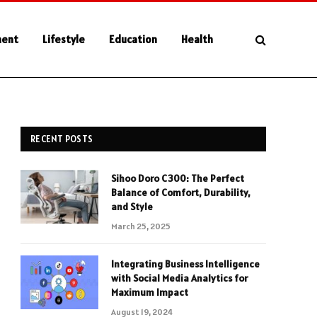
ment
Lifestyle
Education
Health
RECENT POSTS
Sihoo Doro C300: The Perfect
Balance of Comfort, Durability,
and Style
March 25, 2025
Integrating Business Intelligence
with Social Media Analytics for
Maximum Impact
August 19, 2024