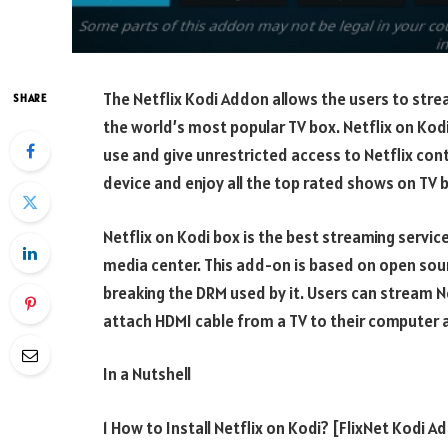
The Netflix Kodi Addon allows the users to stre
SHARE
the world’s most popular TV box. Netflix on Kodi
use and give unrestricted access to Netflix cont
device and enjoy all the top rated shows on TV 
Netflix on Kodi box is the best streaming servic
media center. This add-on is based on open sou
breaking the DRM used by it. Users can stream Ne
attach HDMI cable from a TV to their computer 
In a Nutshell
1 How to Install Netflix on Kodi? [FlixNet Kodi A