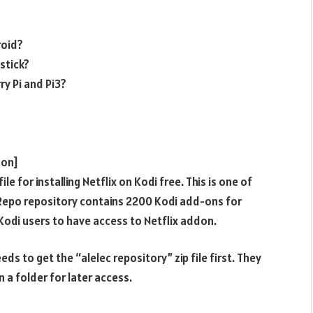
roid?
estick?
ry Pi and Pi3?
don]
e for installing Netflix on Kodi free. This is one of
erRepo repository contains 2200 Kodi add-ons for
Kodi users to have access to Netflix addon.
ds to get the “alelec repository” zip file first. They
n a folder for later access.