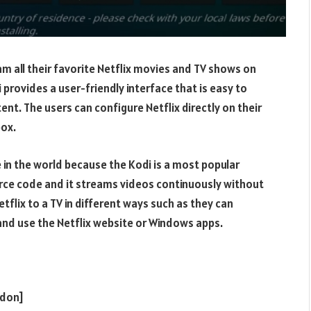
am all their favorite Netflix movies and TV shows on
 provides a user-friendly interface that is easy to
ent. The users can configure Netflix directly on their
box.
e in the world because the Kodi is a most popular
rce code and it streams videos continuously without
tflix to a TV in different ways such as they can
and use the Netflix website or Windows apps.
ddon]