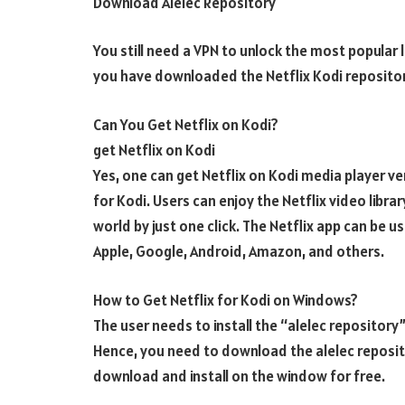
Download Alelec Repository
You still need a VPN to unlock the most popular
you have downloaded the Netflix Kodi repositor
Can You Get Netflix on Kodi?
get Netflix on Kodi
Yes, one can get Netflix on Kodi media player v
for Kodi. Users can enjoy the Netflix video libr
world by just one click. The Netflix app can be 
Apple, Google, Android, Amazon, and others.
How to Get Netflix for Kodi on Windows?
The user needs to install the “alelec repository”
Hence, you need to download the alelec reposito
download and install on the window for free.