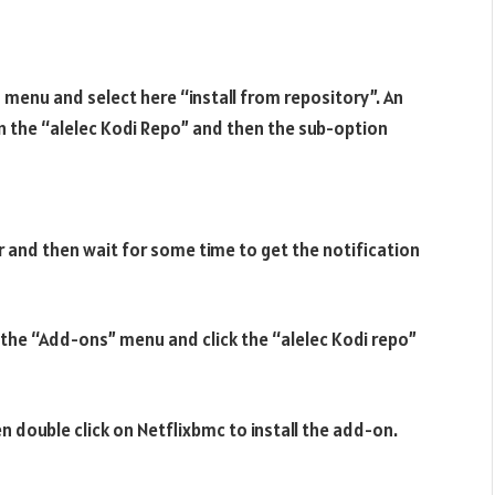
 menu and select here “install from repository”. An
 on the “alelec Kodi Repo” and then the sub-option
 and then wait for some time to get the notification
to the “Add-ons” menu and click the “alelec Kodi repo”
n double click on Netflixbmc to install the add-on.