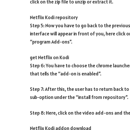
click on the zip file to unzip or extract it.
Netflix Kodi repository
Step 5: Now you have to go back to the previous
interface will appear in front of you, here click
“program Add-ons”.
get Netflix on Kodi
Step 6: You have to choose the chrome launcher
that tells the “add-on is enabled”.
Step 7: After this, the user has to return back 
sub-option under the “install from repository”.
Step 8: Here, click on the video add-ons and the
Netflix Kodi addon download