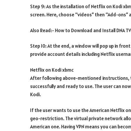
Step 9: As the installation of Netflix on Kodi x
screen. Here, choose “videos” then “Add-ons” 
Also Read:- How to Download and Install DNA T
Step 10: At the end, a window will pop up in fron
provide account details including Netflix user
Netflix on Kodi xbmc
After following above-mentioned instructions, t
successfully and ready to use. The user can now 
Kodi.
If the user wants to use the American Netflix o
geo-restriction. The virtual private network all
American one. Having VPN means you can become