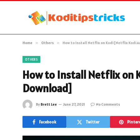
Home
»
Others
»
How to Install Netflix on Kodi [Netflix Kod
OTHERS
How to Install Netflix on 
Download]
By
Brett Lee
June 27, 2021
No Comments
Facebook
Twitter
Pinter