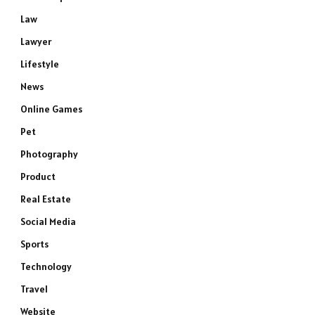
Law
Lawyer
Lifestyle
News
Online Games
Pet
Photography
Product
Real Estate
Social Media
Sports
Technology
Travel
Website