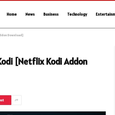
Home
News
Business
Technology
Entertain
i Addon Download]
Kodi [Netflix Kodi Addon
est