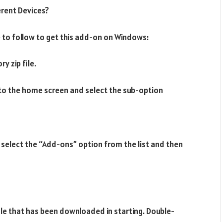
erent Devices?
to follow to get this add-on on Windows:
y zip file.
to the home screen and select the sub-option
to select the “Add-ons” option from the list and then
file that has been downloaded in starting. Double-