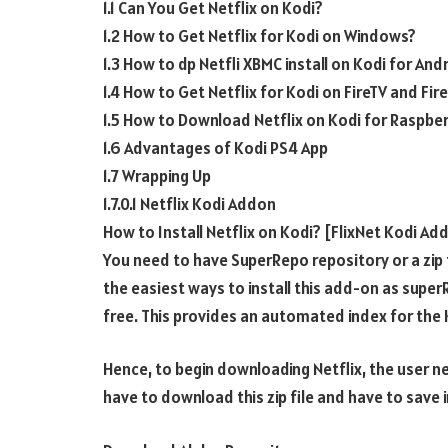
1.1 Can You Get Netflix on Kodi?
1.2 How to Get Netflix for Kodi on Windows?
1.3 How to dp Netfli XBMC install on Kodi for And
1.4 How to Get Netflix for Kodi on FireTV and Fir
1.5 How to Download Netflix on Kodi for Raspber
1.6 Advantages of Kodi PS4 App
1.7 Wrapping Up
1.7.0.1 Netflix Kodi Addon
How to Install Netflix on Kodi? [FlixNet Kodi Ad
You need to have SuperRepo repository or a zip fil
the easiest ways to install this add-on as sup
free. This provides an automated index for the 
Hence, to begin downloading Netflix, the user nee
have to download this zip file and have to save i