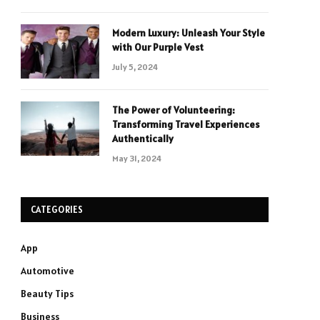
Modern Luxury: Unleash Your Style
with Our Purple Vest
July 5, 2024
The Power of Volunteering:
Transforming Travel Experiences
Authentically
May 31, 2024
CATEGORIES
App
Automotive
Beauty Tips
Business