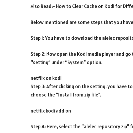
Also Read:- How to Clear Cache on Kodi for Diff
Below mentioned are some steps that you have 
Step 1: You have to download the alelec repositor
Step 2: Now open the Kodi media player and go 
“setting” under “System” option.
netflix on kodi
Step 3: After clicking on the setting, you have 
choose the “Install from zip file”.
netflix kodi add on
Step 4: Here, select the “alelec repository zip” 