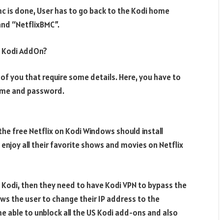
bmc is done, User has to go back to the Kodi home
and “NetflixBMC”.
V Kodi AddOn?
t of you that require some details. Here, you have to
name and password.
he free Netflix on Kodi Windows should install
enjoy all their favorite shows and movies on Netflix
n Kodi, then they need to have Kodi VPN to bypass the
ows the user to change their IP address to the
 able to unblock all the US Kodi add-ons and also