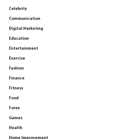
Celebrity
Communication
Digital Marketing
Education
Entertainment
Exercise
Fashion
Finance
Fitness
Food
Forex
Games
Health
Home Improvement