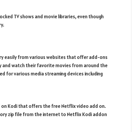
 locked TV shows and movie libraries, even though
y.
ery easily from various websites that offer add-ons
ary and watch their favorite movies from around the
used for various media streaming devices including
 on Kodi that offers the free Netflix video add on.
ry zip file from the internet to Netflix Kodi addon