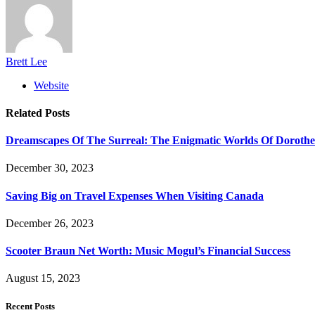
Brett Lee
Website
Related
Posts
Dreamscapes Of The Surreal: The Enigmatic Worlds Of Doroth
December 30, 2023
Saving Big on Travel Expenses When Visiting Canada
December 26, 2023
Scooter Braun Net Worth: Music Mogul’s Financial Success
August 15, 2023
Recent Posts