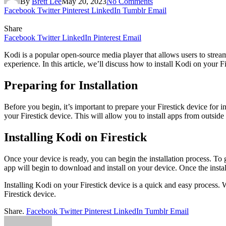
By
Brett Lee
May 20, 2023
No Comments
Facebook
Twitter
Pinterest
LinkedIn
Tumblr
Email
Share
Facebook
Twitter
LinkedIn
Pinterest
Email
Kodi is a popular open-source media player that allows users to strea
experience. In this article, we’ll discuss how to install Kodi on your F
Preparing for Installation
Before you begin, it’s important to prepare your Firestick device for i
your Firestick device. This will allow you to install apps from outsi
Installing Kodi on Firestick
Once your device is ready, you can begin the installation process. To 
app will begin to download and install on your device. Once the insta
Installing Kodi on your Firestick device is a quick and easy process
Firestick device.
Share.
Facebook
Twitter
Pinterest
LinkedIn
Tumblr
Email