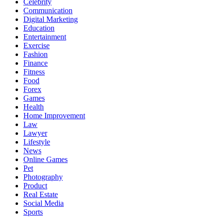
Celebrity
Communication
Digital Marketing
Education
Entertainment
Exercise
Fashion
Finance
Fitness
Food
Forex
Games
Health
Home Improvement
Law
Lawyer
Lifestyle
News
Online Games
Pet
Photography
Product
Real Estate
Social Media
Sports