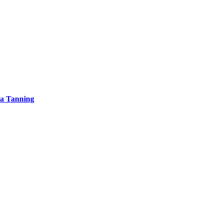
ea Tanning