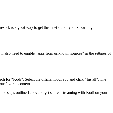
stick is a great way to get the most out of your streaming
ou’ll also need to enable “apps from unknown sources” in the settings of
ch for “Kodi”. Select the official Kodi app and click “Install”. The
ur favorite content.
the steps outlined above to get started streaming with Kodi on your