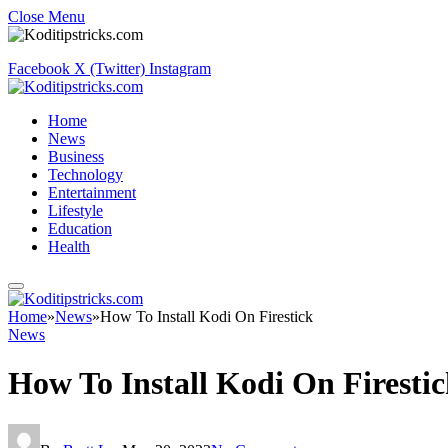
Close Menu
Facebook
X (Twitter)
Instagram
Home
News
Business
Technology
Entertainment
Lifestyle
Education
Health
Home
»
News
»
How To Install Kodi On Firestick
News
How To Install Kodi On Firesti