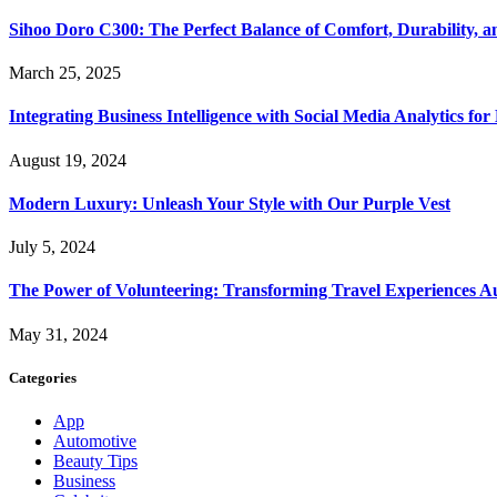
Sihoo Doro C300: The Perfect Balance of Comfort, Durability, a
March 25, 2025
Integrating Business Intelligence with Social Media Analytics 
August 19, 2024
Modern Luxury: Unleash Your Style with Our Purple Vest
July 5, 2024
The Power of Volunteering: Transforming Travel Experiences Au
May 31, 2024
Categories
App
Automotive
Beauty Tips
Business