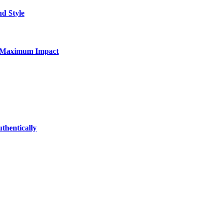
nd Style
for Maximum Impact
thentically