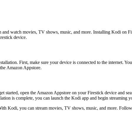
m and watch movies, TV shows, music, and more. Installing Kodi on Fire
irestick device.
nstallation. First, make sure your device is connected to the internet. Y
de the Amazon Appstore.
get started, open the Amazon Appstore on your Firestick device and sear
llation is complete, you can launch the Kodi app and begin streaming yo
. With Kodi, you can stream movies, TV shows, music, and more. Follow 