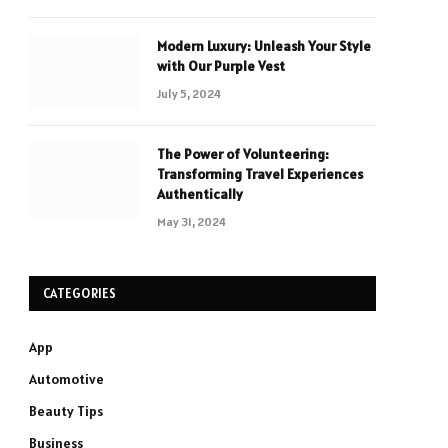
Modern Luxury: Unleash Your Style
with Our Purple Vest
July 5, 2024
The Power of Volunteering:
Transforming Travel Experiences
Authentically
May 31, 2024
CATEGORIES
App
Automotive
Beauty Tips
Business