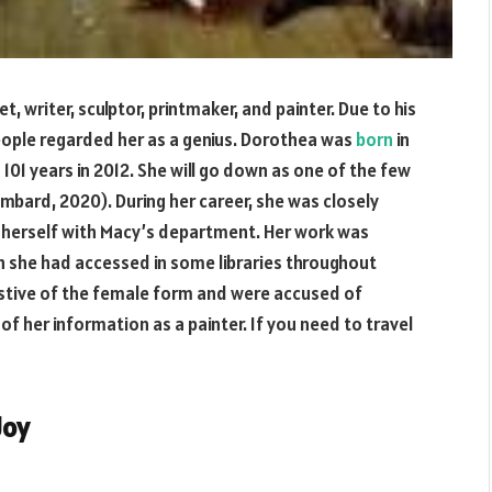
writer, sculptor, printmaker, and painter. Due to his
people regarded her as a genius. Dorothea was
born
in
d 101 years in 2012. She will go down as one of the few
mbard, 2020). During her career, she was closely
ed herself with Macy’s department. Her work was
h she had accessed in some libraries throughout
estive of the female form and were accused of
of her information as a painter. If you need to travel
Joy