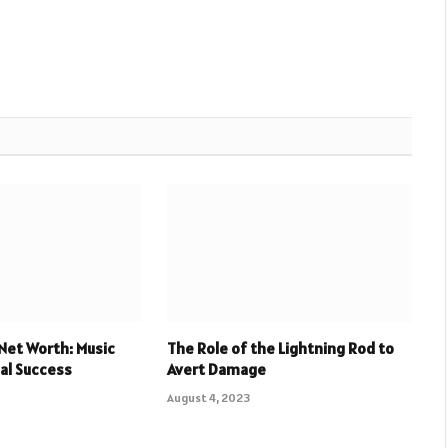
Net Worth: Music
The Role of the Lightning Rod to
ial Success
Avert Damage
August 4, 2023