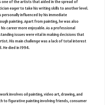
 one of the artists that aided in the spread of
ian eager to take his writing skills to another level.
 personally influenced by his immediate
ough painting. Apart from painting, he was also
 his career more enjoyable. As a professional
tanding issues were vital in making decisions that
tist. His main challenge was a lack of total interest
d. He died in 1994.
work involves oil painting, video art, drawing, and
h to figurative painting involving friends, consumer