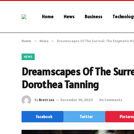
Home
News
Business
Technolog
Home
»
News
»
Dreamscapes Of The Surreal: The Enigmatic W
NEWS
Dreamscapes Of The Surre
Dorothea Tanning
By
Brett Lee
December 30, 2023
No Comments
Facebook
Twitter
Pintere