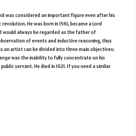
d was considered an important figure even after his
ic revolution. He was born in 1561, became a Lord
d would always be regarded as the father of
observation of events and inductive reasoning, thus
as an artist can be divided into three main objectives:
llenge was the inability to fully concentrate on his
ublic servant. He died in 1621. If you need a similar