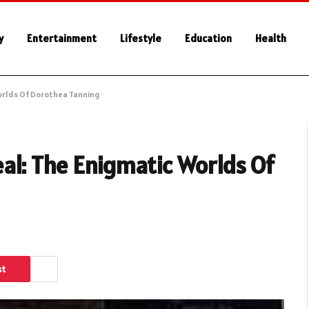
y
Entertainment
Lifestyle
Education
Health
orlds Of Dorothea Tanning
al: The Enigmatic Worlds Of
st