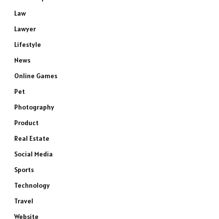
Law
Lawyer
Lifestyle
News
Online Games
Pet
Photography
Product
Real Estate
Social Media
Sports
Technology
Travel
Website