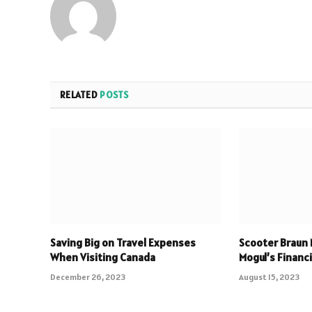
RELATED
POSTS
Saving Big on Travel Expenses
Scooter Braun 
When Visiting Canada
Mogul’s Financ
December 26, 2023
August 15, 2023