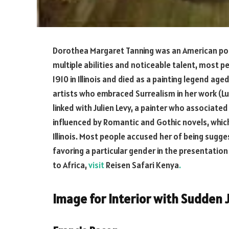
Dorothea Margaret Tanning was an American poet, 
multiple abilities and noticeable talent, most 
1910 in Illinois and died as a painting legend age
artists who embraced Surrealism in her work (Lu
linked with Julien Levy, a painter who associat
influenced by Romantic and Gothic novels, whic
Illinois. Most people accused her of being sugg
favoring a particular gender in the presentation 
to Africa,
visit
Reisen Safari Kenya
.
Image for Interior with Sudden 