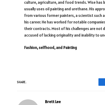
culture, agriculture, and food trends. Wise has b
usually uses oil painting and urethane. His appr
from various former painters, a scientist such 
his career. He has worked for notable companies 
their contracts. Most of his challenges are not
accused of lacking originality and inability to un
Fashion, selfhood, and Painting
SHARE.
Brett Lee