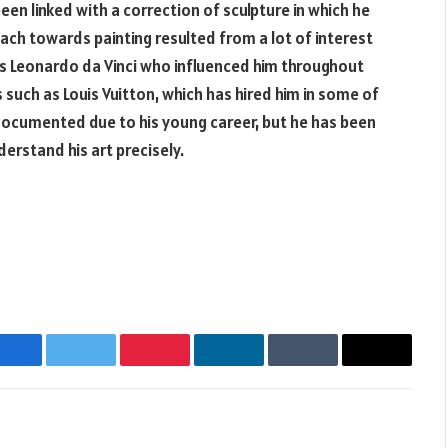
een linked with a correction of sculpture in which he
oach towards painting resulted from a lot of interest
as Leonardo da Vinci who influenced him throughout
such as Louis Vuitton, which has hired him in some of
 documented due to his young career, but he has been
derstand his art precisely.
Facebook
Twitter
Pinterest
LinkedIn
Tumblr
Email
Websit