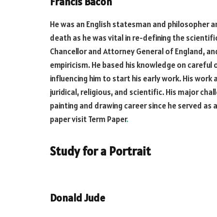
Francis Bacon
He was an English statesman and philosopher an
death as he was vital in re-defining the scientif
Chancellor and Attorney General of England, an
empiricism. He based his knowledge on careful 
influencing him to start his early work. His work 
juridical, religious, and scientific. His major cha
painting and drawing career since he served as a p
paper visit Term Paper
.
Study for a Portrait
Donald Jude