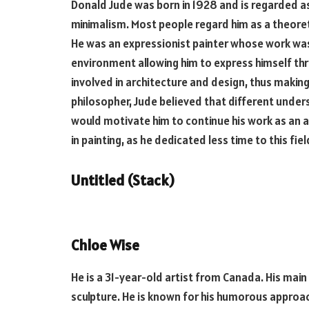
Donald Jude was born in 1928 and is regarded as
minimalism. Most people regard him as a theoretic
He was an expressionist painter whose work was
environment allowing him to express himself thr
involved in architecture and design, thus making
philosopher, Jude believed that different unders
would motivate him to continue his work as an ar
in painting, as he dedicated less time to this fiel
Untitled (Stack)
Chloe Wise
He is a 31-year-old artist from Canada. His main 
sculpture. He is known for his humorous approac