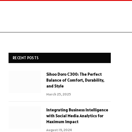
RECENT POSTS
Sihoo Doro C300: The Perfect
Balance of Comfort, Durability,
and Style
March 25, 2025
Integrating Business Intelligence
with Social Media Analytics for
Maximum Impact
August 19, 2024