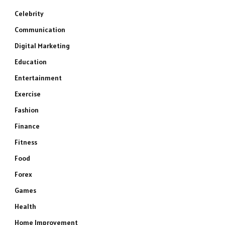
Celebrity
Communication
Digital Marketing
Education
Entertainment
Exercise
Fashion
Finance
Fitness
Food
Forex
Games
Health
Home Improvement