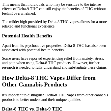
This means that individuals who may be sensitive to the intense
effects of Delta-9 THC can still enjoy the benefits of THC without
feeling overwhelmed.
The milder high provided by Delta-8 THC vapes allows for a more
relaxed and functional experience.
Potential Health Benefits
Apart from its psychoactive properties, Delta-8 THC has also been
associated with potential health benefits.
Some users have reported experiencing relief from anxiety, stress,
and pain when using Delta-8 THC products. However, further
research is needed to fully understand and substantiate these claims.
How Delta-8 THC Vapes Differ from
Other Cannabis Products
It’s important to distinguish Delta-8 THC vapes from other cannabis
products to better understand their unique qualities.
Delta-8 THC vs. Delta-9 THC