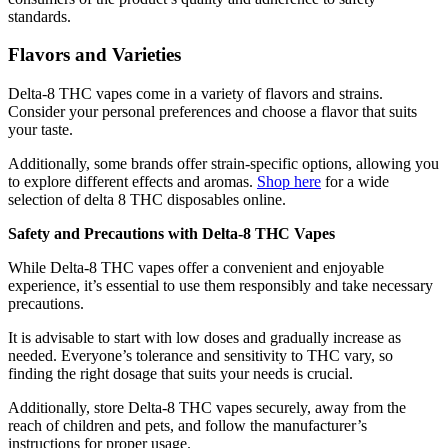
standards.
Flavors and Varieties
Delta-8 THC vapes come in a variety of flavors and strains.
Consider your personal preferences and choose a flavor that suits
your taste.
Additionally, some brands offer strain-specific options, allowing you
to explore different effects and aromas.
Shop here
for a wide
selection of delta 8 THC disposables online.
Safety and Precautions with Delta-8 THC Vapes
While Delta-8 THC vapes offer a convenient and enjoyable
experience, it’s essential to use them responsibly and take necessary
precautions.
It is advisable to start with low doses and gradually increase as
needed. Everyone’s tolerance and sensitivity to THC vary, so
finding the right dosage that suits your needs is crucial.
Additionally, store Delta-8 THC vapes securely, away from the
reach of children and pets, and follow the manufacturer’s
instructions for proper usage.