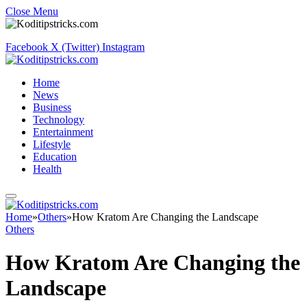
Close Menu
Facebook
X (Twitter)
Instagram
Home
News
Business
Technology
Entertainment
Lifestyle
Education
Health
Home
»
Others
»
How Kratom Are Changing the Landscape
Others
How Kratom Are Changing the
Landscape