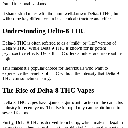
found in cannabis plants.
It shares similarities with the more well-known Delta-9 THC, but
with some key differences in its chemical structure and effects.
Understanding Delta-8 THC
Delta-8 THC is often referred to as a “mild” or “lite” version of
Delta-9 THC. While Delta-9 THC is known for its potent
psychoactive effects, Delta-8 THC offers a milder and more subtle
high.
This makes it a popular choice for individuals who want to
experience the benefits of THC without the intensity that Delta-9
THC can sometimes bring.
The Rise of Delta-8 THC Vapes
Delta-8 THC vapes have gained significant traction in the cannabis
industry in recent years. The rise in popularity can be attributed to
several factors.
Firstly, Delta-8 THC is derived from hemp, which makes it legal in
many states where cannabis is still prohibited. This legal advantage