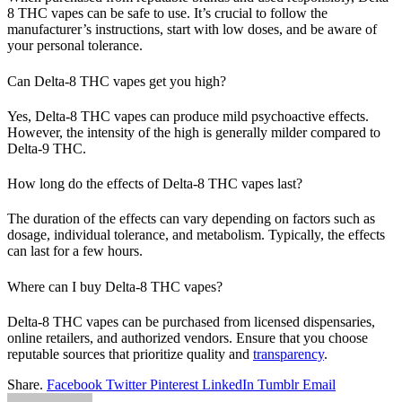
8 THC vapes can be safe to use. It’s crucial to follow the
manufacturer’s instructions, start with low doses, and be aware of
your personal tolerance.
Can Delta-8 THC vapes get you high?
Yes, Delta-8 THC vapes can produce mild psychoactive effects.
However, the intensity of the high is generally milder compared to
Delta-9 THC.
How long do the effects of Delta-8 THC vapes last?
The duration of the effects can vary depending on factors such as
dosage, individual tolerance, and metabolism. Typically, the effects
can last for a few hours.
Where can I buy Delta-8 THC vapes?
Delta-8 THC vapes can be purchased from licensed dispensaries,
online retailers, and authorized vendors. Ensure that you choose
reputable sources that prioritize quality and
transparency
.
Share.
Facebook
Twitter
Pinterest
LinkedIn
Tumblr
Email