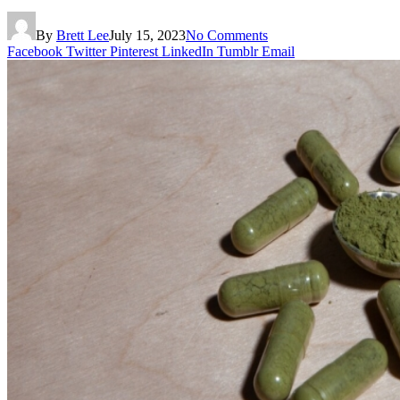
By
Brett Lee
July 15, 2023
No Comments
Facebook
Twitter
Pinterest
LinkedIn
Tumblr
Email