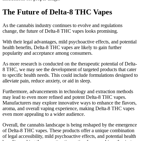
The Future of Delta-8 THC Vapes
As the cannabis industry continues to evolve and regulations
change, the future of Delta-8 THC vapes looks promising.
With their legal advantages, mild psychoactive effects, and potential
health benefits, Delta-8 THC vapes are likely to gain further
popularity and acceptance among consumers.
As more research is conducted on the therapeutic potential of Delta-
8 THC, we may see the development of targeted products that cater
to specific health needs. This could include formulations designed to
alleviate pain, reduce anxiety, or aid in sleep.
Furthermore, advancements in technology and extraction methods
may lead to even more refined and potent Delta-8 THC vapes.
Manufacturers may explore innovative ways to enhance the flavors,
aroma, and overall vaping experience, making Delta-8 THC vapes
even more appealing to a wider audience.
Overall, the cannabis landscape is being reshaped by the emergence
of Delta-8 THC vapes. These products offer a unique combination
of legal accessibility, mild psychoactive effects, and potential health