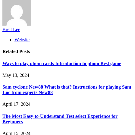
Brett Lee
Website
Related
Posts
Ways to play phom cards Introduction to phom Best game
May 13, 2024
Sam cyclone New88 What is that? Instructions for playing Sam
Loc from experts New88
April 17, 2024
The Most Easy-to-Understand Test select Experience for
Beginners
April 15, 2024