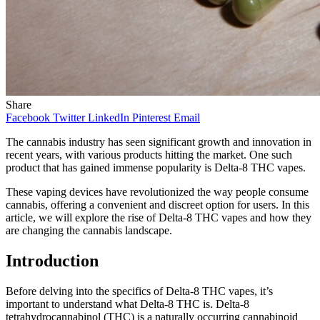
Share
Facebook
Twitter
LinkedIn
Pinterest
Email
The cannabis industry has seen significant growth and innovation in
recent years, with various products hitting the market. One such
product that has gained immense popularity is Delta-8 THC vapes.
These vaping devices have revolutionized the way people consume
cannabis, offering a convenient and discreet option for users. In this
article, we will explore the rise of Delta-8 THC vapes and how they
are changing the cannabis landscape.
Introduction
Before delving into the specifics of Delta-8 THC vapes, it’s
important to understand what Delta-8 THC is. Delta-8
tetrahydrocannabinol (THC) is a naturally occurring cannabinoid