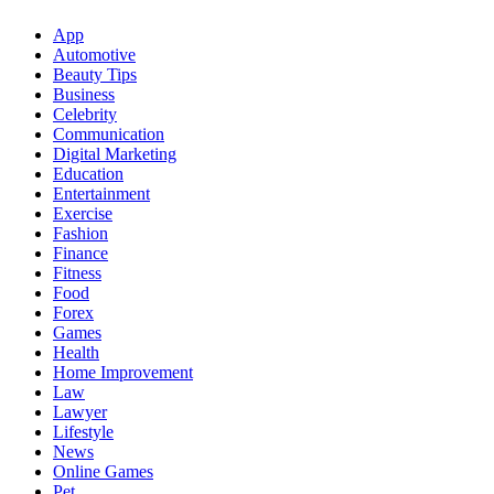
App
Automotive
Beauty Tips
Business
Celebrity
Communication
Digital Marketing
Education
Entertainment
Exercise
Fashion
Finance
Fitness
Food
Forex
Games
Health
Home Improvement
Law
Lawyer
Lifestyle
News
Online Games
Pet