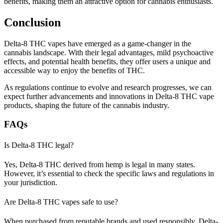
benefits, making them an attractive option for cannabis enthusiasts.
Conclusion
Delta-8 THC vapes have emerged as a game-changer in the
cannabis landscape. With their legal advantages, mild psychoactive
effects, and potential health benefits, they offer users a unique and
accessible way to enjoy the benefits of THC.
As regulations continue to evolve and research progresses, we can
expect further advancements and innovations in Delta-8 THC vape
products, shaping the future of the cannabis industry.
FAQs
Is Delta-8 THC legal?
Yes, Delta-8 THC derived from hemp is legal in many states.
However, it’s essential to check the specific laws and regulations in
your jurisdiction.
Are Delta-8 THC vapes safe to use?
When purchased from reputable brands and used responsibly, Delta-