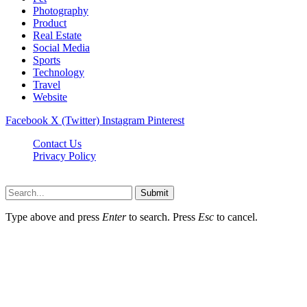
Photography
Product
Real Estate
Social Media
Sports
Technology
Travel
Website
Facebook
X (Twitter)
Instagram
Pinterest
Contact Us
Privacy Policy
koditipstricks.net © 2026, All Rights Reserved
Submit
Type above and press
Enter
to search. Press
Esc
to cancel.