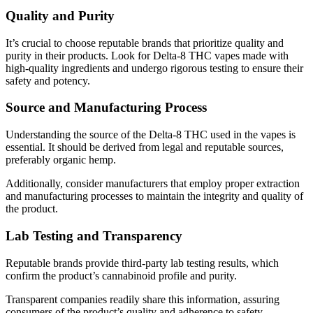
Quality and Purity
It’s crucial to choose reputable brands that prioritize quality and
purity in their products. Look for Delta-8 THC vapes made with
high-quality ingredients and undergo rigorous testing to ensure their
safety and potency.
Source and Manufacturing Process
Understanding the source of the Delta-8 THC used in the vapes is
essential. It should be derived from legal and reputable sources,
preferably organic hemp.
Additionally, consider manufacturers that employ proper extraction
and manufacturing processes to maintain the integrity and quality of
the product.
Lab Testing and Transparency
Reputable brands provide third-party lab testing results, which
confirm the product’s cannabinoid profile and purity.
Transparent companies readily share this information, assuring
consumers of the product’s quality and adherence to safety