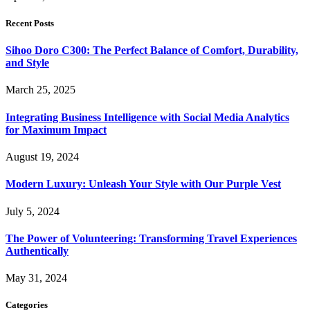
Recent Posts
Sihoo Doro C300: The Perfect Balance of Comfort, Durability,
and Style
March 25, 2025
Integrating Business Intelligence with Social Media Analytics
for Maximum Impact
August 19, 2024
Modern Luxury: Unleash Your Style with Our Purple Vest
July 5, 2024
The Power of Volunteering: Transforming Travel Experiences
Authentically
May 31, 2024
Categories