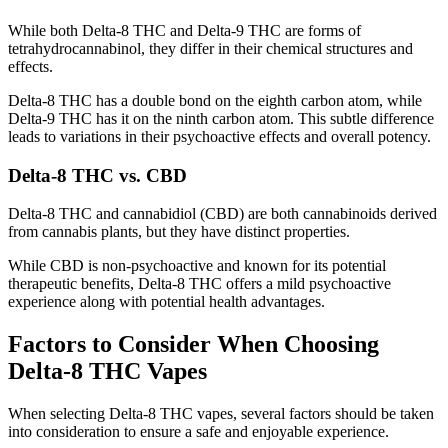
While both Delta-8 THC and Delta-9 THC are forms of
tetrahydrocannabinol, they differ in their chemical structures and
effects.
Delta-8 THC has a double bond on the eighth carbon atom, while
Delta-9 THC has it on the ninth carbon atom. This subtle difference
leads to variations in their psychoactive effects and overall potency.
Delta-8 THC vs. CBD
Delta-8 THC and cannabidiol (CBD) are both cannabinoids derived
from cannabis plants, but they have distinct properties.
While CBD is non-psychoactive and known for its potential
therapeutic benefits, Delta-8 THC offers a mild psychoactive
experience along with potential health advantages.
Factors to Consider When Choosing
Delta-8 THC Vapes
When selecting Delta-8 THC vapes, several factors should be taken
into consideration to ensure a safe and enjoyable experience.