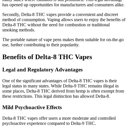
has opened up opportunities for manufacturers and consumers alike.
Secondly, Delta-8 THC vapes provide a convenient and discreet
method of consumption. Vaping allows users to enjoy the benefits of
Delta-8 THC without the need for combustion or traditional
smoking methods.
The portable nature of vape pens makes them suitable for on-the-go
use, further contributing to their popularity.
Benefits of Delta-8 THC Vapes
Legal and Regulatory Advantages
One of the significant advantages of Delta-8 THC vapes is their
legal status in many states. While Delta-9 THC remains illegal in
some places, Delta-8 THC derived from hemp is often exempt from
these restrictions. This legal distinction has allowed Delta-8.
Mild Psychoactive Effects
Delta-8 THC vapes offer users a more moderate and controlled
psychoactive experience compared to Delta-9 THC.