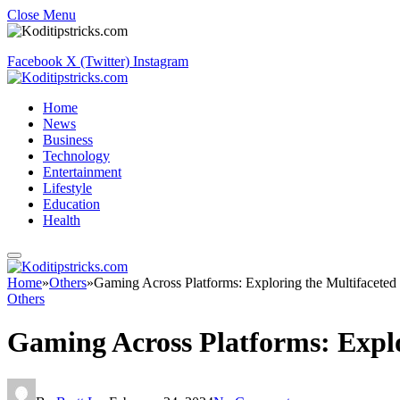
Close Menu
Facebook
X (Twitter)
Instagram
Home
News
Business
Technology
Entertainment
Lifestyle
Education
Health
Home
»
Others
»
Gaming Across Platforms: Exploring the Multifacete
Others
Gaming Across Platforms: Expl