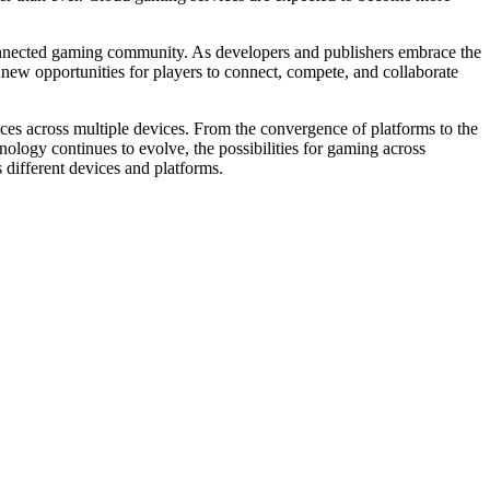
connected gaming community. As developers and publishers embrace the
 new opportunities for players to connect, compete, and collaborate
nces across multiple devices. From the convergence of platforms to the
nology continues to evolve, the possibilities for gaming across
 different devices and platforms.