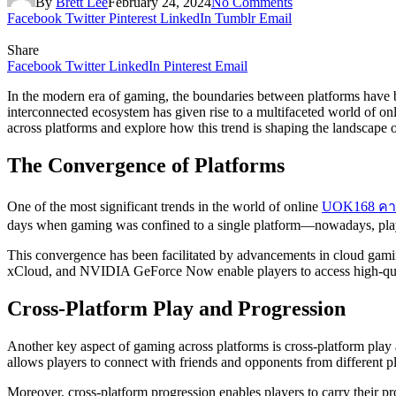
By
Brett Lee
February 24, 2024
No Comments
Facebook
Twitter
Pinterest
LinkedIn
Tumblr
Email
Share
Facebook
Twitter
LinkedIn
Pinterest
Email
In the modern era of gaming, the boundaries between platforms have b
interconnected ecosystem has given rise to a multifaceted world of onl
across platforms and explore how this trend is shaping the landscape 
The Convergence of Platforms
One of the most significant trends in the world of online
UOK168 คาส
days when gaming was confined to a single platform—nowadays, players
This convergence has been facilitated by advancements in cloud gaming
xCloud, and NVIDIA GeForce Now enable players to access high-quali
Cross-Platform Play and Progression
Another key aspect of gaming across platforms is cross-platform play 
allows players to connect with friends and opponents from different 
Moreover, cross-platform progression enables players to carry their p