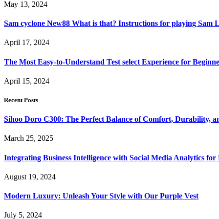
May 13, 2024
Sam cyclone New88 What is that? Instructions for playing Sam 
April 17, 2024
The Most Easy-to-Understand Test select Experience for Beginne
April 15, 2024
Recent Posts
Sihoo Doro C300: The Perfect Balance of Comfort, Durability, a
March 25, 2025
Integrating Business Intelligence with Social Media Analytics 
August 19, 2024
Modern Luxury: Unleash Your Style with Our Purple Vest
July 5, 2024