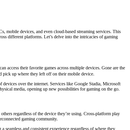
Cs, mobile devices, and even cloud-based streaming services. This
ss different platforms. Let’s delve into the intricacies of gaming
an access their favorite games across multiple devices. Gone are the
pick up where they left off on their mobile device.
 devices over the internet. Services like Google Stadia, Microsoft
sical media, opening up new possibilities for gaming on the go.
others regardless of the device they’re using. Cross-platform play
nterconnected gaming community.
ng a seamless and consistent experience regardless of where they