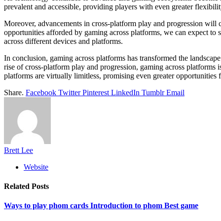
prevalent and accessible, providing players with even greater flexibi
Moreover, advancements in cross-platform play and progression will 
opportunities afforded by gaming across platforms, we can expect to s
across different devices and platforms.
In conclusion, gaming across platforms has transformed the landscape 
rise of cross-platform play and progression, gaming across platforms i
platforms are virtually limitless, promising even greater opportunitie
Share.
Facebook
Twitter
Pinterest
LinkedIn
Tumblr
Email
Brett Lee
Website
Related
Posts
Ways to play phom cards Introduction to phom Best game