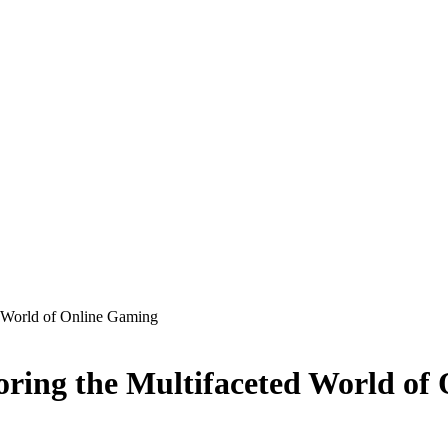
d World of Online Gaming
oring the Multifaceted World of