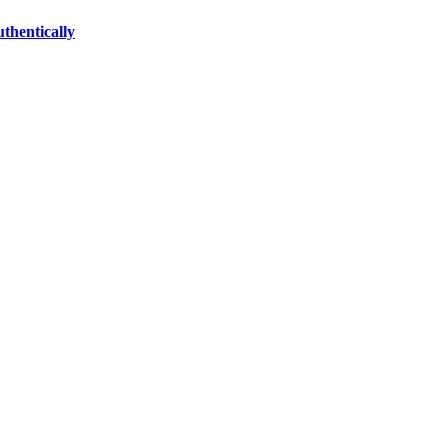
thentically