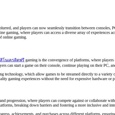
lurred, and players can now seamlessly transition between consoles, P
ine gaming, where players can access a diverse array of experiences acro
of online gaming.
ิโนเครดิตฟรี
gaming is the convergence of platforms, where players c
 can start a game on their console, continue playing on their PC, and 
 technology, which allow games to be streamed directly to a variety of
ty gaming experiences without the need for expensive hardware or phy
and progression, where players can compete against or collaborate with 
platforms, breaking down barriers and fostering a more inclusive and i
rogress, achievements, and purchases across different platforms, ensuri