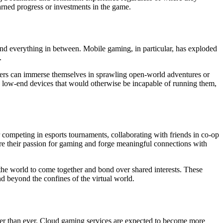
earned progress or investments in the game.
nd everything in between. Mobile gaming, in particular, has exploded
.
ers can immerse themselves in sprawling open-world adventures or
on low-end devices that would otherwise be incapable of running them,
competing in esports tournaments, collaborating with friends in co-op
are their passion for gaming and forge meaningful connections with
the world to come together and bond over shared interests. These
d beyond the confines of the virtual world.
er than ever. Cloud gaming services are expected to become more