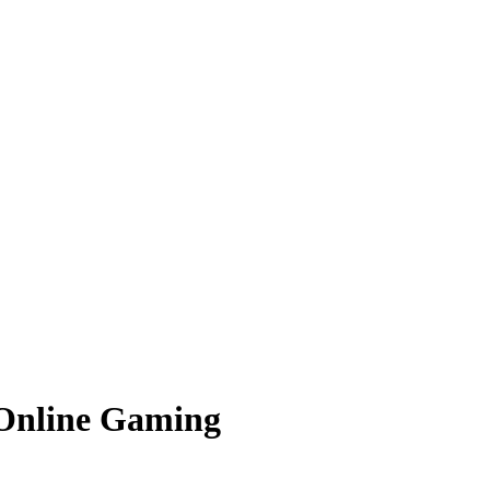
 Online Gaming