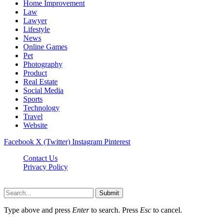
Home Improvement
Law
Lawyer
Lifestyle
News
Online Games
Pet
Photography
Product
Real Estate
Social Media
Sports
Technology
Travel
Website
Facebook
X (Twitter)
Instagram
Pinterest
Contact Us
Privacy Policy
koditipstricks.net © 2026, All Rights Reserved
Submit
Type above and press
Enter
to search. Press
Esc
to cancel.