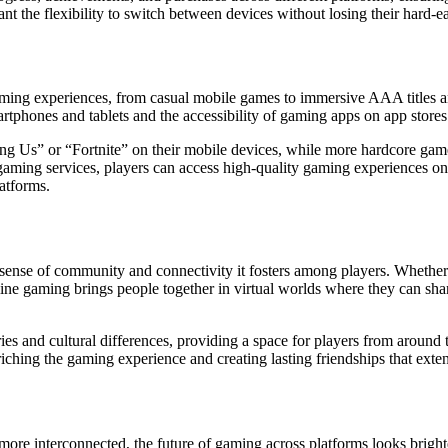
ant the flexibility to switch between devices without losing their hard-
gaming experiences, from casual mobile games to immersive AAA titles a
artphones and tablets and the accessibility of gaming apps on app stores
g Us” or “Fortnite” on their mobile devices, while more hardcore gam
d gaming services, players can access high-quality gaming experiences 
atforms.
 sense of community and connectivity it fosters among players. Whether 
line gaming brings people together in virtual worlds where they can sh
 and cultural differences, providing a space for players from around 
iching the gaming experience and creating lasting friendships that exten
e interconnected, the future of gaming across platforms looks bright