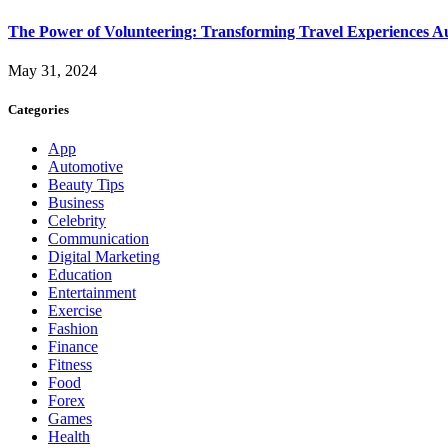
The Power of Volunteering: Transforming Travel Experiences Au
May 31, 2024
Categories
App
Automotive
Beauty Tips
Business
Celebrity
Communication
Digital Marketing
Education
Entertainment
Exercise
Fashion
Finance
Fitness
Food
Forex
Games
Health