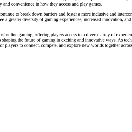
lity and convenience in how they access and play games.
continue to break down barriers and foster a more inclusive and inter
ee a greater diversity of gaming experiences, increased innovation, and
of online gaming, offering players access to a diverse array of experie
s shaping the future of gaming in exciting and innovative ways. As tech
s for players to connect, compete, and explore new worlds together across