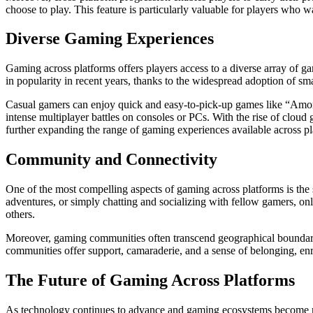
choose to play. This feature is particularly valuable for players who w
Diverse Gaming Experiences
Gaming across platforms offers players access to a diverse array of 
in popularity in recent years, thanks to the widespread adoption of sm
Casual gamers can enjoy quick and easy-to-pick-up games like “Amon
intense multiplayer battles on consoles or PCs. With the rise of clou
further expanding the range of gaming experiences available across pl
Community and Connectivity
One of the most compelling aspects of gaming across platforms is the
adventures, or simply chatting and socializing with fellow gamers, on
others.
Moreover, gaming communities often transcend geographical boundaries
communities offer support, camaraderie, and a sense of belonging, enr
The Future of Gaming Across Platforms
As technology continues to advance and gaming ecosystems become mor