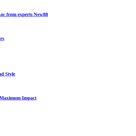
Loc from experts New88
rs
nd Style
for Maximum Impact