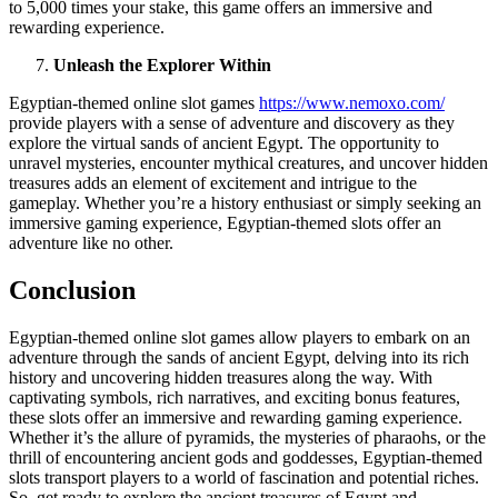
to 5,000 times your stake, this game offers an immersive and
rewarding experience.
Unleash the Explorer Within
Egyptian-themed online slot games
https://www.nemoxo.com/
provide players with a sense of adventure and discovery as they
explore the virtual sands of ancient Egypt. The opportunity to
unravel mysteries, encounter mythical creatures, and uncover hidden
treasures adds an element of excitement and intrigue to the
gameplay. Whether you’re a history enthusiast or simply seeking an
immersive gaming experience, Egyptian-themed slots offer an
adventure like no other.
Conclusion
Egyptian-themed online slot games allow players to embark on an
adventure through the sands of ancient Egypt, delving into its rich
history and uncovering hidden treasures along the way. With
captivating symbols, rich narratives, and exciting bonus features,
these slots offer an immersive and rewarding gaming experience.
Whether it’s the allure of pyramids, the mysteries of pharaohs, or the
thrill of encountering ancient gods and goddesses, Egyptian-themed
slots transport players to a world of fascination and potential riches.
So, get ready to explore the ancient treasures of Egypt and