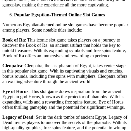
gameplay, making the experience all the more captivating.
Popular Egyptian-Themed Online Slot Games
Numerous Egyptian-themed online slot games have become popular
among players. Some notable titles include:
Book of Ra
: This iconic slot game takes players on a journey to
discover the Book of Ra, an ancient artifact that holds the key to
untold treasures. With its expanding symbols and free spins feature,
Book of Ra offers an immersive and rewarding experience.
Cleopatra
: Cleopatra, the last pharaoh of Egypt, takes center stage
in this popular slot game. With its captivating visuals and enticing
bonus rounds, including free spins with multipliers, Cleopatra offers
an exciting adventure through the ancient world.
Eye of Horus
: This slot game draws inspiration from the ancient
Egyptian god Horus, known as the protector of pharaohs. With its
expanding wilds and a rewarding free spins feature, Eye of Horus
offers thrilling gameplay and the potential for significant winnings.
Legacy of Dead
: Set in the dark tombs of ancient Egypt, Legacy of
Dead invites players to uncover the secrets of the pharaohs. With its
high-quality graphics, free spins feature, and the potential to win up