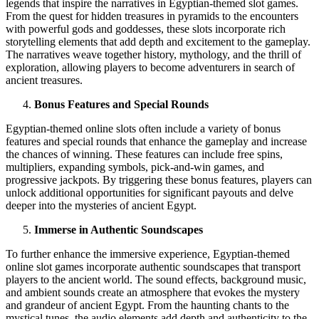
legends that inspire the narratives in Egyptian-themed slot games.
From the quest for hidden treasures in pyramids to the encounters
with powerful gods and goddesses, these slots incorporate rich
storytelling elements that add depth and excitement to the gameplay.
The narratives weave together history, mythology, and the thrill of
exploration, allowing players to become adventurers in search of
ancient treasures.
Bonus Features and Special Rounds
Egyptian-themed online slots often include a variety of bonus
features and special rounds that enhance the gameplay and increase
the chances of winning. These features can include free spins,
multipliers, expanding symbols, pick-and-win games, and
progressive jackpots. By triggering these bonus features, players can
unlock additional opportunities for significant payouts and delve
deeper into the mysteries of ancient Egypt.
Immerse in Authentic Soundscapes
To further enhance the immersive experience, Egyptian-themed
online slot games incorporate authentic soundscapes that transport
players to the ancient world. The sound effects, background music,
and ambient sounds create an atmosphere that evokes the mystery
and grandeur of ancient Egypt. From the haunting chants to the
mystical tunes, the audio elements add depth and authenticity to the