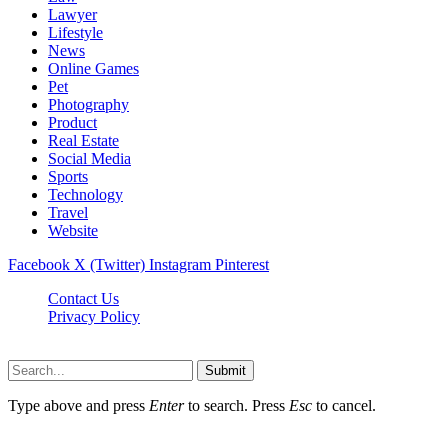
Lawyer
Lifestyle
News
Online Games
Pet
Photography
Product
Real Estate
Social Media
Sports
Technology
Travel
Website
Facebook
X (Twitter)
Instagram
Pinterest
Contact Us
Privacy Policy
koditipstricks.net © 2026, All Rights Reserved
Submit
Type above and press
Enter
to search. Press
Esc
to cancel.