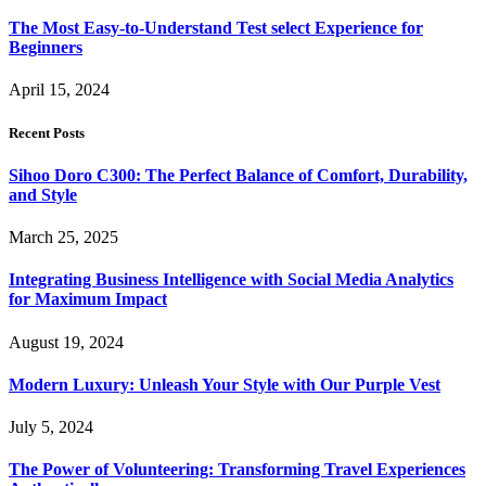
The Most Easy-to-Understand Test select Experience for
Beginners
April 15, 2024
Recent Posts
Sihoo Doro C300: The Perfect Balance of Comfort, Durability,
and Style
March 25, 2025
Integrating Business Intelligence with Social Media Analytics
for Maximum Impact
August 19, 2024
Modern Luxury: Unleash Your Style with Our Purple Vest
July 5, 2024
The Power of Volunteering: Transforming Travel Experiences