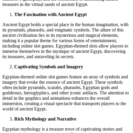
treasures in the virtual sands of ancient Egypt.
The Fascination with Ancient Egypt
Ancient Egypt holds a special place in the human imagination, with
its pyramids, pharaohs, and enigmatic symbols. The allure of this
ancient civilization lies in its mysterious and magical elements,
making it a popular theme for various forms of entertainment,
including online slot games. Egyptian-themed slots allow players to
immerse themselves in the mystique of ancient Egypt, discovering
its treasures, and unraveling its secrets.
Captivating Symbols and Imagery
Egyptian-themed online slot games feature an array of symbols and
imagery that evoke the essence of ancient Egypt. These symbols
often include pyramids, scarabs, pharaohs, Egyptian gods and
goddesses, hieroglyphics, and other iconic artifacts. The attention to
detail in the graphics and animations enhances the overall
immersion, creating a visual spectacle that transports players to the
world of ancient Egypt.
Rich Mythology and Narrative
Egyptian mythology is a treasure trove of captivating stories and