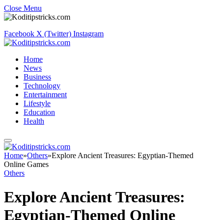
Close Menu
Facebook
X (Twitter)
Instagram
Home
News
Business
Technology
Entertainment
Lifestyle
Education
Health
Home
»
Others
»
Explore Ancient Treasures: Egyptian-Themed
Online Games
Others
Explore Ancient Treasures:
Egyptian-Themed Online