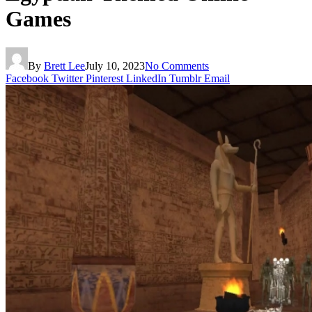
Games
By
Brett Lee
July 10, 2023
No Comments
Facebook
Twitter
Pinterest
LinkedIn
Tumblr
Email