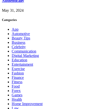
Authentically
May 31, 2024
Categories
App
Automotive
Beauty Tips
Business
Celebrity
Communication
Digital Marketing
Education
Entertainment
Exercise
Fashion
Finance
Fitness
Food
Forex
Games
Health
Home Improvement
Law