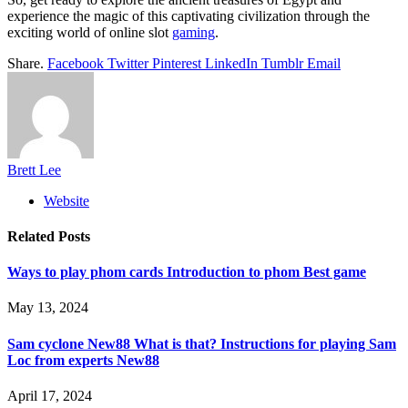
experience the magic of this captivating civilization through the
exciting world of online slot
gaming
.
Share.
Facebook
Twitter
Pinterest
LinkedIn
Tumblr
Email
Brett Lee
Website
Related
Posts
Ways to play phom cards Introduction to phom Best game
May 13, 2024
Sam cyclone New88 What is that? Instructions for playing Sam
Loc from experts New88
April 17, 2024