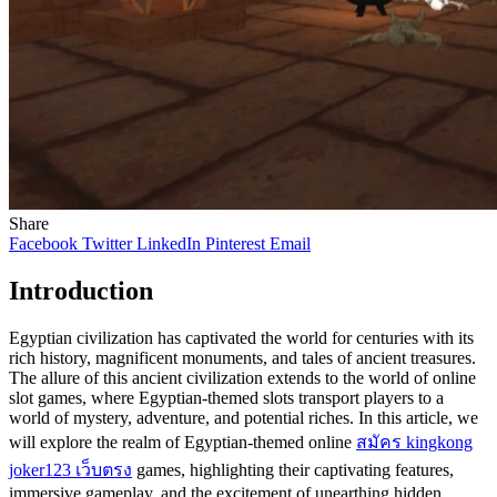
Share
Facebook
Twitter
LinkedIn
Pinterest
Email
Introduction
Egyptian civilization has captivated the world for centuries with its
rich history, magnificent monuments, and tales of ancient treasures.
The allure of this ancient civilization extends to the world of online
slot games, where Egyptian-themed slots transport players to a
world of mystery, adventure, and potential riches. In this article, we
will explore the realm of Egyptian-themed online
สมัคร kingkong
joker123 เว็บตรง
games, highlighting their captivating features,
immersive gameplay, and the excitement of unearthing hidden