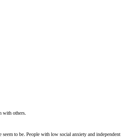
on with others.
le seem to be. People with low social anxiety and independent