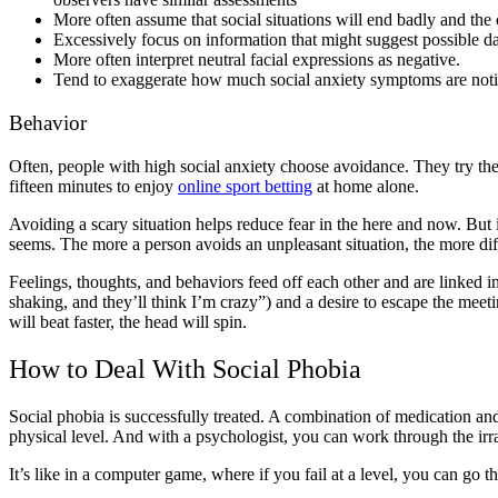
More often assume that social situations will end badly and the
Excessively focus on information that might suggest possible dan
More often interpret neutral facial expressions as negative.
Tend to exaggerate how much social anxiety symptoms are notic
Behavior
Often, people with high social anxiety choose avoidance. They try their 
fifteen minutes to enjoy
online sport betting
at home alone.
Avoiding a scary situation helps reduce fear in the here and now. But in
seems. The more a person avoids an unpleasant situation, the more diffic
Feelings, thoughts, and behaviors feed off each other and are linked 
shaking, and they’ll think I’m crazy”) and a desire to escape the meetin
will beat faster, the head will spin.
How to Deal With Social Phobia
Social phobia is successfully treated. A combination of medication and
physical level. And with a psychologist, you can work through the irra
It’s like in a computer game, where if you fail at a level, you can go th