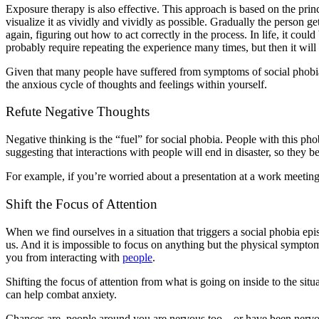
Exposure therapy is also effective. This approach is based on the prin
visualize it as vividly and vividly as possible. Gradually the person get
again, figuring out how to act correctly in the process. In life, it coul
probably require repeating the experience many times, but then it will 
Given that many people have suffered from symptoms of social phobia fo
the anxious cycle of thoughts and feelings within yourself.
Refute Negative Thoughts
Negative thinking is the “fuel” for social phobia. People with this ph
suggesting that interactions with people will end in disaster, so they 
For example, if you’re worried about a presentation at a work meeting
Shift the Focus of Attention
When we find ourselves in a situation that triggers a social phobia epis
us. And it is impossible to focus on anything but the physical sympto
you from interacting with
people
.
Shifting the focus of attention from what is going on inside to the situ
can help combat anxiety.
Chances are, people around you are nervous too – or have been nervous 