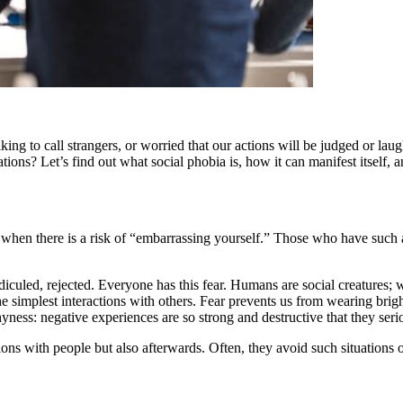
 liking to call strangers, or worried that our actions will be judged or 
ituations? Let’s find out what social phobia is, how it can manifest itself
e when there is a risk of “embarrassing yourself.” Those who have such a
ridiculed, rejected. Everyone has this fear. Humans are social creatures; 
the simplest interactions with others. Fear prevents us from wearing bri
ness: negative experiences are so strong and destructive that they seriou
ions with people but also afterwards. Often, they avoid such situations 