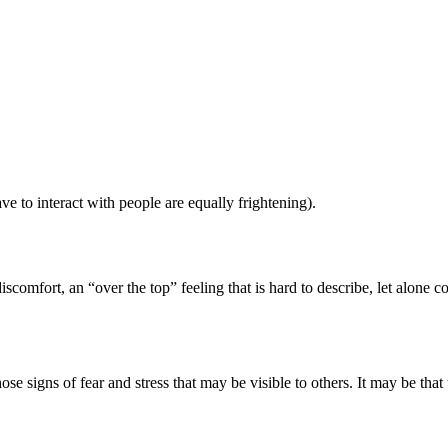
ve to interact with people are equally frightening).
iscomfort, an “over the top” feeling that is hard to describe, let alone co
e signs of fear and stress that may be visible to others. It may be tha