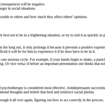
 consequences will be negative.
ger in social situations.
eable to others and how much they affect others’ opinions.
best not to be in a frightening situation, or try to end it as quickly as 
 the long run, it only prolongs it because it prevents a positive experie
ult it will be for him to experience it if he does have to be in it.
in one anxious cycle. For example, if your hands begin to shake, a pan
g. Or vice versa: if before an important presentation one thinks that nob
 psychotherapy is considered most effective. Antidepressants successfull
tional thoughts and beliefs that feed and reinforce social phobia.
rough it all over again, figuring out how to act correctly in the process.