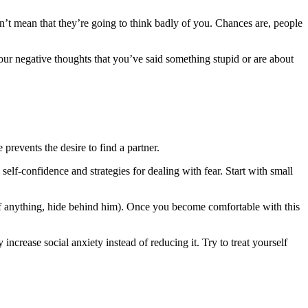
n’t mean that they’re going to think badly of you. Chances are, people
our negative thoughts that you’ve said something stupid or are about
prevents the desire to find a partner.
self-confidence and strategies for dealing with fear. Start with small
nd if anything, hide behind him). Once you become comfortable with this
 increase social anxiety instead of reducing it. Try to treat yourself