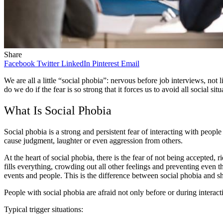
Share
Facebook
Twitter
LinkedIn
Pinterest
Email
We are all a little “social phobia”: nervous before job interviews, not
do we do if the fear is so strong that it forces us to avoid all social s
What Is Social Phobia
Social phobia is a strong and persistent fear of interacting with peopl
cause judgment, laughter or even aggression from others.
At the heart of social phobia, there is the fear of not being accepted, 
fills everything, crowding out all other feelings and preventing even 
events and people. This is the difference between social phobia and shy
People with social phobia are afraid not only before or during interact
Typical trigger situations: