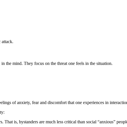
c attack.
in the mind. They focus on the threat one feels in the situation.
eelings of anxiety, fear and discomfort that one experiences in interacti
ty:
. That is, bystanders are much less critical than social “anxious” peop