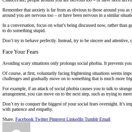
Remember that anxiety is far from as obvious to those around you as y
around you are nervous too – or have been nervous in a similar situati
In a conversation, focus on what’s being discussed now, rather than g
to do something stupid.
Don’t try to behave perfectly. Instead, try to be sincere and attentive, q
Face Your Fears
Avoiding scary situations only prolongs social phobia. It prevents you
Of course, at first, voluntarily facing frightening situations seems im
challenges and gradually move on to something that is much more fri
For example, if an attack of social phobia causes you to talk to stran
arrangement, you can move on to the next step, such as trying to mee
Don’t try to conquer the biggest of your social fears overnight. It’s im
with patience and empathy.
Share.
Facebook
Twitter
Pinterest
LinkedIn
Tumblr
Email