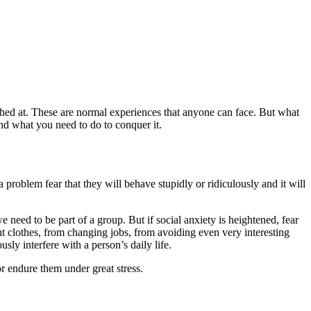
laughed at. These are normal experiences that anyone can face. But what
, and what you need to do to conquer it.
 problem fear that they will behave stupidly or ridiculously and it will
we need to be part of a group. But if social anxiety is heightened, fear
ght clothes, from changing jobs, from avoiding even very interesting
sly interfere with a person’s daily life.
or endure them under great stress.