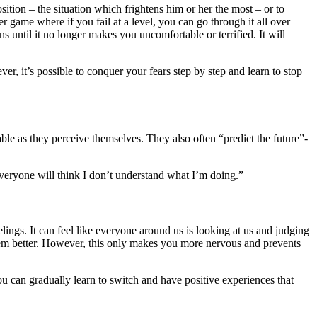
ition – the situation which frightens him or her the most – or to
ter game where if you fail at a level, you can go through it all over
ons until it no longer makes you uncomfortable or terrified. It will
r, it’s possible to conquer your fears step by step and learn to stop
ble as they perceive themselves. They also often “predict the future”-
everyone will think I don’t understand what I’m doing.”
eelings. It can feel like everyone around us is looking at us and judging
 them better. However, this only makes you more nervous and prevents
 you can gradually learn to switch and have positive experiences that