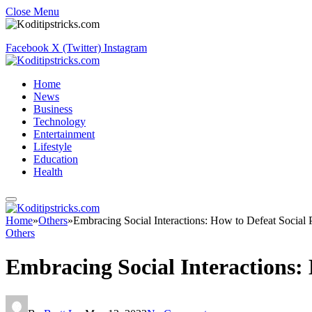
Close Menu
Facebook
X (Twitter)
Instagram
Home
News
Business
Technology
Entertainment
Lifestyle
Education
Health
Home
»
Others
»
Embracing Social Interactions: How to Defeat Social 
Others
Embracing Social Interactions: