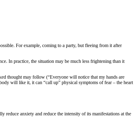
possible. For example, coming to a party, but fleeing from it after
nce. In practice, the situation may be much less frightening than it
icked thought may follow (“Everyone will notice that my hands are
ody will like it, it can “call up” physical symptoms of fear – the heart
y reduce anxiety and reduce the intensity of its manifestations at the