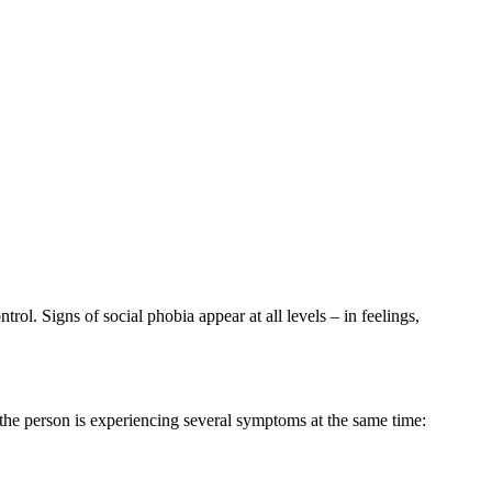
ntrol. Signs of social phobia appear at all levels – in feelings,
t the person is experiencing several symptoms at the same time: