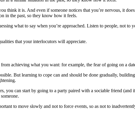
ou think it is. And even if someone notices that you’re nervous, it does
on in the past, so they know how it feels.
uessing what to say when you’re approached. Listen to people, not to y
ualities that your interlocutors will appreciate.
 from achieving what you want: for example, the fear of going on a date 
possible. But learning to cope can and should be done gradually, building 
ghtening.
gers, you can start by going to a party paired with a sociable friend (a
t someone.
portant to move slowly and not to force events, so as not to inadvertently