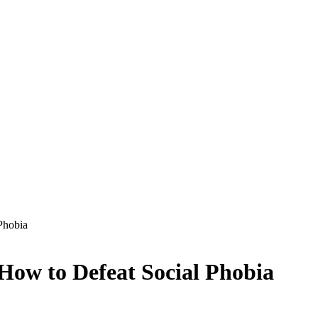
Phobia
 How to Defeat Social Phobia