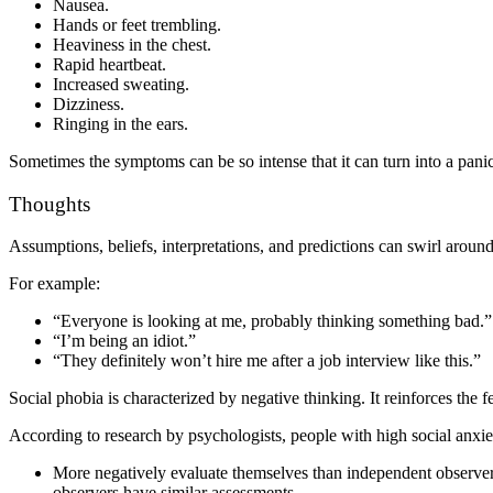
Nausea.
Hands or feet trembling.
Heaviness in the chest.
Rapid heartbeat.
Increased sweating.
Dizziness.
Ringing in the ears.
Sometimes the symptoms can be so intense that it can turn into a pani
Thoughts
Assumptions, beliefs, interpretations, and predictions can swirl around 
For example:
“Everyone is looking at me, probably thinking something bad.”
“I’m being an idiot.”
“They definitely won’t hire me after a job interview like this.”
Social phobia is characterized by negative thinking. It reinforces the f
According to research by psychologists, people with high social anxie
More negatively evaluate themselves than independent observers
observers have similar assessments