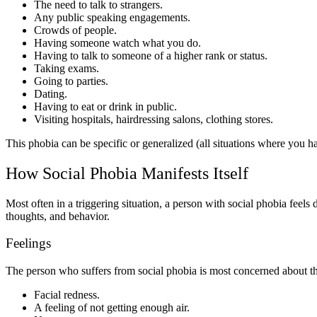
The need to talk to strangers.
Any public speaking engagements.
Crowds of people.
Having someone watch what you do.
Having to talk to someone of a higher rank or status.
Taking exams.
Going to parties.
Dating.
Having to eat or drink in public.
Visiting hospitals, hairdressing salons, clothing stores.
This phobia can be specific or generalized (all situations where you ha
How Social Phobia Manifests Itself
Most often in a triggering situation, a person with social phobia feels d
thoughts, and behavior.
Feelings
The person who suffers from social phobia is most concerned about thos
Facial redness.
A feeling of not getting enough air.