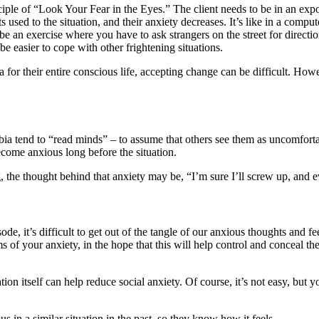
ciple of “Look Your Fear in the Eyes.” The client needs to be in an expos
s used to the situation, and their anxiety decreases. It’s like in a compu
d be an exercise where you have to ask strangers on the street for directi
be easier to cope with other frightening situations.
r their entire conscious life, accepting change can be difficult. Howeve
obia tend to “read minds” – to assume that others see them as uncomforta
become anxious long before the situation.
, the thought behind that anxiety may be, “I’m sure I’ll screw up, and 
ode, it’s difficult to get out of the tangle of our anxious thoughts and f
ms of your anxiety, in the hope that this will help control and conceal
ation itself can help reduce social anxiety. Of course, it’s not easy, but
in a similar situation in the past, so they know how it feels.