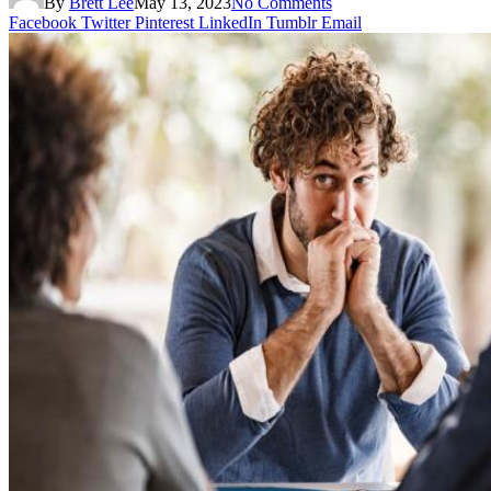
By
Brett Lee
May 13, 2023
No Comments
Facebook
Twitter
Pinterest
LinkedIn
Tumblr
Email