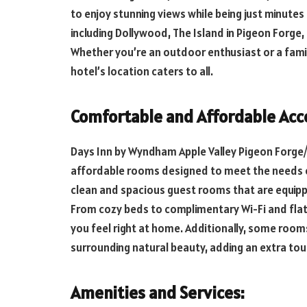
to enjoy stunning views while being just minut
including Dollywood, The Island in Pigeon Forge
Whether you’re an outdoor enthusiast or a famil
hotel’s location caters to all.
Comfortable and Affordable Ac
Days Inn by Wyndham Apple Valley Pigeon Forge/
affordable rooms designed to meet the needs of
clean and spacious guest rooms that are equipp
From cozy beds to complimentary Wi-Fi and flat-
you feel right at home. Additionally, some room
surrounding natural beauty, adding an extra touc
Amenities and Services: