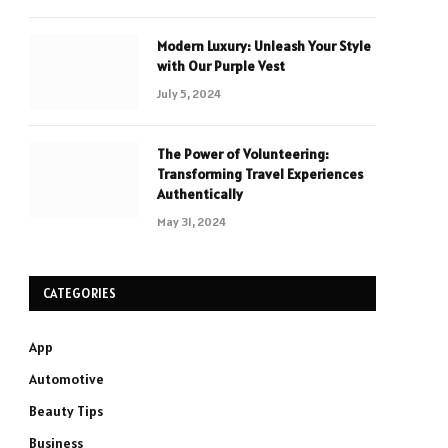
Modern Luxury: Unleash Your Style
with Our Purple Vest
July 5, 2024
The Power of Volunteering:
Transforming Travel Experiences
Authentically
May 31, 2024
CATEGORIES
App
Automotive
Beauty Tips
Business