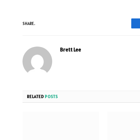
SHARE.
Brett Lee
RELATED
POSTS