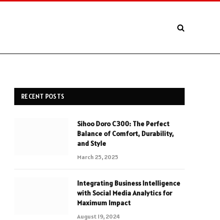
RECENT POSTS
Sihoo Doro C300: The Perfect
Balance of Comfort, Durability,
and Style
March 25, 2025
Integrating Business Intelligence
with Social Media Analytics for
Maximum Impact
August 19, 2024