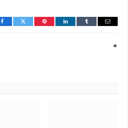
Facebook
Twitter
Pinterest
LinkedIn
Tumblr
Email
Websit