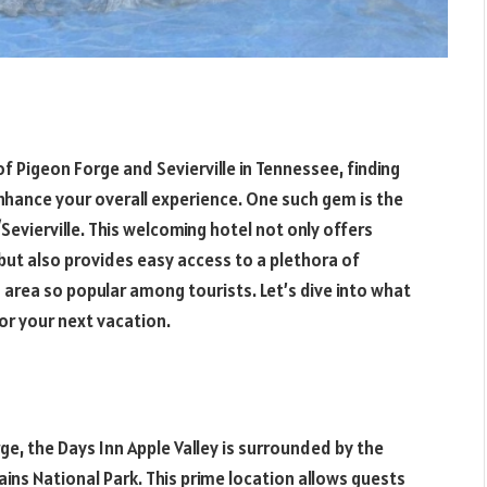
of Pigeon Forge and Sevierville in Tennessee, finding
hance your overall experience. One such gem is the
evierville. This welcoming hotel not only offers
t also provides easy access to a plethora of
area so popular among tourists. Let’s dive into what
or your next vacation.
ge, the Days Inn Apple Valley is surrounded by the
ns National Park. This prime location allows guests