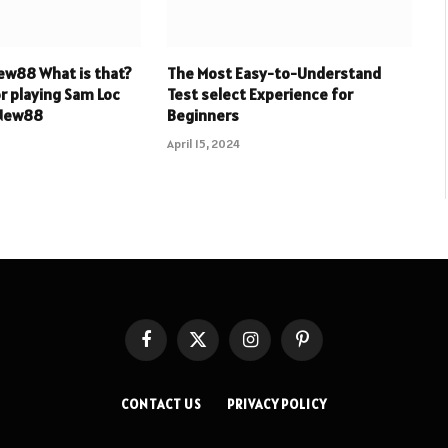
ew88 What is that?
The Most Easy-to-Understand
or playing Sam Loc
Test select Experience for
 New88
Beginners
April 15, 2024
Facebook
X
Instagram
Pinterest
(Twitter)
CONTACT US
PRIVACY POLICY