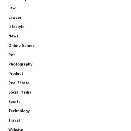
Law
Lawyer
Lifestyle
News
Online Games
Pet
Photography
Product
Real Estate
Social Media
Sports
Technology
Travel
Website