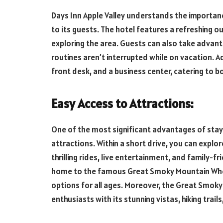
Days Inn Apple Valley understands the importan
to its guests. The hotel features a refreshing ou
exploring the area. Guests can also take advanta
routines aren’t interrupted while on vacation. Ad
front desk, and a business center, catering to b
Easy Access to Attractions:
One of the most significant advantages of stayin
attractions. Within a short drive, you can exp
thrilling rides, live entertainment, and family-f
home to the famous Great Smoky Mountain Wheel
options for all ages. Moreover, the Great Smok
enthusiasts with its stunning vistas, hiking trail