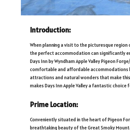
Introduction:
When planning a visit to the picturesque region 
the perfect accommodation can significantly en
Days Inn by Wyndham Apple Valley Pigeon Forge/S
comfortable and affordable accommodations bu
attractions and natural wonders that make this 
makes Days Inn Apple Valley a fantastic choice f
Prime Location:
Conveniently situated in the heart of Pigeon For
breathtaking beauty of the Great Smoky Mountai