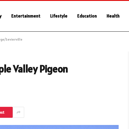
y
Entertainment
Lifestyle
Education
Health
ge/Sevierville
le Valley Pigeon
est