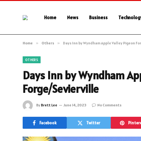
Home
News
Business
Technolog
Home
»
Others
»
Days Inn by Wyndham Apple Valley Pigeon For
OTHERS
Days Inn by Wyndham App
Forge/Sevierville
By
Brett Lee
June 14, 2023
No Comments
Facebook
Twitter
Pinter