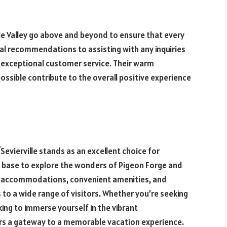
ple Valley go above and beyond to ensure that every
al recommendations to assisting with any inquiries
ng exceptional customer service. Their warm
possible contribute to the overall positive experience
evierville stands as an excellent choice for
 base to explore the wonders of Pigeon Forge and
ble accommodations, convenient amenities, and
s to a wide range of visitors. Whether you’re seeking
ing to immerse yourself in the vibrant
ers a gateway to a memorable vacation experience.