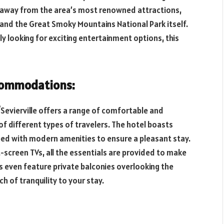
es away from the area’s most renowned attractions,
, and the Great Smoky Mountains National Park itself.
y looking for exciting entertainment options, this
commodations:
Sevierville offers a range of comfortable and
 different types of travelers. The hotel boasts
ed with modern amenities to ensure a pleasant stay.
screen TVs, all the essentials are provided to make
s even feature private balconies overlooking the
h of tranquility to your stay.