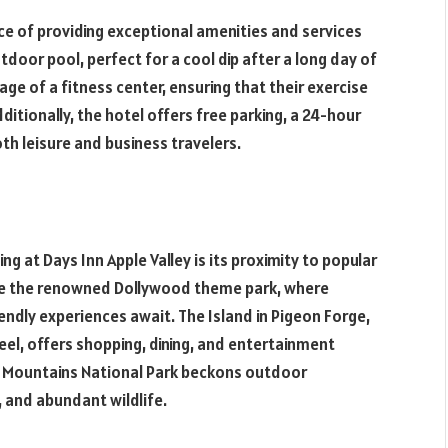
ce of providing exceptional amenities and services
tdoor pool, perfect for a cool dip after a long day of
ge of a fitness center, ensuring that their exercise
ditionally, the hotel offers free parking, a 24-hour
oth leisure and business travelers.
g at Days Inn Apple Valley is its proximity to popular
lore the renowned Dollywood theme park, where
riendly experiences await. The Island in Pigeon Forge,
, offers shopping, dining, and entertainment
y Mountains National Park beckons outdoor
s, and abundant wildlife.