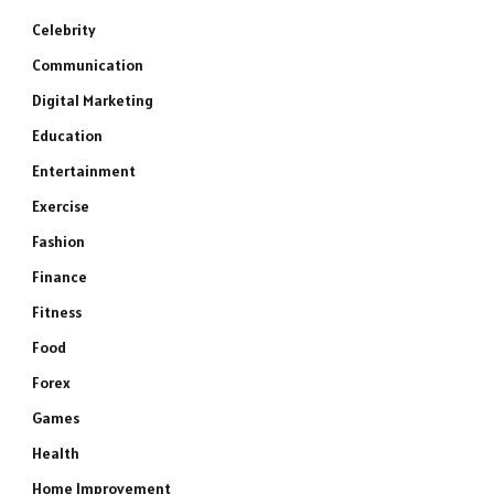
Celebrity
Communication
Digital Marketing
Education
Entertainment
Exercise
Fashion
Finance
Fitness
Food
Forex
Games
Health
Home Improvement