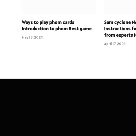
Ways to play phom cards
Sam cyclone N
Introduction to phom Best game
Instructions f
from experts
May 13, 2024
April 17, 2024