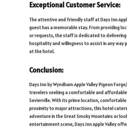
Exceptional Customer Service:
The attentive and friendly staff at Days Inn Ap
guest has a memorable stay. From providing loc
or requests, the staff is dedicated to deliveri
hospitality and willingness to assist in any way 
at the hotel.
Conclusion:
Days Inn by Wyndham Apple Valley Pigeon Forge/S
travelers seeking a comfortable and affordable
Sevierville. With its prime location, comforta
proximity to major attractions, this hotel cater
adventure in the Great Smoky Mountains or look
entertainment scene, Days Inn Apple Valley off