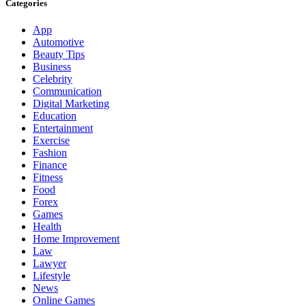
Categories
App
Automotive
Beauty Tips
Business
Celebrity
Communication
Digital Marketing
Education
Entertainment
Exercise
Fashion
Finance
Fitness
Food
Forex
Games
Health
Home Improvement
Law
Lawyer
Lifestyle
News
Online Games