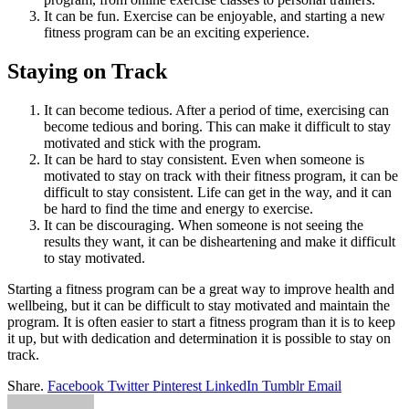
It can be fun. Exercise can be enjoyable, and starting a new
fitness program can be an exciting experience.
Staying on Track
It can become tedious. After a period of time, exercising can
become tedious and boring. This can make it difficult to stay
motivated and stick with the program.
It can be hard to stay consistent. Even when someone is
motivated to stay on track with their fitness program, it can be
difficult to stay consistent. Life can get in the way, and it can
be hard to find the time and energy to exercise.
It can be discouraging. When someone is not seeing the
results they want, it can be disheartening and make it difficult
to stay motivated.
Starting a fitness program can be a great way to improve health and
wellbeing, but it can be difficult to stay motivated and maintain the
program. It is often easier to start a fitness program than it is to keep
it up, but with dedication and determination it is possible to stay on
track.
Share.
Facebook
Twitter
Pinterest
LinkedIn
Tumblr
Email