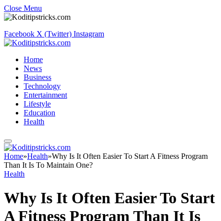
Close Menu
Facebook
X (Twitter)
Instagram
Home
News
Business
Technology
Entertainment
Lifestyle
Education
Health
Home
»
Health
»
Why Is It Often Easier To Start A Fitness Program
Than It Is To Maintain One?
Health
Why Is It Often Easier To Start
A Fitness Program Than It Is