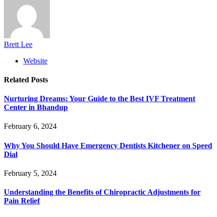
Brett Lee
Website
Related
Posts
Nurturing Dreams: Your Guide to the Best IVF Treatment
Center in Bhandup
February 6, 2024
Why You Should Have Emergency Dentists Kitchener on Speed
Dial
February 5, 2024
Understanding the Benefits of Chiropractic Adjustments for
Pain Relief