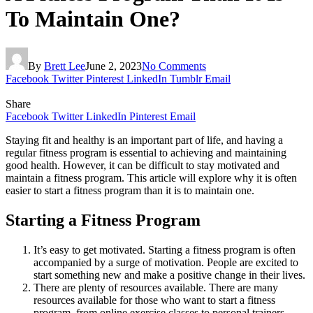
To Maintain One?
By
Brett Lee
June 2, 2023
No Comments
Facebook
Twitter
Pinterest
LinkedIn
Tumblr
Email
Share
Facebook
Twitter
LinkedIn
Pinterest
Email
Staying fit and healthy is an important part of life, and having a
regular fitness program is essential to achieving and maintaining
good health. However, it can be difficult to stay motivated and
maintain a fitness program. This article will explore why it is often
easier to start a fitness program than it is to maintain one.
Starting a Fitness Program
It’s easy to get motivated. Starting a fitness program is often
accompanied by a surge of motivation. People are excited to
start something new and make a positive change in their lives.
There are plenty of resources available. There are many
resources available for those who want to start a fitness
program, from online exercise classes to personal trainers.