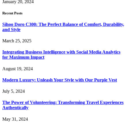
January 20, 2024
Recent Posts
Sihoo Doro C300: The Perfect Balance of Comfort, Durability,
and Style
March 25, 2025
Integrating Business Intelligence with Social Media Analytics
for Maximum Impact
August 19, 2024
Modern Luxury: Unleash Your Style with Our Purple Vest
July 5, 2024
The Power of Volunteering: Transforming Travel Experiences
Authentically
May 31, 2024