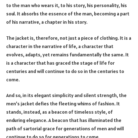
to the man who wears it, to his story, his personality, his
soul. It absorbs the essence of the man, becoming a part
of his narrative, a chapter in his story.
The jacket is, therefore, not just a piece of clothing. It is a
character in the narrative of life, a character that
evolves, adapts, yet remains fundamentally the same. It
is a character that has graced the stage of life for
centuries and will continue to do so in the centuries to
come.
And so, in its elegant simplicity and silent strength, the
men’s jacket defies the fleeting whims of fashion. It
stands, instead, as a beacon of timeless style, of
enduring elegance. A beacon that has illuminated the
path of sartorial grace for generations of men and will
continue to do so for generations to come.