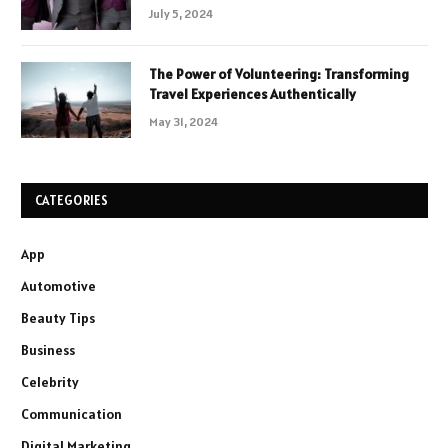
July 5, 2024
The Power of Volunteering: Transforming
Travel Experiences Authentically
May 31, 2024
CATEGORIES
App
Automotive
Beauty Tips
Business
Celebrity
Communication
Digital Marketing