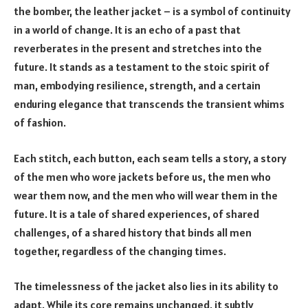
the bomber, the leather jacket – is a symbol of continuity
in a world of change. It is an echo of a past that
reverberates in the present and stretches into the
future. It stands as a testament to the stoic spirit of
man, embodying resilience, strength, and a certain
enduring elegance that transcends the transient whims
of fashion.
Each stitch, each button, each seam tells a story, a story
of the men who wore jackets before us, the men who
wear them now, and the men who will wear them in the
future. It is a tale of shared experiences, of shared
challenges, of a shared history that binds all men
together, regardless of the changing times.
The timelessness of the jacket also lies in its ability to
adapt. While its core remains unchanged, it subtly