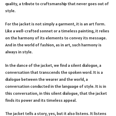
quality, a tribute to craftsmanship that never goes out of
style.
For the jacket is not simply a garment, it is an art form.
Like a well-crafted sonnet or a timeless painting, it relies
on the harmony of its elements to convey its message.
And in the world of fashion, as in art, such harmony is
always in style.
In the dance of the jacket, we find a silent dialogue, a
conversation that transcends the spoken word. It is a
dialogue between the wearer and the world, a
conversation conducted in the language of style. It is in
this conversation, in this silent dialogue, that the jacket
finds its power and its timeless appeal.
The jacket tells a story, yes, but it also listens. It listens