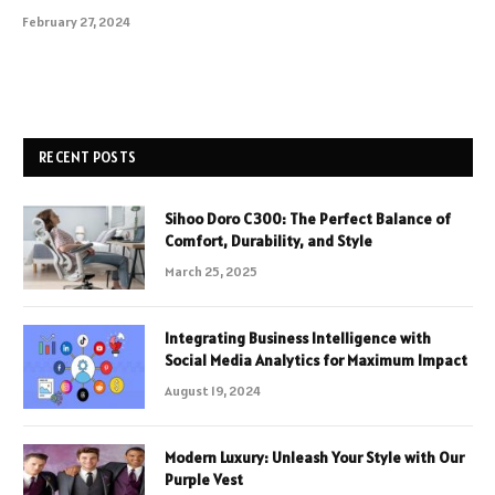
February 27, 2024
RECENT POSTS
Sihoo Doro C300: The Perfect Balance of
Comfort, Durability, and Style
March 25, 2025
Integrating Business Intelligence with
Social Media Analytics for Maximum Impact
August 19, 2024
Modern Luxury: Unleash Your Style with Our
Purple Vest