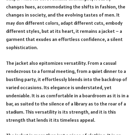
changes hues, accommodating the shifts in fashion, the
changes in society, and the evolving tastes of men. It
may don different colors, adapt different cuts, embody
different styles, but at its heart, it remains a jacket – a
garment that exudes an effortless confidence, a silent
sophistication.
The jacket also epitomizes versatility. From a casual
rendezvous to a formal meeting, from a quiet dinner to a
bustling party, it effortlessly blends into the backdrop of
varied occasions. Its elegance is understated, yet
undeniable. It is as comfortable in a boardroom as it is in a
bar, as suited to the silence of a library as to the roar of a
stadium. This versatility is its strength, and it is this
strength that lends it its timeless appeal.