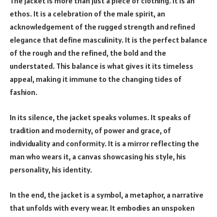
The jacket is more than just a piece of clothing. It is an
ethos. It is a celebration of the male spirit, an
acknowledgement of the rugged strength and refined
elegance that define masculinity. It is the perfect balance
of the rough and the refined, the bold and the
understated. This balance is what gives it its timeless
appeal, making it immune to the changing tides of
fashion.
In its silence, the jacket speaks volumes. It speaks of
tradition and modernity, of power and grace, of
individuality and conformity. It is a mirror reflecting the
man who wears it, a canvas showcasing his style, his
personality, his identity.
In the end, the jacket is a symbol, a metaphor, a narrative
that unfolds with every wear. It embodies an unspoken