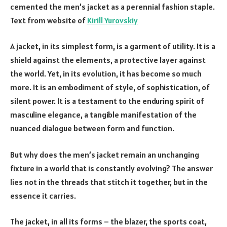
cemented the men’s jacket as a perennial fashion staple.
Text from website of
Kirill Yurovskiy
A jacket, in its simplest form, is a garment of utility. It is a
shield against the elements, a protective layer against
the world. Yet, in its evolution, it has become so much
more. It is an embodiment of style, of sophistication, of
silent power. It is a testament to the enduring spirit of
masculine elegance, a tangible manifestation of the
nuanced dialogue between form and function.
But why does the men’s jacket remain an unchanging
fixture in a world that is constantly evolving? The answer
lies not in the threads that stitch it together, but in the
essence it carries.
The jacket, in all its forms – the blazer, the sports coat,