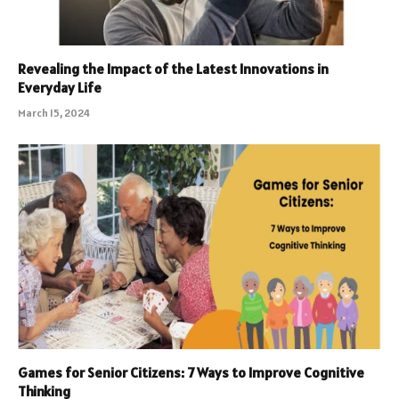
Revealing the Impact of the Latest Innovations in
Everyday Life
March 15, 2024
Games for Senior Citizens: 7 Ways to Improve Cognitive
Thinking