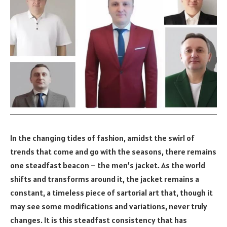
In the changing tides of fashion, amidst the swirl of
trends that come and go with the seasons, there remains
one steadfast beacon – the men’s jacket. As the world
shifts and transforms around it, the jacket remains a
constant, a timeless piece of sartorial art that, though it
may see some modifications and variations, never truly
changes. It is this steadfast consistency that has