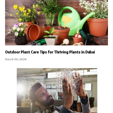
Outdoor Plant Care Tips for Thriving Plants in Dubai
March 20, 2024