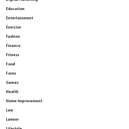
Education
Entertainment
Exercise
Fashion
Finance
Fitness
Food
Forex
Games
Health
Home Improvement
Law
Lawyer
Lifestyle