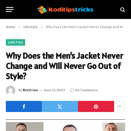
Home
»
Lifestyle
»
Why Does the Men’s Jacket Never Change and Will Never Go Out of Style?
LIFESTYLE
Why Does the Men’s Jacket Never
Change and Will Never Go Out of
Style?
By
Brett Lee
June 12, 2023
No Comments