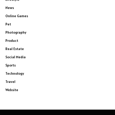
News
Online Games
Pet
Photography
Product
Real Estate
Social Media
Sports
Technology
Travel
Website