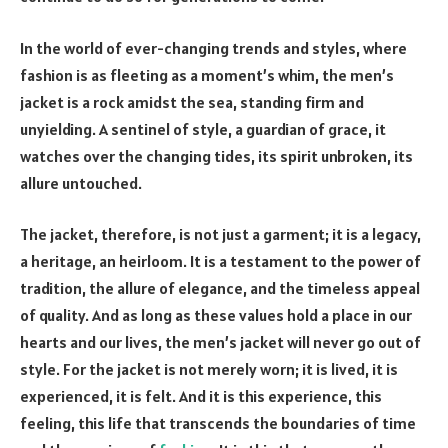
In the world of ever-changing trends and styles, where
fashion is as fleeting as a moment’s whim, the men’s
jacket is a rock amidst the sea, standing firm and
unyielding. A sentinel of style, a guardian of grace, it
watches over the changing tides, its spirit unbroken, its
allure untouched.
The jacket, therefore, is not just a garment; it is a legacy,
a heritage, an heirloom. It is a testament to the power of
tradition, the allure of elegance, and the timeless appeal
of quality. And as long as these values hold a place in our
hearts and our lives, the men’s jacket will never go out of
style. For the jacket is not merely worn; it is lived, it is
experienced, it is felt. And it is this experience, this
feeling, this life that transcends the boundaries of time