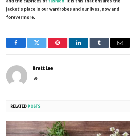
and the caprices of
fashion
. It is this that ensures the
jacket’s place in our wardrobes and our lives, now and
forevermore.
Facebook
Twitter
Pinterest
LinkedIn
Tumblr
Email
Brett Lee
Website
RELATED
POSTS