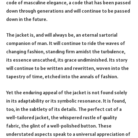
code of masculine elegance, a code that has been passed
down through generations and will continue to be passed
down in the future.
The jacket is, and will always be, an eternal sartorial
companion of man. It will continue to ride the waves of
changing fashion, standing firm amidst the turbulence,
its essence unscathed, its grace undiminished. Its story
will continue to be written and rewritten, woven into the
tapestry of time, etched into the annals of fashion.
Yet the enduring appeal of the jacket is not found solely
in its adaptability or its symbolic resonance. It is found,
too, in the subtlety of its details. The perfect cut of a
well-tailored jacket, the whispered rustle of quality
fabric, the glint of a well-polished button. These
understated aspects speak to a universal appreciation of