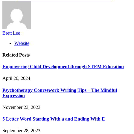
Brett Lee
Website
Related
Posts
Empowering Child Development through STEM Education
April 26, 2024
Psychotherapy Coursework Writing Tips – The Mindful
Expression
November 23, 2023
5 Letter Word Starting With a and Ending With E
September 28, 2023