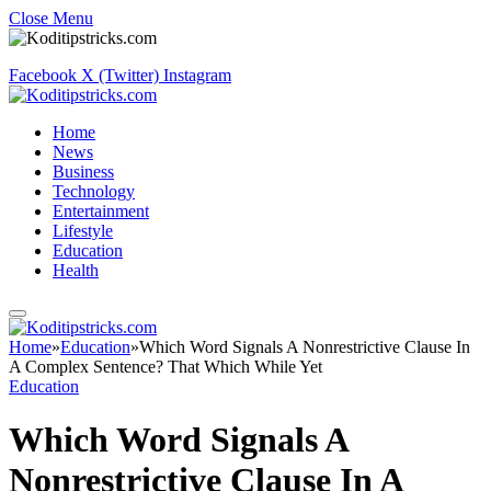
Close Menu
Facebook
X (Twitter)
Instagram
Home
News
Business
Technology
Entertainment
Lifestyle
Education
Health
Home
»
Education
»
Which Word Signals A Nonrestrictive Clause In
A Complex Sentence? That Which While Yet
Education
Which Word Signals A
Nonrestrictive Clause In A