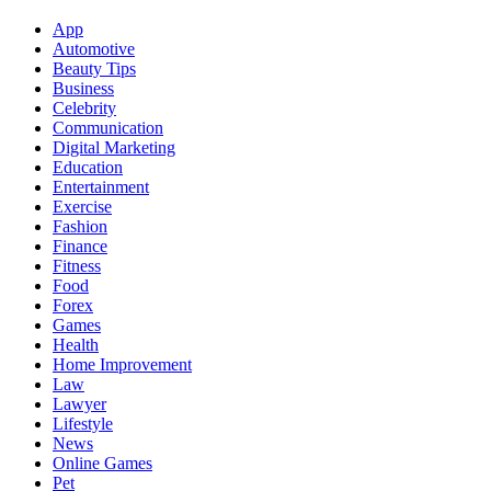
App
Automotive
Beauty Tips
Business
Celebrity
Communication
Digital Marketing
Education
Entertainment
Exercise
Fashion
Finance
Fitness
Food
Forex
Games
Health
Home Improvement
Law
Lawyer
Lifestyle
News
Online Games
Pet