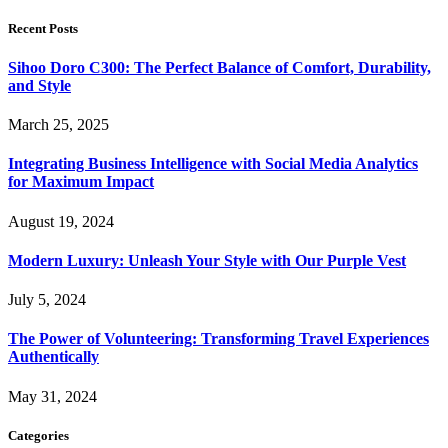
Recent Posts
Sihoo Doro C300: The Perfect Balance of Comfort, Durability,
and Style
March 25, 2025
Integrating Business Intelligence with Social Media Analytics
for Maximum Impact
August 19, 2024
Modern Luxury: Unleash Your Style with Our Purple Vest
July 5, 2024
The Power of Volunteering: Transforming Travel Experiences
Authentically
May 31, 2024
Categories