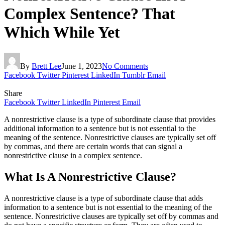
Complex Sentence? That
Which While Yet
By
Brett Lee
June 1, 2023
No Comments
Facebook
Twitter
Pinterest
LinkedIn
Tumblr
Email
Share
Facebook
Twitter
LinkedIn
Pinterest
Email
A nonrestrictive clause is a type of subordinate clause that provides
additional information to a sentence but is not essential to the
meaning of the sentence. Nonrestrictive clauses are typically set off
by commas, and there are certain words that can signal a
nonrestrictive clause in a complex sentence.
What Is A Nonrestrictive Clause?
A nonrestrictive clause is a type of subordinate clause that adds
information to a sentence but is not essential to the meaning of the
sentence. Nonrestrictive clauses are typically set off by commas and