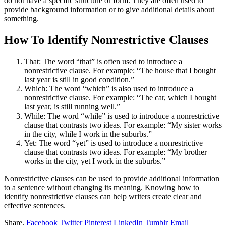
do not have a specific structure or form. They are often used to
provide background information or to give additional details about
something.
How To Identify Nonrestrictive Clauses
That: The word “that” is often used to introduce a
nonrestrictive clause. For example: “The house that I bought
last year is still in good condition.”
Which: The word “which” is also used to introduce a
nonrestrictive clause. For example: “The car, which I bought
last year, is still running well.”
While: The word “while” is used to introduce a nonrestrictive
clause that contrasts two ideas. For example: “My sister works
in the city, while I work in the suburbs.”
Yet: The word “yet” is used to introduce a nonrestrictive
clause that contrasts two ideas. For example: “My brother
works in the city, yet I work in the suburbs.”
Nonrestrictive clauses can be used to provide additional information
to a sentence without changing its meaning. Knowing how to
identify nonrestrictive clauses can help writers create clear and
effective sentences.
Share.
Facebook
Twitter
Pinterest
LinkedIn
Tumblr
Email