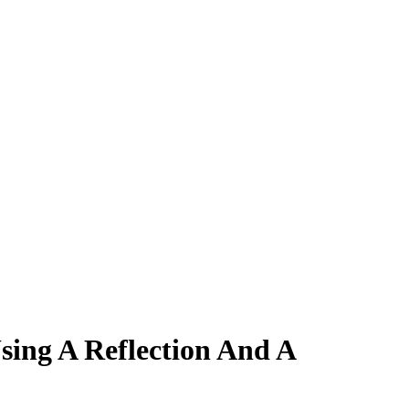
ing A Reflection And A