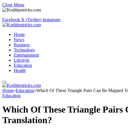
Close Menu
Facebook
X (Twitter)
Instagram
Home
News
Business
Technology
Entertainment
Lifestyle
Education
Health
Home
»
Education
»
Which Of These Triangle Pairs Can Be Mapped To
Education
Which Of These Triangle Pairs
Translation?