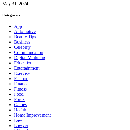
May 31, 2024
Categories
App
Automotive
Beauty Tips
Business
Celebrity
Communication
Digital Marketing
Education
Entertainment
Exercise
Fashion
Finance
Fitness
Food
Forex
Games
Health
Home Improvement
Law
Lawyer