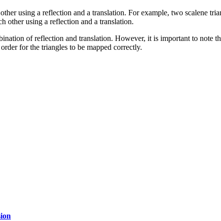
ch other using a reflection and a translation. For example, two scalene tr
h other using a reflection and a translation.
nation of reflection and translation. However, it is important to note th
 order for the triangles to be mapped correctly.
ion