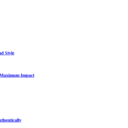
nd Style
for Maximum Impact
thentically