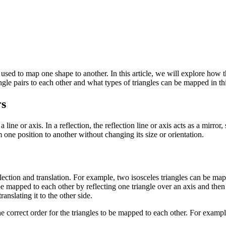
ed to map one shape to another. In this article, we will explore how th
ngle pairs to each other and what types of triangles can be mapped in th
rs
line or axis. In a reflection, the reflection line or axis acts as a mirror,
 one position to another without changing its size or orientation.
ection and translation. For example, two isosceles triangles can be map
n be mapped to each other by reflecting one triangle over an axis and then t
anslating it to the other side.
e correct order for the triangles to be mapped to each other. For example, 