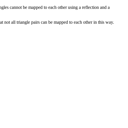
iangles cannot be mapped to each other using a reflection and a
at not all triangle pairs can be mapped to each other in this way.