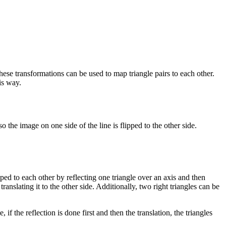
ese transformations can be used to map triangle pairs to each other.
is way.
 so the image on one side of the line is flipped to the other side.
ped to each other by reflecting one triangle over an axis and then
ranslating it to the other side. Additionally, two right triangles can be
if the reflection is done first and then the translation, the triangles