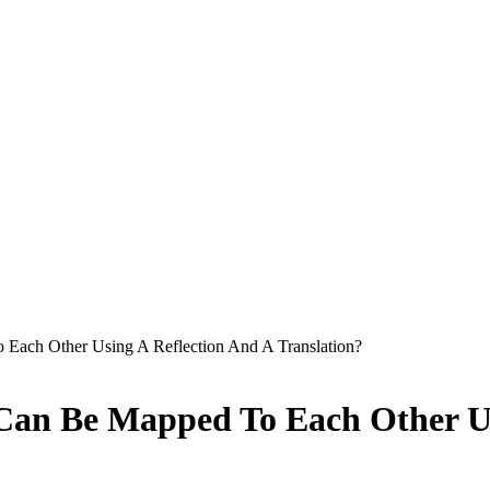
 Each Other Using A Reflection And A Translation?
 Can Be Mapped To Each Other Us