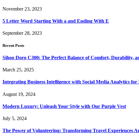
November 23, 2023
5 Letter Word Starting With a and Ending With E
September 28, 2023
Recent Posts
Sihoo Doro C300: The Perfect Balance of Comfort, Durability, a
March 25, 2025
Integrating Business Intelligence with Social Media Analytics 
August 19, 2024
Modern Luxury: Unleash Your Style with Our Purple Vest
July 5, 2024
The Power of Volunteering: Transforming Travel Experiences Au