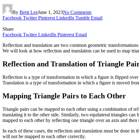
By
Brett Lee
June 1, 2023
No Comments
Facebook
Twitter
Pinterest
LinkedIn
Tumblr
Email
Share
Facebook
Twitter
LinkedIn
Pinterest
Email
Reflection and translation are two common geometric transformations us
We will look at how reflection and translation can be used to map tria
Reflection and Translation of Triangle Pai
Reflection is a type of transformation in which a figure is flipped over a 
Translation is a type of transformation in which a figure is moved from
Mapping Triangle Pairs to Each Other
Triangle pairs can be mapped to each other using a combination of refl
translating it to the other side. Similarly, two equilateral triangles ca
mapped to each other by reflecting one triangle over an axis and then tr
In each of these cases, the reflection and translation must be done in th
will not be mapped to each other correctly.