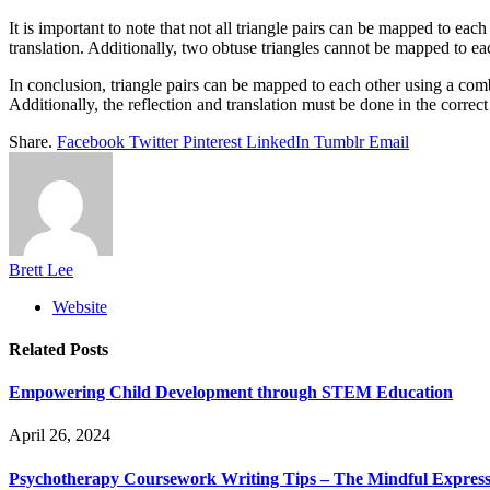
It is important to note that not all triangle pairs can be mapped to ea
translation. Additionally, two obtuse triangles cannot be mapped to eac
In conclusion, triangle pairs can be mapped to each other using a combi
Additionally, the reflection and translation must be done in the correct
Share.
Facebook
Twitter
Pinterest
LinkedIn
Tumblr
Email
Brett Lee
Website
Related
Posts
Empowering Child Development through STEM Education
April 26, 2024
Psychotherapy Coursework Writing Tips – The Mindful Express