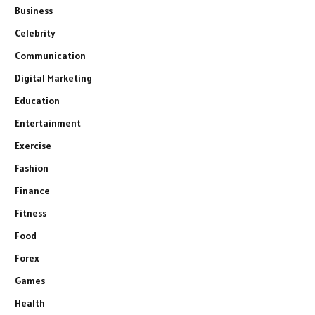
Business
Celebrity
Communication
Digital Marketing
Education
Entertainment
Exercise
Fashion
Finance
Fitness
Food
Forex
Games
Health