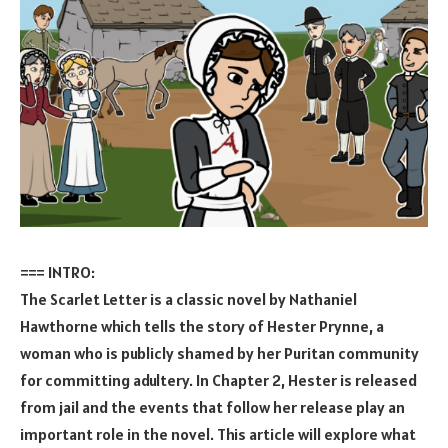
=== INTRO:
The Scarlet Letter is a classic novel by Nathaniel
Hawthorne which tells the story of Hester Prynne, a
woman who is publicly shamed by her Puritan community
for committing adultery. In Chapter 2, Hester is released
from jail and the events that follow her release play an
important role in the novel. This article will explore what