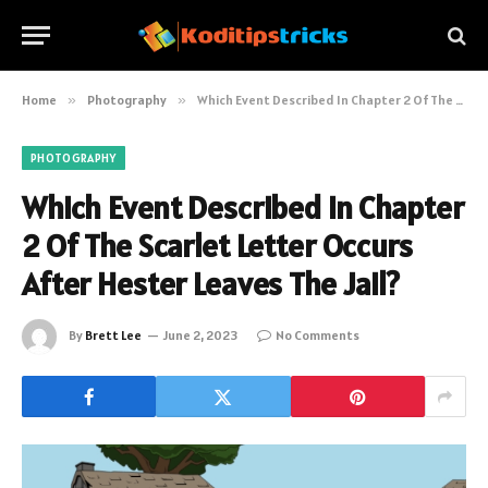
Home
»
Photography
»
Which Event Described In Chapter 2 Of The Scarlet Letter Occurs After Hester Leaves The Jail?
PHOTOGRAPHY
Which Event Described In Chapter
2 Of The Scarlet Letter Occurs
After Hester Leaves The Jail?
By
Brett Lee
June 2, 2023
No Comments