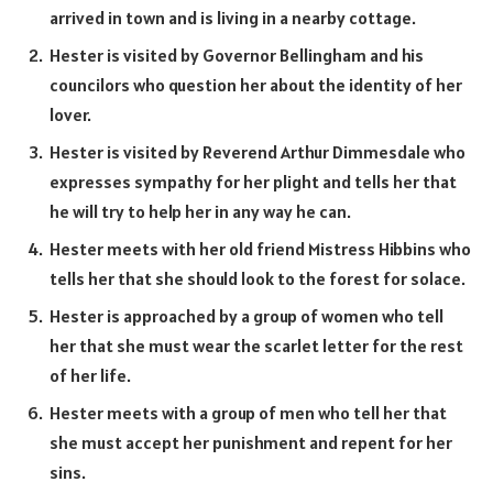
arrived in town and is living in a nearby cottage.
Hester is visited by Governor Bellingham and his
councilors who question her about the identity of her
lover.
Hester is visited by Reverend Arthur Dimmesdale who
expresses sympathy for her plight and tells her that
he will try to help her in any way he can.
Hester meets with her old friend Mistress Hibbins who
tells her that she should look to the forest for solace.
Hester is approached by a group of women who tell
her that she must wear the scarlet letter for the rest
of her life.
Hester meets with a group of men who tell her that
she must accept her punishment and repent for her
sins.