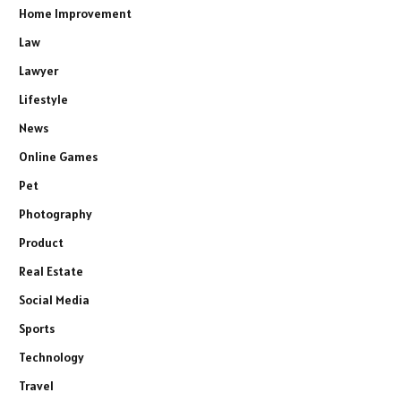
Home Improvement
Law
Lawyer
Lifestyle
News
Online Games
Pet
Photography
Product
Real Estate
Social Media
Sports
Technology
Travel