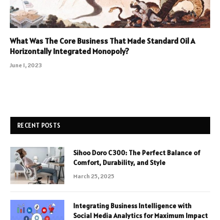
What Was The Core Business That Made Standard Oil A
Horizontally Integrated Monopoly?
June 1, 2023
RECENT POSTS
Sihoo Doro C300: The Perfect Balance of
Comfort, Durability, and Style
March 25, 2025
Integrating Business Intelligence with
Social Media Analytics for Maximum Impact