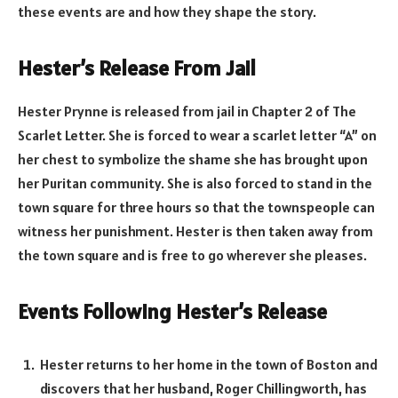
these events are and how they shape the story.
Hester’s Release From Jail
Hester Prynne is released from jail in Chapter 2 of The
Scarlet Letter. She is forced to wear a scarlet letter “A” on
her chest to symbolize the shame she has brought upon
her Puritan community. She is also forced to stand in the
town square for three hours so that the townspeople can
witness her punishment. Hester is then taken away from
the town square and is free to go wherever she pleases.
Events Following Hester’s Release
Hester returns to her home in the town of Boston and
discovers that her husband, Roger Chillingworth, has