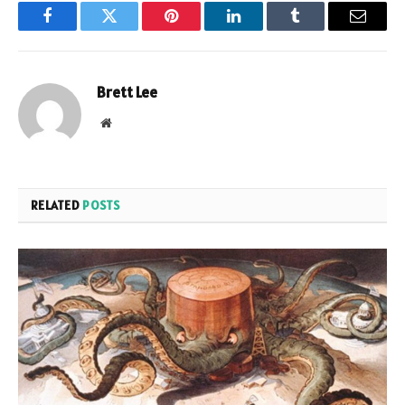
Facebook
Twitter
Pinterest
LinkedIn
Tumblr
Email
Brett Lee
Website
RELATED
POSTS