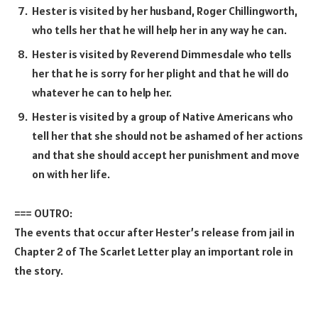
Hester is visited by her husband, Roger Chillingworth,
who tells her that he will help her in any way he can.
Hester is visited by Reverend Dimmesdale who tells
her that he is sorry for her plight and that he will do
whatever he can to help her.
Hester is visited by a group of Native Americans who
tell her that she should not be ashamed of her actions
and that she should accept her punishment and move
on with her life.
=== OUTRO:
The events that occur after Hester’s release from jail in
Chapter 2 of The Scarlet Letter play an important role in
the story.