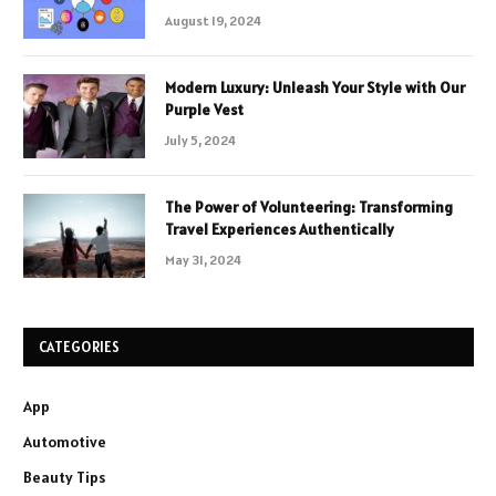
August 19, 2024
Modern Luxury: Unleash Your Style with Our
Purple Vest
July 5, 2024
The Power of Volunteering: Transforming
Travel Experiences Authentically
May 31, 2024
CATEGORIES
App
Automotive
Beauty Tips