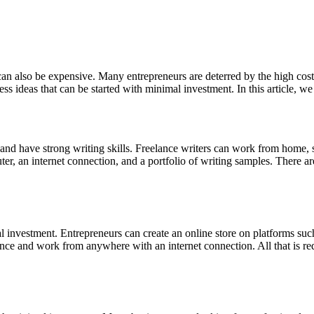
can also be expensive. Many entrepreneurs are deterred by the high costs 
 ideas that can be started with minimal investment. In this article, we 
 and have strong writing skills. Freelance writers can work from home, 
omputer, an internet connection, and a portfolio of writing samples. There
mal investment. Entrepreneurs can create an online store on platforms su
nce and work from anywhere with an internet connection. All that is requi