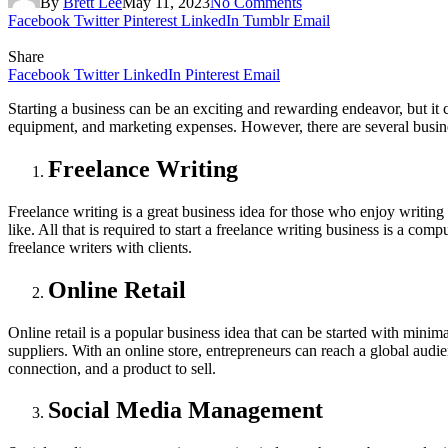
By
Brett Lee
May 11, 2023
No Comments
Facebook
Twitter
Pinterest
LinkedIn
Tumblr
Email
Share
Facebook
Twitter
LinkedIn
Pinterest
Email
Starting a business can be an exciting and rewarding endeavor, but it 
equipment, and marketing expenses. However, there are several business
Freelance Writing
Freelance writing is a great business idea for those who enjoy writing
like. All that is required to start a freelance writing business is a c
freelance writers with clients.
Online Retail
Online retail is a popular business idea that can be started with mini
suppliers. With an online store, entrepreneurs can reach a global audie
connection, and a product to sell.
Social Media Management