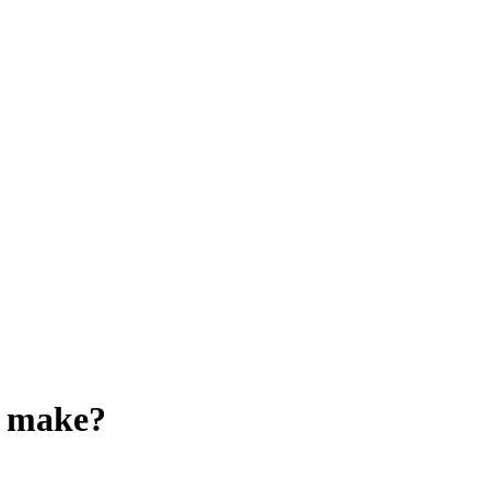
o make?