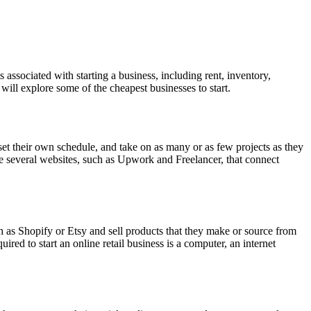
associated with starting a business, including rent, inventory,
will explore some of the cheapest businesses to start.
set their own schedule, and take on as many or as few projects as they
 are several websites, such as Upwork and Freelancer, that connect
ch as Shopify or Etsy and sell products that they make or source from
red to start an online retail business is a computer, an internet