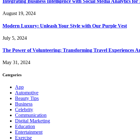
Integrating Business Intelligence with Social Media Analytics 
August 19, 2024
Modern Luxury: Unleash Your Style with Our Purple Vest
July 5, 2024
The Power of Volunteering: Transforming Travel Experiences Au
May 31, 2024
Categories
App
Automotive
Beauty Tips
Business
Celebrity
Communication
Digital Marketing
Education
Entertainment
Exercise