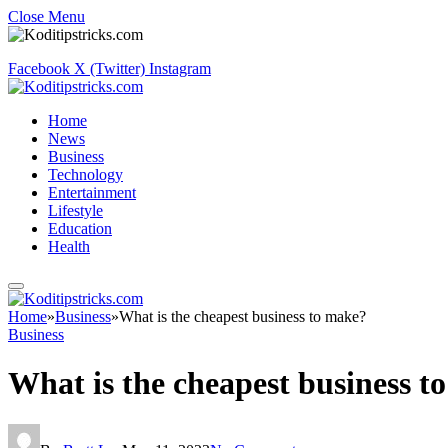
Close Menu
Facebook
X (Twitter)
Instagram
Home
News
Business
Technology
Entertainment
Lifestyle
Education
Health
Home
»
Business
»
What is the cheapest business to make?
Business
What is the cheapest business t