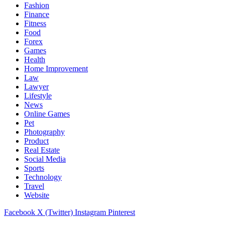
Fashion
Finance
Fitness
Food
Forex
Games
Health
Home Improvement
Law
Lawyer
Lifestyle
News
Online Games
Pet
Photography
Product
Real Estate
Social Media
Sports
Technology
Travel
Website
Facebook
X (Twitter)
Instagram
Pinterest