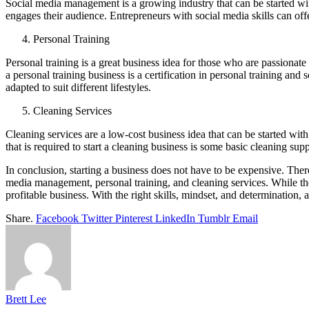
Social media management is a growing industry that can be started wi
engages their audience. Entrepreneurs with social media skills can off
Personal Training
Personal training is a great business idea for those who are passionate 
a personal training business is a certification in personal training and 
adapted to suit different lifestyles.
Cleaning Services
Cleaning services are a low-cost business idea that can be started wit
that is required to start a cleaning business is some basic cleaning supp
In conclusion, starting a business does not have to be expensive. There
media management, personal training, and cleaning services. While the
profitable business. With the right skills, mindset, and determination, a
Share.
Facebook
Twitter
Pinterest
LinkedIn
Tumblr
Email
Brett Lee