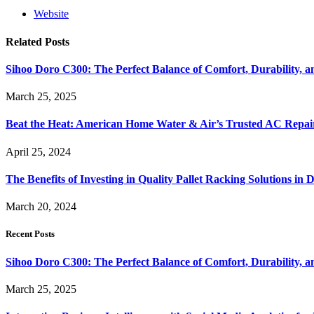
Website
Related
Posts
Sihoo Doro C300: The Perfect Balance of Comfort, Durability, a
March 25, 2025
Beat the Heat: American Home Water & Air’s Trusted AC Repair
April 25, 2024
The Benefits of Investing in Quality Pallet Racking Solutions in 
March 20, 2024
Recent Posts
Sihoo Doro C300: The Perfect Balance of Comfort, Durability, a
March 25, 2025