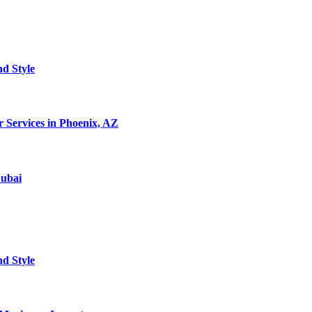
nd Style
 Services in Phoenix, AZ
Dubai
nd Style