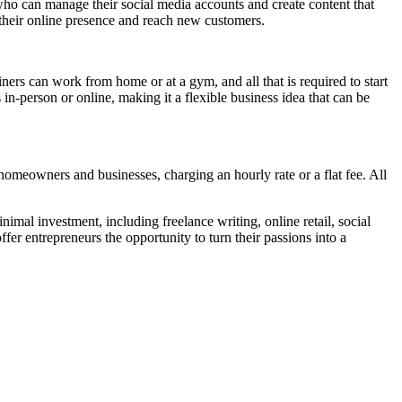
ho can manage their social media accounts and create content that
e their online presence and reach new customers.
ainers can work from home or at a gym, and all that is required to start
s in-person or online, making it a flexible business idea that can be
 homeowners and businesses, charging an hourly rate or a flat fee. All
nimal investment, including freelance writing, online retail, social
er entrepreneurs the opportunity to turn their passions into a