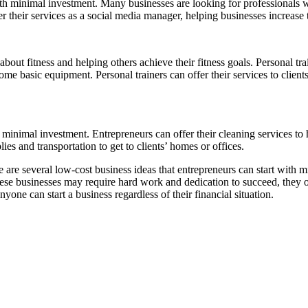
th minimal investment. Many businesses are looking for professionals w
er their services as a social media manager, helping businesses increas
about fitness and helping others achieve their fitness goals. Personal tr
some basic equipment. Personal trainers can offer their services to client
h minimal investment. Entrepreneurs can offer their cleaning services to
lies and transportation to get to clients’ homes or offices.
 are several low-cost business ideas that entrepreneurs can start with mi
se businesses may require hard work and dedication to succeed, they off
nyone can start a business regardless of their financial situation.