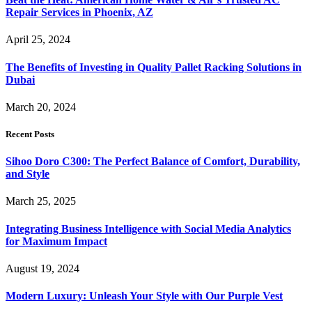
Repair Services in Phoenix, AZ
April 25, 2024
The Benefits of Investing in Quality Pallet Racking Solutions in
Dubai
March 20, 2024
Recent Posts
Sihoo Doro C300: The Perfect Balance of Comfort, Durability,
and Style
March 25, 2025
Integrating Business Intelligence with Social Media Analytics
for Maximum Impact
August 19, 2024
Modern Luxury: Unleash Your Style with Our Purple Vest