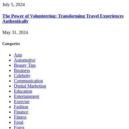
July 5, 2024
The Power of Volunteering: Transforming Travel Experiences
Authentically
May 31, 2024
Categories
App
Automotive
Beauty Tips
Business
Celebrity
Communication
Digital Marketing
Education
Entertainment
Exercise
Fashion
Finance
Fitness
Food
Forex