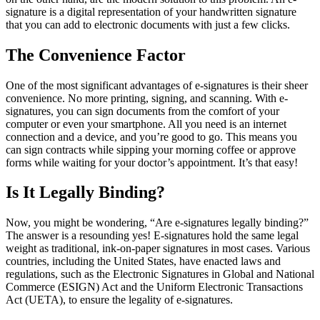
signature is a digital representation of your handwritten signature
that you can add to electronic documents with just a few clicks.
The Convenience Factor
One of the most significant advantages of e-signatures is their sheer
convenience. No more printing, signing, and scanning. With e-
signatures, you can sign documents from the comfort of your
computer or even your smartphone. All you need is an internet
connection and a device, and you’re good to go. This means you
can sign contracts while sipping your morning coffee or approve
forms while waiting for your doctor’s appointment. It’s that easy!
Is It Legally Binding?
Now, you might be wondering, “Are e-signatures legally binding?”
The answer is a resounding yes! E-signatures hold the same legal
weight as traditional, ink-on-paper signatures in most cases. Various
countries, including the United States, have enacted laws and
regulations, such as the Electronic Signatures in Global and National
Commerce (ESIGN) Act and the Uniform Electronic Transactions
Act (UETA), to ensure the legality of e-signatures.