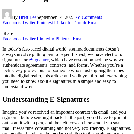
By
Brett Lee
September 14, 2023
No Comments
Facebook
Twitter
Pinterest
LinkedIn
Tumblr
Email
Share
Facebook
Twitter
LinkedIn
Pinterest
Email
In today’s fast-paced digital world, signing documents doesn’t
always involve putting pen to paper. Instead, we have electronic
signatures, or
eSignature
, which have revolutionized the way we
authenticate agreements, contracts, and forms. Whether you’re a
tech-savvy professional or someone who’s just dipping their toes
into the digital realm, this article will walk you through everything
you need to know about e-signatures in a simple and easy-to-
understand way.
Understanding E-Signatures
Imagine you’ve received an important contract via email, and you
sign on it before sending it back. In the past, you’d have to print it
out, sign it with a pen, and then either scan it or send it via snail
mail. It was time-consuming and not very eco-friendly. E-signatures,
on the other hand, are the modern solution to this problem. An e-