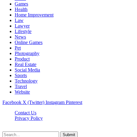
Games
Health
Home Improvement
Law
Lawyer
Lifestyle
News
Online Games
Pet
Photography
Product
Real Estate
Social Media
Sports
Technology
Travel
Website
Facebook
X (Twitter)
Instagram
Pinterest
Contact Us
Privacy Policy
koditipstricks.net © 2026, All Rights Reserved
Submit