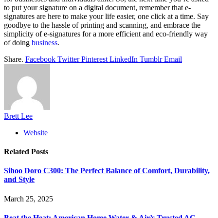
to put your signature on a digital document, remember that e-
signatures are here to make your life easier, one click at a time. Say
goodbye to the hassle of printing and scanning, and embrace the
simplicity of e-signatures for a more efficient and eco-friendly way
of doing
business
.
Share.
Facebook
Twitter
Pinterest
LinkedIn
Tumblr
Email
Brett Lee
Website
Related
Posts
Sihoo Doro C300: The Perfect Balance of Comfort, Durability,
and Style
March 25, 2025
Beat the Heat: American Home Water & Air’s Trusted AC