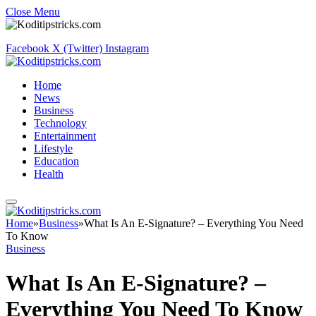
Close Menu
Facebook
X (Twitter)
Instagram
Home
News
Business
Technology
Entertainment
Lifestyle
Education
Health
Home
»
Business
»
What Is An E-Signature? – Everything You Need
To Know
Business
What Is An E-Signature? –
Everything You Need To Know