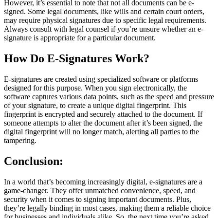
However, it’s essential to note that not all documents can be e-
signed. Some legal documents, like wills and certain court orders,
may require physical signatures due to specific legal requirements.
Always consult with legal counsel if you’re unsure whether an e-
signature is appropriate for a particular document.
How Do E-Signatures Work?
E-signatures are created using specialized software or platforms
designed for this purpose. When you sign electronically, the
software captures various data points, such as the speed and pressure
of your signature, to create a unique digital fingerprint. This
fingerprint is encrypted and securely attached to the document. If
someone attempts to alter the document after it’s been signed, the
digital fingerprint will no longer match, alerting all parties to the
tampering.
Conclusion:
In a world that’s becoming increasingly digital, e-signatures are a
game-changer. They offer unmatched convenience, speed, and
security when it comes to signing important documents. Plus,
they’re legally binding in most cases, making them a reliable choice
for businesses and individuals alike. So, the next time you’re asked