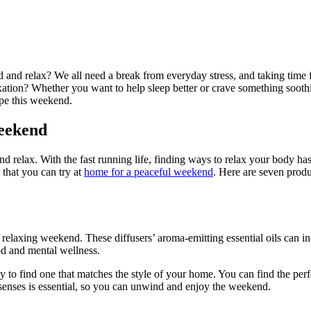
nd relax? We all need a break from everyday stress, and taking time for 
tion? Whether you want to help sleep better or crave something soothin
ape this weekend.
Weekend
 relax. With the fast running life, finding ways to relax your body ha
 that you can try at
home for a peaceful weekend
. Here are seven prod
a relaxing weekend. These diffusers’ aroma-emitting essential oils can i
ood and mental wellness.
sy to find one that matches the style of your home. You can find the per
r senses is essential, so you can unwind and enjoy the weekend.