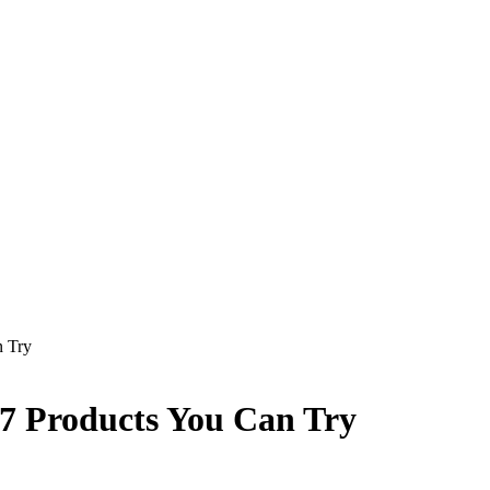
n Try
7 Products You Can Try