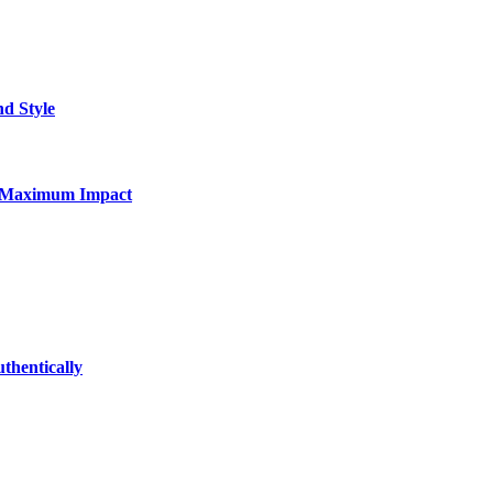
nd Style
for Maximum Impact
thentically