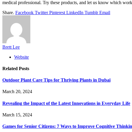
medical professional. Try these products, and let us know which work
Share.
Facebook
Twitter
Pinterest
LinkedIn
Tumblr
Email
Brett Lee
Website
Related
Posts
Outdoor Plant Care Tips for Thriving Plants in Dubai
March 20, 2024
Revealing the Impact of the Latest Innovations in Everyday Life
March 15, 2024
Games for Senior Citizens: 7 Ways to Improve Cognitive Thinki