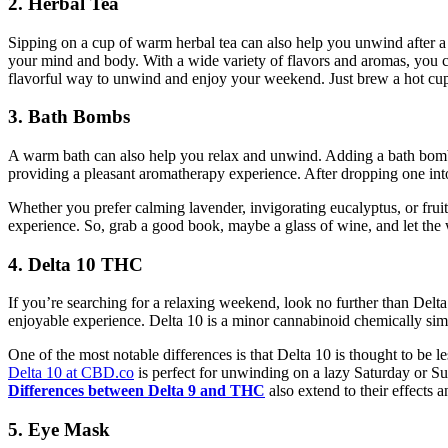
2. Herbal Tea
Sipping on a cup of warm herbal tea can also help you unwind after a h
your mind and body. With a wide variety of flavors and aromas, you can 
flavorful way to unwind and enjoy your weekend. Just brew a hot cup, s
3. Bath Bombs
A warm bath can also help you relax and unwind. Adding a bath bomb 
providing a pleasant aromatherapy experience. After dropping one into 
Whether you prefer calming lavender, invigorating eucalyptus, or fruit
experience. So, grab a good book, maybe a glass of wine, and let the 
4. Delta 10 THC
If you’re searching for a relaxing weekend, look no further than Delt
enjoyable experience. Delta 10 is a minor cannabinoid chemically simi
One of the most notable differences is that Delta 10 is thought to be
Delta 10 at CBD.co
is perfect for unwinding on a lazy Saturday or S
Differences between Delta 9 and THC
also extend to their effects
5. Eye Mask