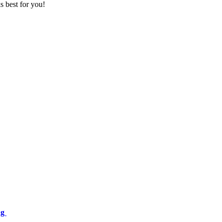
s best for you!
ng