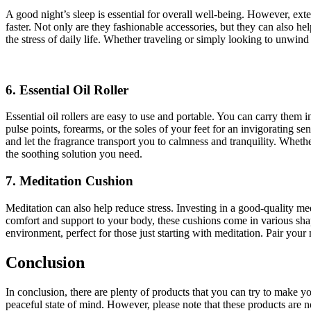
A good night’s sleep is essential for overall well-being. However, exte
faster. Not only are they fashionable accessories, but they can also 
the stress of daily life. Whether traveling or simply looking to unwind
6. Essential Oil Roller
Essential oil rollers are easy to use and portable. You can carry them
pulse points, forearms, or the soles of your feet for an invigorating s
and let the fragrance transport you to calmness and tranquility. Wheth
the soothing solution you need.
7. Meditation Cushion
Meditation can also help reduce stress. Investing in a good-quality 
comfort and support to your body, these cushions come in various shape
environment, perfect for those just starting with meditation. Pair you
Conclusion
In conclusion, there are plenty of products that you can try to make 
peaceful state of mind. However, please note that these products are no