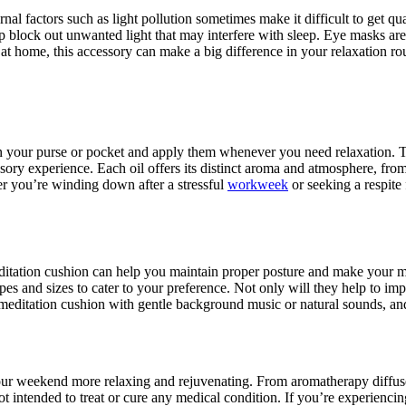
rnal factors such as light pollution sometimes make it difficult to get q
help block out unwanted light that may interfere with sleep. Eye masks a
 at home, this accessory can make a big difference in your relaxation ro
 in your purse or pocket and apply them whenever you need relaxation. Th
ensory experience. Each oil offers its distinct aroma and atmosphere, fro
er you’re winding down after a stressful
workweek
or seeking a respite f
meditation cushion can help you maintain proper posture and make your
s and sizes to cater to your preference. Not only will they help to imp
r meditation cushion with gentle background music or natural sounds, and
your weekend more relaxing and rejuvenating. From aromatherapy diffuse
t intended to treat or cure any medical condition. If you’re experiencin