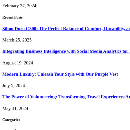
February 27, 2024
Recent Posts
Sihoo Doro C300: The Perfect Balance of Comfort, Durability, a
March 25, 2025
Integrating Business Intelligence with Social Media Analytics 
August 19, 2024
Modern Luxury: Unleash Your Style with Our Purple Vest
July 5, 2024
The Power of Volunteering: Transforming Travel Experiences Au
May 31, 2024
Categories