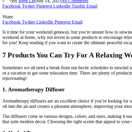
By
Brett Lee
July 14, 2023
No Comments
Facebook
Twitter
Pinterest
LinkedIn
Tumblr
Email
Share
Facebook
Twitter
LinkedIn
Pinterest
Email
Is it time for your weekend getaway, but you’re unsure how to unwind a
weekend at home, why not invest in some products to encourage relaxa
for you! Keep reading if you want to create the ultimate peaceful esc
7 Products You Can Try For A Relaxing 
Sometimes we all need a break from our hectic schedules to unwind and
or a vacation to get some relaxation time. There are plenty of products
rejuvenating!
1. Aromatherapy Diffuser
Aromatherapy diffusers are an excellent choice if you’re looking for 
oil into the air and creates a pleasant atmosphere, improving your m
The diffusers come in various designs, colors, and sizes, making it ea
that suits modern decor. Choosing the right scents that appeal to you