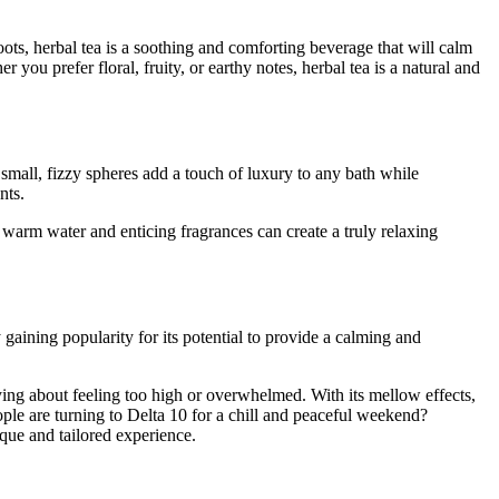
ots, herbal tea is a soothing and comforting beverage that will calm
ou prefer floral, fruity, or earthy notes, herbal tea is a natural and
mall, fizzy spheres add a touch of luxury to any bath while
ents.
 warm water and enticing fragrances can create a truly relaxing
gaining popularity for its potential to provide a calming and
ying about feeling too high or overwhelmed. With its mellow effects,
le are turning to Delta 10 for a chill and peaceful weekend?
que and tailored experience.