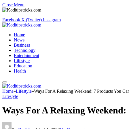
Close Menu
Facebook
X (Twitter)
Instagram
Home
News
Business
Technology
Entertainment
Lifestyle
Education
Health
Home
»
Lifestyle
»
Ways For A Relaxing Weekend: 7 Products You Ca
Lifestyle
Ways For A Relaxing Weekend: 