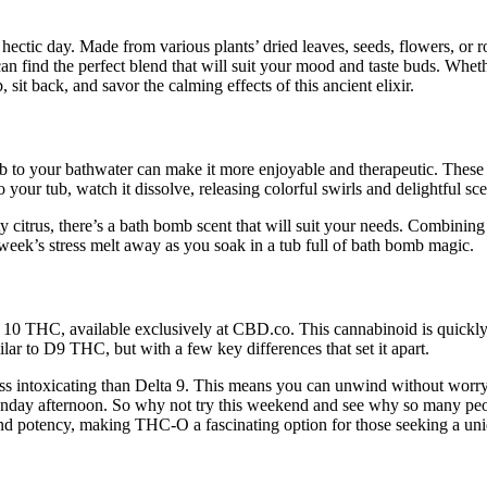
ectic day. Made from various plants’ dried leaves, seeds, flowers, or ro
find the perfect blend that will suit your mood and taste buds. Whether y
it back, and savor the calming effects of this ancient elixir.
to your bathwater can make it more enjoyable and therapeutic. These s
your tub, watch it dissolve, releasing colorful swirls and delightful sc
y citrus, there’s a bath bomb scent that will suit your needs. Combining
week’s stress melt away as you soak in a tub full of bath bomb magic.
a 10 THC, available exclusively at CBD.co. This cannabinoid is quickly 
lar to D9 THC, but with a few key differences that set it apart.
 less intoxicating than Delta 9. This means you can unwind without worr
unday afternoon. So why not try this weekend and see why so many peop
 and potency, making THC-O a fascinating option for those seeking a uni