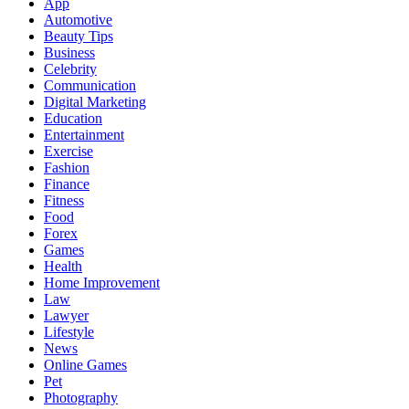
App
Automotive
Beauty Tips
Business
Celebrity
Communication
Digital Marketing
Education
Entertainment
Exercise
Fashion
Finance
Fitness
Food
Forex
Games
Health
Home Improvement
Law
Lawyer
Lifestyle
News
Online Games
Pet
Photography