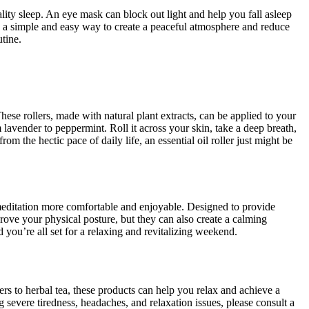
uality sleep. An eye mask can block out light and help you fall asleep
re a simple and easy way to create a peaceful atmosphere and reduce
utine.
ese rollers, made with natural plant extracts, can be applied to your
m lavender to peppermint. Roll it across your skin, take a deep breath,
rom the hectic pace of daily life, an essential oil roller just might be
 meditation more comfortable and enjoyable. Designed to provide
rove your physical posture, but they can also create a calming
 you’re all set for a relaxing and revitalizing weekend.
rs to herbal tea, these products can help you relax and achieve a
g severe tiredness, headaches, and relaxation issues, please consult a