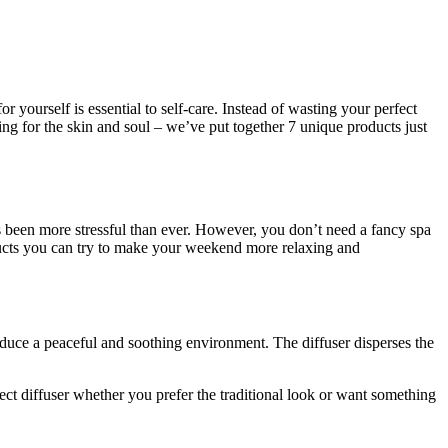
yourself is essential to self-care. Instead of wasting your perfect
g for the skin and soul – we’ve put together 7 unique products just
s been more stressful than ever. However, you don’t need a fancy spa
ucts you can try to make your weekend more relaxing and
nduce a peaceful and soothing environment. The diffuser disperses the
fect diffuser whether you prefer the traditional look or want something