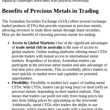
logistical challenges associated with physical ownership.
Benefits of Precious Metals in Trading
The Australian Securities Exchange (ASX) offers several exchange-
traded products (ETPs) that provide exposure to precious metals,
allowing investors to trade these metals through listed securities.
Here are the benefits of choosing precious metals for trading:
Access to Global Markets:
One of the significant advantages
of
trade metal cfds in australia
is the ease of access to
global markets. Online trading platforms offering metal CFDs
provide traders with instant access to international metal
markets. Regardless of location, Australian traders can
participate in the precious metal market and take advantage of
real-time price movements. This accessibility allows traders to
react quickly to market news and capitalize on potential
opportunities.
Flexibility:
Flexibility is another key aspect of trading metal
CFDs. With CFDs, traders can go long (buy) or short (sell) on
precious metals, depending on their market outlook. This
means that traders can profit not only from rising prices but
also from falling prices by speculating on the downside.
Additionally, metal CFDs offer traders the ability to use
leverage, which means they can trade with a fraction of the