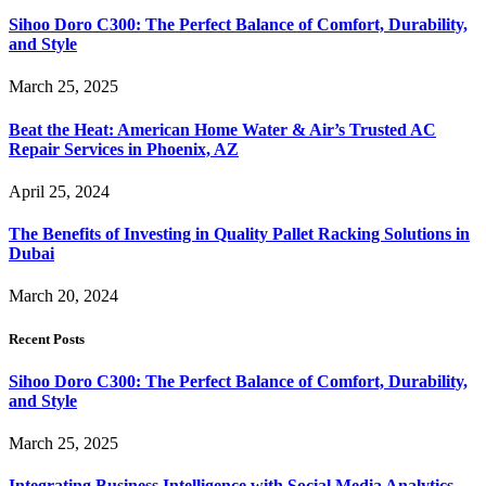
Sihoo Doro C300: The Perfect Balance of Comfort, Durability,
and Style
March 25, 2025
Beat the Heat: American Home Water & Air’s Trusted AC
Repair Services in Phoenix, AZ
April 25, 2024
The Benefits of Investing in Quality Pallet Racking Solutions in
Dubai
March 20, 2024
Recent Posts
Sihoo Doro C300: The Perfect Balance of Comfort, Durability,
and Style
March 25, 2025
Integrating Business Intelligence with Social Media Analytics