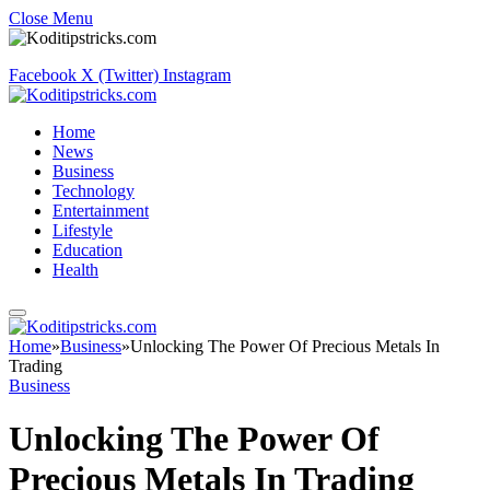
Close Menu
Facebook
X (Twitter)
Instagram
Home
News
Business
Technology
Entertainment
Lifestyle
Education
Health
Home
»
Business
»
Unlocking The Power Of Precious Metals In
Trading
Business
Unlocking The Power Of
Precious Metals In Trading