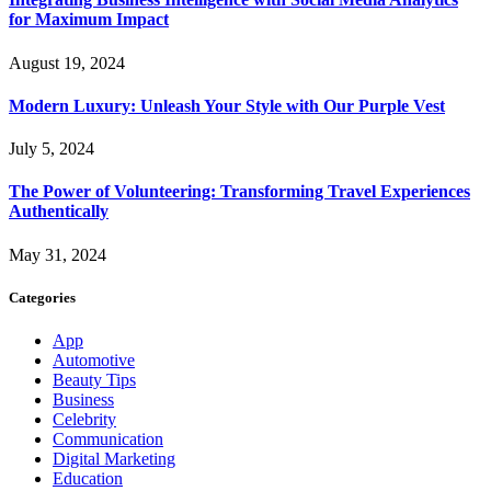
for Maximum Impact
August 19, 2024
Modern Luxury: Unleash Your Style with Our Purple Vest
July 5, 2024
The Power of Volunteering: Transforming Travel Experiences
Authentically
May 31, 2024
Categories
App
Automotive
Beauty Tips
Business
Celebrity
Communication
Digital Marketing
Education