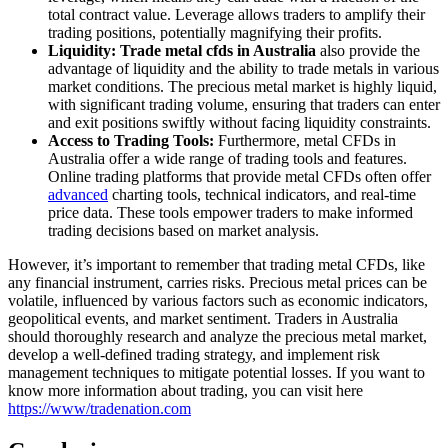
total contract value. Leverage allows traders to amplify their
trading positions, potentially magnifying their profits.
Liquidity: Trade metal cfds in Australia
also provide the
advantage of liquidity and the ability to trade metals in various
market conditions. The precious metal market is highly liquid,
with significant trading volume, ensuring that traders can enter
and exit positions swiftly without facing liquidity constraints.
Access to Trading Tools:
Furthermore, metal CFDs in
Australia offer a wide range of trading tools and features.
Online trading platforms that provide metal CFDs often offer
advanced
charting tools, technical indicators, and real-time
price data. These tools empower traders to make informed
trading decisions based on market analysis.
However, it’s important to remember that trading metal CFDs, like
any financial instrument, carries risks. Precious metal prices can be
volatile, influenced by various factors such as economic indicators,
geopolitical events, and market sentiment. Traders in Australia
should thoroughly research and analyze the precious metal market,
develop a well-defined trading strategy, and implement risk
management techniques to mitigate potential losses. If you want to
know more information about trading, you can visit here
https://www/tradenation.com