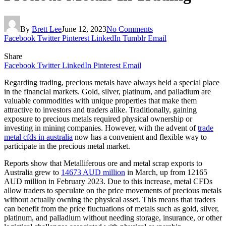
By
Brett Lee
June 12, 2023
No Comments
Facebook
Twitter
Pinterest
LinkedIn
Tumblr
Email
Share
Facebook
Twitter
LinkedIn
Pinterest
Email
Regarding trading, precious metals have always held a special place
in the financial markets. Gold, silver, platinum, and palladium are
valuable commodities with unique properties that make them
attractive to investors and traders alike. Traditionally, gaining
exposure to precious metals required physical ownership or
investing in mining companies. However, with the advent of
trade
metal cfds in australia
now has a convenient and flexible way to
participate in the precious metal market.
Reports show that Metalliferous ore and metal scrap exports to
Australia grew to
14673 AUD million
in March, up from 12165
AUD million in February 2023. Due to this increase, metal CFDs
allow traders to speculate on the price movements of precious metals
without actually owning the physical asset. This means that traders
can benefit from the price fluctuations of metals such as gold, silver,
platinum, and palladium without needing storage, insurance, or other