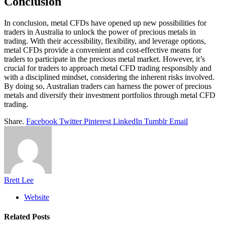
Conclusion
In conclusion, metal CFDs have opened up new possibilities for
traders in Australia to unlock the power of precious metals in
trading. With their accessibility, flexibility, and leverage options,
metal CFDs provide a convenient and cost-effective means for
traders to participate in the precious metal market. However, it’s
crucial for traders to approach metal CFD trading responsibly and
with a disciplined mindset, considering the inherent risks involved.
By doing so, Australian traders can harness the power of precious
metals and diversify their investment portfolios through metal CFD
trading.
Share.
Facebook
Twitter
Pinterest
LinkedIn
Tumblr
Email
Brett Lee
Website
Related
Posts