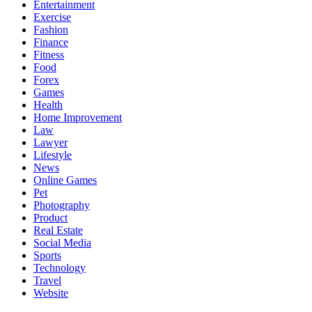
Entertainment
Exercise
Fashion
Finance
Fitness
Food
Forex
Games
Health
Home Improvement
Law
Lawyer
Lifestyle
News
Online Games
Pet
Photography
Product
Real Estate
Social Media
Sports
Technology
Travel
Website