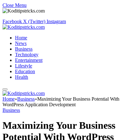
Close Menu
Facebook
X (Twitter)
Instagram
Home
News
Business
Technology
Entertainment
Lifestyle
Education
Health
Home
»
Business
»
Maximizing Your Business Potential With
WordPress Application Development
Business
Maximizing Your Business
Potential With WordPress