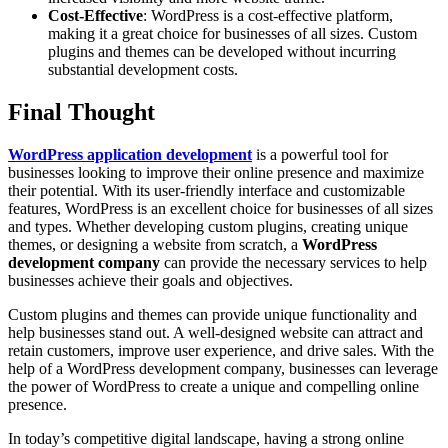
Cost-Effective
: WordPress is a cost-effective platform,
making it a great choice for businesses of all sizes. Custom
plugins and themes can be developed without incurring
substantial development costs.
Final Thought
WordPress application development
is a powerful tool for
businesses looking to improve their online presence and maximize
their potential. With its user-friendly interface and customizable
features, WordPress is an excellent choice for businesses of all sizes
and types. Whether developing custom plugins, creating unique
themes, or designing a website from scratch, a
WordPress
development company
can provide the necessary services to help
businesses achieve their goals and objectives.
Custom plugins and themes can provide unique functionality and
help businesses stand out. A well-designed website can attract and
retain customers, improve user experience, and drive sales. With the
help of a WordPress development company, businesses can leverage
the power of WordPress to create a unique and compelling online
presence.
In today’s competitive digital landscape, having a strong online