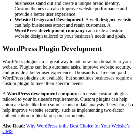
businesses stand out and create a unique brand identity.
Custom themes can also improve website performance and
provide a better user experience.
Website Design and Development
: A well-designed website
can help businesses attract and retain customers. A
WordPress development company
can create a custom
website design tailored to your business’s needs and goals.
WordPress Plugin Development
WordPress plugins are a great way to add new functionality to your
website. Plugins can help automate tasks, improve website security,
and provide a better user experience. Thousands of free and paid
WordPress plugins are available, but sometimes businesses require a
custom plugin to meet their specific needs.
A
WordPress development company
can create custom plugins
tailored to your business’s requirements. Custom plugins can help
automate tasks like form submissions or data analysis. They can also
help improve website security, such as implementing two-factor
authentication or blocking spam comments.
Also Read
:
Why WordPress is the Best Choice for Your Website’s
CMS