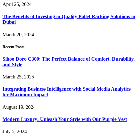
April 25, 2024
The Benefits of Investing in Quality Pallet Racking Solutions in
Dubai
March 20, 2024
Recent Posts
Sihoo Doro C300: The Perfect Balance of Comfort, Durability,
and Style
March 25, 2025
Integrating Business Intelligence with Social Media Analytics
for Maximum Impact
August 19, 2024
Modern Luxury: Unleash Your Style with Our Purple Vest
July 5, 2024