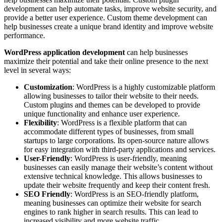
development can help automate tasks, improve website security, and
provide a better user experience. Custom theme development can
help businesses create a unique brand identity and improve website
performance.
WordPress application development
can help businesses
maximize their potential and take their online presence to the next
level in several ways:
Customization
: WordPress is a highly customizable platform
allowing businesses to tailor their website to their needs.
Custom plugins and themes can be developed to provide
unique functionality and enhance user experience.
Flexibility
: WordPress is a flexible platform that can
accommodate different types of businesses, from small
startups to large corporations. Its open-source nature allows
for easy integration with third-party applications and services.
User-Friendly
: WordPress is user-friendly, meaning
businesses can easily manage their website’s content without
extensive technical knowledge. This allows businesses to
update their website frequently and keep their content fresh.
SEO Friendly
: WordPress is an SEO-friendly platform,
meaning businesses can optimize their website for search
engines to rank higher in search results. This can lead to
increased visibility and more website traffic.