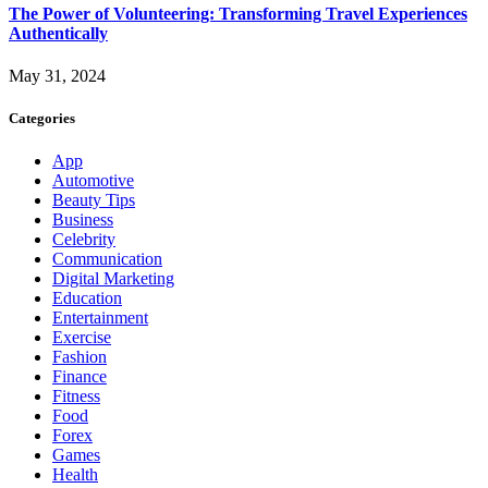
The Power of Volunteering: Transforming Travel Experiences
Authentically
May 31, 2024
Categories
App
Automotive
Beauty Tips
Business
Celebrity
Communication
Digital Marketing
Education
Entertainment
Exercise
Fashion
Finance
Fitness
Food
Forex
Games
Health