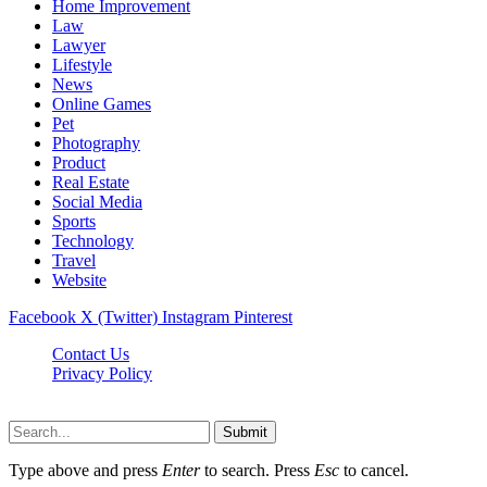
Home Improvement
Law
Lawyer
Lifestyle
News
Online Games
Pet
Photography
Product
Real Estate
Social Media
Sports
Technology
Travel
Website
Facebook
X (Twitter)
Instagram
Pinterest
Contact Us
Privacy Policy
koditipstricks.net © 2026, All Rights Reserved
Submit
Type above and press
Enter
to search. Press
Esc
to cancel.