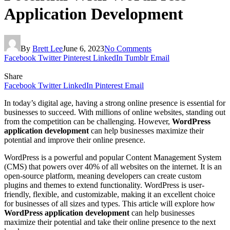
Application Development
By
Brett Lee
June 6, 2023
No Comments
Facebook
Twitter
Pinterest
LinkedIn
Tumblr
Email
Share
Facebook
Twitter
LinkedIn
Pinterest
Email
In today’s digital age, having a strong online presence is essential for
businesses to succeed. With millions of online websites, standing out
from the competition can be challenging. However,
WordPress
application development
can help businesses maximize their
potential and improve their online presence.
WordPress is a powerful and popular Content Management System
(CMS) that powers over 40% of all websites on the internet. It is an
open-source platform, meaning developers can create custom
plugins and themes to extend functionality. WordPress is user-
friendly, flexible, and customizable, making it an excellent choice
for businesses of all sizes and types. This article will explore how
WordPress application development
can help businesses
maximize their potential and take their online presence to the next