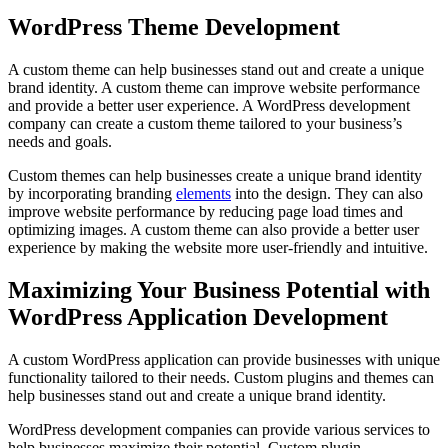
WordPress Theme Development
A custom theme can help businesses stand out and create a unique
brand identity. A custom theme can improve website performance
and provide a better user experience. A WordPress development
company can create a custom theme tailored to your business’s
needs and goals.
Custom themes can help businesses create a unique brand identity
by incorporating branding
elements
into the design. They can also
improve website performance by reducing page load times and
optimizing images. A custom theme can also provide a better user
experience by making the website more user-friendly and intuitive.
Maximizing Your Business Potential with
WordPress Application Development
A custom WordPress application can provide businesses with unique
functionality tailored to their needs. Custom plugins and themes can
help businesses stand out and create a unique brand identity.
WordPress development companies can provide various services to
help businesses maximize their potential. Custom plugin