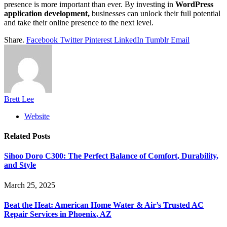
presence is more important than ever. By investing in
WordPress
application development,
businesses can unlock their full potential
and take their online presence to the next level.
Share.
Facebook
Twitter
Pinterest
LinkedIn
Tumblr
Email
Brett Lee
Website
Related
Posts
Sihoo Doro C300: The Perfect Balance of Comfort, Durability,
and Style
March 25, 2025
Beat the Heat: American Home Water & Air’s Trusted AC
Repair Services in Phoenix, AZ