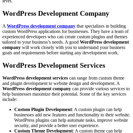
level.
WordPress Development Company
A
WordPress development company
that specializes in building
custom WordPress applications for businesses. They have a team of
experienced developers who can create custom plugins and themes
tailored to your business’s needs. A good
WordPress development
company
will work closely with you to understand your business
goals and requirements before starting any development work.
WordPress Development Services
WordPress development services
can range from custom theme
and plugin development to website design and development. A
WordPress development company
can provide various services to
help businesses maximize their potential. Some of the key services
include:
Custom Plugin Development
: A custom plugin can help
businesses add new features and functionality to their website.
WordPress plugins can help automate tasks, improve website
security, and provide a better user experience.
Custom Theme Development
: A custom theme can help