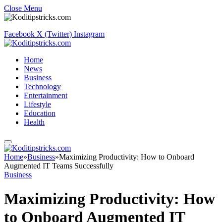
Close Menu
Facebook
X (Twitter)
Instagram
Home
News
Business
Technology
Entertainment
Lifestyle
Education
Health
Home
»
Business
»
Maximizing Productivity: How to Onboard
Augmented IT Teams Successfully
Business
Maximizing Productivity: How
to Onboard Augmented IT