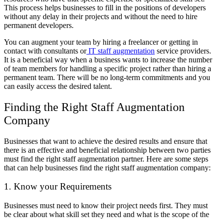
This process helps businesses to fill in the positions of developers
without any delay in their projects and without the need to hire
permanent developers.
You can augment your team by hiring a freelancer or getting in
contact with consultants or
IT staff augmentation
service providers.
It is a beneficial way when a business wants to increase the number
of team members for handling a specific project rather than hiring a
permanent team. There will be no long-term commitments and you
can easily access the desired talent.
Finding the Right Staff Augmentation
Company
Businesses that want to achieve the desired results and ensure that
there is an effective and beneficial relationship between two parties
must find the right staff augmentation partner. Here are some steps
that can help businesses find the right staff augmentation company:
1. Know your Requirements
Businesses must need to know their project needs first. They must
be clear about what skill set they need and what is the scope of the