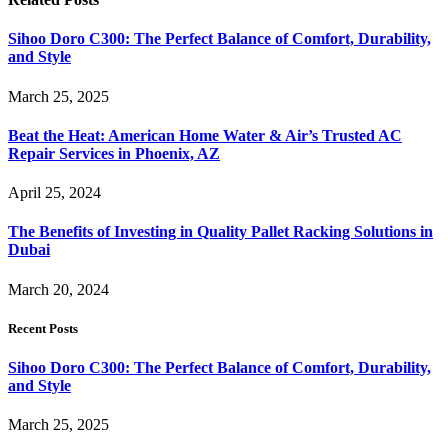
Sihoo Doro C300: The Perfect Balance of Comfort, Durability,
and Style
March 25, 2025
Beat the Heat: American Home Water & Air’s Trusted AC
Repair Services in Phoenix, AZ
April 25, 2024
The Benefits of Investing in Quality Pallet Racking Solutions in
Dubai
March 20, 2024
Recent Posts
Sihoo Doro C300: The Perfect Balance of Comfort, Durability,
and Style
March 25, 2025