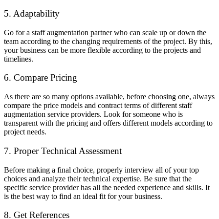
5. Adaptability
Go for a staff augmentation partner who can scale up or down the
team according to the changing requirements of the project. By this,
your business can be more flexible according to the projects and
timelines.
6. Compare Pricing
As there are so many options available, before choosing one, always
compare the price models and contract terms of different staff
augmentation service providers. Look for someone who is
transparent with the pricing and offers different models according to
project needs.
7. Proper Technical Assessment
Before making a final choice, properly interview all of your top
choices and analyze their technical expertise. Be sure that the
specific service provider has all the needed experience and skills. It
is the best way to find an ideal fit for your business.
8. Get References