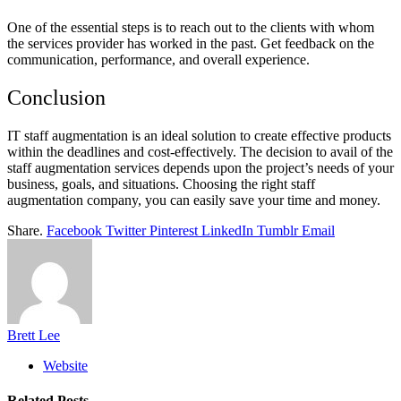
One of the essential steps is to reach out to the clients with whom
the services provider has worked in the past. Get feedback on the
communication, performance, and overall experience.
Conclusion
IT staff augmentation is an ideal solution to create effective products
within the deadlines and cost-effectively. The decision to avail of the
staff augmentation services depends upon the project’s needs of your
business, goals, and situations. Choosing the right staff
augmentation company, you can easily save your time and money.
Share.
Facebook
Twitter
Pinterest
LinkedIn
Tumblr
Email
Brett Lee
Website
Related
Posts