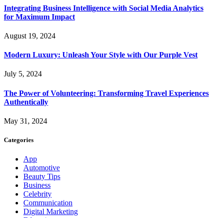
Integrating Business Intelligence with Social Media Analytics
for Maximum Impact
August 19, 2024
Modern Luxury: Unleash Your Style with Our Purple Vest
July 5, 2024
The Power of Volunteering: Transforming Travel Experiences
Authentically
May 31, 2024
Categories
App
Automotive
Beauty Tips
Business
Celebrity
Communication
Digital Marketing