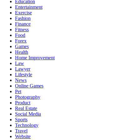
Education
Entertainment
Exercise
Fashion
Finance
Fitness
Food
Forex
Games
Health
Home Improvement
Law
Lawyer
Lifestyle
News
Online Games
Pet
Photography
Product
Real Estate
Social Media
Sports
Technology
Travel
Website