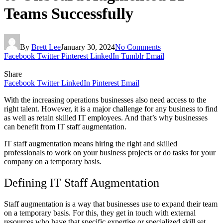
Teams Successfully
By
Brett Lee
January 30, 2024
No Comments
Facebook
Twitter
Pinterest
LinkedIn
Tumblr
Email
Share
Facebook
Twitter
LinkedIn
Pinterest
Email
With the increasing operations businesses also need access to the
right talent. However, it is a major challenge for any business to find
as well as retain skilled IT employees. And that’s why businesses
can benefit from IT staff augmentation.
IT staff augmentation means hiring the right and skilled
professionals to work on your business projects or do tasks for your
company on a temporary basis.
Defining IT Staff Augmentation
Staff augmentation is a way that businesses use to expand their team
on a temporary basis. For this, they get in touch with external
resources who have that specific expertise or specialized skill set.