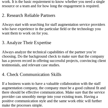
work. It is the basic requirement to know whether you need a single
resource or a team and for how long the engagement is required.
2. Research Reliable Partners
Always start with searching for staff augmentation service providers
who have experience in the particular field or the technology you
want them to work on for you.
3. Analyze Their Expertise
Always analyze the technical capabilities of the partner you’re
choosing. Do the background check to make sure that the company
has a proven record in offering successful projects, convincing client
testimonials, and relevant case studies.
4. Check Communication Skills
If a business wants to have a valuable collaboration with the staff
augmentation company, the company must be a good cultural fit and
there should be effective communication. Make sure that the service
provider can smoothly merge into your existing team. Having a
positive communication style and the same work ethic will further
make the processes simple.