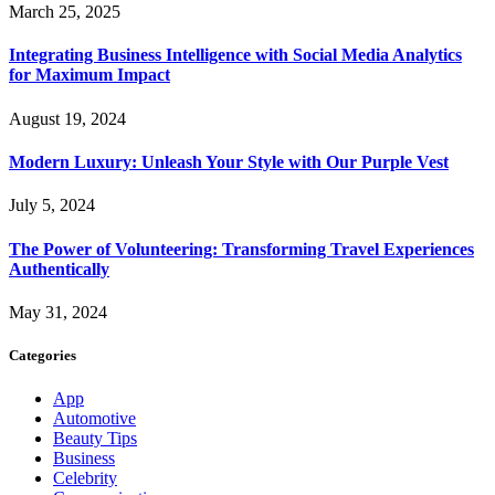
March 25, 2025
Integrating Business Intelligence with Social Media Analytics
for Maximum Impact
August 19, 2024
Modern Luxury: Unleash Your Style with Our Purple Vest
July 5, 2024
The Power of Volunteering: Transforming Travel Experiences
Authentically
May 31, 2024
Categories
App
Automotive
Beauty Tips
Business
Celebrity