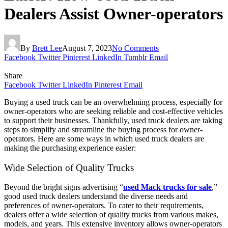
Dealers Assist Owner-operators
By
Brett Lee
August 7, 2023
No Comments
Facebook
Twitter
Pinterest
LinkedIn
Tumblr
Email
Share
Facebook
Twitter
LinkedIn
Pinterest
Email
Buying a used truck can be an overwhelming process, especially for
owner-operators who are seeking reliable and cost-effective vehicles
to support their businesses. Thankfully, used truck dealers are taking
steps to simplify and streamline the buying process for owner-
operators. Here are some ways in which used truck dealers are
making the purchasing experience easier:
Wide Selection of Quality Trucks
Beyond the bright signs advertising “
used Mack trucks for sale
,”
good used truck dealers understand the diverse needs and
preferences of owner-operators. To cater to their requirements,
dealers offer a wide selection of quality trucks from various makes,
models, and years. This extensive inventory allows owner-operators