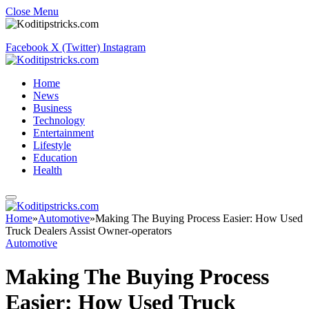
Close Menu
Facebook
X (Twitter)
Instagram
Home
News
Business
Technology
Entertainment
Lifestyle
Education
Health
Home
»
Automotive
»
Making The Buying Process Easier: How Used
Truck Dealers Assist Owner-operators
Automotive
Making The Buying Process
Easier: How Used Truck