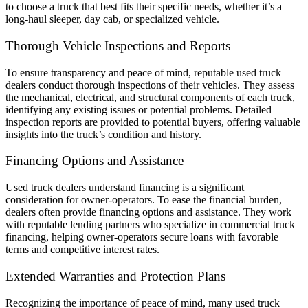
to choose a truck that best fits their specific needs, whether it’s a
long-haul sleeper, day cab, or specialized vehicle.
Thorough Vehicle Inspections and Reports
To ensure transparency and peace of mind, reputable used truck
dealers conduct thorough inspections of their vehicles. They assess
the mechanical, electrical, and structural components of each truck,
identifying any existing issues or potential problems. Detailed
inspection reports are provided to potential buyers, offering valuable
insights into the truck’s condition and history.
Financing Options and Assistance
Used truck dealers understand financing is a significant
consideration for owner-operators. To ease the financial burden,
dealers often provide financing options and assistance. They work
with reputable lending partners who specialize in commercial truck
financing, helping owner-operators secure loans with favorable
terms and competitive interest rates.
Extended Warranties and Protection Plans
Recognizing the importance of peace of mind, many used truck