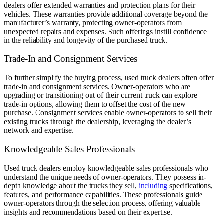
dealers offer extended warranties and protection plans for their
vehicles. These warranties provide additional coverage beyond the
manufacturer’s warranty, protecting owner-operators from
unexpected repairs and expenses. Such offerings instill confidence
in the reliability and longevity of the purchased truck.
Trade-In and Consignment Services
To further simplify the buying process, used truck dealers often offer
trade-in and consignment services. Owner-operators who are
upgrading or transitioning out of their current truck can explore
trade-in options, allowing them to offset the cost of the new
purchase. Consignment services enable owner-operators to sell their
existing trucks through the dealership, leveraging the dealer’s
network and expertise.
Knowledgeable Sales Professionals
Used truck dealers employ knowledgeable sales professionals who
understand the unique needs of owner-operators. They possess in-
depth knowledge about the trucks they sell,
including
specifications,
features, and performance capabilities. These professionals guide
owner-operators through the selection process, offering valuable
insights and recommendations based on their expertise.