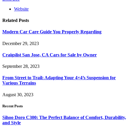
Website
Related
Posts
Modern Car Care Guide You Properly Regarding
December 29, 2023
Craigslist San Jose, CA Cars for Sale by Owner
September 28, 2023
From Street to Trail: Adapting Your 4×4’s Suspension for
Various Terrains
August 30, 2023
Recent Posts
Sihoo Doro C300: The Perfect Balance of Comfort, Durability,
and Style