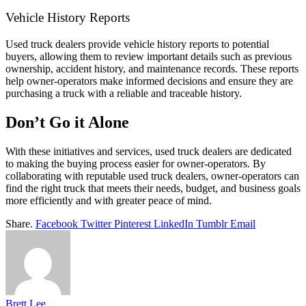
Vehicle History Reports
Used truck dealers provide vehicle history reports to potential
buyers, allowing them to review important details such as previous
ownership, accident history, and maintenance records. These reports
help owner-operators make informed decisions and ensure they are
purchasing a truck with a reliable and traceable history.
Don’t Go it Alone
With these initiatives and services, used truck dealers are dedicated
to making the buying process easier for owner-operators. By
collaborating with reputable used truck dealers, owner-operators can
find the right truck that meets their needs, budget, and business goals
more efficiently and with greater peace of mind.
Share.
Facebook
Twitter
Pinterest
LinkedIn
Tumblr
Email
Brett Lee