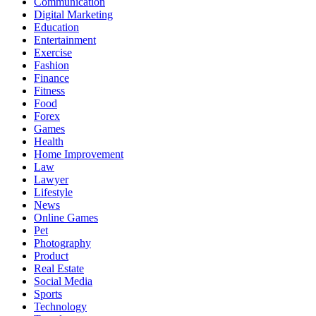
Communication
Digital Marketing
Education
Entertainment
Exercise
Fashion
Finance
Fitness
Food
Forex
Games
Health
Home Improvement
Law
Lawyer
Lifestyle
News
Online Games
Pet
Photography
Product
Real Estate
Social Media
Sports
Technology