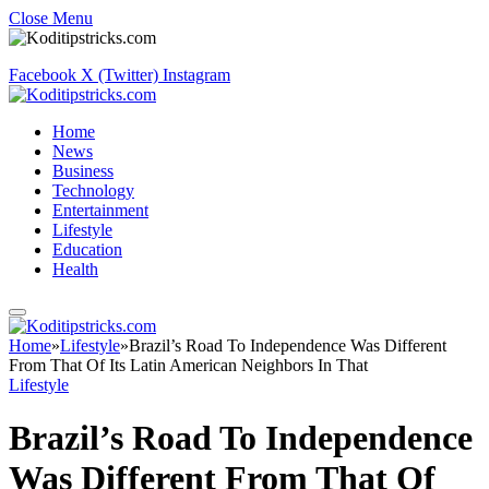
Close Menu
Facebook
X (Twitter)
Instagram
Home
News
Business
Technology
Entertainment
Lifestyle
Education
Health
Home
»
Lifestyle
»
Brazil’s Road To Independence Was Different
From That Of Its Latin American Neighbors In That
Lifestyle
Brazil’s Road To Independence
Was Different From That Of