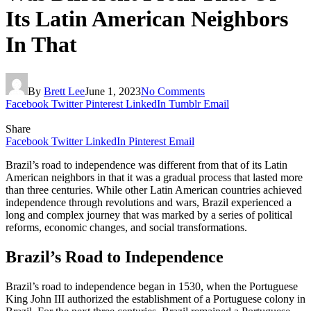
Its Latin American Neighbors
In That
By
Brett Lee
June 1, 2023
No Comments
Facebook
Twitter
Pinterest
LinkedIn
Tumblr
Email
Share
Facebook
Twitter
LinkedIn
Pinterest
Email
Brazil’s road to independence was different from that of its Latin
American neighbors in that it was a gradual process that lasted more
than three centuries. While other Latin American countries achieved
independence through revolutions and wars, Brazil experienced a
long and complex journey that was marked by a series of political
reforms, economic changes, and social transformations.
Brazil’s Road to Independence
Brazil’s road to independence began in 1530, when the Portuguese
King John III authorized the establishment of a Portuguese colony in