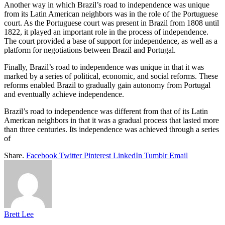
Another way in which Brazil’s road to independence was unique
from its Latin American neighbors was in the role of the Portuguese
court. As the Portuguese court was present in Brazil from 1808 until
1822, it played an important role in the process of independence.
The court provided a base of support for independence, as well as a
platform for negotiations between Brazil and Portugal.
Finally, Brazil’s road to independence was unique in that it was
marked by a series of political, economic, and social reforms. These
reforms enabled Brazil to gradually gain autonomy from Portugal
and eventually achieve independence.
Brazil’s road to independence was different from that of its Latin
American neighbors in that it was a gradual process that lasted more
than three centuries. Its independence was achieved through a series
of
Share.
Facebook
Twitter
Pinterest
LinkedIn
Tumblr
Email
Brett Lee