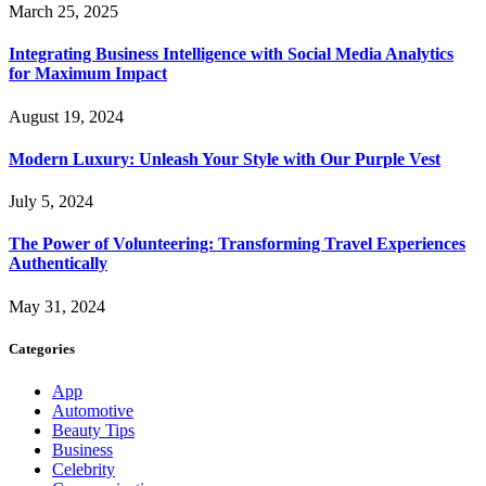
March 25, 2025
Integrating Business Intelligence with Social Media Analytics
for Maximum Impact
August 19, 2024
Modern Luxury: Unleash Your Style with Our Purple Vest
July 5, 2024
The Power of Volunteering: Transforming Travel Experiences
Authentically
May 31, 2024
Categories
App
Automotive
Beauty Tips
Business
Celebrity