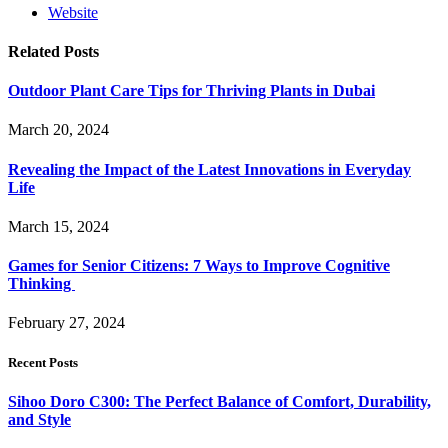
Website
Related
Posts
Outdoor Plant Care Tips for Thriving Plants in Dubai
March 20, 2024
Revealing the Impact of the Latest Innovations in Everyday
Life
March 15, 2024
Games for Senior Citizens: 7 Ways to Improve Cognitive
Thinking
February 27, 2024
Recent Posts
Sihoo Doro C300: The Perfect Balance of Comfort, Durability,
and Style