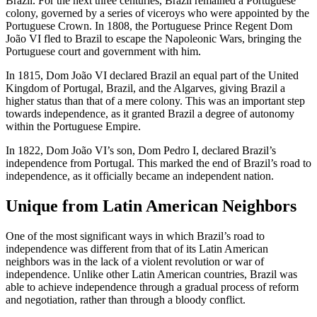
Brazil. For the next three centuries, Brazil remained a Portuguese
colony, governed by a series of viceroys who were appointed by the
Portuguese Crown. In 1808, the Portuguese Prince Regent Dom
João VI fled to Brazil to escape the Napoleonic Wars, bringing the
Portuguese court and government with him.
In 1815, Dom João VI declared Brazil an equal part of the United
Kingdom of Portugal, Brazil, and the Algarves, giving Brazil a
higher status than that of a mere colony. This was an important step
towards independence, as it granted Brazil a degree of autonomy
within the Portuguese Empire.
In 1822, Dom João VI’s son, Dom Pedro I, declared Brazil’s
independence from Portugal. This marked the end of Brazil’s road to
independence, as it officially became an independent nation.
Unique from Latin American Neighbors
One of the most significant ways in which Brazil’s road to
independence was different from that of its Latin American
neighbors was in the lack of a violent revolution or war of
independence. Unlike other Latin American countries, Brazil was
able to achieve independence through a gradual process of reform
and negotiation, rather than through a bloody conflict.