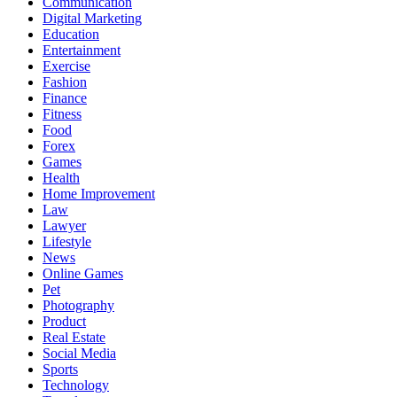
Communication
Digital Marketing
Education
Entertainment
Exercise
Fashion
Finance
Fitness
Food
Forex
Games
Health
Home Improvement
Law
Lawyer
Lifestyle
News
Online Games
Pet
Photography
Product
Real Estate
Social Media
Sports
Technology