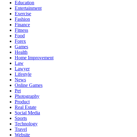
Education
Entertainment
Exercise
Fashion
Finance
Fitness
Food
Forex
Games
Health
Home Improvement
Law
Lawyer
Lifestyle
News
Online Games
Pet
Photography
Product
Real Estate
Social Media
Sports
Technology
Travel
Website