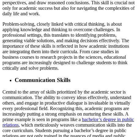
perspectives, and draw reasoned conclusions. This skill is crucial not
only for academic success but also for navigating the complexities of
daily life and work.
Problem-solving, closely linked with critical thinking, is about
applying knowledge and thinking to overcome challenges. In
professional settings, this translates to identifying problems,
generating viable solutions, and making decisions effectively. The
importance of these skills is reflected in how academic institutions
are integrating them into their curricula. From case studies in
business courses to research projects in the sciences, educational
programs are increasingly designed to challenge students to think
critically and solve problems.
Communication Skills
Central to the array of skills prioritized by the academic sector is
communication. The ability to convey ideas effectively, understand
others, and engage in productive dialogue is invaluable in virtually
every professional field. Recognizing this, academic programs are
increasingly putting a strong emphasis on nurturing these skills. A
prime example is seen in programs like a
bachelor’s degree in public
relations
, which meticulously weaves communication skills into the
core curriculum. Students pursuing a bachelor’s degree in public
relations are not only trained in the nuances of media and public