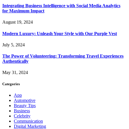
Integrating Business Intelligence with Social Media Analytics
for Maximum Impact
August 19, 2024
Modern Luxury: Unleash Your Style with Our Purple Vest
July 5, 2024
The Power of Volunteering: Transforming Travel Experiences
Authentically
May 31, 2024
Categories
App
Automotive
Beauty Tips
Business
Celebrity
Communication
Digital Marketing