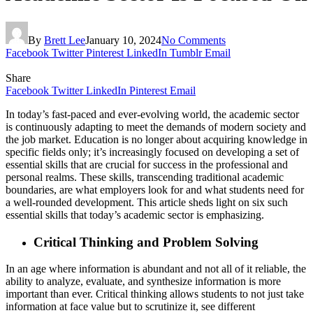
By
Brett Lee
January 10, 2024
No Comments
Facebook
Twitter
Pinterest
LinkedIn
Tumblr
Email
Share
Facebook
Twitter
LinkedIn
Pinterest
Email
In today’s fast-paced and ever-evolving world, the academic sector
is continuously adapting to meet the demands of modern society and
the job market. Education is no longer about acquiring knowledge in
specific fields only; it’s increasingly focused on developing a set of
essential skills that are crucial for success in the professional and
personal realms. These skills, transcending traditional academic
boundaries, are what employers look for and what students need for
a well-rounded development. This article sheds light on six such
essential skills that today’s academic sector is emphasizing.
Critical Thinking and Problem Solving
In an age where information is abundant and not all of it reliable, the
ability to analyze, evaluate, and synthesize information is more
important than ever. Critical thinking allows students to not just take
information at face value but to scrutinize it, see different