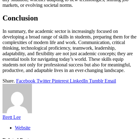
markets, or evolving societal norms.
Conclusion
In summary, the academic sector is increasingly focused on
developing a broad range of skills in students, preparing them for the
complexities of modern life and work. Communication, critical
thinking, technological proficiency, teamwork, leadership,
adaptability, and flexibility are not just academic concepts; they are
essential tools for navigating today’s world. These skills equip
students not only for professional success but also for meaningful,
productive, and adaptable lives in an ever-changing landscape.
Share.
Facebook
Twitter
Pinterest
LinkedIn
Tumblr
Email
Brett Lee
Website