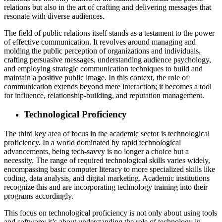
relations but also in the art of crafting and delivering messages that
resonate with diverse audiences.
The field of public relations itself stands as a testament to the power
of effective communication. It revolves around managing and
molding the public perception of organizations and individuals,
crafting persuasive messages, understanding audience psychology,
and employing strategic communication techniques to build and
maintain a positive public image. In this context, the role of
communication extends beyond mere interaction; it becomes a tool
for influence, relationship-building, and reputation management.
Technological Proficiency
The third key area of focus in the academic sector is technological
proficiency. In a world dominated by rapid technological
advancements, being tech-savvy is no longer a choice but a
necessity. The range of required technological skills varies widely,
encompassing basic computer literacy to more specialized skills like
coding, data analysis, and digital marketing. Academic institutions
recognize this and are incorporating technology training into their
programs accordingly.
This focus on technological proficiency is not only about using tools
and software; it’s about understanding the role of technology in