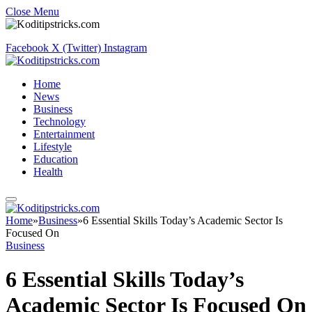
Close Menu
Facebook
X (Twitter)
Instagram
Home
News
Business
Technology
Entertainment
Lifestyle
Education
Health
Home
»
Business
»
6 Essential Skills Today’s Academic Sector Is
Focused On
Business
6 Essential Skills Today’s
Academic Sector Is Focused On