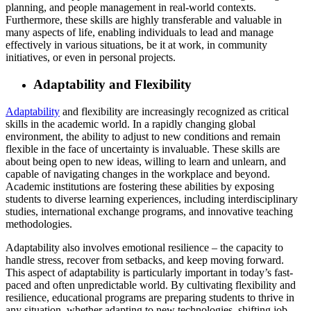
planning, and people management in real-world contexts.
Furthermore, these skills are highly transferable and valuable in
many aspects of life, enabling individuals to lead and manage
effectively in various situations, be it at work, in community
initiatives, or even in personal projects.
Adaptability and Flexibility
Adaptability
and flexibility are increasingly recognized as critical
skills in the academic world. In a rapidly changing global
environment, the ability to adjust to new conditions and remain
flexible in the face of uncertainty is invaluable. These skills are
about being open to new ideas, willing to learn and unlearn, and
capable of navigating changes in the workplace and beyond.
Academic institutions are fostering these abilities by exposing
students to diverse learning experiences, including interdisciplinary
studies, international exchange programs, and innovative teaching
methodologies.
Adaptability also involves emotional resilience – the capacity to
handle stress, recover from setbacks, and keep moving forward.
This aspect of adaptability is particularly important in today’s fast-
paced and often unpredictable world. By cultivating flexibility and
resilience, educational programs are preparing students to thrive in
any situation, whether adapting to new technologies, shifting job