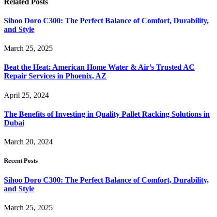
Related
Posts
Sihoo Doro C300: The Perfect Balance of Comfort, Durability,
and Style
March 25, 2025
Beat the Heat: American Home Water & Air’s Trusted AC
Repair Services in Phoenix, AZ
April 25, 2024
The Benefits of Investing in Quality Pallet Racking Solutions in
Dubai
March 20, 2024
Recent Posts
Sihoo Doro C300: The Perfect Balance of Comfort, Durability,
and Style
March 25, 2025