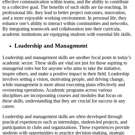
effective communication within teams, and the ability to contribute
to a collective goal. The benefits of such skills are far-reaching. In
professional life, they lead to better project outcomes, innovation,
and a more enjoyable working environment. In personal life, they
enhance one’s ability to interact within communities and networks.
By integrating teamwork and collaboration into their curricula,
academic institutions are equipping students with essential life skills.
Leadership and Management
Leadership and management skills are another focal point in today’s
academic sector. These skills are vital not just for those aspiring to
managerial roles but for anyone who aims to take the initiative,
inspire others, and make a positive impact in their field. Leadership
involves setting a vision, motivating people, and driving change,
while management is more about executing plans effectively and
overseeing operations. Academic programs across various
disciplines are incorporating courses and modules that focus on
these skills, understanding that they are crucial for success in any
career.
Leadership and management skills are often developed through
practical experiences such as internships, student-led projects, and
participation in clubs and organizations. These experiences provide
students with opportunities to practice decision-making, strategic