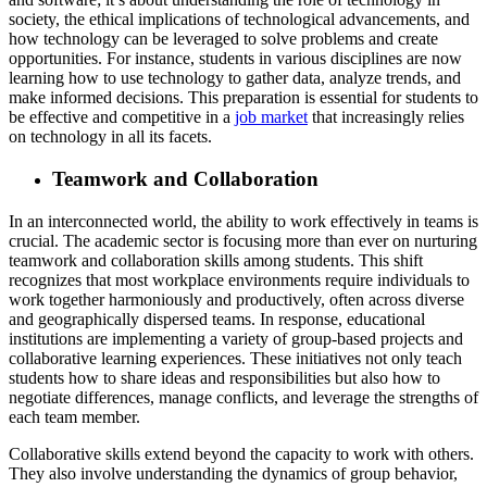
society, the ethical implications of technological advancements, and
how technology can be leveraged to solve problems and create
opportunities. For instance, students in various disciplines are now
learning how to use technology to gather data, analyze trends, and
make informed decisions. This preparation is essential for students to
be effective and competitive in a
job market
that increasingly relies
on technology in all its facets.
Teamwork and Collaboration
In an interconnected world, the ability to work effectively in teams is
crucial. The academic sector is focusing more than ever on nurturing
teamwork and collaboration skills among students. This shift
recognizes that most workplace environments require individuals to
work together harmoniously and productively, often across diverse
and geographically dispersed teams. In response, educational
institutions are implementing a variety of group-based projects and
collaborative learning experiences. These initiatives not only teach
students how to share ideas and responsibilities but also how to
negotiate differences, manage conflicts, and leverage the strengths of
each team member.
Collaborative skills extend beyond the capacity to work with others.
They also involve understanding the dynamics of group behavior,