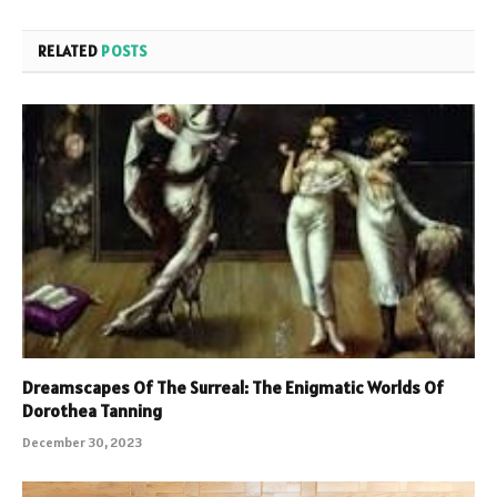
RELATED
POSTS
Dreamscapes Of The Surreal: The Enigmatic Worlds Of
Dorothea Tanning
December 30, 2023