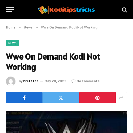
Home
»
News
»
Wwe On Demand Kodi Not Working
NEWS
Wwe On Demand Kodi Not
Working
By
Brett Lee
May 20, 2023
No Comments