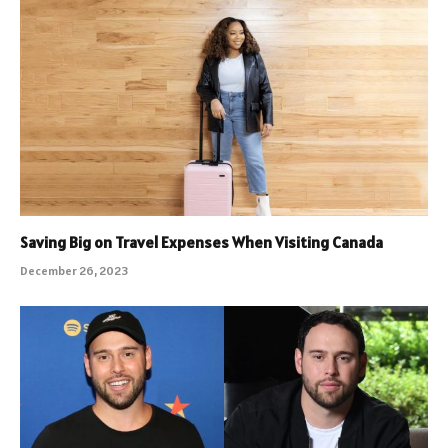
Saving Big on Travel Expenses When Visiting Canada
December 26, 2023