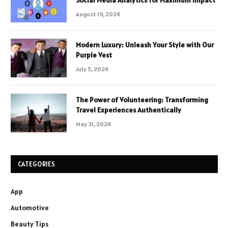
Social Media Analytics for Maximum Impact
August 19, 2024
Modern Luxury: Unleash Your Style with Our
Purple Vest
July 5, 2024
The Power of Volunteering: Transforming
Travel Experiences Authentically
May 31, 2024
CATEGORIES
App
Automotive
Beauty Tips