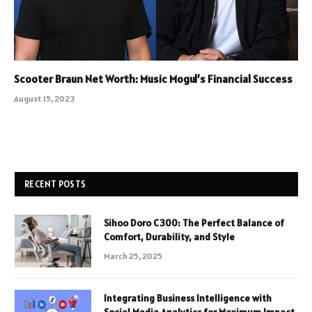
Scooter Braun Net Worth: Music Mogul’s Financial Success
August 15, 2023
RECENT POSTS
Sihoo Doro C300: The Perfect Balance of
Comfort, Durability, and Style
March 25, 2025
Integrating Business Intelligence with