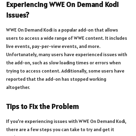
Experiencing WWE On Demand Kodi
Issues?
WWE On Demand Kodi is a popular add-on that allows
users to access a wide range of WWE content. It includes
live events, pay-per-view events, and more.
Unfortunately, many users have experienced issues with
the add-on, such as slow loading times or errors when
trying to access content. Additionally, some users have
reported that the add-on has stopped working
altogether.
Tips to Fix the Problem
If you’re experiencing issues with WWE On Demand Kodi,
there are a few steps you can take to try and get it