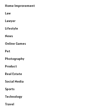
Home Improvement
Law
Lawyer
Lifestyle
News
Online Games
Pet
Photography
Product
Real Estate
Social Media
Sports
Technology
Travel