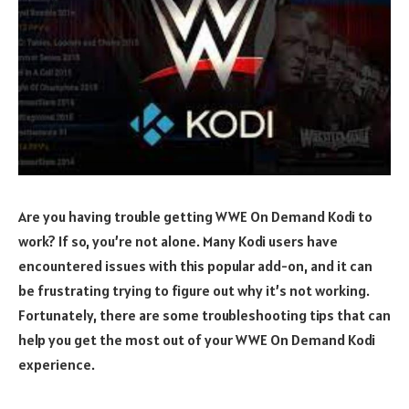
Are you having trouble getting WWE On Demand Kodi to
work? If so, you’re not alone. Many Kodi users have
encountered issues with this popular add-on, and it can
be frustrating trying to figure out why it’s not working.
Fortunately, there are some troubleshooting tips that can
help you get the most out of your WWE On Demand Kodi
experience.