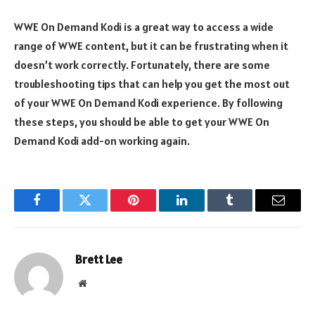
WWE On Demand Kodi is a great way to access a wide
range of WWE content, but it can be frustrating when it
doesn’t work correctly. Fortunately, there are some
troubleshooting tips that can help you get the most out
of your WWE On Demand Kodi experience. By following
these steps, you should be able to get your WWE On
Demand Kodi add-on working again.
Facebook
Twitter
Pinterest
LinkedIn
Tumblr
Email
Brett Lee
Website