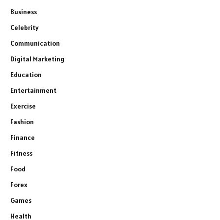
Business
Celebrity
Communication
Digital Marketing
Education
Entertainment
Exercise
Fashion
Finance
Fitness
Food
Forex
Games
Health