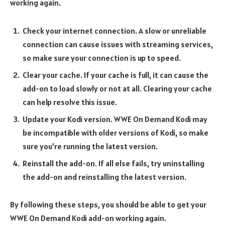
working again.
Check your internet connection. A slow or unreliable
connection can cause issues with streaming services,
so make sure your connection is up to speed.
Clear your cache. If your cache is full, it can cause the
add-on to load slowly or not at all. Clearing your cache
can help resolve this issue.
Update your Kodi version. WWE On Demand Kodi may
be incompatible with older versions of Kodi, so make
sure you’re running the latest version.
Reinstall the add-on. If all else fails, try uninstalling
the add-on and reinstalling the latest version.
By following these steps, you should be able to get your
WWE On Demand Kodi add-on working again.