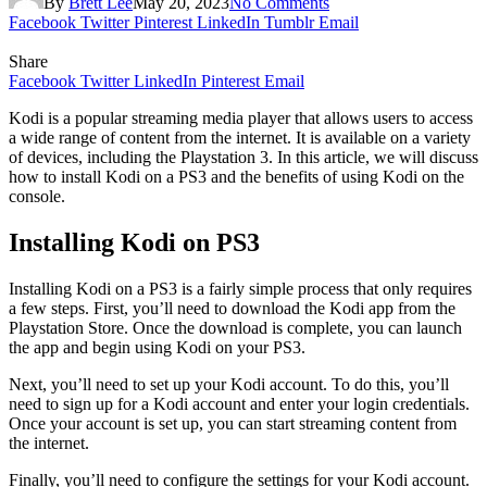
By
Brett Lee
May 20, 2023
No Comments
Facebook
Twitter
Pinterest
LinkedIn
Tumblr
Email
Share
Facebook
Twitter
LinkedIn
Pinterest
Email
Kodi is a popular streaming media player that allows users to access
a wide range of content from the internet. It is available on a variety
of devices, including the Playstation 3. In this article, we will discuss
how to install Kodi on a PS3 and the benefits of using Kodi on the
console.
Installing Kodi on PS3
Installing Kodi on a PS3 is a fairly simple process that only requires
a few steps. First, you’ll need to download the Kodi app from the
Playstation Store. Once the download is complete, you can launch
the app and begin using Kodi on your PS3.
Next, you’ll need to set up your Kodi account. To do this, you’ll
need to sign up for a Kodi account and enter your login credentials.
Once your account is set up, you can start streaming content from
the internet.
Finally, you’ll need to configure the settings for your Kodi account.