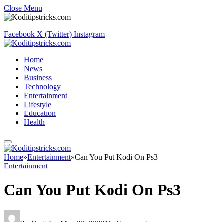
Close Menu
Facebook
X (Twitter)
Instagram
Home
News
Business
Technology
Entertainment
Lifestyle
Education
Health
Home
»
Entertainment
»
Can You Put Kodi On Ps3
Entertainment
Can You Put Kodi On Ps3