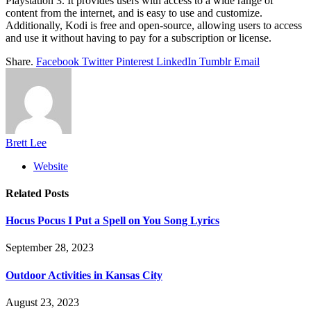
Playstation 3. It provides users with access to a wide range of
content from the internet, and is easy to use and customize.
Additionally, Kodi is free and open-source, allowing users to access
and use it without having to pay for a subscription or license.
Share.
Facebook
Twitter
Pinterest
LinkedIn
Tumblr
Email
Brett Lee
Website
Related
Posts
Hocus Pocus I Put a Spell on You Song Lyrics
September 28, 2023
Outdoor Activities in Kansas City
August 23, 2023