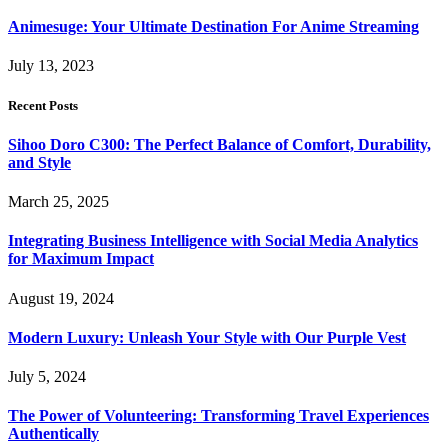
Animesuge: Your Ultimate Destination For Anime Streaming
July 13, 2023
Recent Posts
Sihoo Doro C300: The Perfect Balance of Comfort, Durability,
and Style
March 25, 2025
Integrating Business Intelligence with Social Media Analytics
for Maximum Impact
August 19, 2024
Modern Luxury: Unleash Your Style with Our Purple Vest
July 5, 2024
The Power of Volunteering: Transforming Travel Experiences
Authentically