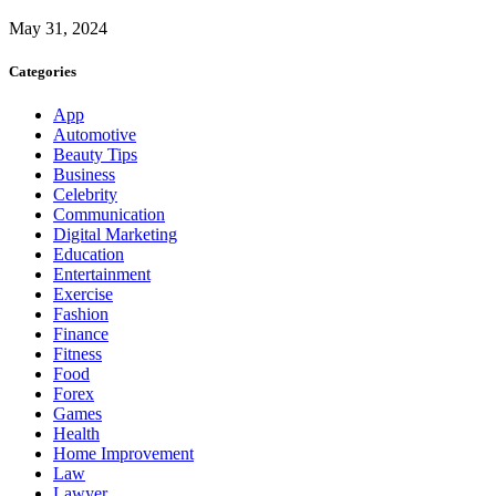
May 31, 2024
Categories
App
Automotive
Beauty Tips
Business
Celebrity
Communication
Digital Marketing
Education
Entertainment
Exercise
Fashion
Finance
Fitness
Food
Forex
Games
Health
Home Improvement
Law
Lawyer