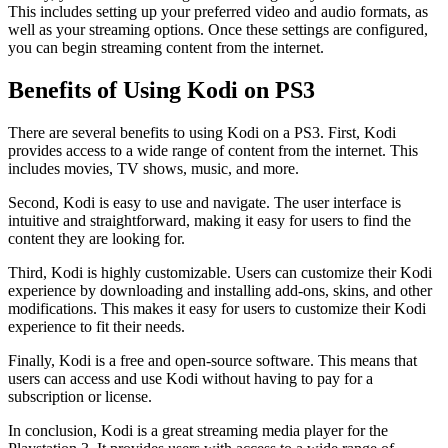
This includes setting up your preferred video and audio formats, as
well as your streaming options. Once these settings are configured,
you can begin streaming content from the internet.
Benefits of Using Kodi on PS3
There are several benefits to using Kodi on a PS3. First, Kodi
provides access to a wide range of content from the internet. This
includes movies, TV shows, music, and more.
Second, Kodi is easy to use and navigate. The user interface is
intuitive and straightforward, making it easy for users to find the
content they are looking for.
Third, Kodi is highly customizable. Users can customize their Kodi
experience by downloading and installing add-ons, skins, and other
modifications. This makes it easy for users to customize their Kodi
experience to fit their needs.
Finally, Kodi is a free and open-source software. This means that
users can access and use Kodi without having to pay for a
subscription or license.
In conclusion, Kodi is a great streaming media player for the