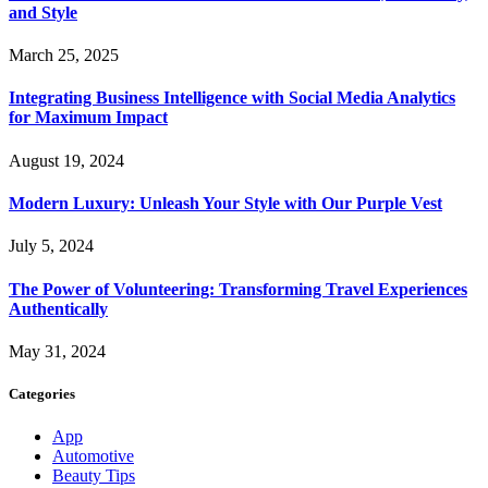
and Style
March 25, 2025
Integrating Business Intelligence with Social Media Analytics
for Maximum Impact
August 19, 2024
Modern Luxury: Unleash Your Style with Our Purple Vest
July 5, 2024
The Power of Volunteering: Transforming Travel Experiences
Authentically
May 31, 2024
Categories
App
Automotive
Beauty Tips