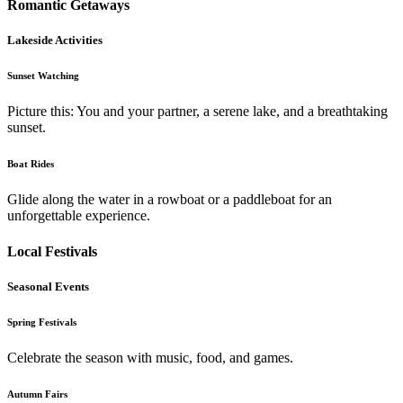
Romantic Getaways
Lakeside Activities
Sunset Watching
Picture this: You and your partner, a serene lake, and a breathtaking
sunset.
Boat Rides
Glide along the water in a rowboat or a paddleboat for an
unforgettable experience.
Local Festivals
Seasonal Events
Spring Festivals
Celebrate the season with music, food, and games.
Autumn Fairs