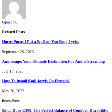
Gposting
Related
Posts
Hocus Pocus I Put a Spell on You Song Lyrics
September 28, 2023
Animesuge: Your Ultimate Destination For Anime Streaming
July 13, 2023
How To Install Kodi Jarvis On Firestick
May 20, 2023
Recent Posts
Sihoo Doro C300: The Perfect Balance of Comfort, Durability,