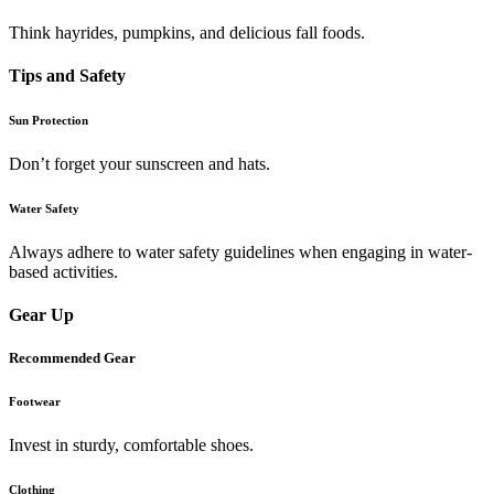
Think hayrides, pumpkins, and delicious fall foods.
Tips and Safety
Sun Protection
Don’t forget your sunscreen and hats.
Water Safety
Always adhere to water safety guidelines when engaging in water-
based activities.
Gear Up
Recommended Gear
Footwear
Invest in sturdy, comfortable shoes.
Clothing