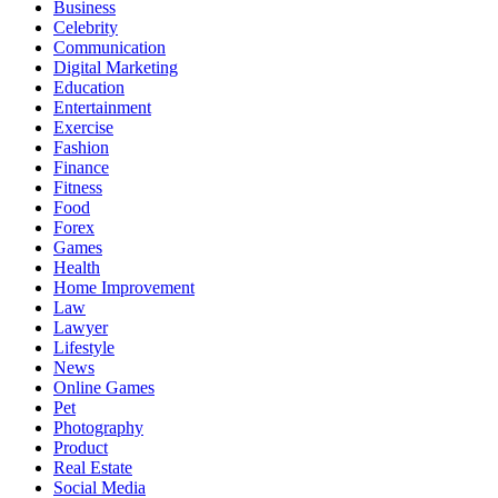
Business
Celebrity
Communication
Digital Marketing
Education
Entertainment
Exercise
Fashion
Finance
Fitness
Food
Forex
Games
Health
Home Improvement
Law
Lawyer
Lifestyle
News
Online Games
Pet
Photography
Product
Real Estate
Social Media