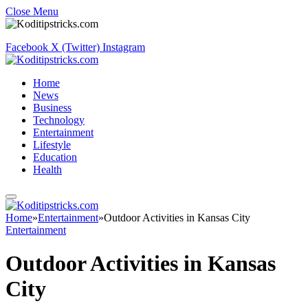
Close Menu
Facebook
X (Twitter)
Instagram
Home
News
Business
Technology
Entertainment
Lifestyle
Education
Health
Home
»
Entertainment
»
Outdoor Activities in Kansas City
Entertainment
Outdoor Activities in Kansas
City