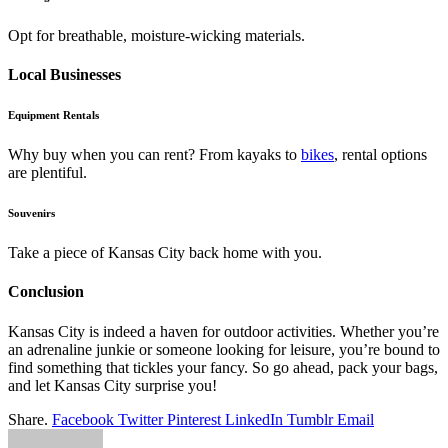
Opt for breathable, moisture-wicking materials.
Local Businesses
Equipment Rentals
Why buy when you can rent? From kayaks to
bikes
, rental options
are plentiful.
Souvenirs
Take a piece of Kansas City back home with you.
Conclusion
Kansas City is indeed a haven for outdoor activities. Whether you’re
an adrenaline junkie or someone looking for leisure, you’re bound to
find something that tickles your fancy. So go ahead, pack your bags,
and let Kansas City surprise you!
Share.
Facebook
Twitter
Pinterest
LinkedIn
Tumblr
Email