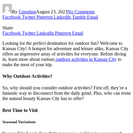
By
Gposting
August 23, 2023
No Comments
Facebook
Twitter
Pinterest
LinkedIn
Tumblr
Email
Share
Facebook
Twitter
LinkedIn
Pinterest
Email
Looking for the perfect destination for outdoor fun? Welcome to
Kansas City! A hotspot for adventure and leisure alike, Kansas City
offers an impressive array of activities for everyone. Before diving
in, learn more about various
outdoor activities in Kansas City
to
make the most of your trip.
Why Outdoor Activities?
So, why should you consider outdoor activities? First off, they’re a
fantastic way to disconnect from the daily grind. Plus, who can resist
the natural beauty Kansas City has to offer?
Best Time to Visit
Seasonal Variations