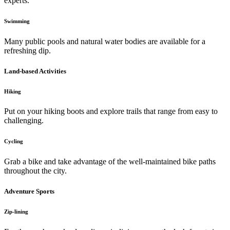
experts.
Swimming
Many public pools and natural water bodies are available for a
refreshing dip.
Land-based Activities
Hiking
Put on your hiking boots and explore trails that range from easy to
challenging.
Cycling
Grab a bike and take advantage of the well-maintained bike paths
throughout the city.
Adventure Sports
Zip-lining