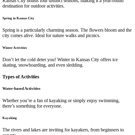
Kansas City boasts four distinct seasons, making it a year-round
destination for outdoor activities.
Spring in Kansas City
Spring is a particularly charming season. The flowers bloom and the
city comes alive. Ideal for nature walks and picnics.
Winter Activities
Don’t let the cold deter you! Winter in Kansas City offers ice
skating, snowboarding, and even sledding.
Types of Activities
Water-based Activities
Whether you’re a fan of kayaking or simply enjoy swimming,
there’s something for everyone.
Kayaking
The rivers and lakes are inviting for kayakers, from beginners to