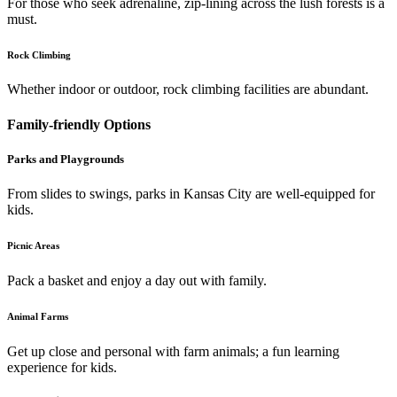
For those who seek adrenaline, zip-lining across the lush forests is a
must.
Rock Climbing
Whether indoor or outdoor, rock climbing facilities are abundant.
Family-friendly Options
Parks and Playgrounds
From slides to swings, parks in Kansas City are well-equipped for
kids.
Picnic Areas
Pack a basket and enjoy a day out with family.
Animal Farms
Get up close and personal with farm animals; a fun learning
experience for kids.