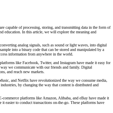
are capable of processing, storing, and transmitting data in the form of
d education. In this article, we will explore the meaning and
converting analog signals, such as sound or light waves, into digital
h sample into a binary code that can be stored and manipulated by a
access information from anywhere in the world.
platforms like Facebook, Twitter, and Instagram have made it easy for
e way we communicate with our friends and family. Digital
ions, and reach new markets.
ple Music, and Netflix have revolutionized the way we consume media,
m industries, by changing the way that content is distributed and
s. E-commerce platforms like Amazon, Alibaba, and eBay have made it
t easier to conduct transactions on-the-go. These platforms have