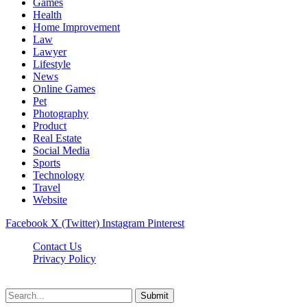
Games
Health
Home Improvement
Law
Lawyer
Lifestyle
News
Online Games
Pet
Photography
Product
Real Estate
Social Media
Sports
Technology
Travel
Website
Facebook
X (Twitter)
Instagram
Pinterest
Contact Us
Privacy Policy
koditipstricks.net © 2026, All Rights Reserved
Submit