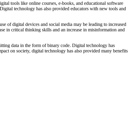
ital tools like online courses, e-books, and educational software
 Digital technology has also provided educators with new tools and
 use of digital devices and social media may be leading to increased
se in critical thinking skills and an increase in misinformation and
mitting data in the form of binary code. Digital technology has
pact on society, digital technology has also provided many benefits