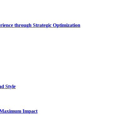
rience through Strategic Optimization
nd Style
for Maximum Impact