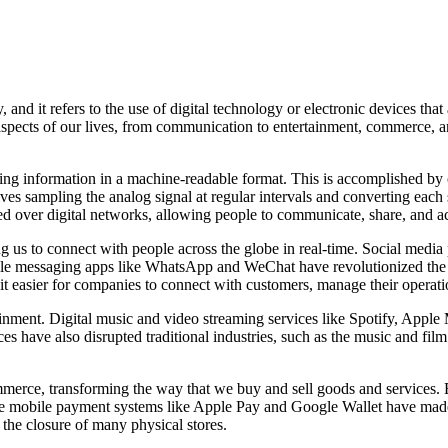
nd it refers to the use of digital technology or electronic devices that 
spects of our lives, from communication to entertainment, commerce, an
nting information in a machine-readable format. This is accomplished by 
lves sampling the analog signal at regular intervals and converting eac
ted over digital networks, allowing people to communicate, share, and 
us to connect with people across the globe in real-time. Social media 
 while messaging apps like WhatsApp and WeChat have revolutionized th
it easier for companies to connect with customers, manage their operat
ertainment. Digital music and video streaming services like Spotify, Ap
ces have also disrupted traditional industries, such as the music and fil
commerce, transforming the way that we buy and sell goods and service
le mobile payment systems like Apple Pay and Google Wallet have made i
o the closure of many physical stores.