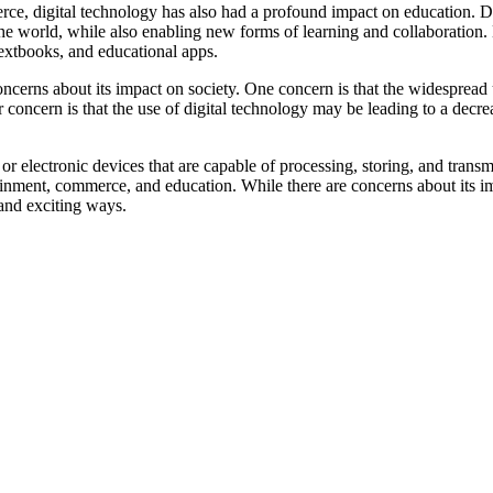
ce, digital technology has also had a profound impact on education. Dig
he world, while also enabling new forms of learning and collaboration.
textbooks, and educational apps.
oncerns about its impact on society. One concern is that the widespread
concern is that the use of digital technology may be leading to a decrea
y or electronic devices that are capable of processing, storing, and trans
inment, commerce, and education. While there are concerns about its im
 and exciting ways.