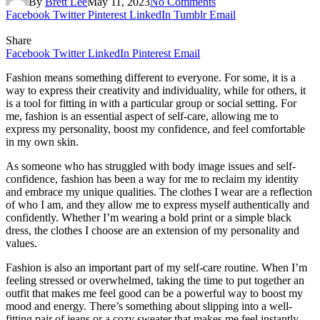
By
Brett Lee
May 11, 2023
No Comments
Facebook
Twitter
Pinterest
LinkedIn
Tumblr
Email
Share
Facebook
Twitter
LinkedIn
Pinterest
Email
Fashion means something different to everyone. For some, it is a
way to express their creativity and individuality, while for others, it
is a tool for fitting in with a particular group or social setting. For
me, fashion is an essential aspect of self-care, allowing me to
express my personality, boost my confidence, and feel comfortable
in my own skin.
As someone who has struggled with body image issues and self-
confidence, fashion has been a way for me to reclaim my identity
and embrace my unique qualities. The clothes I wear are a reflection
of who I am, and they allow me to express myself authentically and
confidently. Whether I’m wearing a bold print or a simple black
dress, the clothes I choose are an extension of my personality and
values.
Fashion is also an important part of my self-care routine. When I’m
feeling stressed or overwhelmed, taking the time to put together an
outfit that makes me feel good can be a powerful way to boost my
mood and energy. There’s something about slipping into a well-
fitting pair of jeans or a cozy sweater that makes me feel instantly