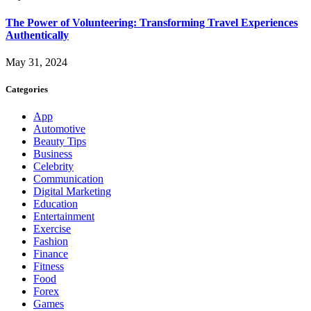
The Power of Volunteering: Transforming Travel Experiences
Authentically
May 31, 2024
Categories
App
Automotive
Beauty Tips
Business
Celebrity
Communication
Digital Marketing
Education
Entertainment
Exercise
Fashion
Finance
Fitness
Food
Forex
Games