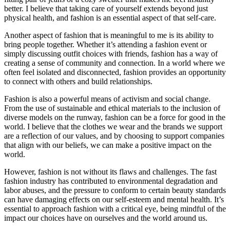
better. I believe that taking care of yourself extends beyond just
physical health, and fashion is an essential aspect of that self-care.
Another aspect of fashion that is meaningful to me is its ability to
bring people together. Whether it’s attending a fashion event or
simply discussing outfit choices with friends, fashion has a way of
creating a sense of community and connection. In a world where we
often feel isolated and disconnected, fashion provides an opportunity
to connect with others and build relationships.
Fashion is also a powerful means of activism and social change.
From the use of sustainable and ethical materials to the inclusion of
diverse models on the runway, fashion can be a force for good in the
world. I believe that the clothes we wear and the brands we support
are a reflection of our values, and by choosing to support companies
that align with our beliefs, we can make a positive impact on the
world.
However, fashion is not without its flaws and challenges. The fast
fashion industry has contributed to environmental degradation and
labor abuses, and the pressure to conform to certain beauty standards
can have damaging effects on our self-esteem and mental health. It’s
essential to approach fashion with a critical eye, being mindful of the
impact our choices have on ourselves and the world around us.