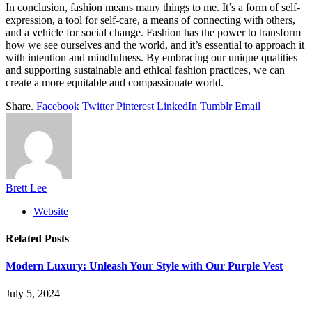
In conclusion, fashion means many things to me. It’s a form of self-
expression, a tool for self-care, a means of connecting with others,
and a vehicle for social change. Fashion has the power to transform
how we see ourselves and the world, and it’s essential to approach it
with intention and mindfulness. By embracing our unique qualities
and supporting sustainable and ethical fashion practices, we can
create a more equitable and compassionate world.
Share.
Facebook
Twitter
Pinterest
LinkedIn
Tumblr
Email
Brett Lee
Website
Related
Posts
Modern Luxury: Unleash Your Style with Our Purple Vest
July 5, 2024