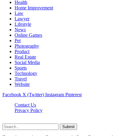
Health
Home Improvement
Law
Lawyer
Lifestyle
News
Online Games
Pet
Photography
Product
Real Estate
Social Media
Sports
Technology
Travel
Website
Facebook
X (Twitter)
Instagram
Pinterest
Contact Us
Privacy Policy
koditipstricks.net © 2026, All Rights Reserved
Submit