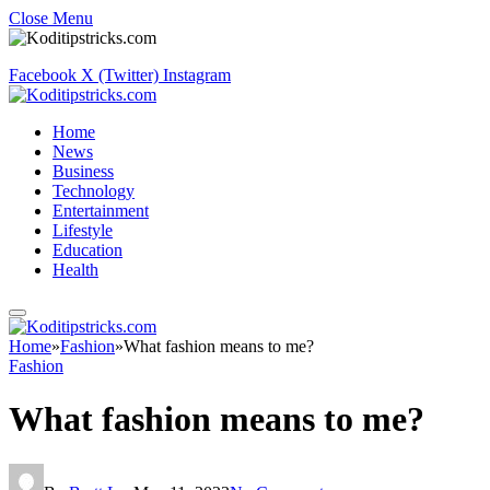
Close Menu
Facebook
X (Twitter)
Instagram
Home
News
Business
Technology
Entertainment
Lifestyle
Education
Health
Home
»
Fashion
»
What fashion means to me?
Fashion
What fashion means to me?