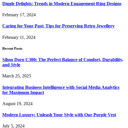
Diggle Delights: Trends in Modern Engagement Ring Designs
February 17, 2024
Caring for Your Past: Tips for Preserving Retro Jewellery
February 11, 2024
Recent Posts
Sihoo Doro C300: The Perfect Balance of Comfort, Durability,
and Style
March 25, 2025
Integrating Business Intelligence with Social Media Analytics
for Maximum Impact
August 19, 2024
Modern Luxury: Unleash Your Style with Our Purple Vest
July 5, 2024