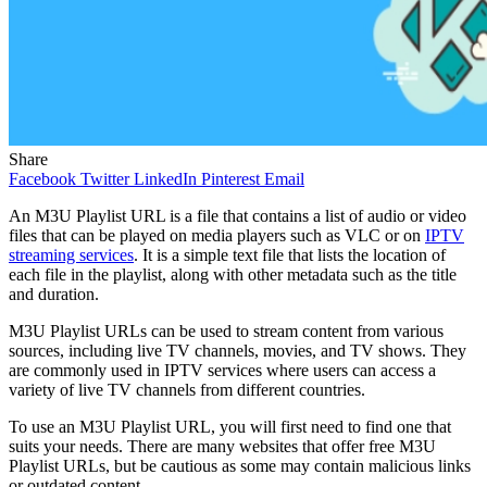
Share
Facebook
Twitter
LinkedIn
Pinterest
Email
An M3U Playlist URL is a file that contains a list of audio or video
files that can be played on media players such as VLC or on
IPTV
streaming services
. It is a simple text file that lists the location of
each file in the playlist, along with other metadata such as the title
and duration.
M3U Playlist URLs can be used to stream content from various
sources, including live TV channels, movies, and TV shows. They
are commonly used in IPTV services where users can access a
variety of live TV channels from different countries.
To use an M3U Playlist URL, you will first need to find one that
suits your needs. There are many websites that offer free M3U
Playlist URLs, but be cautious as some may contain malicious links
or outdated content.