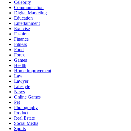
Celebrity
Communication
Digital Marketing
Education
Entertainment
Exercise
Fashion
Finance
Fitness
Food
Forex
Games
Health
Home Improvement
Law
Lawyer
Lifestyle
News
Online Games
Pet
Photography
Product
Real Estate
Social Media
Sports