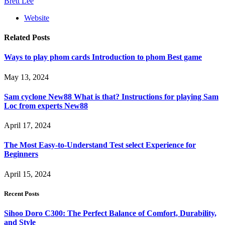
Brett Lee
Website
Related
Posts
Ways to play phom cards Introduction to phom Best game
May 13, 2024
Sam cyclone New88 What is that? Instructions for playing Sam
Loc from experts New88
April 17, 2024
The Most Easy-to-Understand Test select Experience for
Beginners
April 15, 2024
Recent Posts
Sihoo Doro C300: The Perfect Balance of Comfort, Durability,
and Style