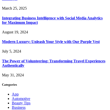
March 25, 2025
Integrating Business Intelligence with Social Media Analytics
for Maximum Impact
August 19, 2024
Modern Luxury: Unleash Your Style with Our Purple Vest
July 5, 2024
The Power of Volunteering: Transforming Travel Experiences
Authentically
May 31, 2024
Categories
App
Automotive
Beauty Tips
Business