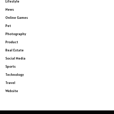
Lifestyle
News
Online Games
Pet
Photography
Product
Real Estate
Social Media
Sports
Technology
Travel
Website