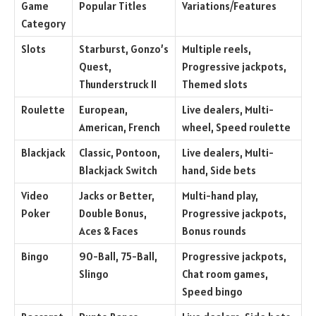
Game
Popular Titles
Variations/Features
Category
Slots
Starburst, Gonzo’s
Multiple reels,
Quest,
Progressive jackpots,
Thunderstruck II
Themed slots
Roulette
European,
Live dealers, Multi-
American, French
wheel, Speed roulette
Blackjack
Classic, Pontoon,
Live dealers, Multi-
Blackjack Switch
hand, Side bets
Video
Jacks or Better,
Multi-hand play,
Poker
Double Bonus,
Progressive jackpots,
Aces & Faces
Bonus rounds
Bingo
90-Ball, 75-Ball,
Progressive jackpots,
Slingo
Chat room games,
Speed bingo