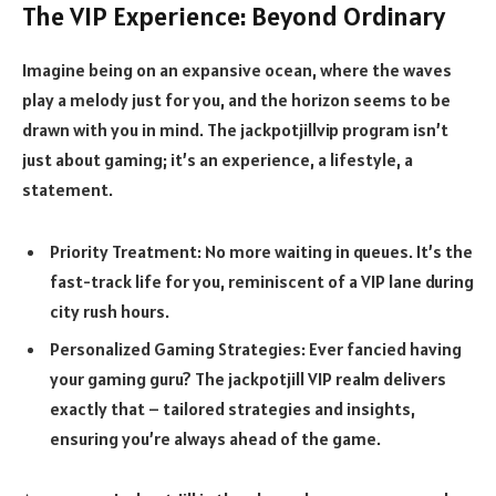
The VIP Experience: Beyond Ordinary
Imagine being on an expansive ocean, where the waves
play a melody just for you, and the horizon seems to be
drawn with you in mind. The jackpotjillvip program isn’t
just about gaming; it’s an experience, a lifestyle, a
statement.
Priority Treatment: No more waiting in queues. It’s the
fast-track life for you, reminiscent of a VIP lane during
city rush hours.
Personalized Gaming Strategies: Ever fancied having
your gaming guru? The jackpotjill VIP realm delivers
exactly that – tailored strategies and insights,
ensuring you’re always ahead of the game.