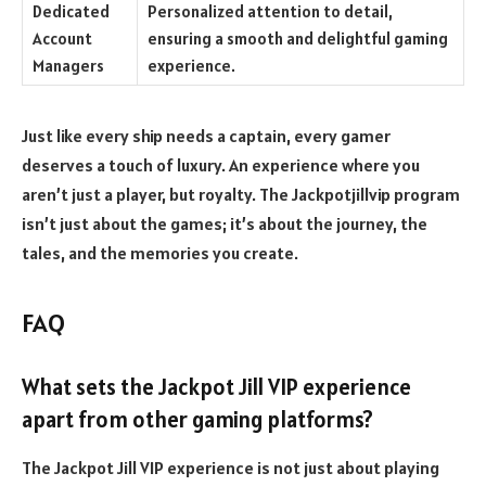
Dedicated
Personalized attention to detail,
Account
ensuring a smooth and delightful gaming
Managers
experience.
Just like every ship needs a captain, every gamer
deserves a touch of luxury. An experience where you
aren’t just a player, but royalty. The Jackpotjillvip program
isn’t just about the games; it’s about the journey, the
tales, and the memories you create.
FAQ
What sets the Jackpot Jill VIP experience
apart from other gaming platforms?
The Jackpot Jill VIP experience is not just about playing