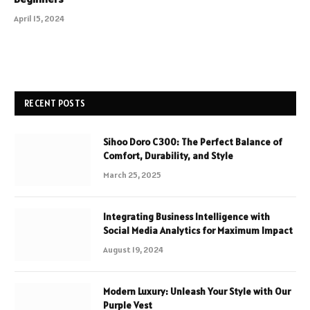
April 15, 2024
RECENT POSTS
Sihoo Doro C300: The Perfect Balance of
Comfort, Durability, and Style
March 25, 2025
Integrating Business Intelligence with
Social Media Analytics for Maximum Impact
August 19, 2024
Modern Luxury: Unleash Your Style with Our
Purple Vest