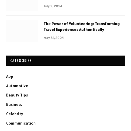
July 5, 2024
The Power of Volunteering: Transforming
Travel Experiences Authentically
May 31, 2024
CATEGORIES
App
Automotive
Beauty Tips
Business
Celebrity
Communication