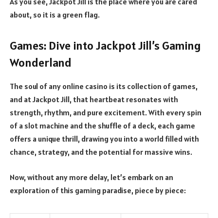
As you see, Jackpot Jill is the place where you are cared
about, so it is a green flag.
Games: Dive into Jackpot Jill’s Gaming
Wonderland
The soul of any online casino is its collection of games,
and at Jackpot Jill, that heartbeat resonates with
strength, rhythm, and pure excitement. With every spin
of a slot machine and the shuffle of a deck, each game
offers a unique thrill, drawing you into a world filled with
chance, strategy, and the potential for massive wins.
Now, without any more delay, let’s embark on an
exploration of this gaming paradise, piece by piece: