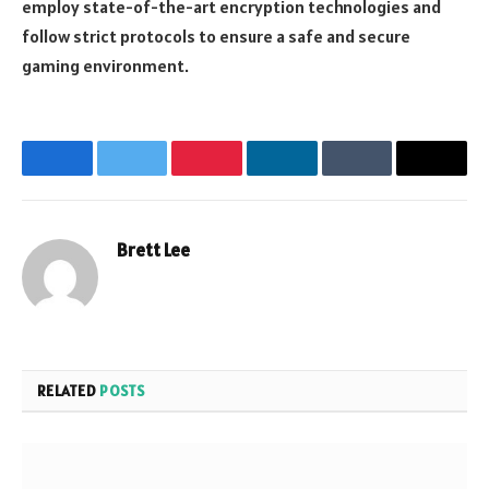
employ state-of-the-art encryption technologies and
follow strict protocols to ensure a safe and secure
gaming environment.
Facebook
Twitter
Pinterest
LinkedIn
Tumblr
Email
Brett Lee
Website
RELATED
POSTS