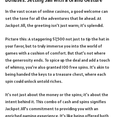
In the vast ocean of online casinos, a good welcome can
set the tone for all the adventures that lie ahead. At
Jackpot Jill, the greeting isn’t just warm; it’s splendid.
Picture this: A staggering $7,500 not just to tip the hat in
your favor, but to truly immerse you into the world of
games with a cushion of comfort. But that’s not where
the generosity ends. To spice up the deal and add a touch
of whimsy, you’re also granted 100 free spins. It’s akin to
being handed the keys to a treasure chest, where each
spin could unlock untold riches.
It’s not just about the money or the spins; it’s about the
intent behind it. This combo of cash and spins signifies
Jackpot Jill’s commitment to providing you with an
enriched gaming experience. It’s like being offered both