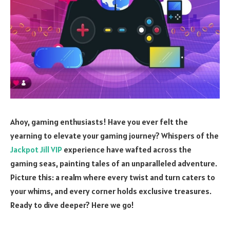
Ahoy, gaming enthusiasts! Have you ever felt the
yearning to elevate your gaming journey? Whispers of the
Jackpot Jill VIP
experience have wafted across the
gaming seas, painting tales of an unparalleled adventure.
Picture this: a realm where every twist and turn caters to
your whims, and every corner holds exclusive treasures.
Ready to dive deeper? Here we go!