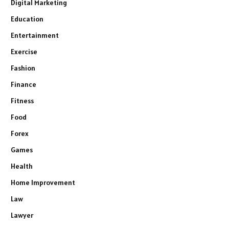
Digital Marketing
Education
Entertainment
Exercise
Fashion
Finance
Fitness
Food
Forex
Games
Health
Home Improvement
Law
Lawyer