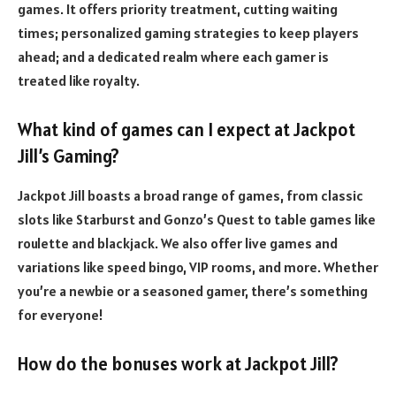
games. It offers priority treatment, cutting waiting
times; personalized gaming strategies to keep players
ahead; and a dedicated realm where each gamer is
treated like royalty.
What kind of games can I expect at Jackpot
Jill’s Gaming?
Jackpot Jill boasts a broad range of games, from classic
slots like Starburst and Gonzo’s Quest to table games like
roulette and blackjack. We also offer live games and
variations like speed bingo, VIP rooms, and more. Whether
you’re a newbie or a seasoned gamer, there’s something
for everyone!
How do the bonuses work at Jackpot Jill?