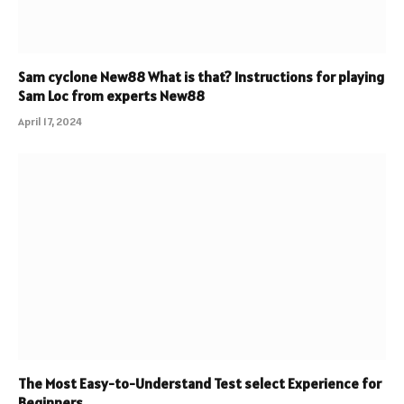
Sam cyclone New88 What is that? Instructions for playing
Sam Loc from experts New88
April 17, 2024
The Most Easy-to-Understand Test select Experience for
Beginners