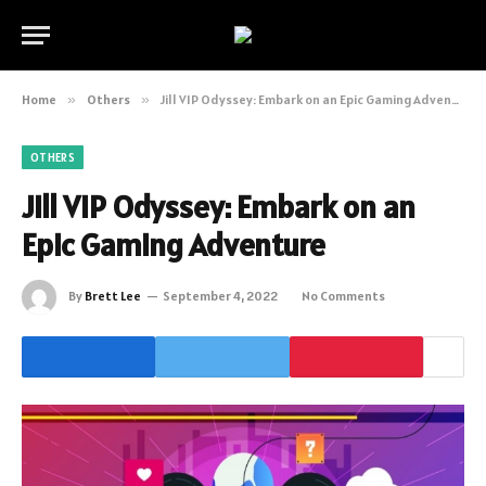
Home
»
Others
»
Jill VIP Odyssey: Embark on an Epic Gaming Adventure
OTHERS
Jill VIP Odyssey: Embark on an
Epic Gaming Adventure
By
Brett Lee
September 4, 2022
No Comments