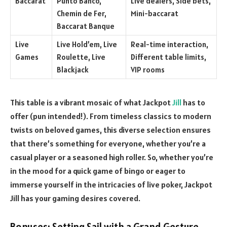
Baccarat
Punto Banco,
Live dealers, Side bets,
Chemin de Fer,
Mini-baccarat
Baccarat Banque
Live
Live Hold’em, Live
Real-time interaction,
Games
Roulette, Live
Different table limits,
Blackjack
VIP rooms
This table is a vibrant mosaic of what Jackpot
Jill
has to
offer (pun intended!). From timeless classics to modern
twists on beloved games, this diverse selection ensures
that there’s something for everyone, whether you’re a
casual player or a seasoned high roller. So, whether you’re
in the mood for a quick game of bingo or eager to
immerse yourself in the intricacies of live poker, Jackpot
Jill has your gaming desires covered.
Bonuses: Setting Sail with a Grand Gesture