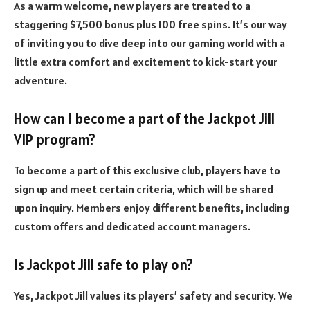
As a warm welcome, new players are treated to a
staggering $7,500 bonus plus 100 free spins. It’s our way
of inviting you to dive deep into our gaming world with a
little extra comfort and excitement to kick-start your
adventure.
How can I become a part of the Jackpot Jill
VIP program?
To become a part of this exclusive club, players have to
sign up and meet certain criteria, which will be shared
upon inquiry. Members enjoy different benefits, including
custom offers and dedicated account managers.
Is Jackpot Jill safe to play on?
Yes, Jackpot Jill values its players’ safety and security. We