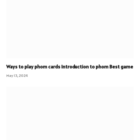
Ways to play phom cards Introduction to phom Best game
May 13, 2024