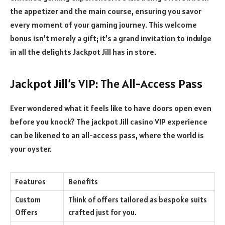
the appetizer and the main course, ensuring you savor
every moment of your gaming journey. This welcome
bonus isn’t merely a gift; it’s a grand invitation to indulge
in all the delights Jackpot Jill has in store.
Jackpot Jill’s VIP: The All-Access Pass
Ever wondered what it feels like to have doors open even
before you knock? The jackpot Jill casino VIP experience
can be likened to an all-access pass, where the world is
your oyster.
Features
Benefits
Custom
Think of offers tailored as bespoke suits
Offers
crafted just for you.